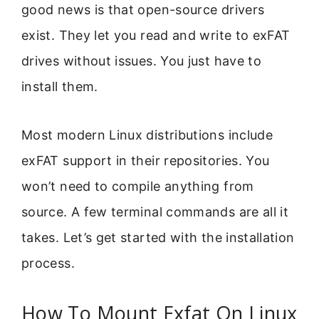
good news is that open-source drivers
exist. They let you read and write to exFAT
drives without issues. You just have to
install them.
Most modern Linux distributions include
exFAT support in their repositories. You
won’t need to compile anything from
source. A few terminal commands are all it
takes. Let’s get started with the installation
process.
How To Mount Exfat On Linux