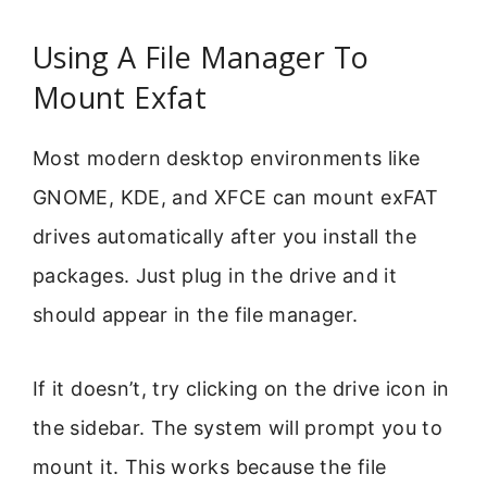
Using A File Manager To
Mount Exfat
Most modern desktop environments like
GNOME, KDE, and XFCE can mount exFAT
drives automatically after you install the
packages. Just plug in the drive and it
should appear in the file manager.
If it doesn’t, try clicking on the drive icon in
the sidebar. The system will prompt you to
mount it. This works because the file