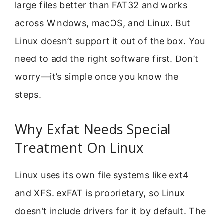
large files better than FAT32 and works
across Windows, macOS, and Linux. But
Linux doesn’t support it out of the box. You
need to add the right software first. Don’t
worry—it’s simple once you know the
steps.
Why Exfat Needs Special
Treatment On Linux
Linux uses its own file systems like ext4
and XFS. exFAT is proprietary, so Linux
doesn’t include drivers for it by default. The