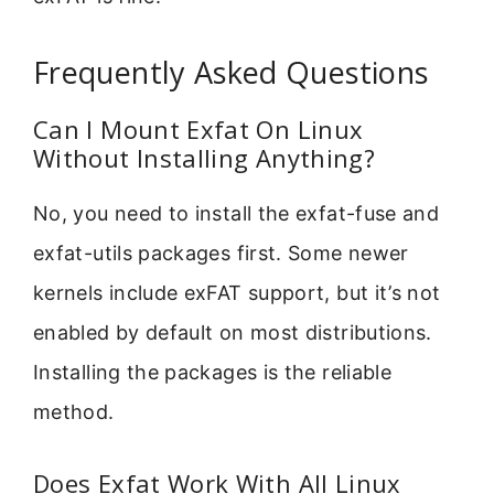
Frequently Asked Questions
Can I Mount Exfat On Linux
Without Installing Anything?
No, you need to install the exfat-fuse and
exfat-utils packages first. Some newer
kernels include exFAT support, but it’s not
enabled by default on most distributions.
Installing the packages is the reliable
method.
Does Exfat Work With All Linux