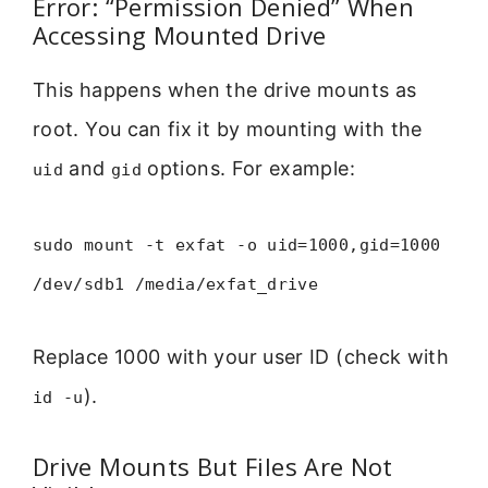
Error: “Permission Denied” When
Accessing Mounted Drive
This happens when the drive mounts as
root. You can fix it by mounting with the
and
options. For example:
uid
gid
sudo mount -t exfat -o uid=1000,gid=1000
/dev/sdb1 /media/exfat_drive
Replace 1000 with your user ID (check with
).
id -u
Drive Mounts But Files Are Not