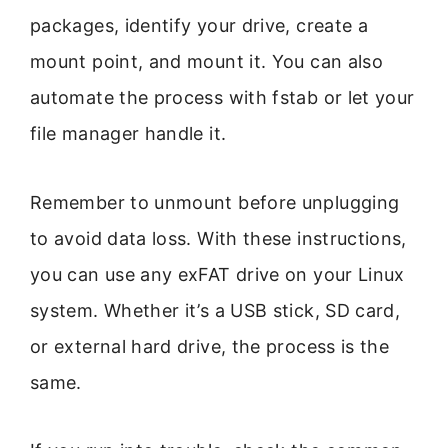
packages, identify your drive, create a
mount point, and mount it. You can also
automate the process with fstab or let your
file manager handle it.
Remember to unmount before unplugging
to avoid data loss. With these instructions,
you can use any exFAT drive on your Linux
system. Whether it’s a USB stick, SD card,
or external hard drive, the process is the
same.