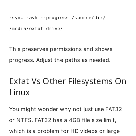
rsync -avh --progress /source/dir/
/media/exfat_drive/
This preserves permissions and shows
progress. Adjust the paths as needed.
Exfat Vs Other Filesystems On
Linux
You might wonder why not just use FAT32
or NTFS. FAT32 has a 4GB file size limit,
which is a problem for HD videos or large