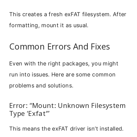
This creates a fresh exFAT filesystem. After
formatting, mount it as usual.
Common Errors And Fixes
Even with the right packages, you might
run into issues. Here are some common
problems and solutions.
Error: “Mount: Unknown Filesystem
Type ‘Exfat'”
This means the exFAT driver isn’t installed.