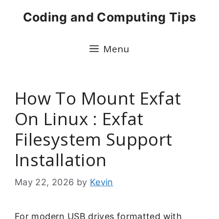
Skip
Coding and Computing Tips
to
content
Menu
How To Mount Exfat
On Linux : Exfat
Filesystem Support
Installation
May 22, 2026
by
Kevin
For modern USB drives formatted with