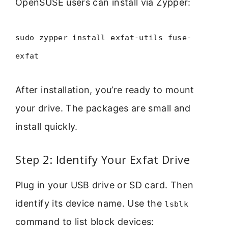
OpenSUSE users can install via Zypper:
sudo zypper install exfat-utils fuse-
exfat
After installation, you’re ready to mount
your drive. The packages are small and
install quickly.
Step 2: Identify Your Exfat Drive
Plug in your USB drive or SD card. Then
identify its device name. Use the
lsblk
command to list block devices: