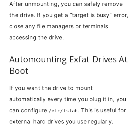
After unmounting, you can safely remove
the drive. If you get a “target is busy” error,
close any file managers or terminals
accessing the drive.
Automounting Exfat Drives At
Boot
If you want the drive to mount
automatically every time you plug it in, you
can configure
. This is useful for
/etc/fstab
external hard drives you use regularly.