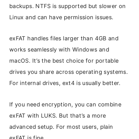
backups. NTFS is supported but slower on
Linux and can have permission issues.
exFAT handles files larger than 4GB and
works seamlessly with Windows and
macOS. It’s the best choice for portable
drives you share across operating systems.
For internal drives, ext4 is usually better.
If you need encryption, you can combine
exFAT with LUKS. But that’s a more
advanced setup. For most users, plain
exFAT is fine.