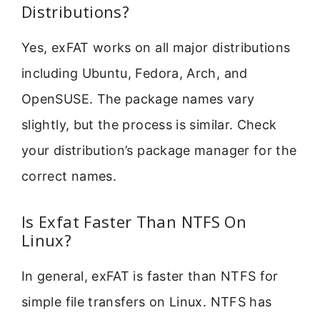
Distributions?
Yes, exFAT works on all major distributions
including Ubuntu, Fedora, Arch, and
OpenSUSE. The package names vary
slightly, but the process is similar. Check
your distribution’s package manager for the
correct names.
Is Exfat Faster Than NTFS On
Linux?
In general, exFAT is faster than NTFS for
simple file transfers on Linux. NTFS has