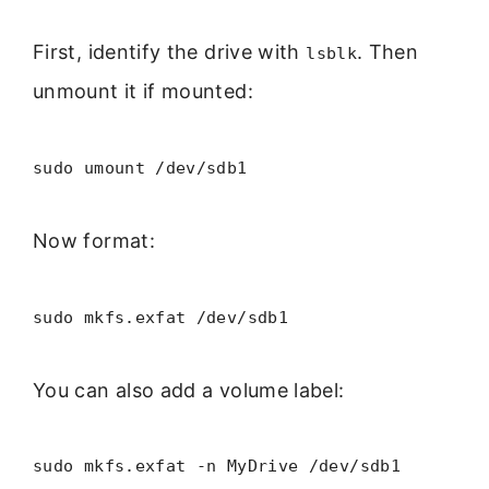
First, identify the drive with
. Then
lsblk
unmount it if mounted:
sudo umount /dev/sdb1
Now format:
sudo mkfs.exfat /dev/sdb1
You can also add a volume label:
sudo mkfs.exfat -n MyDrive /dev/sdb1