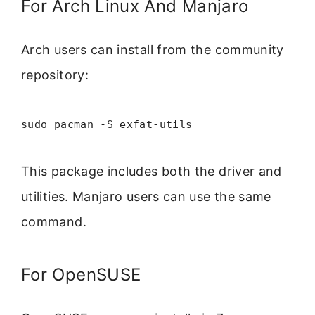
For Arch Linux And Manjaro
Arch users can install from the community
repository:
sudo pacman -S exfat-utils
This package includes both the driver and
utilities. Manjaro users can use the same
command.
For OpenSUSE