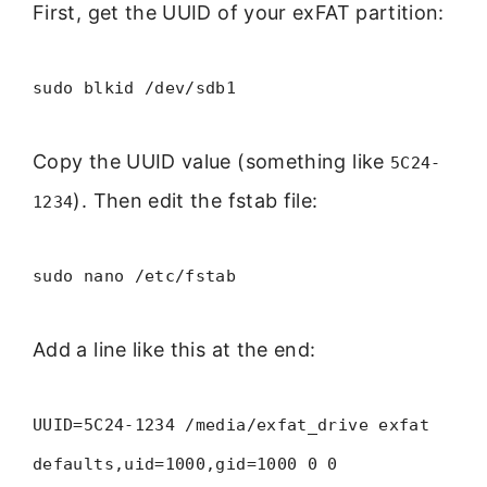
First, get the UUID of your exFAT partition:
sudo blkid /dev/sdb1
Copy the UUID value (something like
5C24-
). Then edit the fstab file:
1234
sudo nano /etc/fstab
Add a line like this at the end:
UUID=5C24-1234 /media/exfat_drive exfat
defaults,uid=1000,gid=1000 0 0