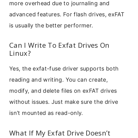
more overhead due to journaling and
advanced features. For flash drives, exFAT
is usually the better performer.
Can I Write To Exfat Drives On
Linux?
Yes, the exfat-fuse driver supports both
reading and writing. You can create,
modify, and delete files on exFAT drives
without issues. Just make sure the drive
isn’t mounted as read-only.
What If My Exfat Drive Doesn’t