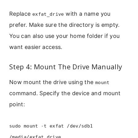
Replace
with a name you
exfat_drive
prefer. Make sure the directory is empty.
You can also use your home folder if you
want easier access.
Step 4: Mount The Drive Manually
Now mount the drive using the
mount
command. Specify the device and mount
point:
sudo mount -t exfat /dev/sdb1
/media/exfat_drive