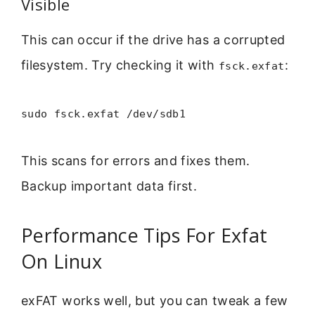
Visible
This can occur if the drive has a corrupted
filesystem. Try checking it with
:
fsck.exfat
sudo fsck.exfat /dev/sdb1
This scans for errors and fixes them.
Backup important data first.
Performance Tips For Exfat
On Linux
exFAT works well, but you can tweak a few