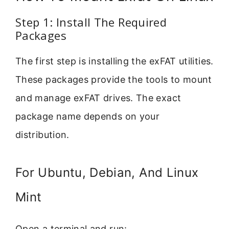
Step 1: Install The Required
Packages
The first step is installing the exFAT utilities.
These packages provide the tools to mount
and manage exFAT drives. The exact
package name depends on your
distribution.
For Ubuntu, Debian, And Linux
Mint
Open a terminal and run: