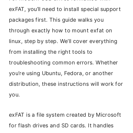
exFAT, you’ll need to install special support
packages first. This guide walks you
through exactly how to mount exfat on
linux, step by step. We’ll cover everything
from installing the right tools to
troubleshooting common errors. Whether
you’re using Ubuntu, Fedora, or another
distribution, these instructions will work for
you.
exFAT is a file system created by Microsoft
for flash drives and SD cards. It handles