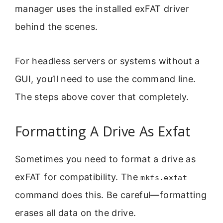
manager uses the installed exFAT driver
behind the scenes.
For headless servers or systems without a
GUI, you’ll need to use the command line.
The steps above cover that completely.
Formatting A Drive As Exfat
Sometimes you need to format a drive as
exFAT for compatibility. The
mkfs.exfat
command does this. Be careful—formatting
erases all data on the drive.