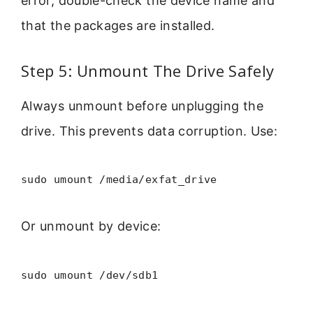
error, double-check the device name and
that the packages are installed.
Step 5: Unmount The Drive Safely
Always unmount before unplugging the
drive. This prevents data corruption. Use:
sudo umount /media/exfat_drive
Or unmount by device:
sudo umount /dev/sdb1