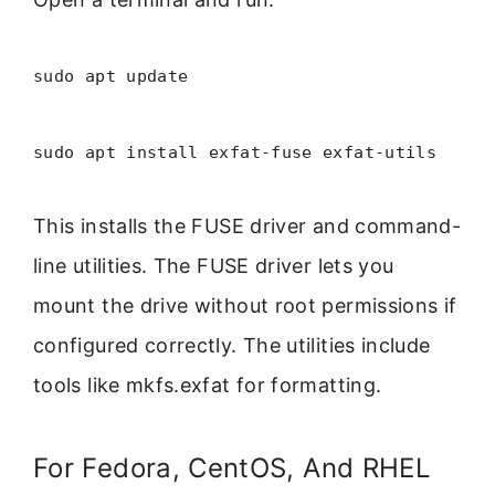
sudo apt update
sudo apt install exfat-fuse exfat-utils
This installs the FUSE driver and command-
line utilities. The FUSE driver lets you
mount the drive without root permissions if
configured correctly. The utilities include
tools like mkfs.exfat for formatting.
For Fedora, CentOS, And RHEL