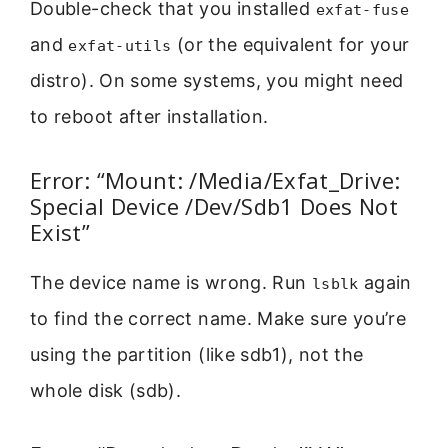
Double-check that you installed
exfat-fuse
and
(or the equivalent for your
exfat-utils
distro). On some systems, you might need
to reboot after installation.
Error: “Mount: /Media/Exfat_Drive:
Special Device /Dev/Sdb1 Does Not
Exist”
The device name is wrong. Run
again
lsblk
to find the correct name. Make sure you’re
using the partition (like sdb1), not the
whole disk (sdb).