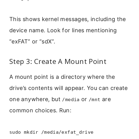
This shows kernel messages, including the
device name. Look for lines mentioning
“exFAT” or “sdX”.
Step 3: Create A Mount Point
A mount point is a directory where the
drive’s contents will appear. You can create
one anywhere, but
or
are
/media
/mnt
common choices. Run:
sudo mkdir /media/exfat_drive