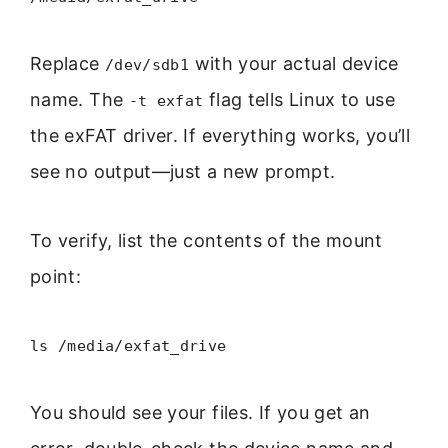
Replace
with your actual device
/dev/sdb1
name. The
flag tells Linux to use
-t exfat
the exFAT driver. If everything works, you’ll
see no output—just a new prompt.
To verify, list the contents of the mount
point:
ls /media/exfat_drive
You should see your files. If you get an