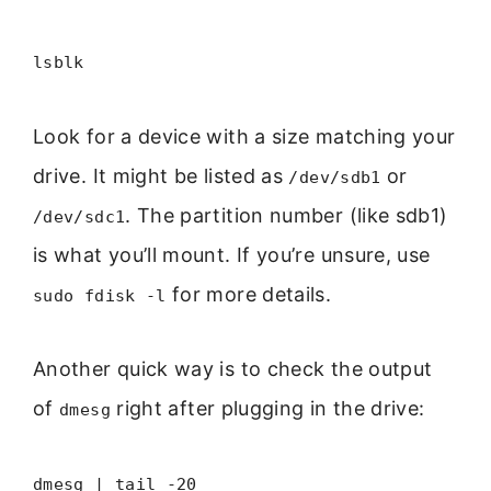
lsblk
Look for a device with a size matching your
drive. It might be listed as
or
/dev/sdb1
. The partition number (like sdb1)
/dev/sdc1
is what you’ll mount. If you’re unsure, use
for more details.
sudo fdisk -l
Another quick way is to check the output
of
right after plugging in the drive:
dmesg
dmesg | tail -20