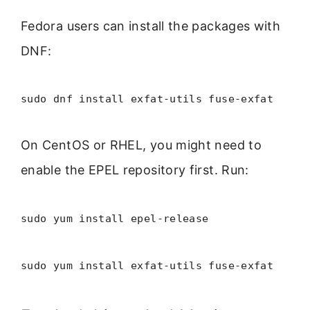
Fedora users can install the packages with
DNF:
sudo dnf install exfat-utils fuse-exfat
On CentOS or RHEL, you might need to
enable the EPEL repository first. Run:
sudo yum install epel-release
sudo yum install exfat-utils fuse-exfat