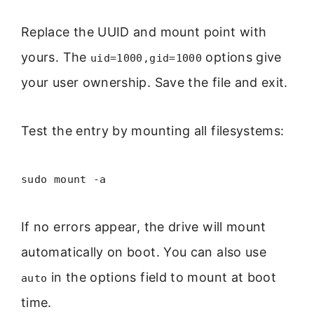
Replace the UUID and mount point with
yours. The
options give
uid=1000,gid=1000
your user ownership. Save the file and exit.
Test the entry by mounting all filesystems:
sudo mount -a
If no errors appear, the drive will mount
automatically on boot. You can also use
in the options field to mount at boot
auto
time.