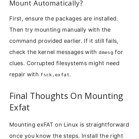
Mount Automatically?
First, ensure the packages are installed.
Then try mounting manually with the
command provided earlier. If it still fails,
check the kernel messages with
for
dmesg
clues. Corrupted filesystems might need
repair with
.
fsck.exfat
Final Thoughts On Mounting
Exfat
Mounting exFAT on Linux is straightforward
once you know the steps. Install the right