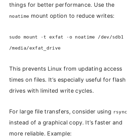
things for better performance. Use the
mount option to reduce writes:
noatime
sudo mount -t exfat -o noatime /dev/sdb1
/media/exfat_drive
This prevents Linux from updating access
times on files. It’s especially useful for flash
drives with limited write cycles.
For large file transfers, consider using
rsync
instead of a graphical copy. It’s faster and
more reliable. Example: