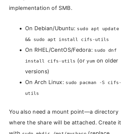
implementation of SMB.
On Debian/Ubuntu:
sudo apt update
&& sudo apt install cifs-utils
On RHEL/CentOS/Fedora:
sudo dnf
(or
on older
install cifs-utils
yum
versions)
On Arch Linux:
sudo pacman -S cifs-
utils
You also need a mount point—a directory
where the share will be attached. Create it
with
(replace
sudo mkdir /mnt/myshare