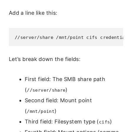
Add a line like this:
//server/share /mnt/point cifs credentials
Let’s break down the fields:
First field: The SMB share path
(
)
//server/share
Second field: Mount point
(
)
/mnt/point
Third field: Filesystem type (
)
cifs