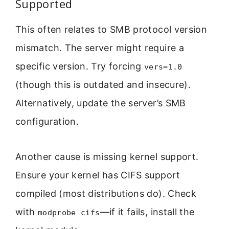
Supported
This often relates to SMB protocol version
mismatch. The server might require a
specific version. Try forcing
vers=1.0
(though this is outdated and insecure).
Alternatively, update the server’s SMB
configuration.
Another cause is missing kernel support.
Ensure your kernel has CIFS support
compiled (most distributions do). Check
with
—if it fails, install the
modprobe cifs