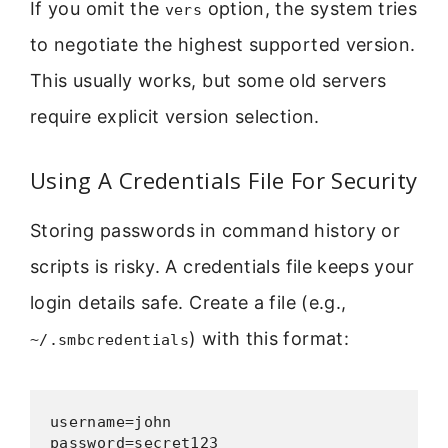
If you omit the
option, the system tries
vers
to negotiate the highest supported version.
This usually works, but some old servers
require explicit version selection.
Using A Credentials File For Security
Storing passwords in command history or
scripts is risky. A credentials file keeps your
login details safe. Create a file (e.g.,
) with this format:
~/.smbcredentials
username=john

password=secret123
