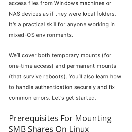
access files from Windows machines or
NAS devices as if they were local folders.
It’s a practical skill for anyone working in
mixed-OS environments.
We’ll cover both temporary mounts (for
one-time access) and permanent mounts
(that survive reboots). You’ll also learn how
to handle authentication securely and fix
common errors. Let’s get started.
Prerequisites For Mounting
SMB Shares On Linux