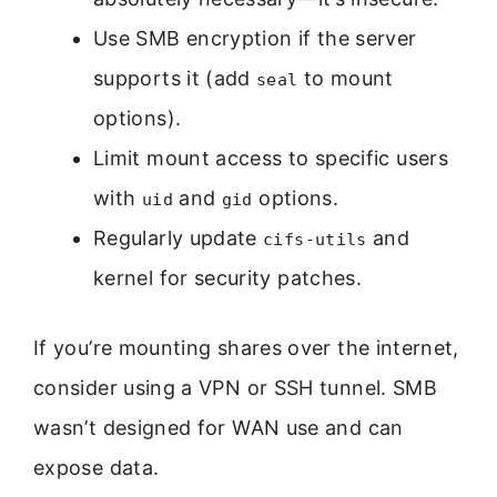
Use SMB encryption if the server
supports it (add
to mount
seal
options).
Limit mount access to specific users
with
and
options.
uid
gid
Regularly update
and
cifs-utils
kernel for security patches.
If you’re mounting shares over the internet,
consider using a VPN or SSH tunnel. SMB
wasn’t designed for WAN use and can
expose data.