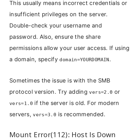
This usually means incorrect credentials or
insufficient privileges on the server.
Double-check your username and
password. Also, ensure the share
permissions allow your user access. If using
a domain, specify
.
domain=YOURDOMAIN
Sometimes the issue is with the SMB
protocol version. Try adding
or
vers=2.0
if the server is old. For modern
vers=1.0
servers,
is recommended.
vers=3.0
Mount Error(112): Host Is Down