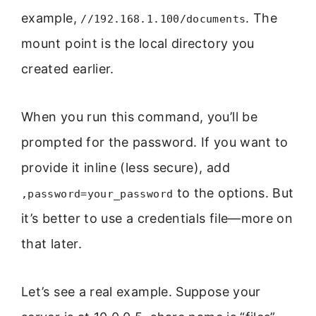
example,
. The
//192.168.1.100/documents
mount point is the local directory you
created earlier.
When you run this command, you’ll be
prompted for the password. If you want to
provide it inline (less secure), add
to the options. But
,password=your_password
it’s better to use a credentials file—more on
that later.
Let’s see a real example. Suppose your