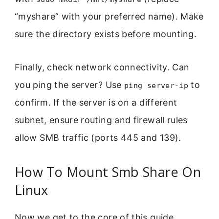
“myshare” with your preferred name). Make
sure the directory exists before mounting.
Finally, check network connectivity. Can
you ping the server? Use
to
ping server-ip
confirm. If the server is on a different
subnet, ensure routing and firewall rules
allow SMB traffic (ports 445 and 139).
How To Mount Smb Share On
Linux
Now we get to the core of this guide.