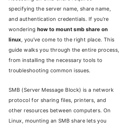
specifying the server name, share name,
and authentication credentials. If you’re
wondering
how to mount smb share on
linux
, you’ve come to the right place. This
guide walks you through the entire process,
from installing the necessary tools to
troubleshooting common issues.
SMB (Server Message Block) is a network
protocol for sharing files, printers, and
other resources between computers. On
Linux, mounting an SMB share lets you