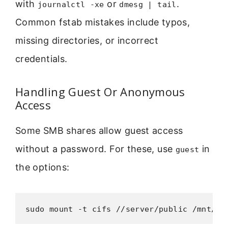
with
or
.
journalctl -xe
dmesg | tail
Common fstab mistakes include typos,
missing directories, or incorrect
credentials.
Handling Guest Or Anonymous
Access
Some SMB shares allow guest access
without a password. For these, use
in
guest
the options:
sudo mount -t cifs //server/public /mnt/pu