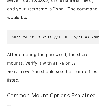
server is at 10.0.0.5, share name is “files”,
and your username is “john”. The command
would be:
sudo mount -t cifs //10.0.0.5/files /mnt/f
After entering the password, the share
mounts. Verify it with
or
df -h
ls
. You should see the remote files
/mnt/files
listed.
Common Mount Options Explained