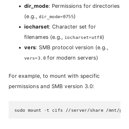
dir_mode
: Permissions for directories
(e.g.,
)
dir_mode=0755
iocharset
: Character set for
filenames (e.g.,
)
iocharset=utf8
vers
: SMB protocol version (e.g.,
for modern servers)
vers=3.0
For example, to mount with specific
permissions and SMB version 3.0:
sudo mount -t cifs //server/share /mnt/poi