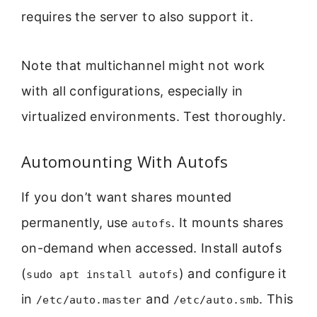
requires the server to also support it.
Note that multichannel might not work
with all configurations, especially in
virtualized environments. Test thoroughly.
Automounting With Autofs
If you don’t want shares mounted
permanently, use
. It mounts shares
autofs
on-demand when accessed. Install autofs
(
) and configure it
sudo apt install autofs
in
and
. This
/etc/auto.master
/etc/auto.smb