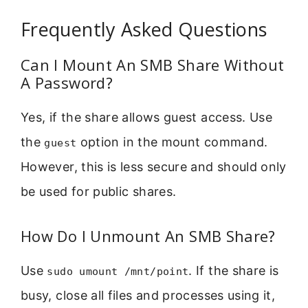
Frequently Asked Questions
Can I Mount An SMB Share Without
A Password?
Yes, if the share allows guest access. Use
the
option in the mount command.
guest
However, this is less secure and should only
be used for public shares.
How Do I Unmount An SMB Share?
Use
. If the share is
sudo umount /mnt/point
busy, close all files and processes using it,