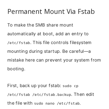
Permanent Mount Via Fstab
To make the SMB share mount
automatically at boot, add an entry to
. This file controls filesystem
/etc/fstab
mounting during startup. Be careful—a
mistake here can prevent your system from
booting.
First, back up your fstab:
sudo cp
. Then edit
/etc/fstab /etc/fstab.backup
the file with
.
sudo nano /etc/fstab