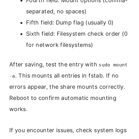
Fourth field: Mount options (comma-
separated, no spaces)
Fifth field: Dump flag (usually 0)
Sixth field: Filesystem check order (0
for network filesystems)
After saving, test the entry with
sudo mount
. This mounts all entries in fstab. If no
-a
errors appear, the share mounts correctly.
Reboot to confirm automatic mounting
works.
If you encounter issues, check system logs