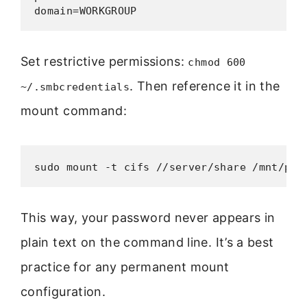
domain=WORKGROUP
Set restrictive permissions:
chmod 600
. Then reference it in the
~/.smbcredentials
mount command:
sudo mount -t cifs //server/share /mnt/poi
This way, your password never appears in
plain text on the command line. It’s a best
practice for any permanent mount
configuration.