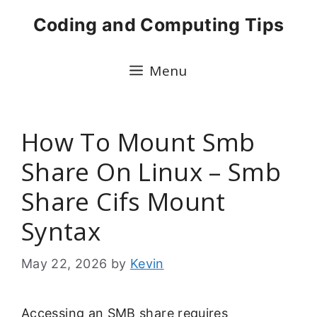
Skip
Coding and Computing Tips
to
content
Menu
How To Mount Smb
Share On Linux – Smb
Share Cifs Mount
Syntax
May 22, 2026
by
Kevin
Accessing an SMB share requires