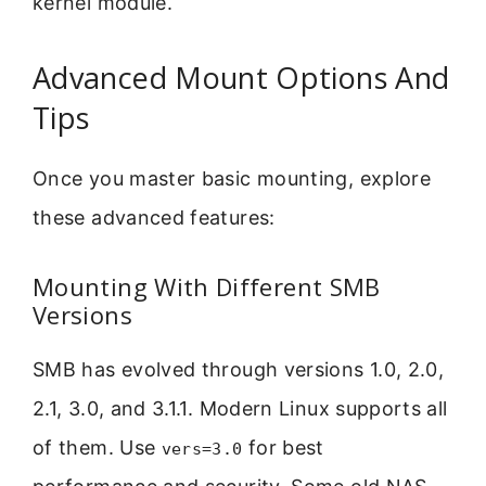
kernel module.
Advanced Mount Options And
Tips
Once you master basic mounting, explore
these advanced features:
Mounting With Different SMB
Versions
SMB has evolved through versions 1.0, 2.0,
2.1, 3.0, and 3.1.1. Modern Linux supports all
of them. Use
for best
vers=3.0