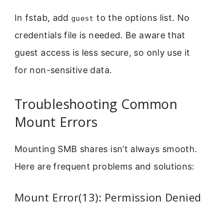
In fstab, add
to the options list. No
guest
credentials file is needed. Be aware that
guest access is less secure, so only use it
for non-sensitive data.
Troubleshooting Common
Mount Errors
Mounting SMB shares isn’t always smooth.
Here are frequent problems and solutions:
Mount Error(13): Permission Denied