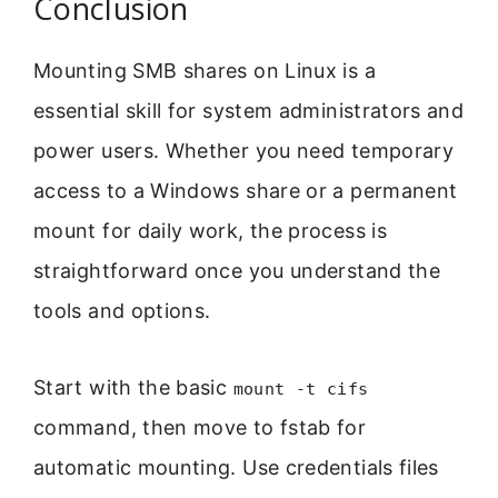
Conclusion
Mounting SMB shares on Linux is a
essential skill for system administrators and
power users. Whether you need temporary
access to a Windows share or a permanent
mount for daily work, the process is
straightforward once you understand the
tools and options.
Start with the basic
mount -t cifs
command, then move to fstab for
automatic mounting. Use credentials files