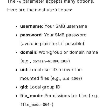
The
parameter accepts many options.
-o
Here are the most useful ones:
username
: Your SMB username
password
: Your SMB password
(avoid in plain text if possible)
domain
: Workgroup or domain name
(e.g.,
)
domain=WORKGROUP
uid
: Local user ID to own the
mounted files (e.g.,
)
uid=1000
gid
: Local group ID
file_mode
: Permissions for files (e.g.,
)
file_mode=0644