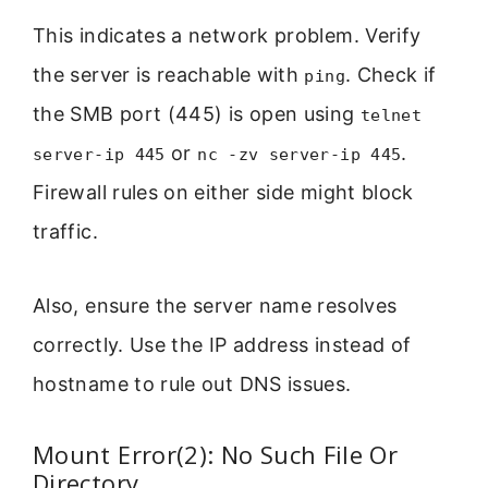
This indicates a network problem. Verify
the server is reachable with
. Check if
ping
the SMB port (445) is open using
telnet
or
.
server-ip 445
nc -zv server-ip 445
Firewall rules on either side might block
traffic.
Also, ensure the server name resolves
correctly. Use the IP address instead of
hostname to rule out DNS issues.
Mount Error(2): No Such File Or
Directory