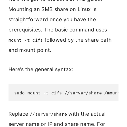
Mounting an SMB share on Linux is
straightforward once you have the
prerequisites. The basic command uses
followed by the share path
mount -t cifs
and mount point.
Here’s the general syntax:
sudo mount -t cifs //server/share /mount/p
Replace
with the actual
//server/share
server name or IP and share name. For