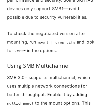
performance and security. Some old NAS
devices only support SMB1—avoid it if
possible due to security vulnerabilities.
To check the negotiated version after
mounting, run
and look
mount | grep cifs
for
in the options.
vers=
Using SMB Multichannel
SMB 3.0+ supports multichannel, which
uses multiple network connections for
better throughput. Enable it by adding
to the mount options. This
multichannel