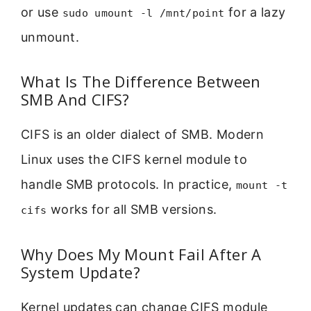
or use
for a lazy
sudo umount -l /mnt/point
unmount.
What Is The Difference Between
SMB And CIFS?
CIFS is an older dialect of SMB. Modern
Linux uses the CIFS kernel module to
handle SMB protocols. In practice,
mount -t
works for all SMB versions.
cifs
Why Does My Mount Fail After A
System Update?
Kernel updates can change CIFS module