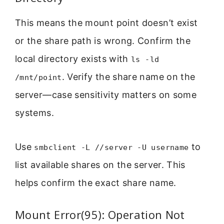
This means the mount point doesn’t exist
or the share path is wrong. Confirm the
local directory exists with
ls -ld
. Verify the share name on the
/mnt/point
server—case sensitivity matters on some
systems.
Use
to
smbclient -L //server -U username
list available shares on the server. This
helps confirm the exact share name.
Mount Error(95): Operation Not