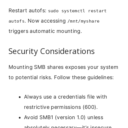
Restart autofs:
sudo systemctl restart
. Now accessing
autofs
/mnt/myshare
triggers automatic mounting.
Security Considerations
Mounting SMB shares exposes your system
to potential risks. Follow these guidelines:
Always use a credentials file with
restrictive permissions (600).
Avoid SMB1 (version 1.0) unless
absolutely necessary—it’s insecure.