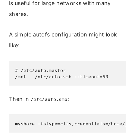
is useful for large networks with many
shares.
A simple autofs configuration might look
like:
# /etc/auto.master

/mnt   /etc/auto.smb --timeout=60
Then in
:
/etc/auto.smb
myshare -fstype=cifs,credentials=/home/joh