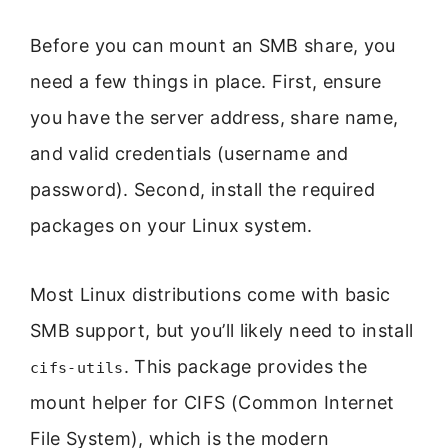
Before you can mount an SMB share, you
need a few things in place. First, ensure
you have the server address, share name,
and valid credentials (username and
password). Second, install the required
packages on your Linux system.
Most Linux distributions come with basic
SMB support, but you’ll likely need to install
. This package provides the
cifs-utils
mount helper for CIFS (Common Internet
File System), which is the modern