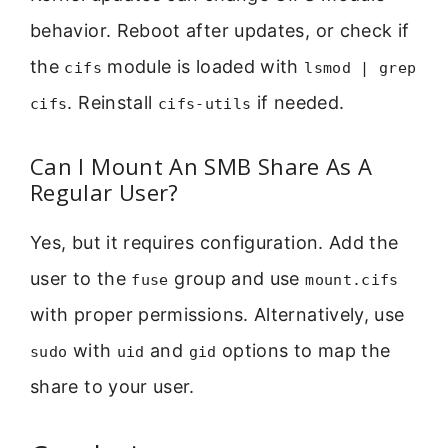
behavior. Reboot after updates, or check if
the
module is loaded with
cifs
lsmod | grep
. Reinstall
if needed.
cifs
cifs-utils
Can I Mount An SMB Share As A
Regular User?
Yes, but it requires configuration. Add the
user to the
group and use
fuse
mount.cifs
with proper permissions. Alternatively, use
with
and
options to map the
sudo
uid
gid
share to your user.