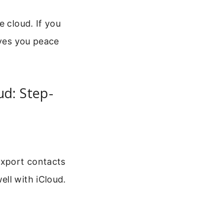
e cloud. If you
ives you peace
d: Step-
export contacts
ll with iCloud.