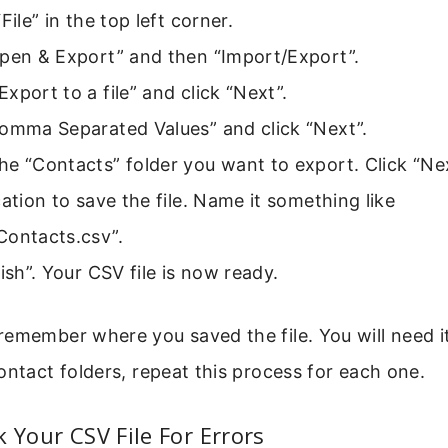
File” in the top left corner.
Open & Export” and then “Import/Export”.
xport to a file” and click “Next”.
Comma Separated Values” and click “Next”.
e “Contacts” folder you want to export. Click “Nex
cation to save the file. Name it something like
Contacts.csv”.
nish”. Your CSV file is now ready.
emember where you saved the file. You will need it 
ontact folders, repeat this process for each one.
k Your CSV File For Errors