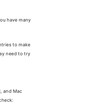
 you have many
ntries to make
ay need to try
d, and Mac
 check: