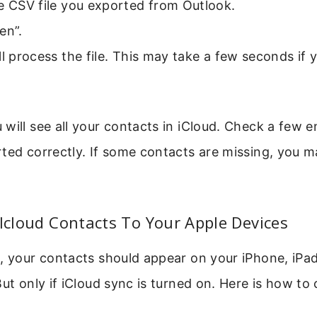
e CSV file you exported from Outlook.
en”.
ll process the file. This may take a few seconds if
.
will see all your contacts in iCloud. Check a few e
ted correctly. If some contacts are missing, you m
 Icloud Contacts To Your Apple Devices
g, your contacts should appear on your iPhone, iPa
But only if iCloud sync is turned on. Here is how to