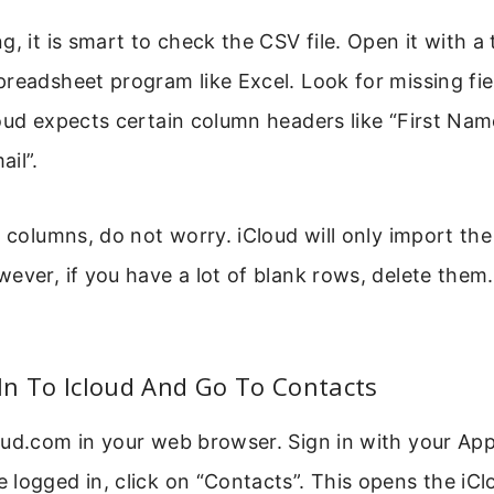
, it is smart to check the CSV file. Open it with a t
readsheet program like Excel. Look for missing fie
oud expects certain column headers like “First Name
il”.
 columns, do not worry. iCloud will only import the 
ever, if you have a lot of blank rows, delete them
 In To Icloud And Go To Contacts
oud.com in your web browser. Sign in with your App
logged in, click on “Contacts”. This opens the iC