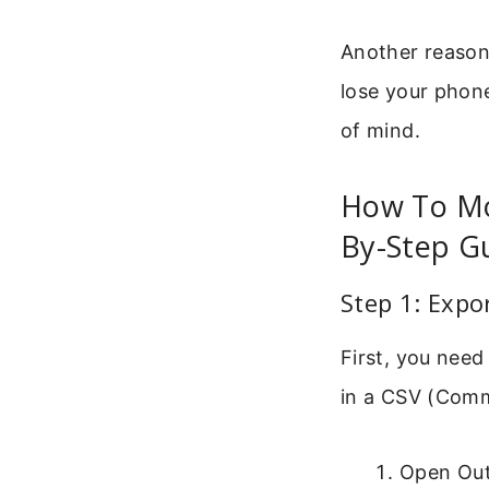
Another reason 
lose your phone
of mind.
How To Mo
By-Step G
Step 1: Expo
First, you need
in a CSV (Comma
Open Out