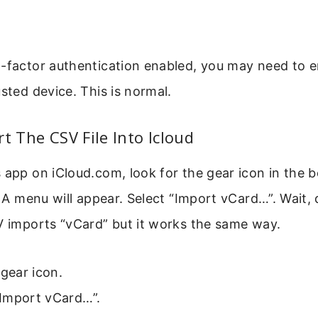
o-factor authentication enabled, you may need to e
usted device. This is normal.
rt The CSV File Into Icloud
 app on iCloud.com, look for the gear icon in the b
t. A menu will appear. Select “Import vCard…”. Wait,
V imports “vCard” but it works the same way.
 gear icon.
Import vCard…”.