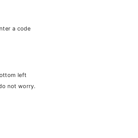
nter a code
ottom left
 do not worry.