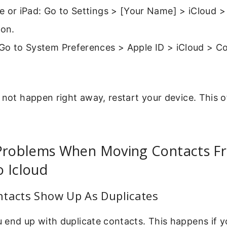
 or iPad: Go to Settings > [Your Name] > iCloud >
 on.
Go to System Preferences > Apple ID > iCloud > C
 not happen right away, restart your device. This o
roblems When Moving Contacts F
 Icloud
ntacts Show Up As Duplicates
 end up with duplicate contacts. This happens if y