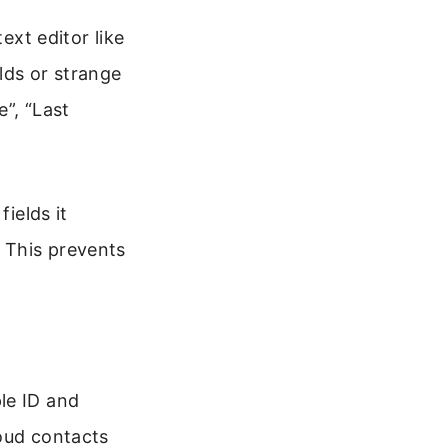
ext editor like
lds or strange
”, “Last
fields it
. This prevents
le ID and
loud contacts