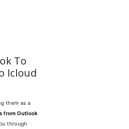
ok To
o Icloud
ng them as a
s from Outlook
you through