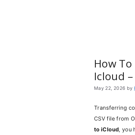
Skip
to
content
How To 
Icloud –
May 22, 2026
by
Transferring c
CSV file from 
to iCloud
, you 