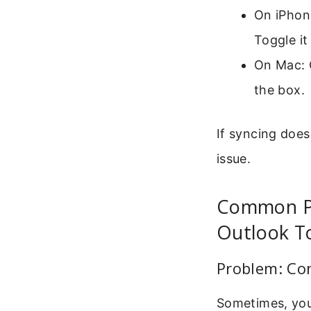
On iPhone
Toggle it
On Mac: 
the box.
If syncing does
issue.
Common P
Outlook To
Problem: Co
Sometimes, you