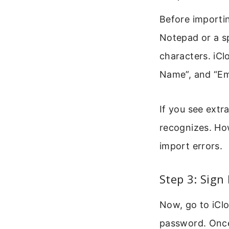
Before importing
Notepad or a sp
characters. iCl
Name”, and “Ema
If you see extra
recognizes. How
import errors.
Step 3: Sign
Now, go to iCl
password. Once 