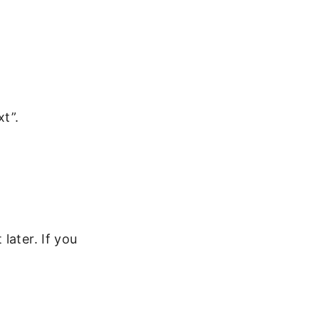
t”.
later. If you