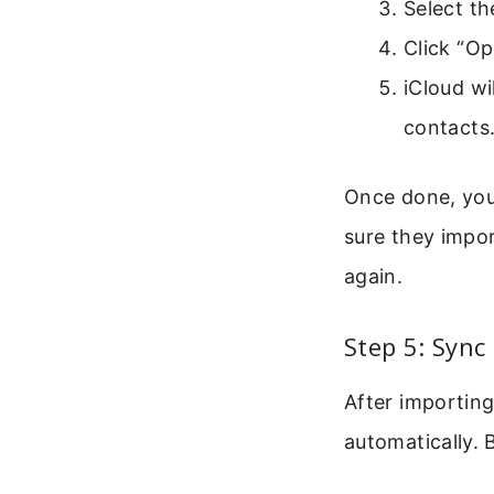
Select th
Click “Op
iCloud wi
contacts
Once done, you 
sure they impor
again.
Step 5: Sync
After importin
automatically. 