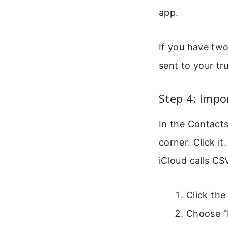
app.
If you have tw
sent to your tr
Step 4: Impo
In the Contacts
corner. Click i
iCloud calls CS
Click the
Choose “