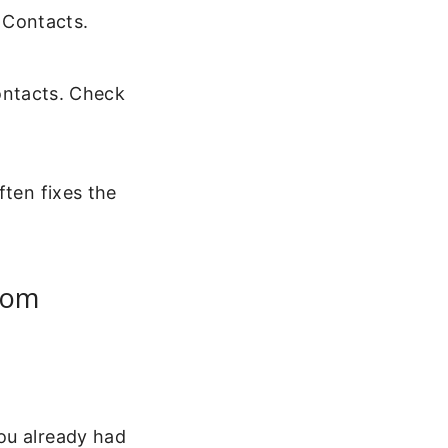
 Contacts.
ontacts. Check
ften fixes the
rom
ou already had