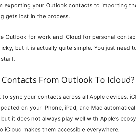
m exporting your Outlook contacts to importing th
g gets lost in the process.
e Outlook for work and iCloud for personal contac
icky, but it is actually quite simple. You just need t
start.
Contacts From Outlook To Icloud?
to sync your contacts across all Apple devices. i
pdated on your iPhone, iPad, and Mac automaticall
, but it does not always play well with Apple’s eco
to iCloud makes them accessible everywhere.