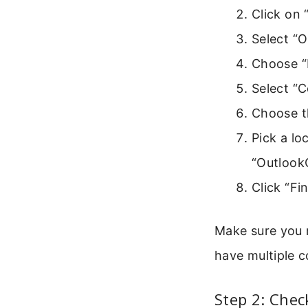
Click on “
Select “
Choose “E
Select “
Choose th
Pick a lo
“Outlook
Click “Fi
Make sure you r
have multiple c
Step 2: Chec