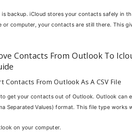
is backup. iCloud stores your contacts safely in th
 or computer, your contacts are still there. This g
ve Contacts From Outlook To Iclou
uide
rt Contacts From Outlook As A CSV File
 to get your contacts out of Outlook. Outlook can 
 Separated Values) format. This file type works we
look on your computer.