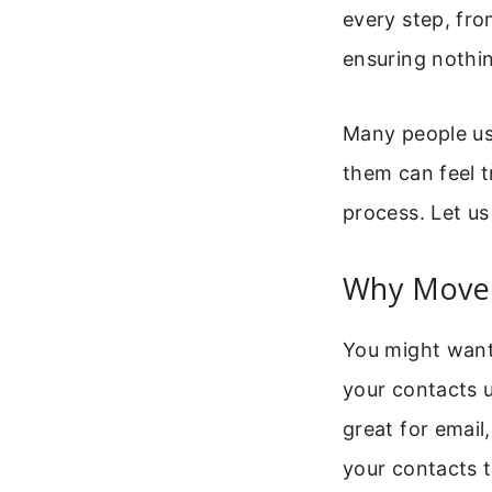
every step, fro
ensuring nothin
Many people us
them can feel tr
process. Let us 
Why Move 
You might want 
your contacts u
great for email
your contacts 