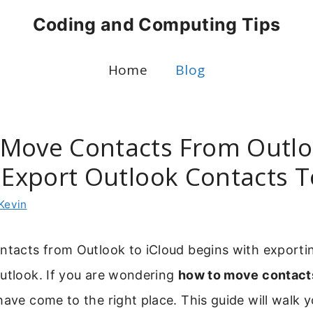
Coding and Computing Tips
Home
Blog
Move Contacts From Outlo
 Export Outlook Contacts T
Kevin
ontacts from Outlook to iCloud begins with exporti
Outlook. If you are wondering
how to move contact
have come to the right place. This guide will walk 