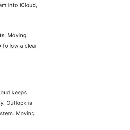
em into iCloud,
ts. Moving
o follow a clear
Cloud keeps
y. Outlook is
system. Moving