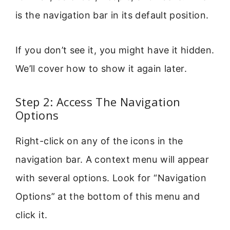
is the navigation bar in its default position.
If you don’t see it, you might have it hidden.
We’ll cover how to show it again later.
Step 2: Access The Navigation
Options
Right-click on any of the icons in the
navigation bar. A context menu will appear
with several options. Look for “Navigation
Options” at the bottom of this menu and
click it.