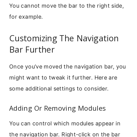
You cannot move the bar to the right side,
for example.
Customizing The Navigation
Bar Further
Once you’ve moved the navigation bar, you
might want to tweak it further. Here are
some additional settings to consider.
Adding Or Removing Modules
You can control which modules appear in
the navigation bar. Right-click on the bar