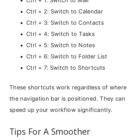
Ctrl + 1: Switch to Mail
Ctrl + 2: Switch to Calendar
Ctrl + 3: Switch to Contacts
Ctrl + 4: Switch to Tasks
Ctrl + 5: Switch to Notes
Ctrl + 6: Switch to Folder List
Ctrl + 7: Switch to Shortcuts
These shortcuts work regardless of where
the navigation bar is positioned. They can
speed up your workflow significantly.
Tips For A Smoother