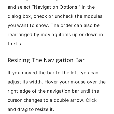
and select “Navigation Options.” In the
dialog box, check or uncheck the modules
you want to show. The order can also be
rearranged by moving items up or down in
the list.
Resizing The Navigation Bar
If you moved the bar to the left, you can
adjust its width. Hover your mouse over the
right edge of the navigation bar until the
cursor changes to a double arrow. Click
and drag to resize it.