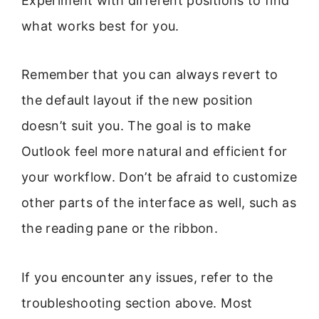
Experiment with different positions to find
what works best for you.
Remember that you can always revert to
the default layout if the new position
doesn’t suit you. The goal is to make
Outlook feel more natural and efficient for
your workflow. Don’t be afraid to customize
other parts of the interface as well, such as
the reading pane or the ribbon.
If you encounter any issues, refer to the
troubleshooting section above. Most