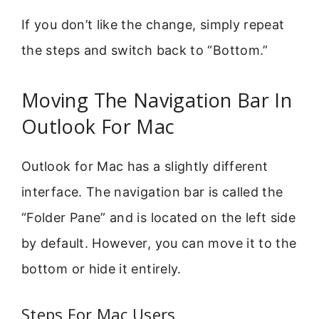
If you don’t like the change, simply repeat
the steps and switch back to “Bottom.”
Moving The Navigation Bar In
Outlook For Mac
Outlook for Mac has a slightly different
interface. The navigation bar is called the
“Folder Pane” and is located on the left side
by default. However, you can move it to the
bottom or hide it entirely.
Steps For Mac Users