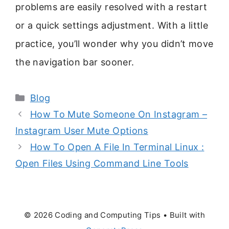
problems are easily resolved with a restart
or a quick settings adjustment. With a little
practice, you’ll wonder why you didn’t move
the navigation bar sooner.
Categories
Blog
How To Mute Someone On Instagram –
Instagram User Mute Options
How To Open A File In Terminal Linux :
Open Files Using Command Line Tools
© 2026 Coding and Computing Tips
• Built with