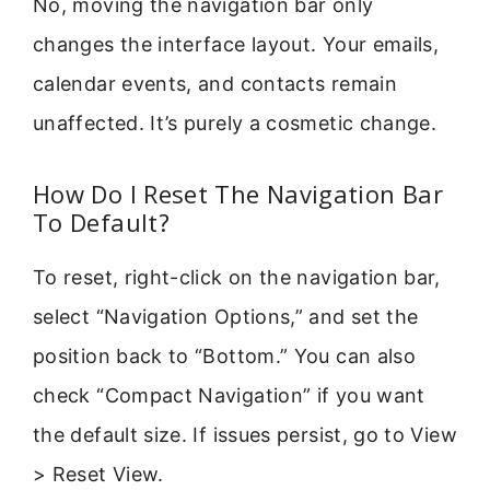
No, moving the navigation bar only
changes the interface layout. Your emails,
calendar events, and contacts remain
unaffected. It’s purely a cosmetic change.
How Do I Reset The Navigation Bar
To Default?
To reset, right-click on the navigation bar,
select “Navigation Options,” and set the
position back to “Bottom.” You can also
check “Compact Navigation” if you want
the default size. If issues persist, go to View
> Reset View.