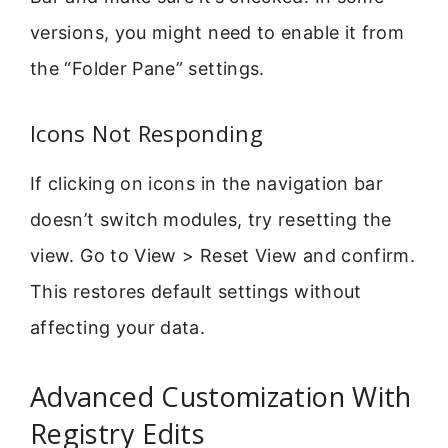
versions, you might need to enable it from
the “Folder Pane” settings.
Icons Not Responding
If clicking on icons in the navigation bar
doesn’t switch modules, try resetting the
view. Go to View > Reset View and confirm.
This restores default settings without
affecting your data.
Advanced Customization With
Registry Edits