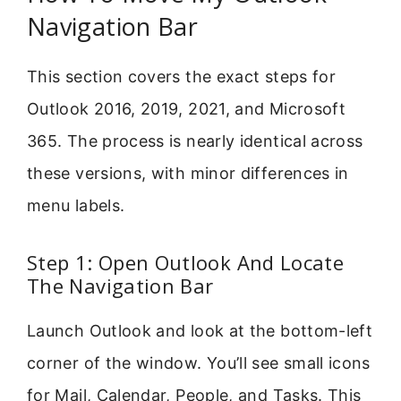
Navigation Bar
This section covers the exact steps for
Outlook 2016, 2019, 2021, and Microsoft
365. The process is nearly identical across
these versions, with minor differences in
menu labels.
Step 1: Open Outlook And Locate
The Navigation Bar
Launch Outlook and look at the bottom-left
corner of the window. You’ll see small icons
for Mail, Calendar, People, and Tasks. This