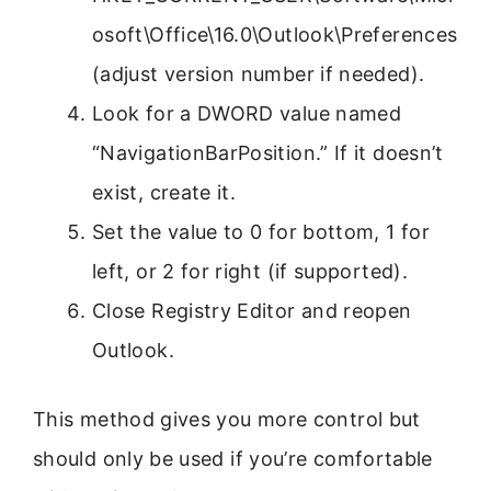
osoft\Office\16.0\Outlook\Preferences
(adjust version number if needed).
Look for a DWORD value named
“NavigationBarPosition.” If it doesn’t
exist, create it.
Set the value to 0 for bottom, 1 for
left, or 2 for right (if supported).
Close Registry Editor and reopen
Outlook.
This method gives you more control but
should only be used if you’re comfortable