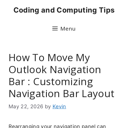
Skip
Coding and Computing Tips
to
content
Menu
How To Move My
Outlook Navigation
Bar : Customizing
Navigation Bar Layout
May 22, 2026
by
Kevin
Rearranging your navigation panel can