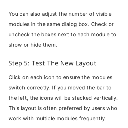
You can also adjust the number of visible
modules in the same dialog box. Check or
uncheck the boxes next to each module to
show or hide them.
Step 5: Test The New Layout
Click on each icon to ensure the modules
switch correctly. If you moved the bar to
the left, the icons will be stacked vertically.
This layout is often preferred by users who
work with multiple modules frequently.