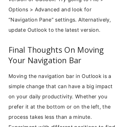
Options > Advanced and look for
“Navigation Pane” settings. Alternatively,
update Outlook to the latest version.
Final Thoughts On Moving
Your Navigation Bar
Moving the navigation bar in Outlook is a
simple change that can have a big impact
on your daily productivity. Whether you
prefer it at the bottom or on the left, the
process takes less than a minute.