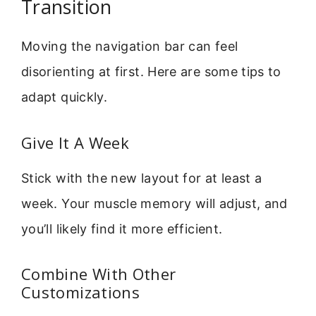
Transition
Moving the navigation bar can feel
disorienting at first. Here are some tips to
adapt quickly.
Give It A Week
Stick with the new layout for at least a
week. Your muscle memory will adjust, and
you’ll likely find it more efficient.
Combine With Other
Customizations