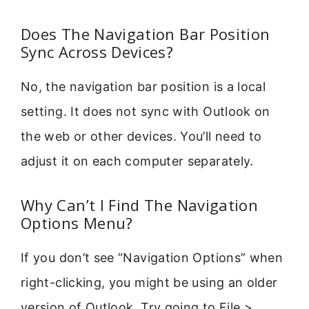
Does The Navigation Bar Position
Sync Across Devices?
No, the navigation bar position is a local
setting. It does not sync with Outlook on
the web or other devices. You’ll need to
adjust it on each computer separately.
Why Can’t I Find The Navigation
Options Menu?
If you don’t see “Navigation Options” when
right-clicking, you might be using an older
version of Outlook. Try going to File >