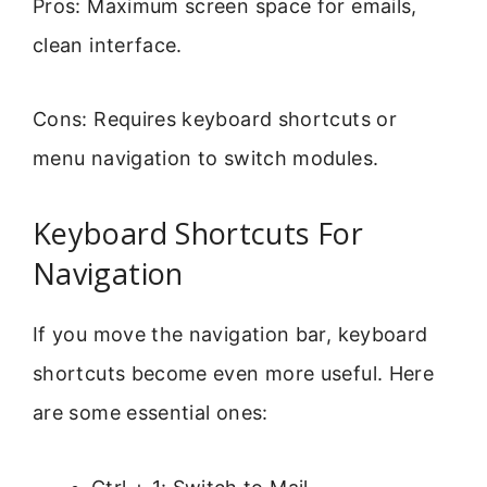
Pros: Maximum screen space for emails,
clean interface.
Cons: Requires keyboard shortcuts or
menu navigation to switch modules.
Keyboard Shortcuts For
Navigation
If you move the navigation bar, keyboard
shortcuts become even more useful. Here
are some essential ones: