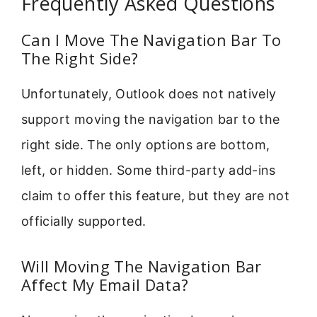
Frequently Asked Questions
Can I Move The Navigation Bar To
The Right Side?
Unfortunately, Outlook does not natively
support moving the navigation bar to the
right side. The only options are bottom,
left, or hidden. Some third-party add-ins
claim to offer this feature, but they are not
officially supported.
Will Moving The Navigation Bar
Affect My Email Data?