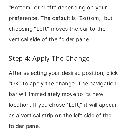
“Bottom” or “Left” depending on your
preference. The default is “Bottom,” but
choosing “Left” moves the bar to the
vertical side of the folder pane.
Step 4: Apply The Change
After selecting your desired position, click
“OK” to apply the change. The navigation
bar will immediately move to its new
location. If you chose “Left,” it will appear
as a vertical strip on the left side of the
folder pane.