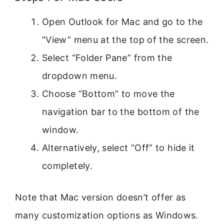
Open Outlook for Mac and go to the
“View” menu at the top of the screen.
Select “Folder Pane” from the
dropdown menu.
Choose “Bottom” to move the
navigation bar to the bottom of the
window.
Alternatively, select “Off” to hide it
completely.
Note that Mac version doesn’t offer as
many customization options as Windows.