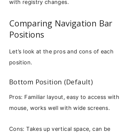
with registry changes.
Comparing Navigation Bar
Positions
Let’s look at the pros and cons of each
position.
Bottom Position (Default)
Pros: Familiar layout, easy to access with
mouse, works well with wide screens.
Cons: Takes up vertical space, can be