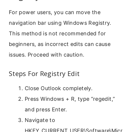
For power users, you can move the
navigation bar using Windows Registry.
This method is not recommended for
beginners, as incorrect edits can cause
issues. Proceed with caution.
Steps For Registry Edit
Close Outlook completely.
Press Windows + R, type “regedit,”
and press Enter.
Navigate to
HKEY_CURRENT_USER\Software\Micr