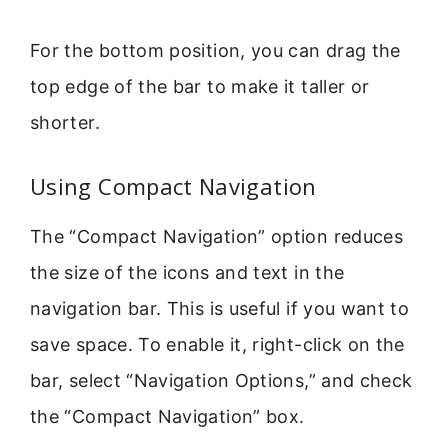
For the bottom position, you can drag the
top edge of the bar to make it taller or
shorter.
Using Compact Navigation
The “Compact Navigation” option reduces
the size of the icons and text in the
navigation bar. This is useful if you want to
save space. To enable it, right-click on the
bar, select “Navigation Options,” and check
the “Compact Navigation” box.