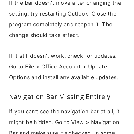
If the bar doesn’t move after changing the
setting, try restarting Outlook. Close the
program completely and reopen it. The
change should take effect.
If it still doesn’t work, check for updates.
Go to File > Office Account > Update
Options and install any available updates.
Navigation Bar Missing Entirely
If you can’t see the navigation bar at all, it
might be hidden. Go to View > Navigation
Bar and make sure it’s checked. In some