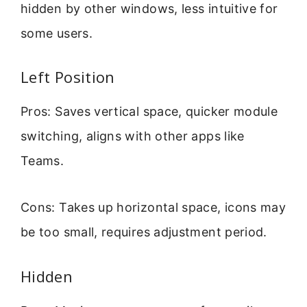
hidden by other windows, less intuitive for
some users.
Left Position
Pros: Saves vertical space, quicker module
switching, aligns with other apps like
Teams.
Cons: Takes up horizontal space, icons may
be too small, requires adjustment period.
Hidden