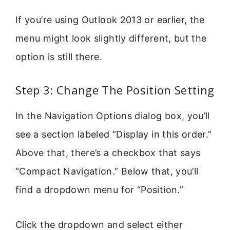
If you’re using Outlook 2013 or earlier, the
menu might look slightly different, but the
option is still there.
Step 3: Change The Position Setting
In the Navigation Options dialog box, you’ll
see a section labeled “Display in this order.”
Above that, there’s a checkbox that says
“Compact Navigation.” Below that, you’ll
find a dropdown menu for “Position.”
Click the dropdown and select either