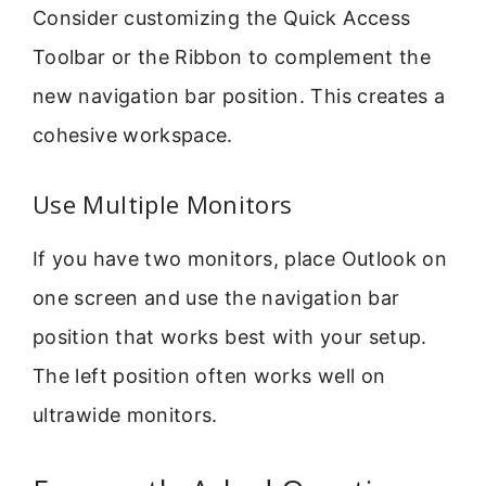
Consider customizing the Quick Access
Toolbar or the Ribbon to complement the
new navigation bar position. This creates a
cohesive workspace.
Use Multiple Monitors
If you have two monitors, place Outlook on
one screen and use the navigation bar
position that works best with your setup.
The left position often works well on
ultrawide monitors.