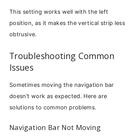
This setting works well with the left
position, as it makes the vertical strip less
obtrusive.
Troubleshooting Common
Issues
Sometimes moving the navigation bar
doesn’t work as expected. Here are
solutions to common problems.
Navigation Bar Not Moving