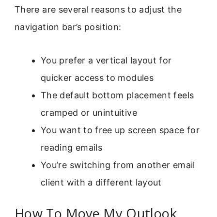
There are several reasons to adjust the
navigation bar’s position:
You prefer a vertical layout for
quicker access to modules
The default bottom placement feels
cramped or unintuitive
You want to free up screen space for
reading emails
You’re switching from another email
client with a different layout
How To Move My Outlook