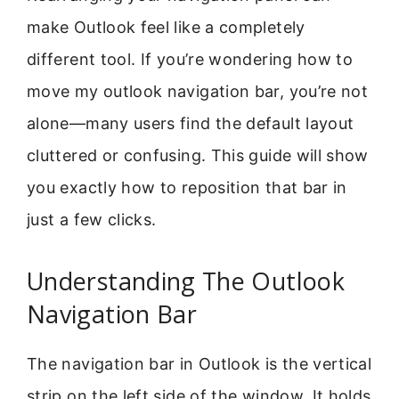
make Outlook feel like a completely
different tool. If you’re wondering how to
move my outlook navigation bar, you’re not
alone—many users find the default layout
cluttered or confusing. This guide will show
you exactly how to reposition that bar in
just a few clicks.
Understanding The Outlook
Navigation Bar
The navigation bar in Outlook is the vertical
strip on the left side of the window. It holds