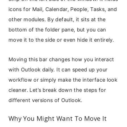
icons for Mail, Calendar, People, Tasks, and
other modules. By default, it sits at the
bottom of the folder pane, but you can
move it to the side or even hide it entirely.
Moving this bar changes how you interact
with Outlook daily. It can speed up your
workflow or simply make the interface look
cleaner. Let’s break down the steps for
different versions of Outlook.
Why You Might Want To Move It