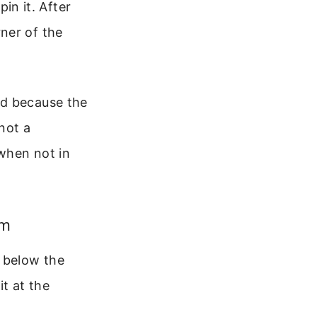
in it. After
rner of the
rd because the
 not a
when not in
om
t below the
t at the