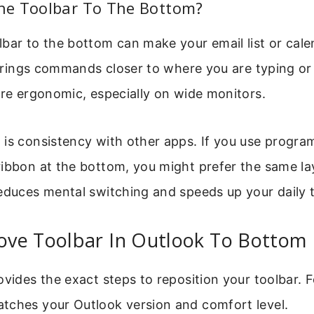
e Toolbar To The Bottom?
bar to the bottom can make your email list or cal
o brings commands closer to where you are typing o
ore ergonomic, especially on wide monitors.
is consistency with other apps. If you use program
ibbon at the bottom, you might prefer the same la
educes mental switching and speeds up your daily 
ve Toolbar In Outlook To Bottom
ovides the exact steps to reposition your toolbar. 
tches your Outlook version and comfort level.