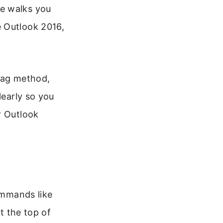
de walks you
e Outlook 2016,
drag method,
learly so you
r Outlook
commands like
at the top of