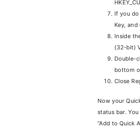
HKEY_CUR
If you do
Key, and 
Inside th
(32-bit) 
Double-cl
bottom o
Close Reg
Now your Quick
status bar. You
“Add to Quick A