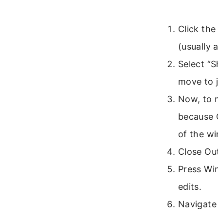
Click the
(usually 
Select “
move to j
Now, to m
because O
of the w
Close Ou
Press Win
edits.
Navigate 