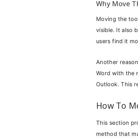
Why Move Th
Moving the tool
visible. It als
users find it m
Another reason 
Word with the r
Outlook. This r
How To Mo
This section pr
method that ma