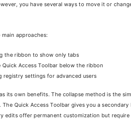
wever, you have several ways to move it or change 
e main approaches:
g the ribbon to show only tabs
e Quick Access Toolbar below the ribbon
 registry settings for advanced users
s its own benefits. The collapse method is the si
. The Quick Access Toolbar gives you a secondary 
y edits offer permanent customization but require 