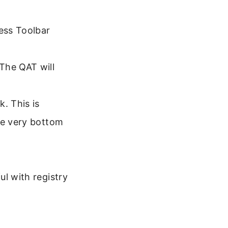
cess Toolbar
The QAT will
. This is
he very bottom
ul with registry