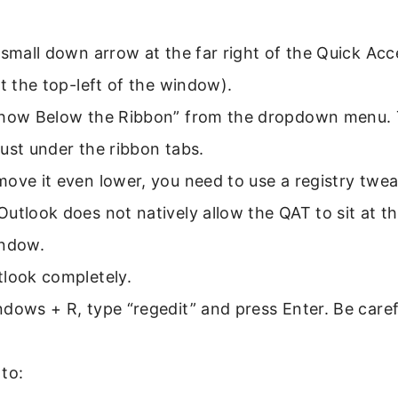
 small down arrow at the far right of the Quick Ac
at the top-left of the window).
Show Below the Ribbon” from the dropdown menu. 
ust under the ribbon tabs.
ove it even lower, you need to use a registry tweak
utlook does not natively allow the QAT to sit at t
indow.
tlook completely.
dows + R, type “regedit” and press Enter. Be caref
to: