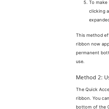
To make t
clicking 
expanded 
This method ef
ribbon now appe
permanent bott
use.
Method 2: U
The Quick Acces
ribbon. You ca
bottom of the 