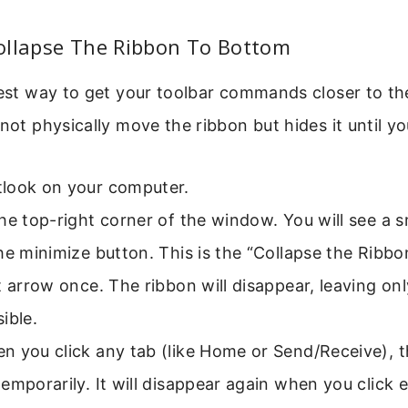
ollapse The Ribbon To Bottom
test way to get your toolbar commands closer to t
not physically move the ribbon but hides it until you
look on your computer.
he top-right corner of the window. You will see a s
he minimize button. This is the “Collapse the Ribbo
t arrow once. The ribbon will disappear, leaving onl
ible.
 you click any tab (like Home or Send/Receive), t
emporarily. It will disappear again when you click 