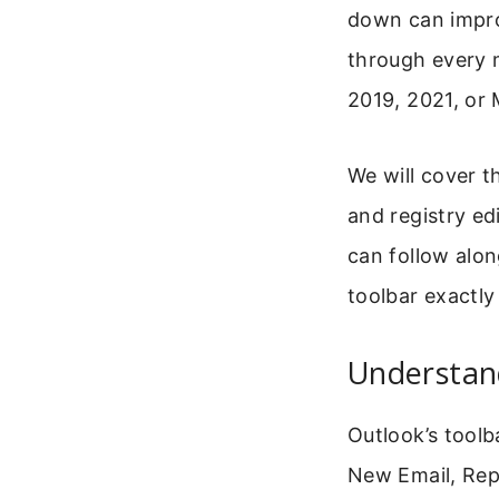
down can impro
through every 
2019, 2021, or 
We will cover t
and registry ed
can follow alon
toolbar exactly
Understan
Outlook’s toolb
New Email, Reply