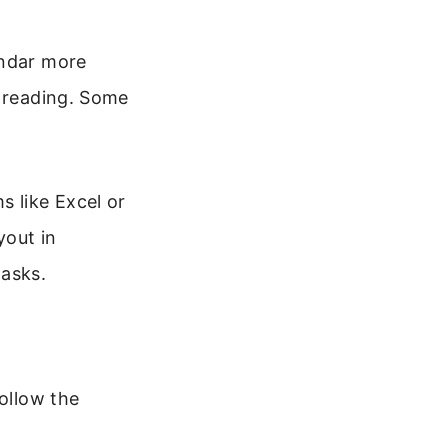
endar more
r reading. Some
s like Excel or
yout in
tasks.
Follow the