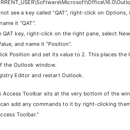
RENT_USER\Software\Microsoft\Office\16.0\Outlo
 not see a key called “QAT”, right-click on Options,
name it “QAT”.
e QAT key, right-click on the right pane, select 
Value, and name it “Position”.
ick Position and set its value to 2. This places the
f the Outlook window.
istry Editor and restart Outlook.
 Access Toolbar sits at the very bottom of the wi
 can add any commands to it by right-clicking the
ccess Toolbar.”