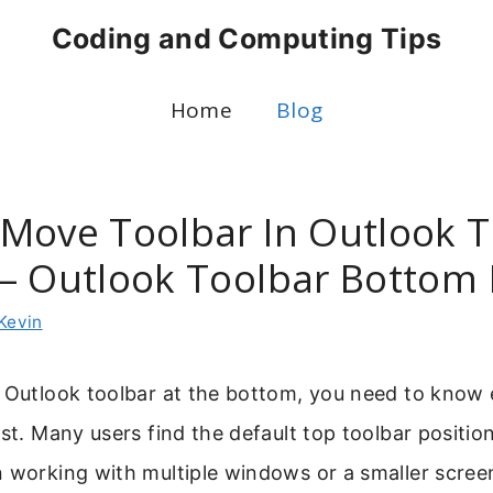
Coding and Computing Tips
Home
Blog
Move Toolbar In Outlook 
– Outlook Toolbar Bottom 
Kevin
e Outlook toolbar at the bottom, you need to know
ust. Many users find the default top toolbar positio
 working with multiple windows or a smaller scree