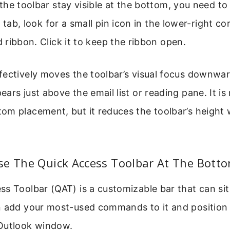
he toolbar stay visible at the bottom, you need to p
a tab, look for a small pin icon in the lower-right co
ribbon. Click it to keep the ribbon open.
fectively moves the toolbar’s visual focus downwa
ars just above the email list or reading pane. It is
om placement, but it reduces the toolbar’s height 
se The Quick Access Toolbar At The Bott
s Toolbar (QAT) is a customizable bar that can si
n add your most-used commands to it and position i
Outlook window.