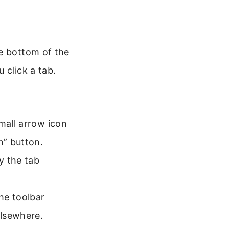
he bottom of the
 click a tab.
mall arrow icon
n” button.
y the tab
he toolbar
elsewhere.