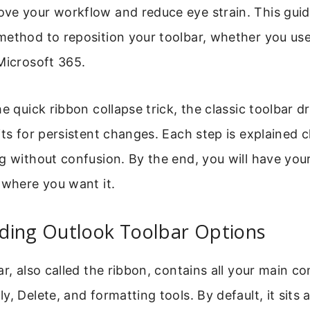
ve your workflow and reduce eye strain. This gui
method to reposition your toolbar, whether you us
Microsoft 365.
he quick ribbon collapse trick, the classic toolbar 
its for persistent changes. Each step is explained c
g without confusion. By the end, you will have you
 where you want it.
ding Outlook Toolbar Options
ar, also called the ribbon, contains all your main 
, Delete, and formatting tools. By default, it sits 