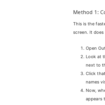
Method 1: C
This is the fas
screen. It does 
Open Out
Look at t
next to t
Click tha
names vis
Now, when
appears t