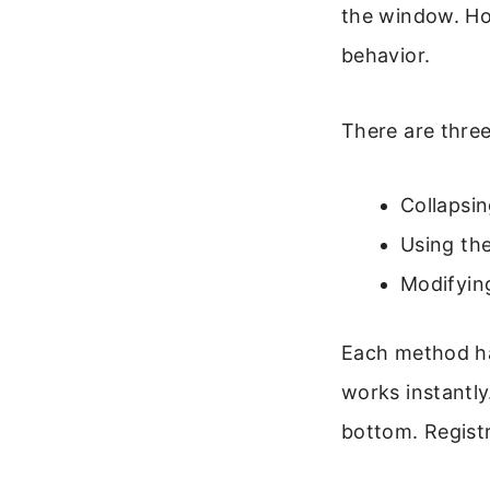
the window. Ho
behavior.
There are thre
Collapsin
Using th
Modifying
Each method ha
works instantly
bottom. Registr