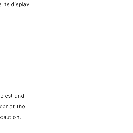
its display
mplest and
bar at the
caution.