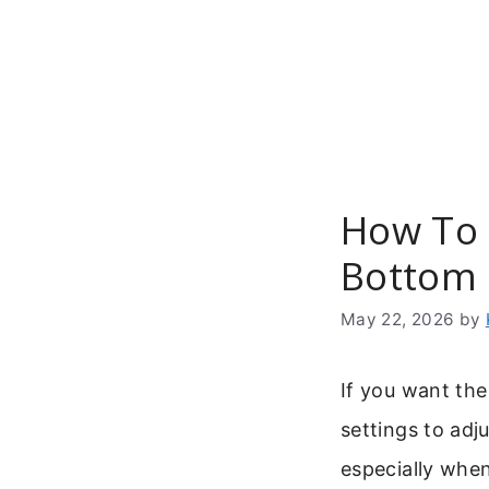
Skip
to
content
How To 
Bottom 
May 22, 2026
by
If you want th
settings to adj
especially when