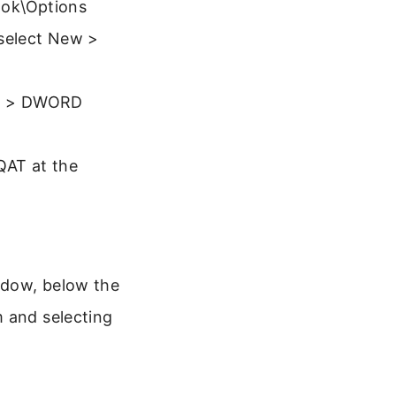
ok\Options
 select New >
New > DWORD
 QAT at the
ndow, below the
m and selecting