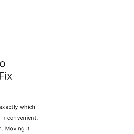
To
Fix
 exactly which
n inconvenient,
n. Moving it