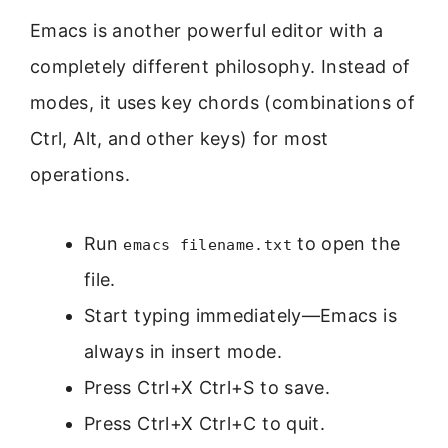
Emacs is another powerful editor with a
completely different philosophy. Instead of
modes, it uses key chords (combinations of
Ctrl, Alt, and other keys) for most
operations.
Run
to open the
emacs filename.txt
file.
Start typing immediately—Emacs is
always in insert mode.
Press Ctrl+X Ctrl+S to save.
Press Ctrl+X Ctrl+C to quit.