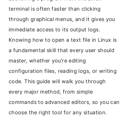
terminal is often faster than clicking
through graphical menus, and it gives you
immediate access to its output logs.
Knowing how to open a text file in Linux is
a fundamental skill that every user should
master, whether you’re editing
configuration files, reading logs, or writing
code. This guide will walk you through
every major method, from simple
commands to advanced editors, so you can
choose the right tool for any situation.