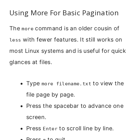
Using More For Basic Pagination
The
command is an older cousin of
more
with fewer features. It still works on
less
most Linux systems and is useful for quick
glances at files.
Type
to view the
more filename.txt
file page by page.
Press the spacebar to advance one
screen.
Press
to scroll line by line.
Enter
Press
to quit.
q