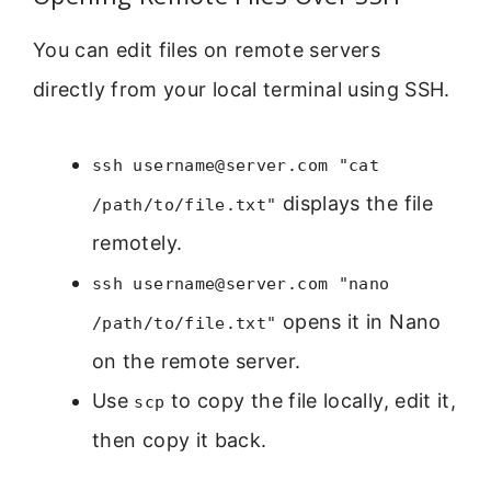
You can edit files on remote servers
directly from your local terminal using SSH.
ssh username@server.com "cat
displays the file
/path/to/file.txt"
remotely.
ssh username@server.com "nano
opens it in Nano
/path/to/file.txt"
on the remote server.
Use
to copy the file locally, edit it,
scp
then copy it back.