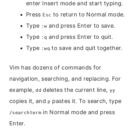
enter Insert mode and start typing.
Press
to return to Normal mode.
Esc
Type
and press Enter to save.
:w
Type
and press Enter to quit.
:q
Type
to save and quit together.
:wq
Vim has dozens of commands for
navigation, searching, and replacing. For
example,
deletes the current line,
dd
yy
copies it, and
pastes it. To search, type
p
in Normal mode and press
/searchterm
Enter.