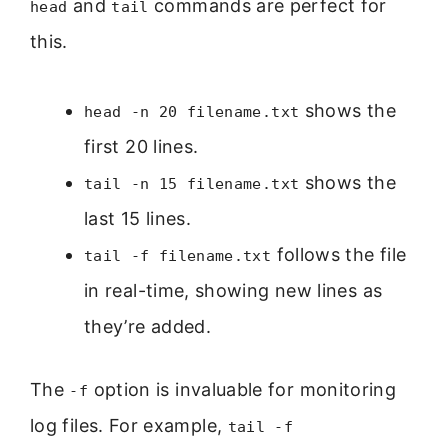
and
commands are perfect for
head
tail
this.
shows the
head -n 20 filename.txt
first 20 lines.
shows the
tail -n 15 filename.txt
last 15 lines.
follows the file
tail -f filename.txt
in real-time, showing new lines as
they’re added.
The
option is invaluable for monitoring
-f
log files. For example,
tail -f