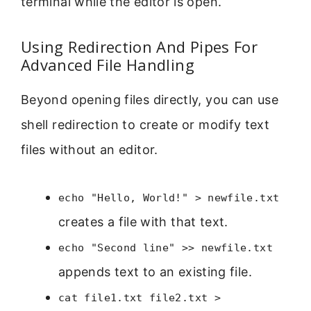
terminal while the editor is open.
Using Redirection And Pipes For
Advanced File Handling
Beyond opening files directly, you can use
shell redirection to create or modify text
files without an editor.
echo "Hello, World!" > newfile.txt
creates a file with that text.
echo "Second line" >> newfile.txt
appends text to an existing file.
cat file1.txt file2.txt >