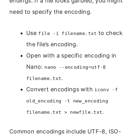
endings. If a file looks garbled, you might
need to specify the encoding.
Use
to check
file -i filename.txt
the file’s encoding.
Open with a specific encoding in
Nano:
nano --encoding=utf-8
.
filename.txt
Convert encodings with
iconv -f
old_encoding -t new_encoding
.
filename.txt > newfile.txt
Common encodings include UTF-8, ISO-