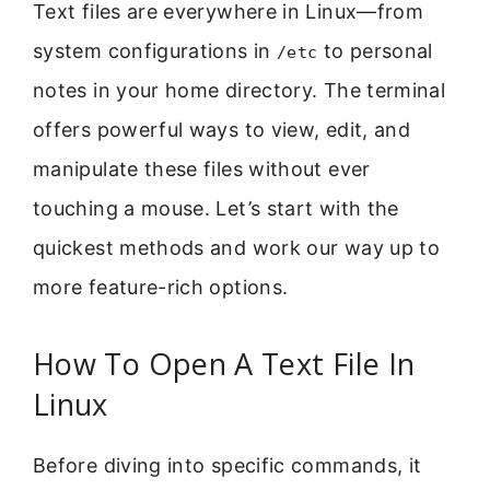
Text files are everywhere in Linux—from
system configurations in
to personal
/etc
notes in your home directory. The terminal
offers powerful ways to view, edit, and
manipulate these files without ever
touching a mouse. Let’s start with the
quickest methods and work our way up to
more feature-rich options.
How To Open A Text File In
Linux
Before diving into specific commands, it