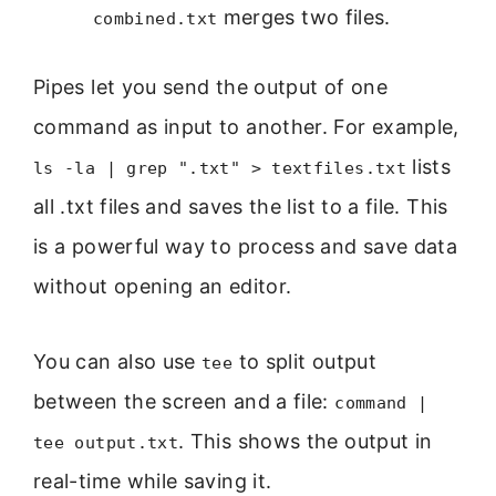
merges two files.
combined.txt
Pipes let you send the output of one
command as input to another. For example,
lists
ls -la | grep ".txt" > textfiles.txt
all .txt files and saves the list to a file. This
is a powerful way to process and save data
without opening an editor.
You can also use
to split output
tee
between the screen and a file:
command |
. This shows the output in
tee output.txt
real-time while saving it.