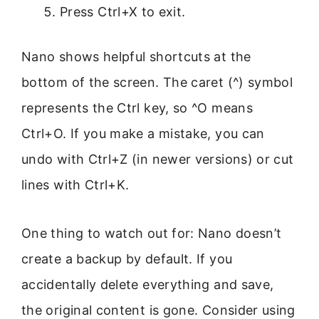
Press Ctrl+X to exit.
Nano shows helpful shortcuts at the
bottom of the screen. The caret (^) symbol
represents the Ctrl key, so ^O means
Ctrl+O. If you make a mistake, you can
undo with Ctrl+Z (in newer versions) or cut
lines with Ctrl+K.
One thing to watch out for: Nano doesn’t
create a backup by default. If you
accidentally delete everything and save,
the original content is gone. Consider using