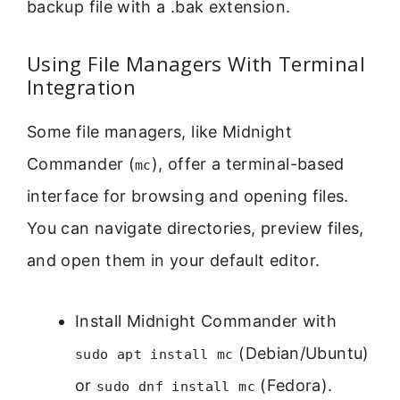
backup file with a .bak extension.
Using File Managers With Terminal
Integration
Some file managers, like Midnight
Commander (
), offer a terminal-based
mc
interface for browsing and opening files.
You can navigate directories, preview files,
and open them in your default editor.
Install Midnight Commander with
(Debian/Ubuntu)
sudo apt install mc
or
(Fedora).
sudo dnf install mc