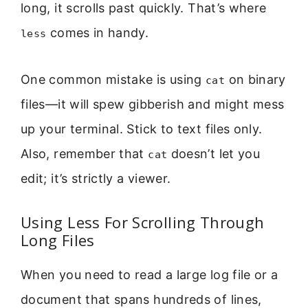
long, it scrolls past quickly. That’s where
comes in handy.
less
One common mistake is using
on binary
cat
files—it will spew gibberish and might mess
up your terminal. Stick to text files only.
Also, remember that
doesn’t let you
cat
edit; it’s strictly a viewer.
Using Less For Scrolling Through
Long Files
When you need to read a large log file or a
document that spans hundreds of lines,