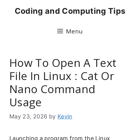
Skip
Coding and Computing Tips
to
content
Menu
How To Open A Text
File In Linux : Cat Or
Nano Command
Usage
May 23, 2026
by
Kevin
Launching a program from the Linux