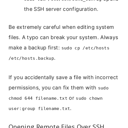
the SSH server configuration.
Be extremely careful when editing system
files. A typo can break your system. Always
make a backup first:
sudo cp /etc/hosts
.
/etc/hosts.backup
If you accidentally save a file with incorrect
permissions, you can fix them with
sudo
or
chmod 644 filename.txt
sudo chown
.
user:group filename.txt
Opening Remote Files Over SSH