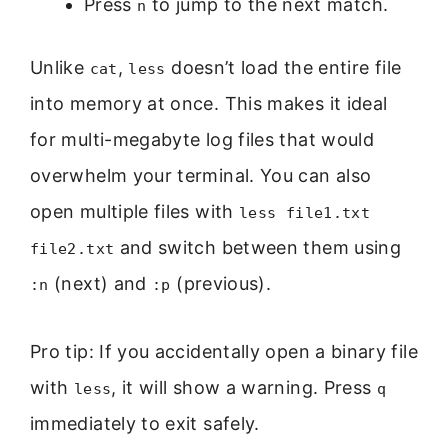
Press
to jump to the next match.
n
Unlike
,
doesn’t load the entire file
cat
less
into memory at once. This makes it ideal
for multi-megabyte log files that would
overwhelm your terminal. You can also
open multiple files with
less file1.txt
and switch between them using
file2.txt
(next) and
(previous).
:n
:p
Pro tip: If you accidentally open a binary file
with
, it will show a warning. Press
less
q
immediately to exit safely.