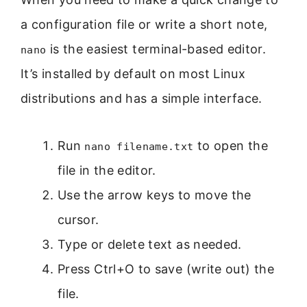
a configuration file or write a short note,
is the easiest terminal-based editor.
nano
It’s installed by default on most Linux
distributions and has a simple interface.
Run
to open the
nano filename.txt
file in the editor.
Use the arrow keys to move the
cursor.
Type or delete text as needed.
Press Ctrl+O to save (write out) the
file.