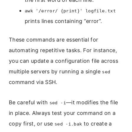
awk '/error/ {print}' logfile.txt
prints lines containing “error”.
These commands are essential for
automating repetitive tasks. For instance,
you can update a configuration file across
multiple servers by running a single
sed
command via SSH.
Be careful with
—it modifies the file
sed -i
in place. Always test your command on a
copy first, or use
to create a
sed -i.bak