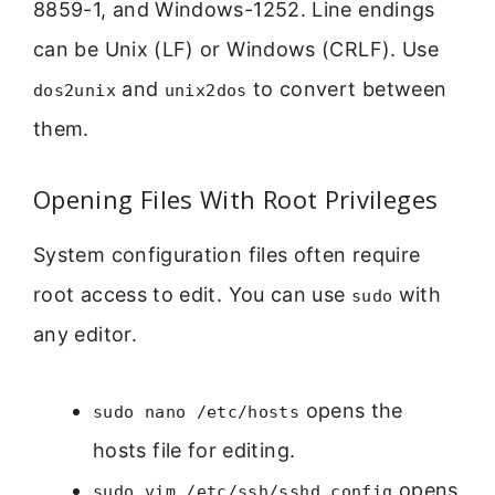
8859-1, and Windows-1252. Line endings
can be Unix (LF) or Windows (CRLF). Use
and
to convert between
dos2unix
unix2dos
them.
Opening Files With Root Privileges
System configuration files often require
root access to edit. You can use
with
sudo
any editor.
opens the
sudo nano /etc/hosts
hosts file for editing.
opens
sudo vim /etc/ssh/sshd_config