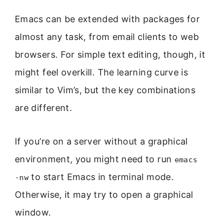
Emacs can be extended with packages for
almost any task, from email clients to web
browsers. For simple text editing, though, it
might feel overkill. The learning curve is
similar to Vim’s, but the key combinations
are different.
If you’re on a server without a graphical
environment, you might need to run
emacs
to start Emacs in terminal mode.
-nw
Otherwise, it may try to open a graphical
window.