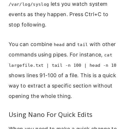
lets you watch system
/var/log/syslog
events as they happen. Press Ctrl+C to
stop following.
You can combine
and
with other
head
tail
commands using pipes. For instance,
cat
largefile.txt | tail -n 100 | head -n 10
shows lines 91-100 of a file. This is a quick
way to extract a specific section without
opening the whole thing.
Using Nano For Quick Edits
When you need to make a quick change to