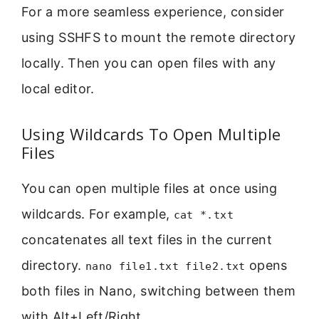
For a more seamless experience, consider
using SSHFS to mount the remote directory
locally. Then you can open files with any
local editor.
Using Wildcards To Open Multiple
Files
You can open multiple files at once using
wildcards. For example,
cat *.txt
concatenates all text files in the current
directory.
opens
nano file1.txt file2.txt
both files in Nano, switching between them
with Alt+Left/Right.