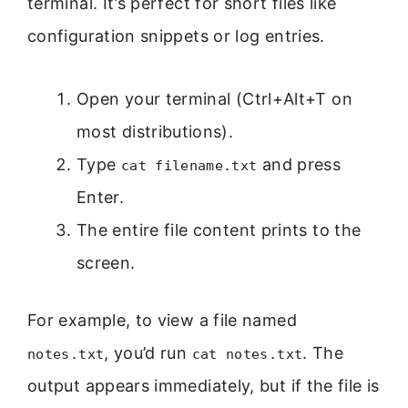
terminal. It’s perfect for short files like
configuration snippets or log entries.
Open your terminal (Ctrl+Alt+T on
most distributions).
Type
and press
cat filename.txt
Enter.
The entire file content prints to the
screen.
For example, to view a file named
, you’d run
. The
notes.txt
cat notes.txt
output appears immediately, but if the file is