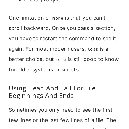
One limitation of
is that you can’t
more
scroll backward. Once you pass a section,
you have to restart the command to see it
again. For most modern users,
is a
less
better choice, but
is still good to know
more
for older systems or scripts.
Using Head And Tail For File
Beginnings And Ends
Sometimes you only need to see the first
few lines or the last few lines of a file. The