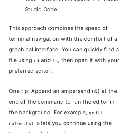
Studio Code.
This approach combines the speed of
terminal navigation with the comfort of a
graphical interface. You can quickly find a
file using
and
, then open it with your
cd
ls
preferred editor.
One tip: Append an ampersand (&) at the
end of the command to run the editor in
the background. For example,
gedit
lets you continue using the
notes.txt &