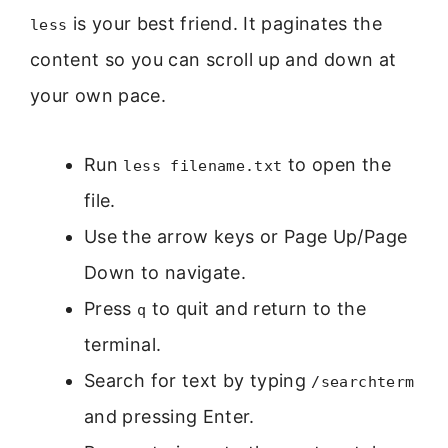
is your best friend. It paginates the
less
content so you can scroll up and down at
your own pace.
Run
to open the
less filename.txt
file.
Use the arrow keys or Page Up/Page
Down to navigate.
Press
to quit and return to the
q
terminal.
Search for text by typing
/searchterm
and pressing Enter.