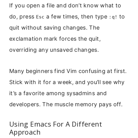
If you open a file and don’t know what to
do, press
a few times, then type
to
Esc
:q!
quit without saving changes. The
exclamation mark forces the quit,
overriding any unsaved changes.
Many beginners find Vim confusing at first.
Stick with it for a week, and you’ll see why
it’s a favorite among sysadmins and
developers. The muscle memory pays off.
Using Emacs For A Different
Approach