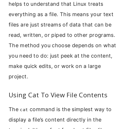
helps to understand that Linux treats
everything as a file. This means your text
files are just streams of data that can be
read, written, or piped to other programs.
The method you choose depends on what
you need to do: just peek at the content,
make quick edits, or work on a large
project.
Using Cat To View File Contents
The
command is the simplest way to
cat
display a file’s content directly in the