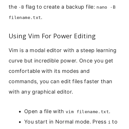
the
flag to create a backup file:
-B
nano -B
.
filename.txt
Using Vim For Power Editing
Vim is a modal editor with a steep learning
curve but incredible power. Once you get
comfortable with its modes and
commands, you can edit files faster than
with any graphical editor.
Open a file with
.
vim filename.txt
You start in Normal mode. Press
to
i