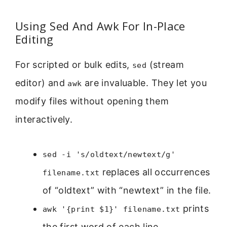
Using Sed And Awk For In-Place
Editing
For scripted or bulk edits,
(stream
sed
editor) and
are invaluable. They let you
awk
modify files without opening them
interactively.
sed -i 's/oldtext/newtext/g'
replaces all occurrences
filename.txt
of “oldtext” with “newtext” in the file.
prints
awk '{print $1}' filename.txt
the first word of each line.