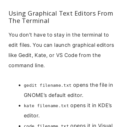
Using Graphical Text Editors From
The Terminal
You don’t have to stay in the terminal to
edit files. You can launch graphical editors
like Gedit, Kate, or VS Code from the
command line.
opens the file in
gedit filename.txt
GNOME’s default editor.
opens it in KDE’s
kate filename.txt
editor.
opens it in Visual
code filename.txt