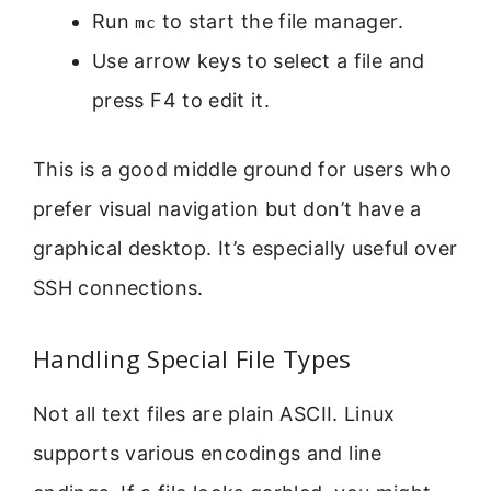
Run
to start the file manager.
mc
Use arrow keys to select a file and
press F4 to edit it.
This is a good middle ground for users who
prefer visual navigation but don’t have a
graphical desktop. It’s especially useful over
SSH connections.
Handling Special File Types
Not all text files are plain ASCII. Linux
supports various encodings and line