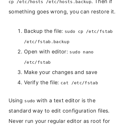
. Then if
cp /etc/hosts /etc/hosts.backup
something goes wrong, you can restore it.
Backup the file:
sudo cp /etc/fstab
/etc/fstab.backup
Open with editor:
sudo nano
/etc/fstab
Make your changes and save
Verify the file:
cat /etc/fstab
Using
with a text editor is the
sudo
standard way to edit configuration files.
Never run your regular editor as root for