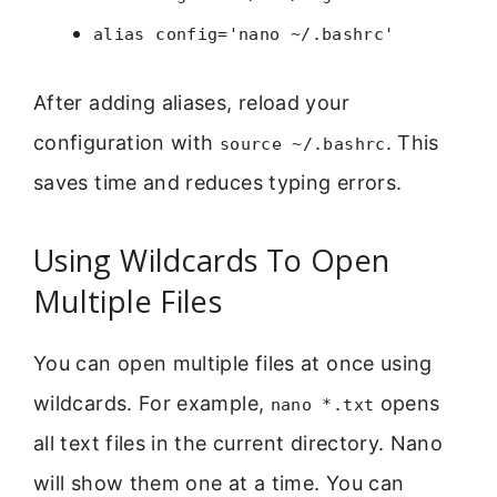
alias config='nano ~/.bashrc'
After adding aliases, reload your
configuration with
. This
source ~/.bashrc
saves time and reduces typing errors.
Using Wildcards To Open
Multiple Files
You can open multiple files at once using
wildcards. For example,
opens
nano *.txt
all text files in the current directory. Nano
will show them one at a time. You can