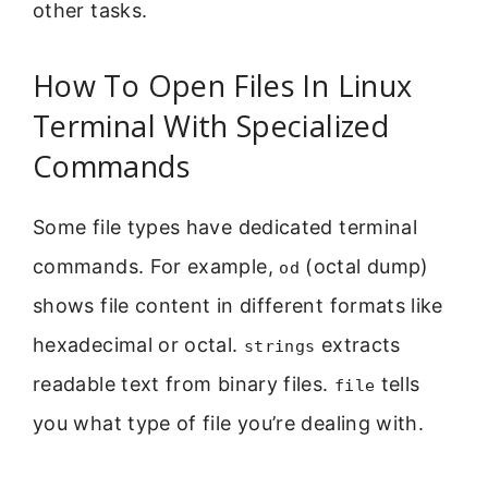
other tasks.
How To Open Files In Linux
Terminal With Specialized
Commands
Some file types have dedicated terminal
commands. For example,
(octal dump)
od
shows file content in different formats like
hexadecimal or octal.
extracts
strings
readable text from binary files.
tells
file
you what type of file you’re dealing with.