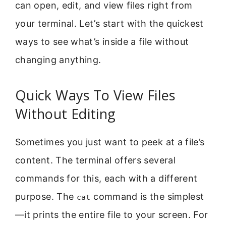
can open, edit, and view files right from
your terminal. Let’s start with the quickest
ways to see what’s inside a file without
changing anything.
Quick Ways To View Files
Without Editing
Sometimes you just want to peek at a file’s
content. The terminal offers several
commands for this, each with a different
purpose. The
command is the simplest
cat
—it prints the entire file to your screen. For