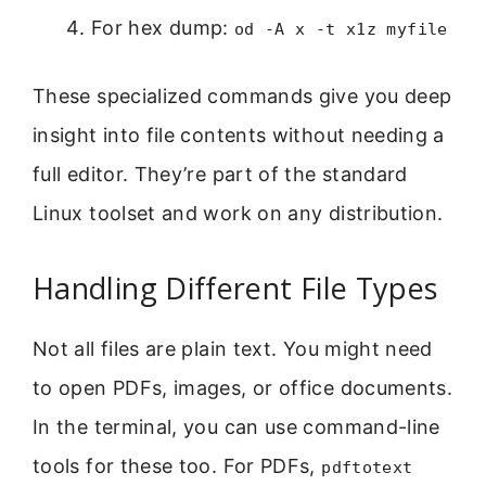
For hex dump:
od -A x -t x1z myfile
These specialized commands give you deep
insight into file contents without needing a
full editor. They’re part of the standard
Linux toolset and work on any distribution.
Handling Different File Types
Not all files are plain text. You might need
to open PDFs, images, or office documents.
In the terminal, you can use command-line
tools for these too. For PDFs,
pdftotext