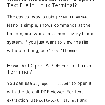
Text File In Linux Terminal?
The easiest way is using
.
nano filename
Nano is simple, shows commands at the
bottom, and works on almost every Linux
system. If you just want to view the file
without editing, use
.
less filename
How Do I Open A PDF File In Linux
Terminal?
You can use
to open it
xdg-open file.pdf
with the default PDF viewer. For text
extraction, use
and
pdftotext file.pdf