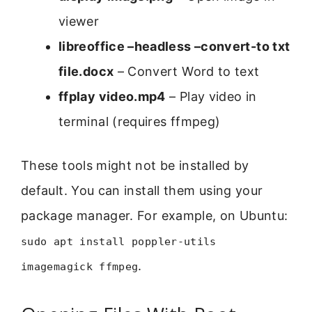
viewer
libreoffice –headless –convert-to txt
file.docx
– Convert Word to text
ffplay video.mp4
– Play video in
terminal (requires ffmpeg)
These tools might not be installed by
default. You can install them using your
package manager. For example, on Ubuntu:
sudo apt install poppler-utils
.
imagemagick ffmpeg