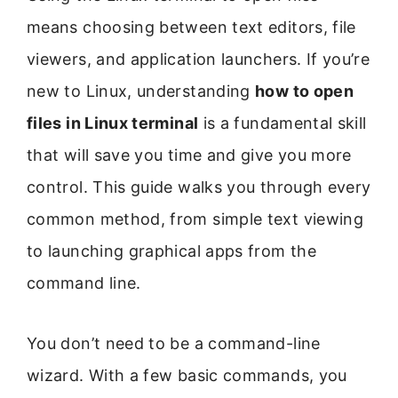
means choosing between text editors, file
viewers, and application launchers. If you’re
new to Linux, understanding
how to open
files in Linux terminal
is a fundamental skill
that will save you time and give you more
control. This guide walks you through every
common method, from simple text viewing
to launching graphical apps from the
command line.
You don’t need to be a command-line
wizard. With a few basic commands, you