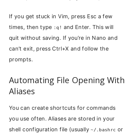
If you get stuck in Vim, press Esc a few
times, then type
and Enter. This will
:q!
quit without saving. If you’re in Nano and
can’t exit, press Ctrl+X and follow the
prompts.
Automating File Opening With
Aliases
You can create shortcuts for commands
you use often. Aliases are stored in your
shell configuration file (usually
or
~/.bashrc