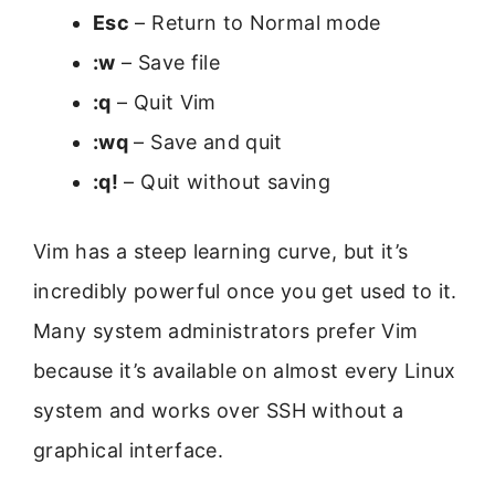
Esc
– Return to Normal mode
:w
– Save file
:q
– Quit Vim
:wq
– Save and quit
:q!
– Quit without saving
Vim has a steep learning curve, but it’s
incredibly powerful once you get used to it.
Many system administrators prefer Vim
because it’s available on almost every Linux
system and works over SSH without a
graphical interface.