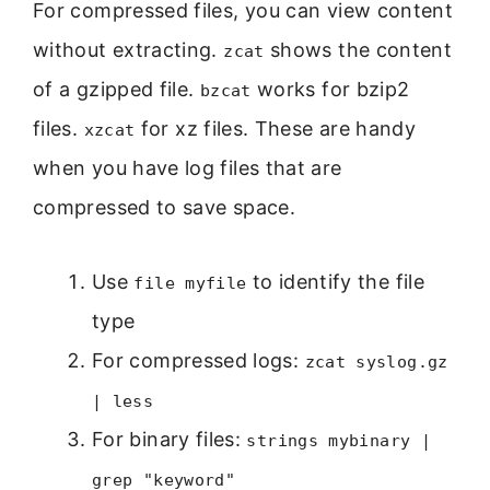
For compressed files, you can view content
without extracting.
shows the content
zcat
of a gzipped file.
works for bzip2
bzcat
files.
for xz files. These are handy
xzcat
when you have log files that are
compressed to save space.
Use
to identify the file
file myfile
type
For compressed logs:
zcat syslog.gz
| less
For binary files:
strings mybinary |
grep "keyword"