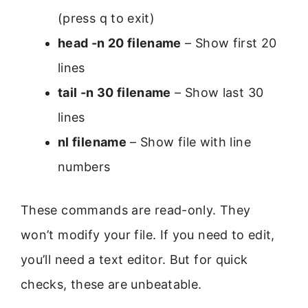
(press q to exit)
head -n 20 filename
– Show first 20
lines
tail -n 30 filename
– Show last 30
lines
nl filename
– Show file with line
numbers
These commands are read-only. They
won’t modify your file. If you need to edit,
you’ll need a text editor. But for quick
checks, these are unbeatable.