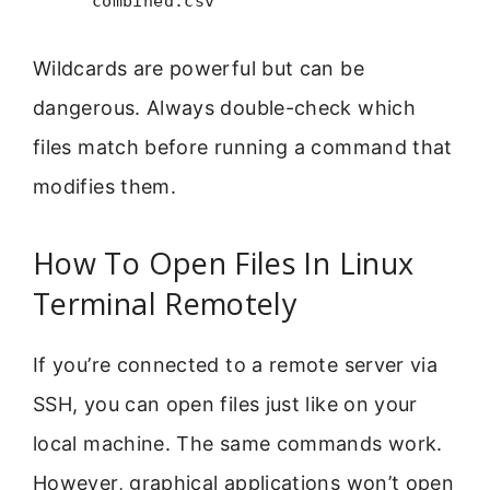
combined.csv
Wildcards are powerful but can be
dangerous. Always double-check which
files match before running a command that
modifies them.
How To Open Files In Linux
Terminal Remotely
If you’re connected to a remote server via
SSH, you can open files just like on your
local machine. The same commands work.
However, graphical applications won’t open