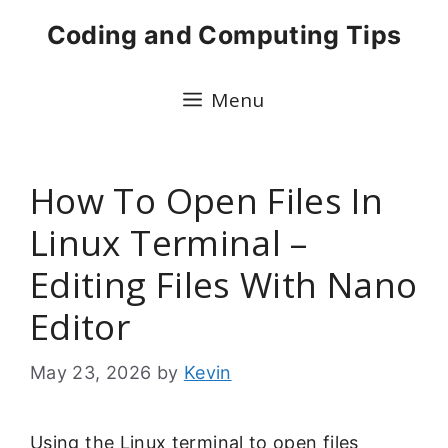
Skip
Coding and Computing Tips
to
content
Menu
How To Open Files In
Linux Terminal –
Editing Files With Nano
Editor
May 23, 2026
by
Kevin
Using the Linux terminal to open files