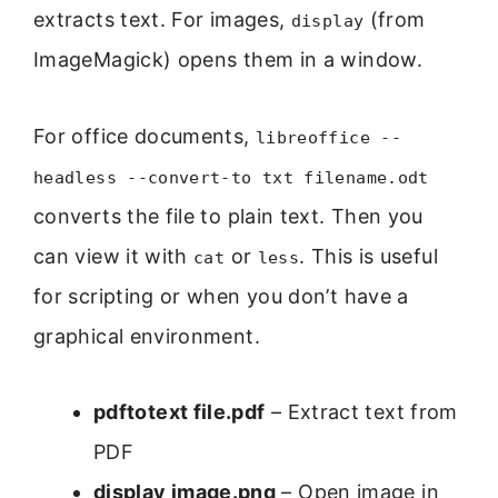
extracts text. For images,
(from
display
ImageMagick) opens them in a window.
For office documents,
libreoffice --
headless --convert-to txt filename.odt
converts the file to plain text. Then you
can view it with
or
. This is useful
cat
less
for scripting or when you don’t have a
graphical environment.
pdftotext file.pdf
– Extract text from
PDF
display image.png
– Open image in