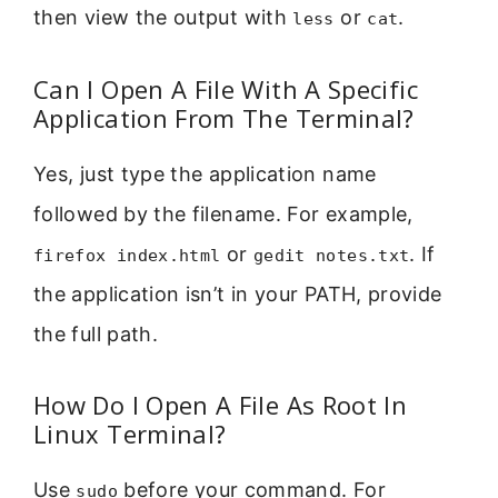
then view the output with
or
.
less
cat
Can I Open A File With A Specific
Application From The Terminal?
Yes, just type the application name
followed by the filename. For example,
or
. If
firefox index.html
gedit notes.txt
the application isn’t in your PATH, provide
the full path.
How Do I Open A File As Root In
Linux Terminal?
Use
before your command. For
sudo