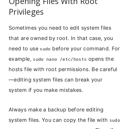
Opening Files With Root
Privileges
Sometimes you need to edit system files
that are owned by root. In that case, you
need to use
before your command. For
sudo
example,
opens the
sudo nano /etc/hosts
hosts file with root permissions. Be careful
—editing system files can break your
system if you make mistakes.
Always make a backup before editing
system files. You can copy the file with
sudo