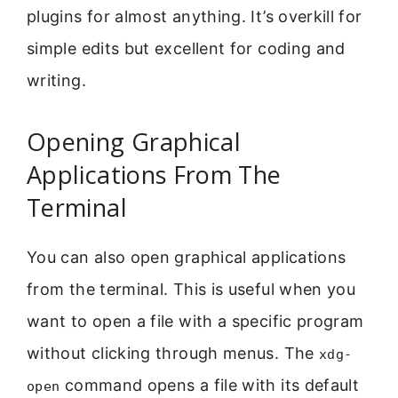
plugins for almost anything. It’s overkill for
simple edits but excellent for coding and
writing.
Opening Graphical
Applications From The
Terminal
You can also open graphical applications
from the terminal. This is useful when you
want to open a file with a specific program
without clicking through menus. The
xdg-
command opens a file with its default
open