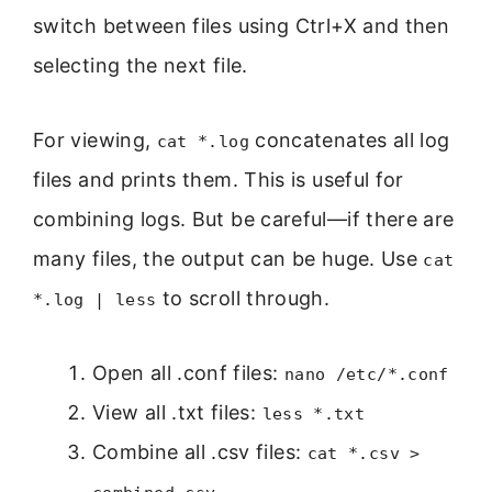
switch between files using Ctrl+X and then
selecting the next file.
For viewing,
concatenates all log
cat *.log
files and prints them. This is useful for
combining logs. But be careful—if there are
many files, the output can be huge. Use
cat
to scroll through.
*.log | less
Open all .conf files:
nano /etc/*.conf
View all .txt files:
less *.txt
Combine all .csv files:
cat *.csv >