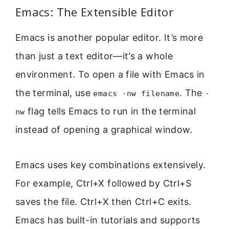
Emacs: The Extensible Editor
Emacs is another popular editor. It’s more
than just a text editor—it’s a whole
environment. To open a file with Emacs in
the terminal, use
. The
emacs -nw filename
-
flag tells Emacs to run in the terminal
nw
instead of opening a graphical window.
Emacs uses key combinations extensively.
For example, Ctrl+X followed by Ctrl+S
saves the file. Ctrl+X then Ctrl+C exits.
Emacs has built-in tutorials and supports