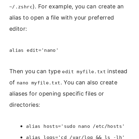
). For example, you can create an
~/.zshrc
alias to open a file with your preferred
editor:
alias edit='nano'
Then you can type
instead
edit myfile.txt
of
. You can also create
nano myfile.txt
aliases for opening specific files or
directories:
alias hosts='sudo nano /etc/hosts'
alias logs='cd /var/log && ls -lh'