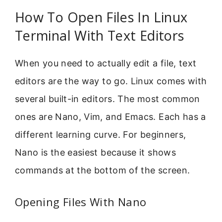
How To Open Files In Linux
Terminal With Text Editors
When you need to actually edit a file, text
editors are the way to go. Linux comes with
several built-in editors. The most common
ones are Nano, Vim, and Emacs. Each has a
different learning curve. For beginners,
Nano is the easiest because it shows
commands at the bottom of the screen.
Opening Files With Nano