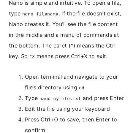
Nano is simple and intuitive. To open a file,
type
. If the file doesn’t exist,
nano filename
Nano creates it. You’ll see the file content
in the middle and a menu of commands at
the bottom. The caret (^) means the Ctrl
key. So
means press Ctrl+X to exit.
^X
Open terminal and navigate to your
file’s directory using
cd
Type
and press Enter
nano myfile.txt
Edit the file using your keyboard
Press Ctrl+O to save, then Enter to
confirm