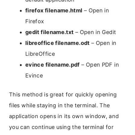
firefox filename.html
– Open in
Firefox
gedit filename.txt
– Open in Gedit
libreoffice filename.odt
– Open in
LibreOffice
evince filename.pdf
– Open PDF in
Evince
This method is great for quickly opening
files while staying in the terminal. The
application opens in its own window, and
you can continue using the terminal for