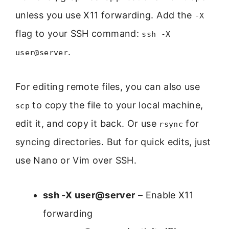
unless you use X11 forwarding. Add the
-X
flag to your SSH command:
ssh -X
.
user@server
For editing remote files, you can also use
to copy the file to your local machine,
scp
edit it, and copy it back. Or use
for
rsync
syncing directories. But for quick edits, just
use Nano or Vim over SSH.
ssh -X user@server
– Enable X11
forwarding