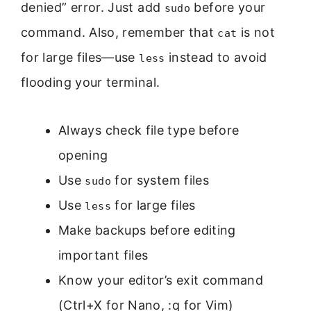
denied” error. Just add
before your
sudo
command. Also, remember that
is not
cat
for large files—use
instead to avoid
less
flooding your terminal.
Always check file type before
opening
Use
for system files
sudo
Use
for large files
less
Make backups before editing
important files
Know your editor’s exit command
(Ctrl+X for Nano, :q for Vim)