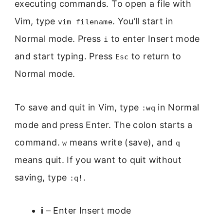
executing commands. To open a file with
Vim, type
. You’ll start in
vim filename
Normal mode. Press
to enter Insert mode
i
and start typing. Press
to return to
Esc
Normal mode.
To save and quit in Vim, type
in Normal
:wq
mode and press Enter. The colon starts a
command.
means write (save), and
w
q
means quit. If you want to quit without
saving, type
.
:q!
i
– Enter Insert mode