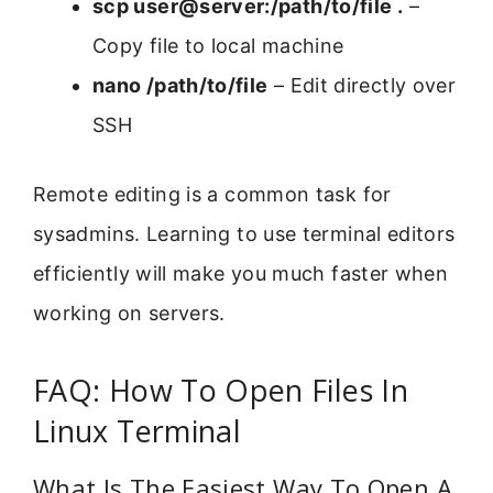
scp user@server:/path/to/file .
–
Copy file to local machine
nano /path/to/file
– Edit directly over
SSH
Remote editing is a common task for
sysadmins. Learning to use terminal editors
efficiently will make you much faster when
working on servers.
FAQ: How To Open Files In
Linux Terminal
What Is The Easiest Way To Open A