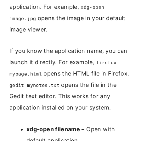
application. For example,
xdg-open
opens the image in your default
image.jpg
image viewer.
If you know the application name, you can
launch it directly. For example,
firefox
opens the HTML file in Firefox.
mypage.html
opens the file in the
gedit mynotes.txt
Gedit text editor. This works for any
application installed on your system.
xdg-open filename
– Open with
default application