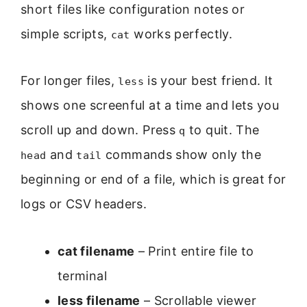
short files like configuration notes or
simple scripts,
works perfectly.
cat
For longer files,
is your best friend. It
less
shows one screenful at a time and lets you
scroll up and down. Press
to quit. The
q
and
commands show only the
head
tail
beginning or end of a file, which is great for
logs or CSV headers.
cat filename
– Print entire file to
terminal
less filename
– Scrollable viewer