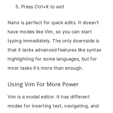
Press Ctrl+X to exit
Nano is perfect for quick edits. It doesn’t
have modes like Vim, so you can start
typing immediately. The only downside is
that it lacks advanced features like syntax
highlighting for some languages, but for
most tasks it’s more than enough.
Using Vim For More Power
Vim is a modal editor. It has different
modes for inserting text, navigating, and