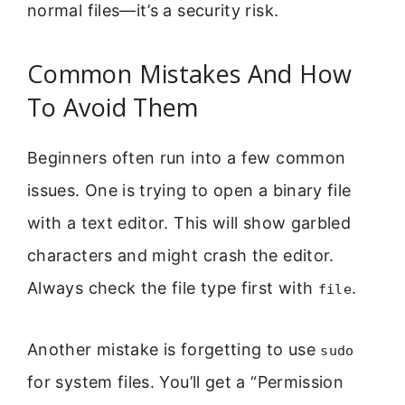
normal files—it’s a security risk.
Common Mistakes And How
To Avoid Them
Beginners often run into a few common
issues. One is trying to open a binary file
with a text editor. This will show garbled
characters and might crash the editor.
Always check the file type first with
.
file
Another mistake is forgetting to use
sudo
for system files. You’ll get a “Permission