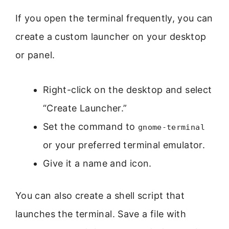
If you open the terminal frequently, you can
create a custom launcher on your desktop
or panel.
Right-click on the desktop and select
“Create Launcher.”
Set the command to
gnome-terminal
or your preferred terminal emulator.
Give it a name and icon.
You can also create a shell script that
launches the terminal. Save a file with