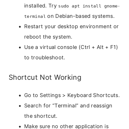
installed. Try
sudo apt install gnome-
on Debian-based systems.
terminal
Restart your desktop environment or
reboot the system.
Use a virtual console (Ctrl + Alt + F1)
to troubleshoot.
Shortcut Not Working
Go to Settings > Keyboard Shortcuts.
Search for “Terminal” and reassign
the shortcut.
Make sure no other application is