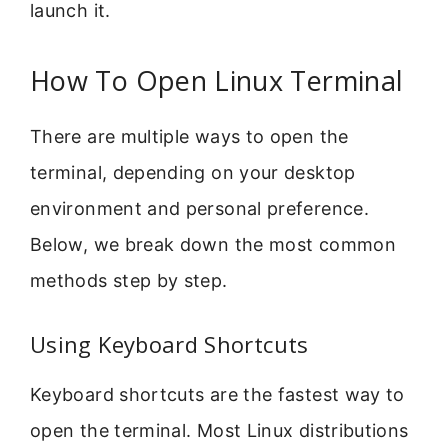
launch it.
How To Open Linux Terminal
There are multiple ways to open the
terminal, depending on your desktop
environment and personal preference.
Below, we break down the most common
methods step by step.
Using Keyboard Shortcuts
Keyboard shortcuts are the fastest way to
open the terminal. Most Linux distributions