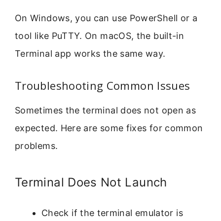
On Windows, you can use PowerShell or a
tool like PuTTY. On macOS, the built-in
Terminal app works the same way.
Troubleshooting Common Issues
Sometimes the terminal does not open as
expected. Here are some fixes for common
problems.
Terminal Does Not Launch
Check if the terminal emulator is