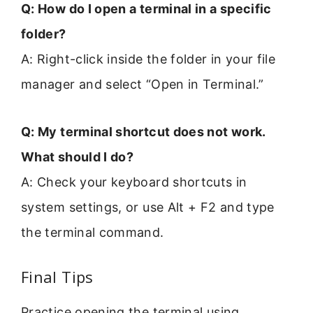
Q: How do I open a terminal in a specific
folder?
A: Right-click inside the folder in your file
manager and select “Open in Terminal.”
Q: My terminal shortcut does not work.
What should I do?
A: Check your keyboard shortcuts in
system settings, or use Alt + F2 and type
the terminal command.
Final Tips
Practice opening the terminal using