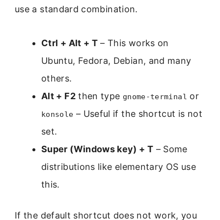
use a standard combination.
Ctrl + Alt + T
– This works on
Ubuntu, Fedora, Debian, and many
others.
Alt + F2
then type
or
gnome-terminal
– Useful if the shortcut is not
konsole
set.
Super (Windows key) + T
– Some
distributions like elementary OS use
this.
If the default shortcut does not work, you