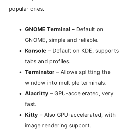
popular ones.
GNOME Terminal
– Default on
GNOME, simple and reliable.
Konsole
– Default on KDE, supports
tabs and profiles.
Terminator
– Allows splitting the
window into multiple terminals.
Alacritty
– GPU-accelerated, very
fast.
Kitty
– Also GPU-accelerated, with
image rendering support.