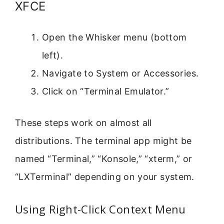
XFCE
Open the Whisker menu (bottom
left).
Navigate to System or Accessories.
Click on “Terminal Emulator.”
These steps work on almost all
distributions. The terminal app might be
named “Terminal,” “Konsole,” “xterm,” or
“LXTerminal” depending on your system.
Using Right-Click Context Menu