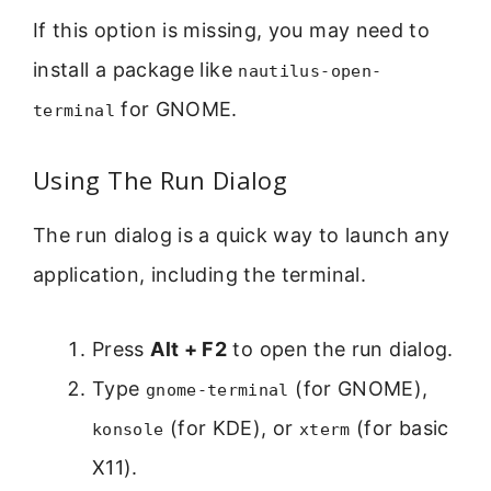
If this option is missing, you may need to
install a package like
nautilus-open-
for GNOME.
terminal
Using The Run Dialog
The run dialog is a quick way to launch any
application, including the terminal.
Press
Alt + F2
to open the run dialog.
Type
(for GNOME),
gnome-terminal
(for KDE), or
(for basic
konsole
xterm
X11).