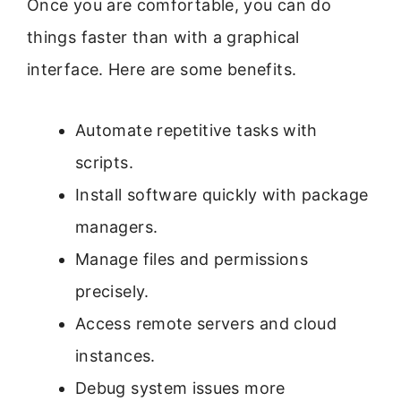
Once you are comfortable, you can do
things faster than with a graphical
interface. Here are some benefits.
Automate repetitive tasks with
scripts.
Install software quickly with package
managers.
Manage files and permissions
precisely.
Access remote servers and cloud
instances.
Debug system issues more