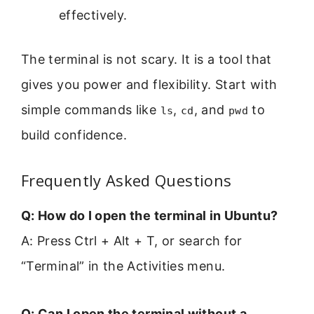
effectively.
The terminal is not scary. It is a tool that
gives you power and flexibility. Start with
simple commands like
,
, and
to
ls
cd
pwd
build confidence.
Frequently Asked Questions
Q: How do I open the terminal in Ubuntu?
A: Press Ctrl + Alt + T, or search for
“Terminal” in the Activities menu.
Q: Can I open the terminal without a