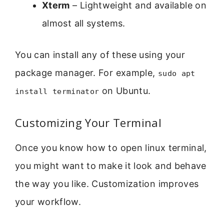
Xterm
– Lightweight and available on
almost all systems.
You can install any of these using your
package manager. For example,
sudo apt
on Ubuntu.
install terminator
Customizing Your Terminal
Once you know how to open linux terminal,
you might want to make it look and behave
the way you like. Customization improves
your workflow.