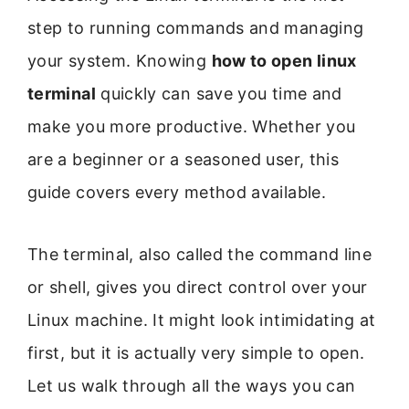
step to running commands and managing
your system. Knowing
how to open linux
terminal
quickly can save you time and
make you more productive. Whether you
are a beginner or a seasoned user, this
guide covers every method available.
The terminal, also called the command line
or shell, gives you direct control over your
Linux machine. It might look intimidating at
first, but it is actually very simple to open.
Let us walk through all the ways you can