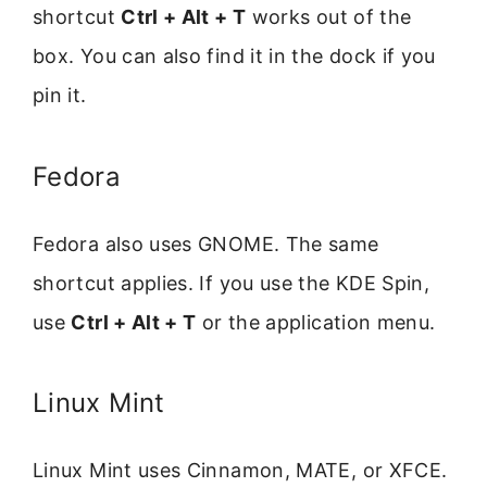
shortcut
Ctrl + Alt + T
works out of the
box. You can also find it in the dock if you
pin it.
Fedora
Fedora also uses GNOME. The same
shortcut applies. If you use the KDE Spin,
use
Ctrl + Alt + T
or the application menu.
Linux Mint
Linux Mint uses Cinnamon, MATE, or XFCE.