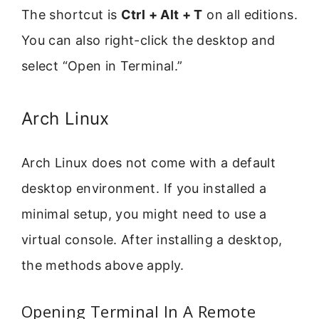
The shortcut is
Ctrl + Alt + T
on all editions.
You can also right-click the desktop and
select “Open in Terminal.”
Arch Linux
Arch Linux does not come with a default
desktop environment. If you installed a
minimal setup, you might need to use a
virtual console. After installing a desktop,
the methods above apply.
Opening Terminal In A Remote