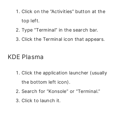
Click on the “Activities” button at the
top left.
Type “Terminal” in the search bar.
Click the Terminal icon that appears.
KDE Plasma
Click the application launcher (usually
the bottom left icon).
Search for “Konsole” or “Terminal.”
Click to launch it.