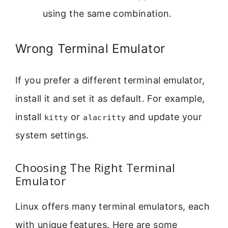
using the same combination.
Wrong Terminal Emulator
If you prefer a different terminal emulator,
install it and set it as default. For example,
install
or
and update your
kitty
alacritty
system settings.
Choosing The Right Terminal
Emulator
Linux offers many terminal emulators, each
with unique features. Here are some