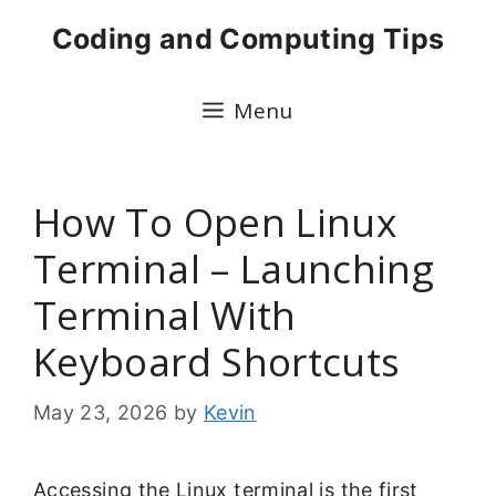
Skip
Coding and Computing Tips
to
content
Menu
How To Open Linux
Terminal – Launching
Terminal With
Keyboard Shortcuts
May 23, 2026
by
Kevin
Accessing the Linux terminal is the first