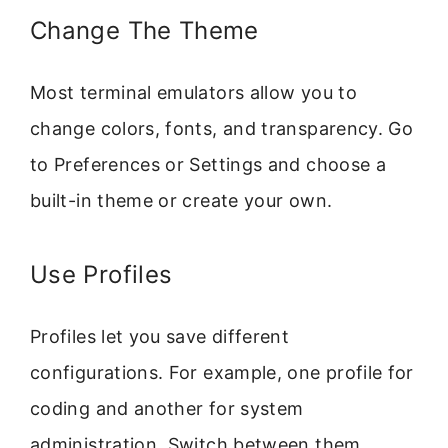
Change The Theme
Most terminal emulators allow you to
change colors, fonts, and transparency. Go
to Preferences or Settings and choose a
built-in theme or create your own.
Use Profiles
Profiles let you save different
configurations. For example, one profile for
coding and another for system
administration. Switch between them