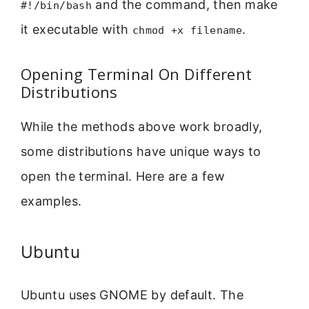
and the command, then make
#!/bin/bash
it executable with
.
chmod +x filename
Opening Terminal On Different
Distributions
While the methods above work broadly,
some distributions have unique ways to
open the terminal. Here are a few
examples.
Ubuntu
Ubuntu uses GNOME by default. The