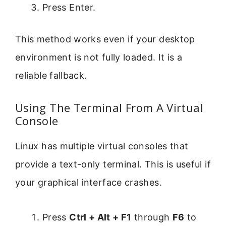
Press Enter.
This method works even if your desktop
environment is not fully loaded. It is a
reliable fallback.
Using The Terminal From A Virtual
Console
Linux has multiple virtual consoles that
provide a text-only terminal. This is useful if
your graphical interface crashes.
Press
Ctrl + Alt + F1
through
F6
to