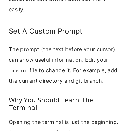
easily.
Set A Custom Prompt
The prompt (the text before your cursor)
can show useful information. Edit your
file to change it. For example, add
.bashrc
the current directory and git branch.
Why You Should Learn The
Terminal
Opening the terminal is just the beginning.