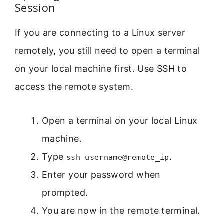
Session
If you are connecting to a Linux server
remotely, you still need to open a terminal
on your local machine first. Use SSH to
access the remote system.
Open a terminal on your local Linux
machine.
Type
.
ssh username@remote_ip
Enter your password when
prompted.
You are now in the remote terminal.