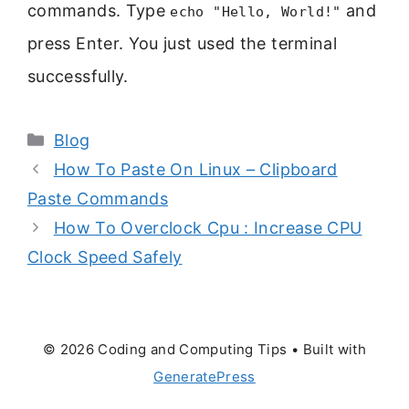
commands. Type
and
echo "Hello, World!"
press Enter. You just used the terminal
successfully.
Categories
Blog
How To Paste On Linux – Clipboard
Paste Commands
How To Overclock Cpu : Increase CPU
Clock Speed Safely
© 2026 Coding and Computing Tips
• Built with
GeneratePress