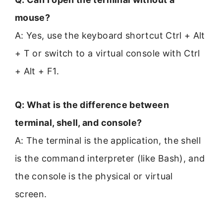
mouse?
A: Yes, use the keyboard shortcut Ctrl + Alt
+ T or switch to a virtual console with Ctrl
+ Alt + F1.
Q: What is the difference between
terminal, shell, and console?
A: The terminal is the application, the shell
is the command interpreter (like Bash), and
the console is the physical or virtual
screen.