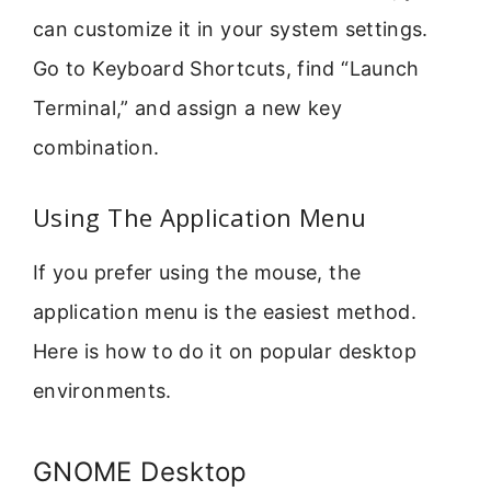
can customize it in your system settings.
Go to Keyboard Shortcuts, find “Launch
Terminal,” and assign a new key
combination.
Using The Application Menu
If you prefer using the mouse, the
application menu is the easiest method.
Here is how to do it on popular desktop
environments.
GNOME Desktop