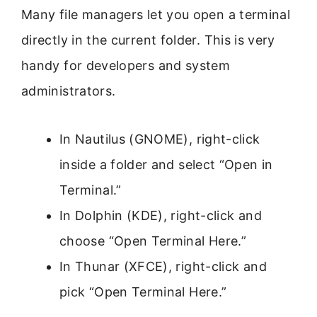
Many file managers let you open a terminal
directly in the current folder. This is very
handy for developers and system
administrators.
In Nautilus (GNOME), right-click
inside a folder and select “Open in
Terminal.”
In Dolphin (KDE), right-click and
choose “Open Terminal Here.”
In Thunar (XFCE), right-click and
pick “Open Terminal Here.”