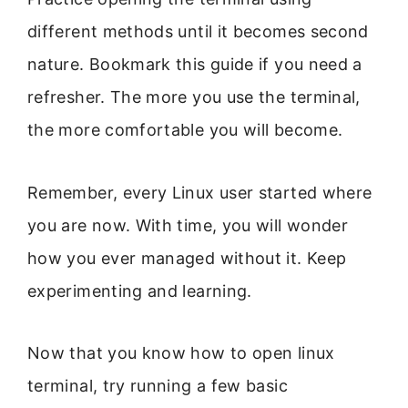
different methods until it becomes second
nature. Bookmark this guide if you need a
refresher. The more you use the terminal,
the more comfortable you will become.
Remember, every Linux user started where
you are now. With time, you will wonder
how you ever managed without it. Keep
experimenting and learning.
Now that you know how to open linux
terminal, try running a few basic