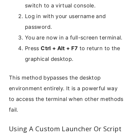
switch to a virtual console.
Log in with your username and
password.
You are now in a full-screen terminal.
Press
Ctrl + Alt + F7
to return to the
graphical desktop.
This method bypasses the desktop
environment entirely. It is a powerful way
to access the terminal when other methods
fail.
Using A Custom Launcher Or Script