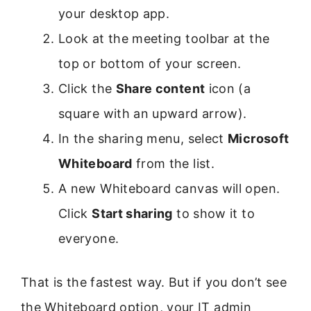
your desktop app.
Look at the meeting toolbar at the
top or bottom of your screen.
Click the
Share content
icon (a
square with an upward arrow).
In the sharing menu, select
Microsoft
Whiteboard
from the list.
A new Whiteboard canvas will open.
Click
Start sharing
to show it to
everyone.
That is the fastest way. But if you don’t see
the Whiteboard option, your IT admin