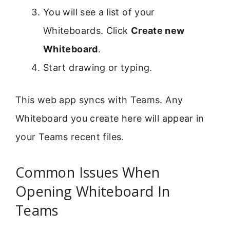
You will see a list of your
Whiteboards. Click
Create new
Whiteboard
.
Start drawing or typing.
This web app syncs with Teams. Any
Whiteboard you create here will appear in
your Teams recent files.
Common Issues When
Opening Whiteboard In
Teams