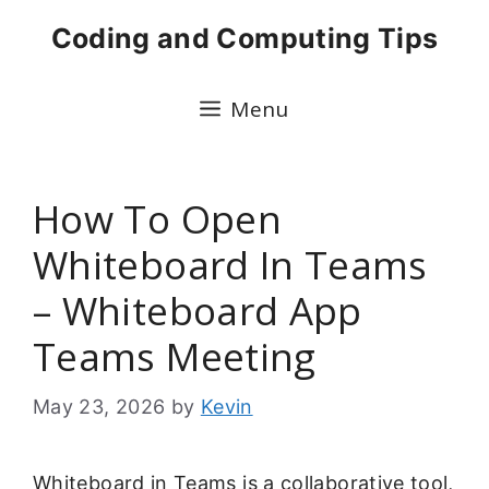
Skip
Coding and Computing Tips
to
content
Menu
How To Open
Whiteboard In Teams
– Whiteboard App
Teams Meeting
May 23, 2026
by
Kevin
Whiteboard in Teams is a collaborative tool,