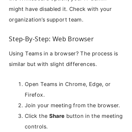
might have disabled it. Check with your
organization’s support team.
Step-By-Step: Web Browser
Using Teams in a browser? The process is
similar but with slight differences.
Open Teams in Chrome, Edge, or
Firefox.
Join your meeting from the browser.
Click the
Share
button in the meeting
controls.