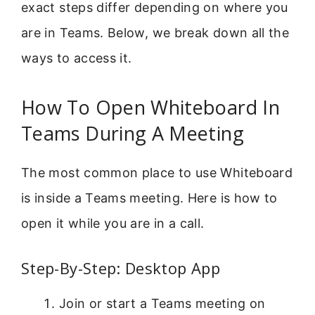
exact steps differ depending on where you
are in Teams. Below, we break down all the
ways to access it.
How To Open Whiteboard In
Teams During A Meeting
The most common place to use Whiteboard
is inside a Teams meeting. Here is how to
open it while you are in a call.
Step-By-Step: Desktop App
Join or start a Teams meeting on