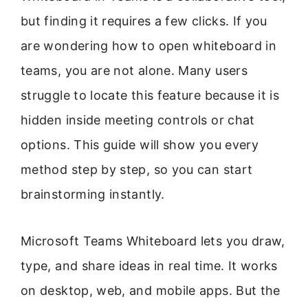
but finding it requires a few clicks. If you
are wondering how to open whiteboard in
teams, you are not alone. Many users
struggle to locate this feature because it is
hidden inside meeting controls or chat
options. This guide will show you every
method step by step, so you can start
brainstorming instantly.
Microsoft Teams Whiteboard lets you draw,
type, and share ideas in real time. It works
on desktop, web, and mobile apps. But the