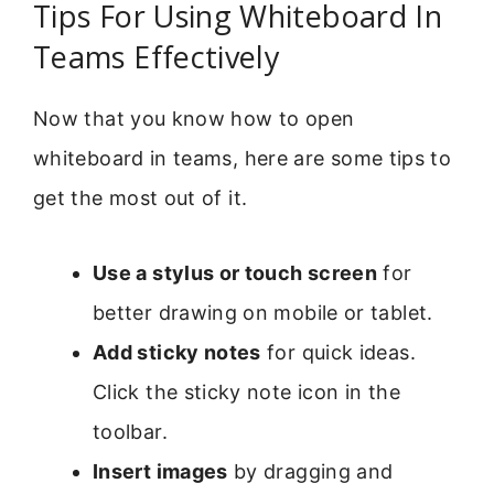
Tips For Using Whiteboard In
Teams Effectively
Now that you know how to open
whiteboard in teams, here are some tips to
get the most out of it.
Use a stylus or touch screen
for
better drawing on mobile or tablet.
Add sticky notes
for quick ideas.
Click the sticky note icon in the
toolbar.
Insert images
by dragging and