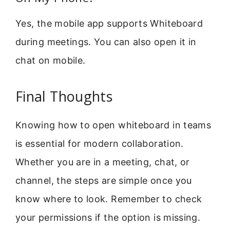
Yes, the mobile app supports Whiteboard
during meetings. You can also open it in
chat on mobile.
Final Thoughts
Knowing how to open whiteboard in teams
is essential for modern collaboration.
Whether you are in a meeting, chat, or
channel, the steps are simple once you
know where to look. Remember to check
your permissions if the option is missing.