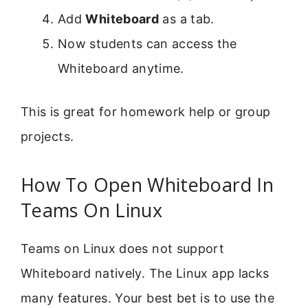
Add
Whiteboard
as a tab.
Now students can access the
Whiteboard anytime.
This is great for homework help or group
projects.
How To Open Whiteboard In
Teams On Linux
Teams on Linux does not support
Whiteboard natively. The Linux app lacks
many features. Your best bet is to use the