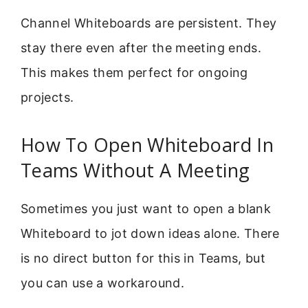
Channel Whiteboards are persistent. They
stay there even after the meeting ends.
This makes them perfect for ongoing
projects.
How To Open Whiteboard In
Teams Without A Meeting
Sometimes you just want to open a blank
Whiteboard to jot down ideas alone. There
is no direct button for this in Teams, but
you can use a workaround.