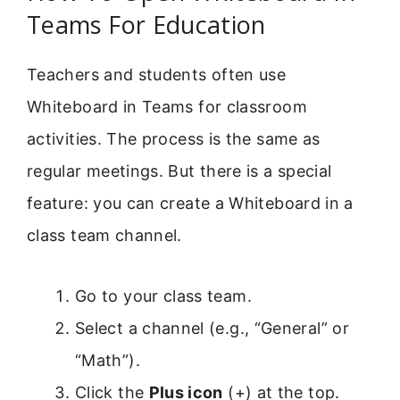
Teams For Education
Teachers and students often use
Whiteboard in Teams for classroom
activities. The process is the same as
regular meetings. But there is a special
feature: you can create a Whiteboard in a
class team channel.
Go to your class team.
Select a channel (e.g., “General” or
“Math”).
Click the
Plus icon
(+) at the top.