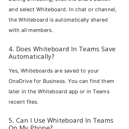
and select Whiteboard. In chat or channel,
the Whiteboard is automatically shared
with all members.
4. Does Whiteboard In Teams Save
Automatically?
Yes, Whiteboards are saved to your
OneDrive for Business. You can find them
later in the Whiteboard app or in Teams
recent files.
5. Can I Use Whiteboard In Teams
On My Phone?