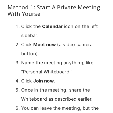
Method 1: Start A Private Meeting
With Yourself
Click the
Calendar
icon on the left
sidebar.
Click
Meet now
(a video camera
button).
Name the meeting anything, like
“Personal Whiteboard.”
Click
Join now
.
Once in the meeting, share the
Whiteboard as described earlier.
You can leave the meeting, but the