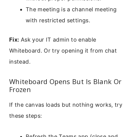
The meeting is a channel meeting
with restricted settings.
Fix:
Ask your IT admin to enable
Whiteboard. Or try opening it from chat
instead.
Whiteboard Opens But Is Blank Or
Frozen
If the canvas loads but nothing works, try
these steps:
Refresh the Teams app (close and