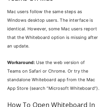
Mac users follow the same steps as
Windows desktop users. The interface is
identical. However, some Mac users report
that the Whiteboard option is missing after
an update.
Workaround:
Use the web version of
Teams on Safari or Chrome. Or try the
standalone Whiteboard app from the Mac
App Store (search “Microsoft Whiteboard”).
How To Open Whiteboard In