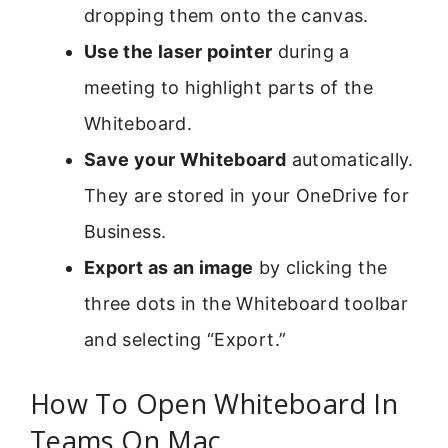
dropping them onto the canvas.
Use the laser pointer
during a
meeting to highlight parts of the
Whiteboard.
Save your Whiteboard
automatically.
They are stored in your OneDrive for
Business.
Export as an image
by clicking the
three dots in the Whiteboard toolbar
and selecting “Export.”
How To Open Whiteboard In
Teams On Mac