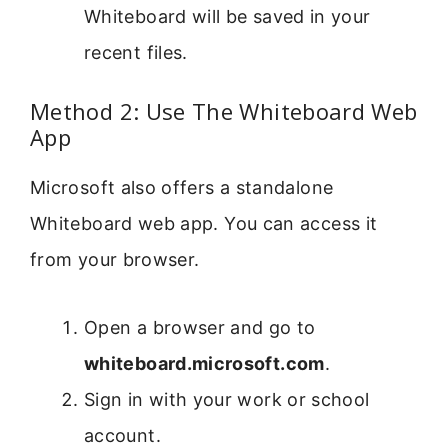
Whiteboard will be saved in your
recent files.
Method 2: Use The Whiteboard Web
App
Microsoft also offers a standalone
Whiteboard web app. You can access it
from your browser.
Open a browser and go to
whiteboard.microsoft.com
.
Sign in with your work or school
account.