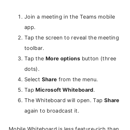
Join a meeting in the Teams mobile
app.
Tap the screen to reveal the meeting
toolbar.
Tap the
More options
button (three
dots).
Select
Share
from the menu.
Tap
Microsoft Whiteboard
.
The Whiteboard will open. Tap
Share
again to broadcast it.
Mobile Whiteboard is less feature-rich than