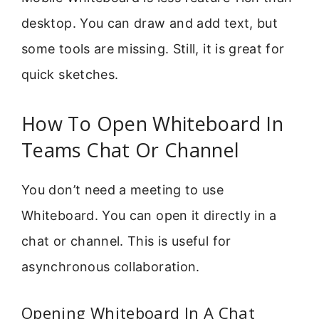
desktop. You can draw and add text, but
some tools are missing. Still, it is great for
quick sketches.
How To Open Whiteboard In
Teams Chat Or Channel
You don’t need a meeting to use
Whiteboard. You can open it directly in a
chat or channel. This is useful for
asynchronous collaboration.
Opening Whiteboard In A Chat