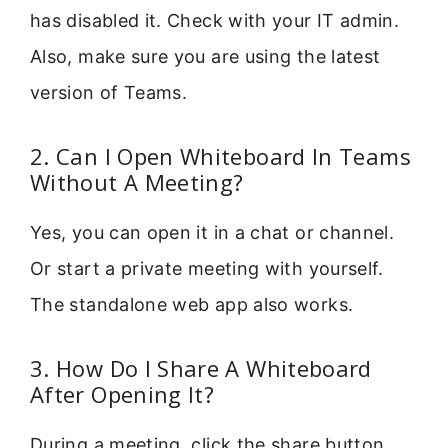
has disabled it. Check with your IT admin.
Also, make sure you are using the latest
version of Teams.
2. Can I Open Whiteboard In Teams
Without A Meeting?
Yes, you can open it in a chat or channel.
Or start a private meeting with yourself.
The standalone web app also works.
3. How Do I Share A Whiteboard
After Opening It?
During a meeting, click the share button