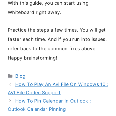
With this guide, you can start using
Whiteboard right away.
Practice the steps a few times. You will get
faster each time. And if you run into issues,
refer back to the common fixes above.
Happy brainstorming!
Categories
Blog
How To Play An Avi File On Windows 10 :
AVI File Codec Support
How To Pin Calendar In Outlook :
Outlook Calendar Pinning