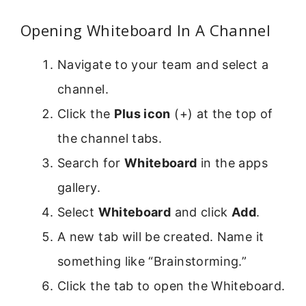
Opening Whiteboard In A Channel
Navigate to your team and select a
channel.
Click the
Plus icon
(+) at the top of
the channel tabs.
Search for
Whiteboard
in the apps
gallery.
Select
Whiteboard
and click
Add
.
A new tab will be created. Name it
something like “Brainstorming.”
Click the tab to open the Whiteboard.