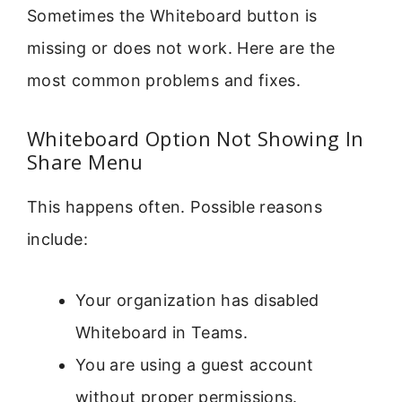
Sometimes the Whiteboard button is
missing or does not work. Here are the
most common problems and fixes.
Whiteboard Option Not Showing In
Share Menu
This happens often. Possible reasons
include:
Your organization has disabled
Whiteboard in Teams.
You are using a guest account
without proper permissions.