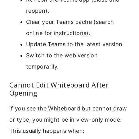
reopen).
Clear your Teams cache (search
online for instructions).
Update Teams to the latest version.
Switch to the web version
temporarily.
Cannot Edit Whiteboard After
Opening
If you see the Whiteboard but cannot draw
or type, you might be in view-only mode.
This usually happens when: