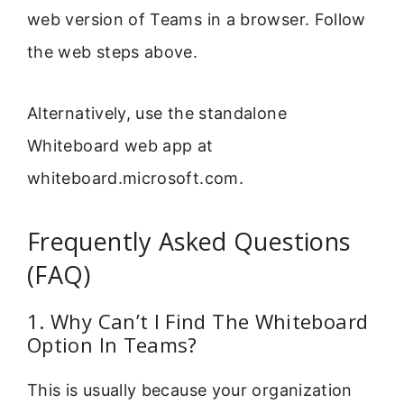
web version of Teams in a browser. Follow
the web steps above.
Alternatively, use the standalone
Whiteboard web app at
whiteboard.microsoft.com.
Frequently Asked Questions
(FAQ)
1. Why Can’t I Find The Whiteboard
Option In Teams?
This is usually because your organization