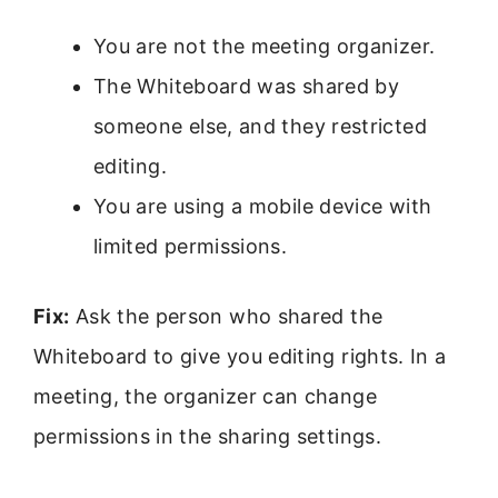
You are not the meeting organizer.
The Whiteboard was shared by
someone else, and they restricted
editing.
You are using a mobile device with
limited permissions.
Fix:
Ask the person who shared the
Whiteboard to give you editing rights. In a
meeting, the organizer can change
permissions in the sharing settings.