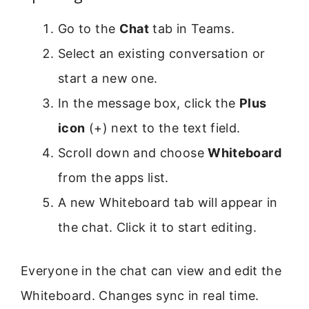
Go to the
Chat
tab in Teams.
Select an existing conversation or
start a new one.
In the message box, click the
Plus
icon
(+) next to the text field.
Scroll down and choose
Whiteboard
from the apps list.
A new Whiteboard tab will appear in
the chat. Click it to start editing.
Everyone in the chat can view and edit the
Whiteboard. Changes sync in real time.