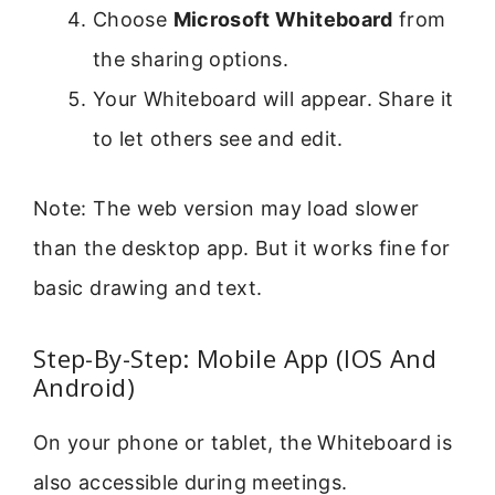
Choose
Microsoft Whiteboard
from
the sharing options.
Your Whiteboard will appear. Share it
to let others see and edit.
Note: The web version may load slower
than the desktop app. But it works fine for
basic drawing and text.
Step-By-Step: Mobile App (IOS And
Android)
On your phone or tablet, the Whiteboard is
also accessible during meetings.