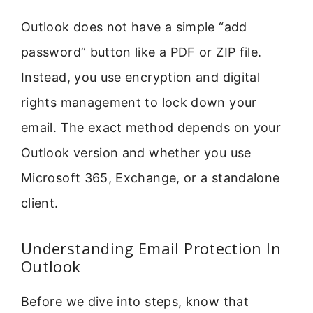
Outlook does not have a simple “add
password” button like a PDF or ZIP file.
Instead, you use encryption and digital
rights management to lock down your
email. The exact method depends on your
Outlook version and whether you use
Microsoft 365, Exchange, or a standalone
client.
Understanding Email Protection In
Outlook
Before we dive into steps, know that