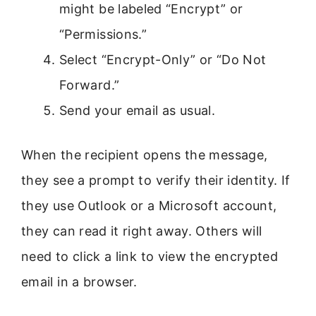
might be labeled “Encrypt” or
“Permissions.”
Select “Encrypt-Only” or “Do Not
Forward.”
Send your email as usual.
When the recipient opens the message,
they see a prompt to verify their identity. If
they use Outlook or a Microsoft account,
they can read it right away. Others will
need to click a link to view the encrypted
email in a browser.