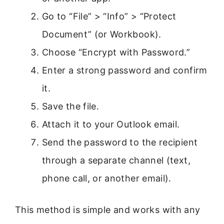
Go to “File” > “Info” > “Protect
Document” (or Workbook).
Choose “Encrypt with Password.”
Enter a strong password and confirm
it.
Save the file.
Attach it to your Outlook email.
Send the password to the recipient
through a separate channel (text,
phone call, or another email).
This method is simple and works with any