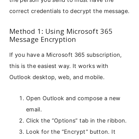
correct credentials to decrypt the message.
Method 1: Using Microsoft 365
Message Encryption
If you have a Microsoft 365 subscription,
this is the easiest way. It works with
Outlook desktop, web, and mobile.
Open Outlook and compose a new
email.
Click the “Options” tab in the ribbon.
Look for the “Encrypt” button. It