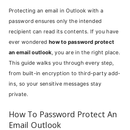
Protecting an email in Outlook with a
password ensures only the intended
recipient can read its contents. If you have
ever wondered
how to password protect
an email outlook
, you are in the right place.
This guide walks you through every step,
from built-in encryption to third-party add-
ins, so your sensitive messages stay
private.
How To Password Protect An
Email Outlook