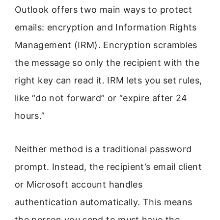
Outlook offers two main ways to protect
emails: encryption and Information Rights
Management (IRM). Encryption scrambles
the message so only the recipient with the
right key can read it. IRM lets you set rules,
like “do not forward” or “expire after 24
hours.”
Neither method is a traditional password
prompt. Instead, the recipient’s email client
or Microsoft account handles
authentication automatically. This means
the person you send to must have the