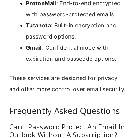
ProtonMail
: End-to-end encrypted
with password-protected emails.
Tutanota
: Built-in encryption and
password options.
Gmail
: Confidential mode with
expiration and passcode options.
These services are designed for privacy
and offer more control over email security.
Frequently Asked Questions
Can I Password Protect An Email In
Outlook Without A Subscription?