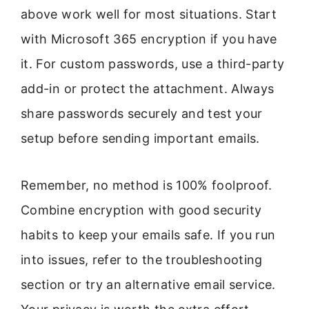
above work well for most situations. Start
with Microsoft 365 encryption if you have
it. For custom passwords, use a third-party
add-in or protect the attachment. Always
share passwords securely and test your
setup before sending important emails.
Remember, no method is 100% foolproof.
Combine encryption with good security
habits to keep your emails safe. If you run
into issues, refer to the troubleshooting
section or try an alternative email service.