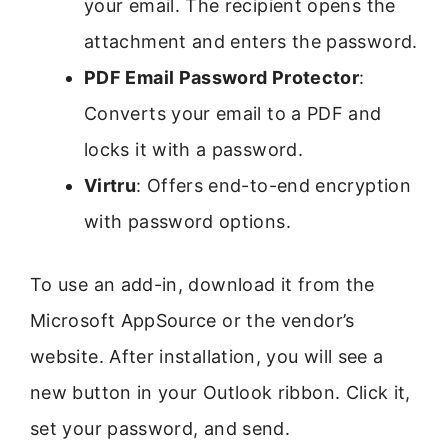
your email. The recipient opens the
attachment and enters the password.
PDF Email Password Protector
:
Converts your email to a PDF and
locks it with a password.
Virtru
: Offers end-to-end encryption
with password options.
To use an add-in, download it from the
Microsoft AppSource or the vendor’s
website. After installation, you will see a
new button in your Outlook ribbon. Click it,
set your password, and send.