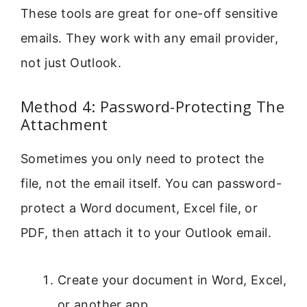
These tools are great for one-off sensitive
emails. They work with any email provider,
not just Outlook.
Method 4: Password-Protecting The
Attachment
Sometimes you only need to protect the
file, not the email itself. You can password-
protect a Word document, Excel file, or
PDF, then attach it to your Outlook email.
Create your document in Word, Excel,
or another app.