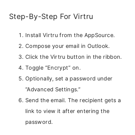
Step-By-Step For Virtru
Install Virtru from the AppSource.
Compose your email in Outlook.
Click the Virtru button in the ribbon.
Toggle “Encrypt” on.
Optionally, set a password under
“Advanced Settings.”
Send the email. The recipient gets a
link to view it after entering the
password.