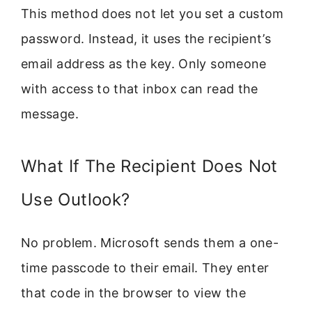
This method does not let you set a custom
password. Instead, it uses the recipient’s
email address as the key. Only someone
with access to that inbox can read the
message.
What If The Recipient Does Not
Use Outlook?
No problem. Microsoft sends them a one-
time passcode to their email. They enter
that code in the browser to view the