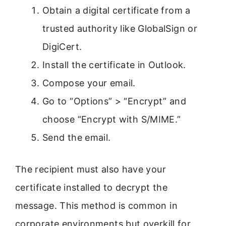
Obtain a digital certificate from a
trusted authority like GlobalSign or
DigiCert.
Install the certificate in Outlook.
Compose your email.
Go to “Options” > “Encrypt” and
choose “Encrypt with S/MIME.”
Send the email.
The recipient must also have your
certificate installed to decrypt the
message. This method is common in
corporate environments but overkill for