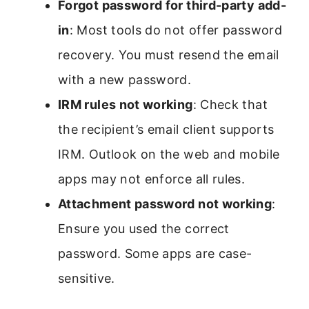
Forgot password for third-party add-
in
: Most tools do not offer password
recovery. You must resend the email
with a new password.
IRM rules not working
: Check that
the recipient’s email client supports
IRM. Outlook on the web and mobile
apps may not enforce all rules.
Attachment password not working
:
Ensure you used the correct
password. Some apps are case-
sensitive.