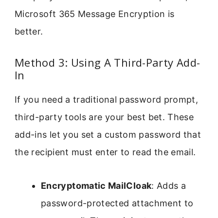
Microsoft 365 Message Encryption is
better.
Method 3: Using A Third-Party Add-
In
If you need a traditional password prompt,
third-party tools are your best bet. These
add-ins let you set a custom password that
the recipient must enter to read the email.
Encryptomatic MailCloak
: Adds a
password-protected attachment to