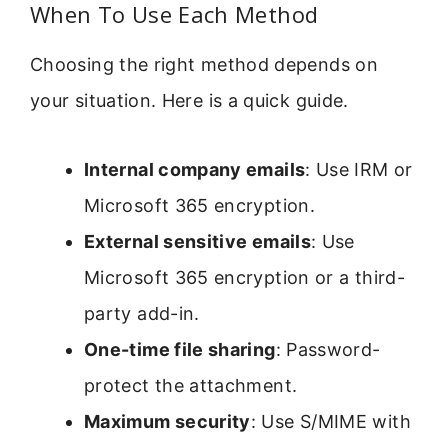
When To Use Each Method
Choosing the right method depends on
your situation. Here is a quick guide.
Internal company emails
: Use IRM or
Microsoft 365 encryption.
External sensitive emails
: Use
Microsoft 365 encryption or a third-
party add-in.
One-time file sharing
: Password-
protect the attachment.
Maximum security
: Use S/MIME with