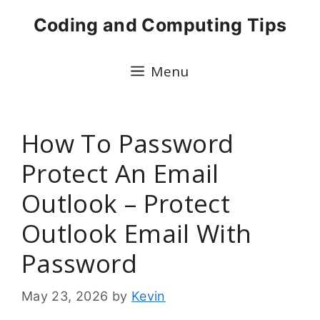
Skip
Coding and Computing Tips
to
content
Menu
How To Password
Protect An Email
Outlook – Protect
Outlook Email With
Password
May 23, 2026
by
Kevin