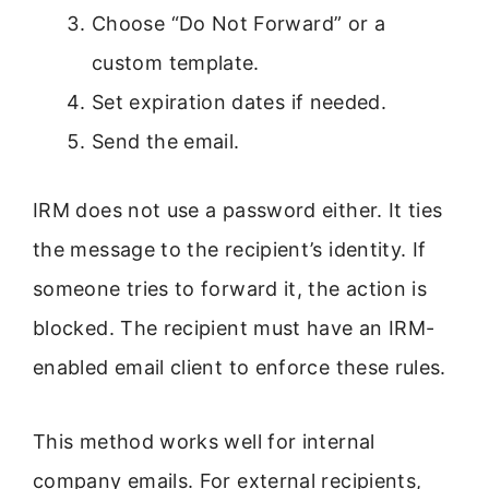
Choose “Do Not Forward” or a
custom template.
Set expiration dates if needed.
Send the email.
IRM does not use a password either. It ties
the message to the recipient’s identity. If
someone tries to forward it, the action is
blocked. The recipient must have an IRM-
enabled email client to enforce these rules.
This method works well for internal
company emails. For external recipients,