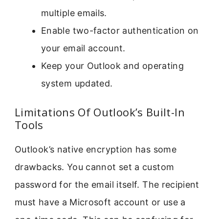
multiple emails.
Enable two-factor authentication on
your email account.
Keep your Outlook and operating
system updated.
Limitations Of Outlook’s Built-In
Tools
Outlook’s native encryption has some
drawbacks. You cannot set a custom
password for the email itself. The recipient
must have a Microsoft account or use a