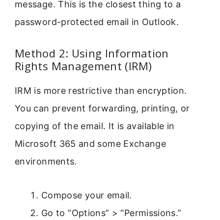
message. This is the closest thing to a
password-protected email in Outlook.
Method 2: Using Information
Rights Management (IRM)
IRM is more restrictive than encryption.
You can prevent forwarding, printing, or
copying of the email. It is available in
Microsoft 365 and some Exchange
environments.
Compose your email.
Go to “Options” > “Permissions.”