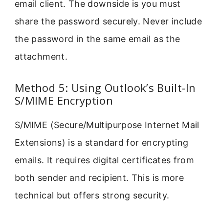
email client. The downside is you must
share the password securely. Never include
the password in the same email as the
attachment.
Method 5: Using Outlook’s Built-In
S/MIME Encryption
S/MIME (Secure/Multipurpose Internet Mail
Extensions) is a standard for encrypting
emails. It requires digital certificates from
both sender and recipient. This is more
technical but offers strong security.