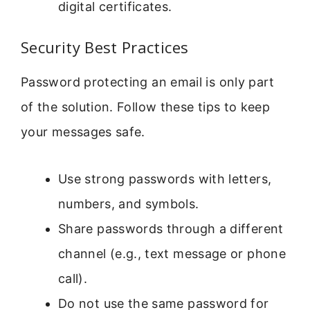
digital certificates.
Security Best Practices
Password protecting an email is only part
of the solution. Follow these tips to keep
your messages safe.
Use strong passwords with letters,
numbers, and symbols.
Share passwords through a different
channel (e.g., text message or phone
call).
Do not use the same password for