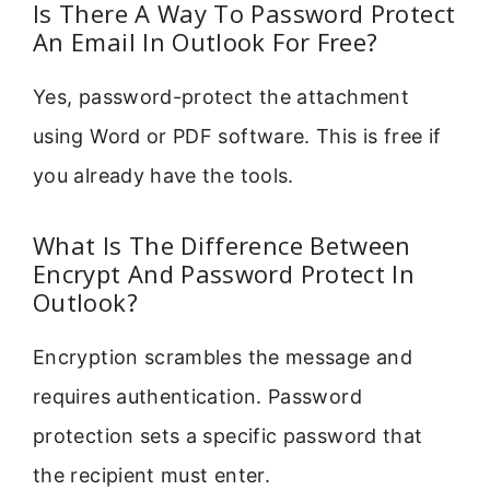
Is There A Way To Password Protect
An Email In Outlook For Free?
Yes, password-protect the attachment
using Word or PDF software. This is free if
you already have the tools.
What Is The Difference Between
Encrypt And Password Protect In
Outlook?
Encryption scrambles the message and
requires authentication. Password
protection sets a specific password that
the recipient must enter.