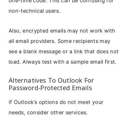
one-time code. This can be confusing for
non-technical users.
Also, encrypted emails may not work with
all email providers. Some recipients may
see a blank message or a link that does not
load. Always test with a sample email first.
Alternatives To Outlook For
Password-Protected Emails
If Outlook’s options do not meet your
needs, consider other services.