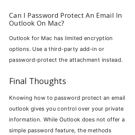
Can I Password Protect An Email In
Outlook On Mac?
Outlook for Mac has limited encryption
options. Use a third-party add-in or
password-protect the attachment instead.
Final Thoughts
Knowing how to password protect an email
outlook gives you control over your private
information. While Outlook does not offer a
simple password feature, the methods