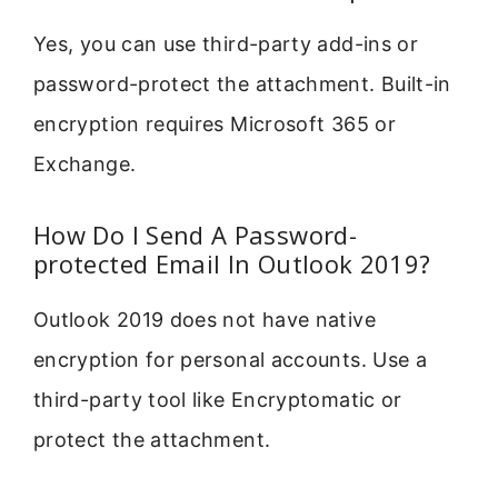
Yes, you can use third-party add-ins or
password-protect the attachment. Built-in
encryption requires Microsoft 365 or
Exchange.
How Do I Send A Password-
protected Email In Outlook 2019?
Outlook 2019 does not have native
encryption for personal accounts. Use a
third-party tool like Encryptomatic or
protect the attachment.