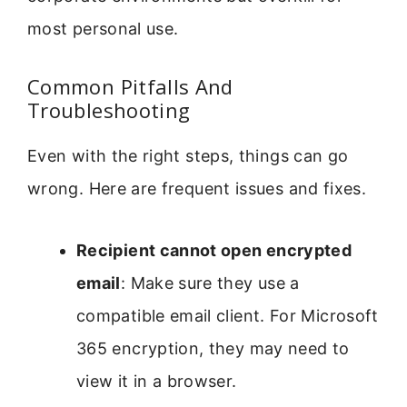
most personal use.
Common Pitfalls And
Troubleshooting
Even with the right steps, things can go
wrong. Here are frequent issues and fixes.
Recipient cannot open encrypted
email
: Make sure they use a
compatible email client. For Microsoft
365 encryption, they may need to
view it in a browser.