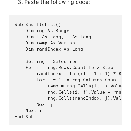
Paste the following code:
Sub ShuffleList()

    Dim rng As Range

    Dim i As Long, j As Long

    Dim temp As Variant

    Dim randIndex As Long

    Set rng = Selection

    For i = rng.Rows.Count To 2 Step -1

        randIndex = Int((i - 1 + 1) * Rnd +
        For j = 1 To rng.Columns.Count

            temp = rng.Cells(i, j).Value

            rng.Cells(i, j).Value = rng.Cel
            rng.Cells(randIndex, j).Value =
        Next j

    Next i

End Sub