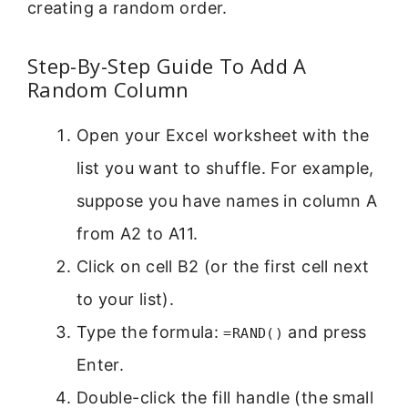
creating a random order.
Step-By-Step Guide To Add A
Random Column
Open your Excel worksheet with the
list you want to shuffle. For example,
suppose you have names in column A
from A2 to A11.
Click on cell B2 (or the first cell next
to your list).
Type the formula:
and press
=RAND()
Enter.
Double-click the fill handle (the small