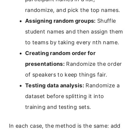
randomize, and pick the top names.
Assigning random groups:
Shuffle
student names and then assign them
to teams by taking every nth name.
Creating random order for
presentations:
Randomize the order
of speakers to keep things fair.
Testing data analysis:
Randomize a
dataset before splitting it into
training and testing sets.
In each case, the method is the same: add