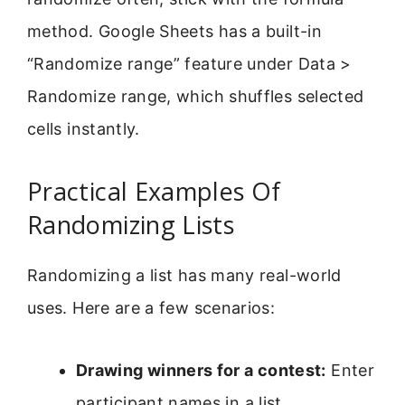
method. Google Sheets has a built-in
“Randomize range” feature under Data >
Randomize range, which shuffles selected
cells instantly.
Practical Examples Of
Randomizing Lists
Randomizing a list has many real-world
uses. Here are a few scenarios:
Drawing winners for a contest:
Enter
participant names in a list,