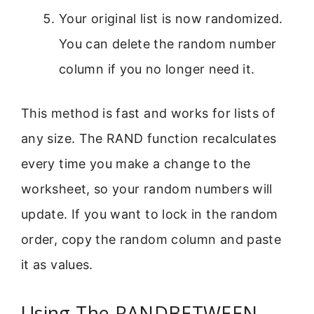
Your original list is now randomized.
You can delete the random number
column if you no longer need it.
This method is fast and works for lists of
any size. The RAND function recalculates
every time you make a change to the
worksheet, so your random numbers will
update. If you want to lock in the random
order, copy the random column and paste
it as values.
Using The RANDBETWEEN