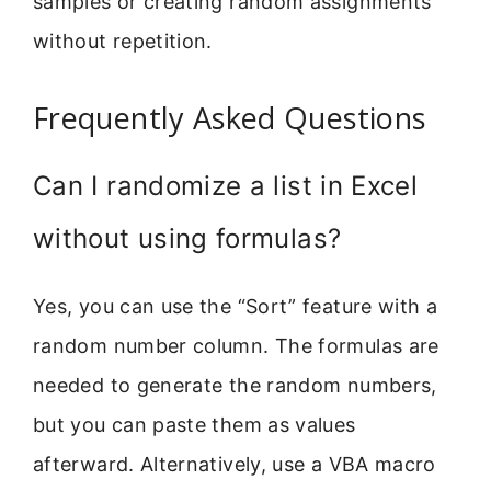
samples or creating random assignments
without repetition.
Frequently Asked Questions
Can I randomize a list in Excel
without using formulas?
Yes, you can use the “Sort” feature with a
random number column. The formulas are
needed to generate the random numbers,
but you can paste them as values
afterward. Alternatively, use a VBA macro