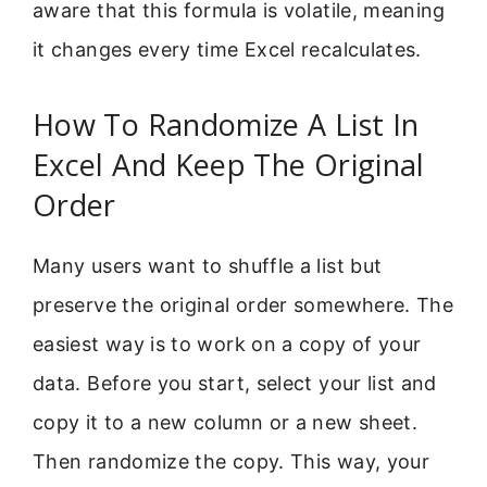
aware that this formula is volatile, meaning
it changes every time Excel recalculates.
How To Randomize A List In
Excel And Keep The Original
Order
Many users want to shuffle a list but
preserve the original order somewhere. The
easiest way is to work on a copy of your
data. Before you start, select your list and
copy it to a new column or a new sheet.
Then randomize the copy. This way, your