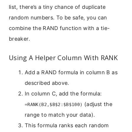
list, there’s a tiny chance of duplicate
random numbers. To be safe, you can
combine the RAND function with a tie-
breaker.
Using A Helper Column With RANK
Add a RAND formula in column B as
described above.
In column C, add the formula:
(adjust the
=RANK(B2,$B$2:$B$100)
range to match your data).
This formula ranks each random