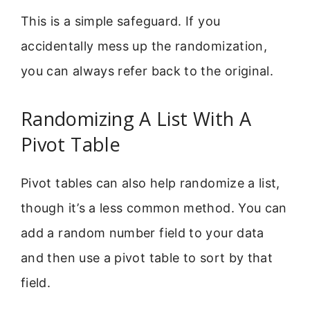
This is a simple safeguard. If you
accidentally mess up the randomization,
you can always refer back to the original.
Randomizing A List With A
Pivot Table
Pivot tables can also help randomize a list,
though it’s a less common method. You can
add a random number field to your data
and then use a pivot table to sort by that
field.