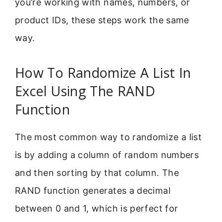
you’re working with names, numbers, or
product IDs, these steps work the same
way.
How To Randomize A List In
Excel Using The RAND
Function
The most common way to randomize a list
is by adding a column of random numbers
and then sorting by that column. The
RAND function generates a decimal
between 0 and 1, which is perfect for