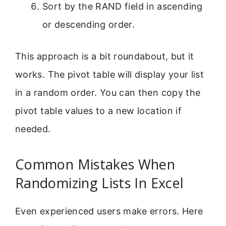
Sort by the RAND field in ascending
or descending order.
This approach is a bit roundabout, but it
works. The pivot table will display your list
in a random order. You can then copy the
pivot table values to a new location if
needed.
Common Mistakes When
Randomizing Lists In Excel
Even experienced users make errors. Here