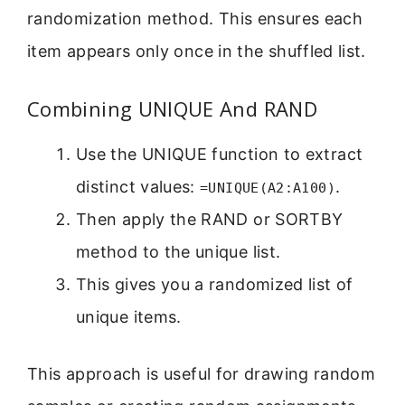
randomization method. This ensures each
item appears only once in the shuffled list.
Combining UNIQUE And RAND
Use the UNIQUE function to extract
distinct values:
.
=UNIQUE(A2:A100)
Then apply the RAND or SORTBY
method to the unique list.
This gives you a randomized list of
unique items.
This approach is useful for drawing random