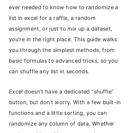
ever needed to know how to randomize a
list in excel for a raffle, a random
assignment, or just to mix up a dataset,
you’re in the right place. This guide walks
you through the simplest methods, from
basic formulas to advanced tricks, so you
can shuffle any list in seconds.
Excel doesn’t have a dedicated “shuffle”
button, but don’t worry. With a few built-in
functions and a little sorting, you can
randomize any column of data. Whether