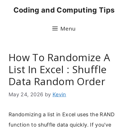
Skip
Coding and Computing Tips
to
content
Menu
How To Randomize A
List In Excel : Shuffle
Data Random Order
May 24, 2026
by
Kevin
Randomizing a list in Excel uses the RAND
function to shuffle data quickly. If you’ve