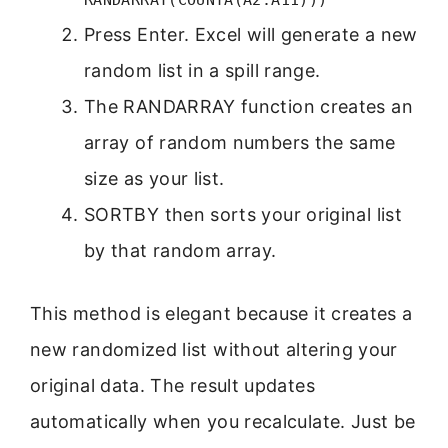
Press Enter. Excel will generate a new
random list in a spill range.
The RANDARRAY function creates an
array of random numbers the same
size as your list.
SORTBY then sorts your original list
by that random array.
This method is elegant because it creates a
new randomized list without altering your
original data. The result updates
automatically when you recalculate. Just be