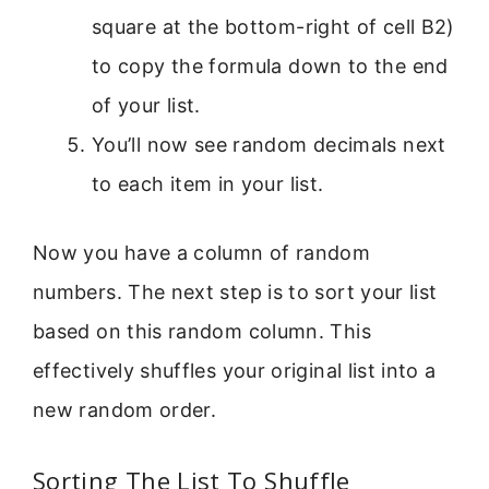
square at the bottom-right of cell B2)
to copy the formula down to the end
of your list.
You’ll now see random decimals next
to each item in your list.
Now you have a column of random
numbers. The next step is to sort your list
based on this random column. This
effectively shuffles your original list into a
new random order.
Sorting The List To Shuffle