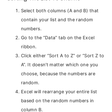
Select both columns (A and B) that
contain your list and the random
numbers.
Go to the “Data” tab on the Excel
ribbon.
Click either “Sort A to Z” or “Sort Z to
A”. It doesn’t matter which one you
choose, because the numbers are
random.
Excel will rearrange your entire list
based on the random numbers in
column B.