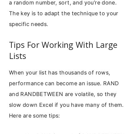
a random number, sort, and you’re done.
The key is to adapt the technique to your
specific needs.
Tips For Working With Large
Lists
When your list has thousands of rows,
performance can become an issue. RAND
and RANDBETWEEN are volatile, so they
slow down Excel if you have many of them.
Here are some tips: