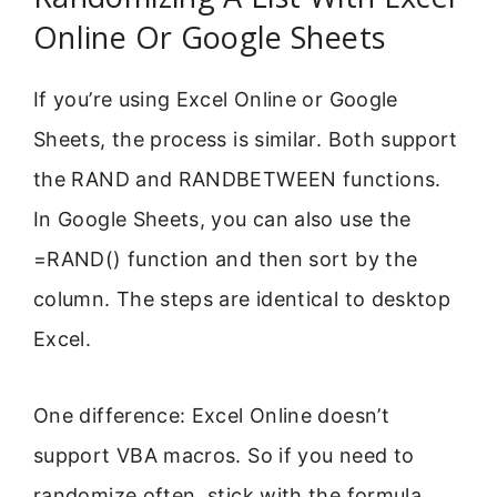
Online Or Google Sheets
If you’re using Excel Online or Google
Sheets, the process is similar. Both support
the RAND and RANDBETWEEN functions.
In Google Sheets, you can also use the
=RAND() function and then sort by the
column. The steps are identical to desktop
Excel.
One difference: Excel Online doesn’t
support VBA macros. So if you need to
randomize often, stick with the formula