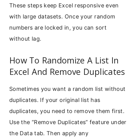
These steps keep Excel responsive even
with large datasets. Once your random
numbers are locked in, you can sort
without lag.
How To Randomize A List In
Excel And Remove Duplicates
Sometimes you want a random list without
duplicates. If your original list has
duplicates, you need to remove them first.
Use the “Remove Duplicates” feature under
the Data tab. Then apply any