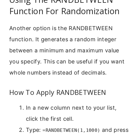
Function For Randomization
Another option is the RANDBETWEEN
function. It generates a random integer
between a minimum and maximum value
you specify. This can be useful if you want
whole numbers instead of decimals.
How To Apply RANDBETWEEN
In a new column next to your list,
click the first cell.
Type:
and press
=RANDBETWEEN(1,1000)