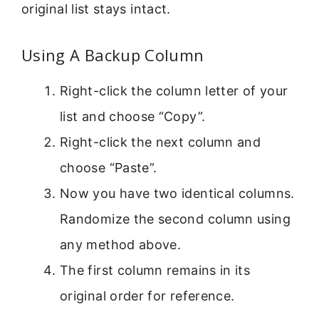
original list stays intact.
Using A Backup Column
Right-click the column letter of your
list and choose “Copy”.
Right-click the next column and
choose “Paste”.
Now you have two identical columns.
Randomize the second column using
any method above.
The first column remains in its
original order for reference.