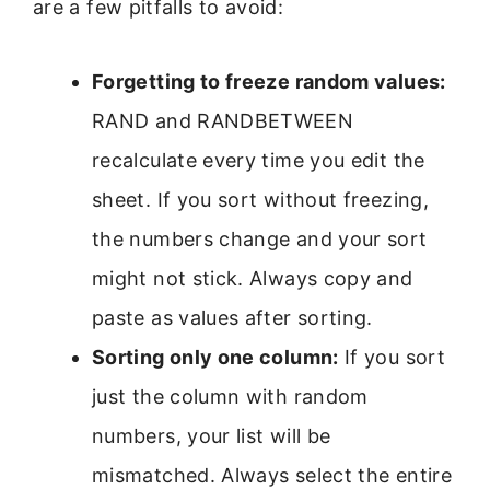
are a few pitfalls to avoid:
Forgetting to freeze random values:
RAND and RANDBETWEEN
recalculate every time you edit the
sheet. If you sort without freezing,
the numbers change and your sort
might not stick. Always copy and
paste as values after sorting.
Sorting only one column:
If you sort
just the column with random
numbers, your list will be
mismatched. Always select the entire