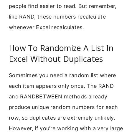
people find easier to read. But remember,
like RAND, these numbers recalculate
whenever Excel recalculates.
How To Randomize A List In
Excel Without Duplicates
Sometimes you need a random list where
each item appears only once. The RAND
and RANDBETWEEN methods already
produce unique random numbers for each
row, so duplicates are extremely unlikely.
However, if you’re working with a very large