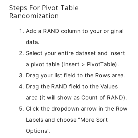
Steps For Pivot Table
Randomization
Add a RAND column to your original
data.
Select your entire dataset and insert
a pivot table (Insert > PivotTable).
Drag your list field to the Rows area.
Drag the RAND field to the Values
area (it will show as Count of RAND).
Click the dropdown arrow in the Row
Labels and choose “More Sort
Options”.