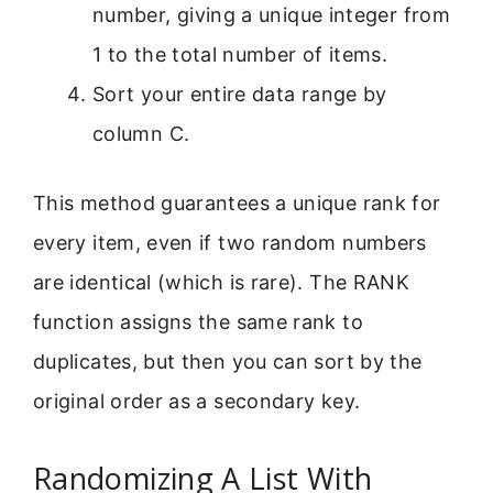
number, giving a unique integer from
1 to the total number of items.
Sort your entire data range by
column C.
This method guarantees a unique rank for
every item, even if two random numbers
are identical (which is rare). The RANK
function assigns the same rank to
duplicates, but then you can sort by the
original order as a secondary key.
Randomizing A List With