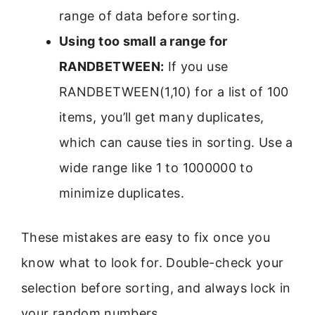
range of data before sorting.
Using too small a range for
RANDBETWEEN:
If you use
RANDBETWEEN(1,10) for a list of 100
items, you’ll get many duplicates,
which can cause ties in sorting. Use a
wide range like 1 to 1000000 to
minimize duplicates.
These mistakes are easy to fix once you
know what to look for. Double-check your
selection before sorting, and always lock in
your random numbers.