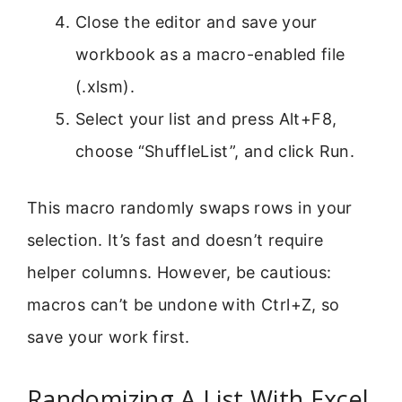
Close the editor and save your
workbook as a macro-enabled file
(.xlsm).
Select your list and press Alt+F8,
choose “ShuffleList”, and click Run.
This macro randomly swaps rows in your
selection. It’s fast and doesn’t require
helper columns. However, be cautious:
macros can’t be undone with Ctrl+Z, so
save your work first.
Randomizing A List With Excel