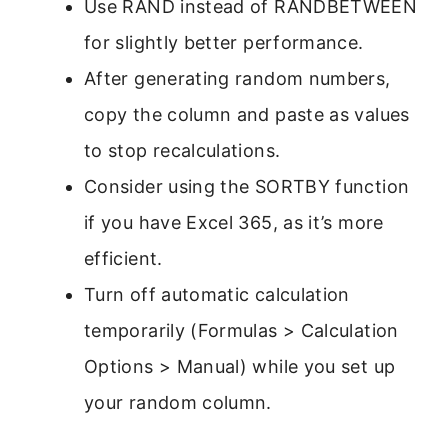
Use RAND instead of RANDBETWEEN
for slightly better performance.
After generating random numbers,
copy the column and paste as values
to stop recalculations.
Consider using the SORTBY function
if you have Excel 365, as it’s more
efficient.
Turn off automatic calculation
temporarily (Formulas > Calculation
Options > Manual) while you set up
your random column.