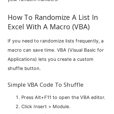
How To Randomize A List In
Excel With A Macro (VBA)
If you need to randomize lists frequently, a
macro can save time. VBA (Visual Basic for
Applications) lets you create a custom
shuffle button.
Simple VBA Code To Shuffle
Press Alt+F11 to open the VBA editor.
Click Insert > Module.