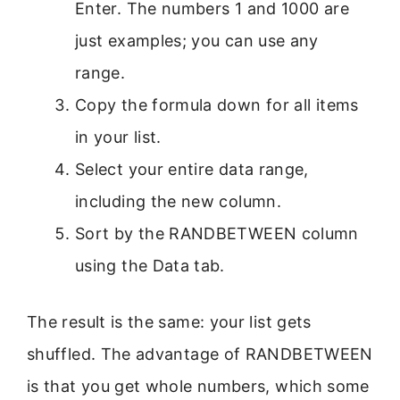
Enter. The numbers 1 and 1000 are
just examples; you can use any
range.
Copy the formula down for all items
in your list.
Select your entire data range,
including the new column.
Sort by the RANDBETWEEN column
using the Data tab.
The result is the same: your list gets
shuffled. The advantage of RANDBETWEEN
is that you get whole numbers, which some