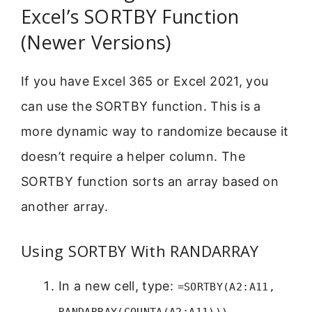
Excel’s SORTBY Function
(Newer Versions)
If you have Excel 365 or Excel 2021, you
can use the SORTBY function. This is a
more dynamic way to randomize because it
doesn’t require a helper column. The
SORTBY function sorts an array based on
another array.
Using SORTBY With RANDARRAY
In a new cell, type:
=SORTBY(A2:A11,
RANDARRAY(COUNTA(A2:A11)))