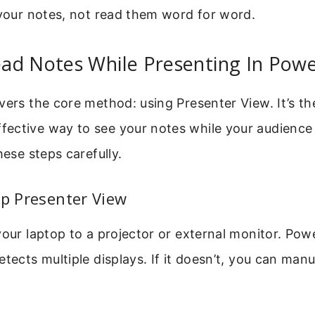
 your notes, not read them word for word.
ad Notes While Presenting In Powe
vers the core method: using Presenter View. It’s t
ective way to see your notes while your audience
hese steps carefully.
Up Presenter View
your laptop to a projector or external monitor. Pow
etects multiple displays. If it doesn’t, you can manu
.