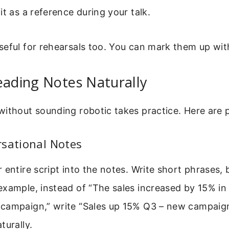
it as a reference during your talk.
seful for rehearsals too. You can mark them up wit
eading Notes Naturally
ithout sounding robotic takes practice. Here are pr
rsational Notes
 entire script into the notes. Write short phrases, b
xample, instead of “The sales increased by 15% in
campaign,” write “Sales up 15% Q3 – new campaign
turally.