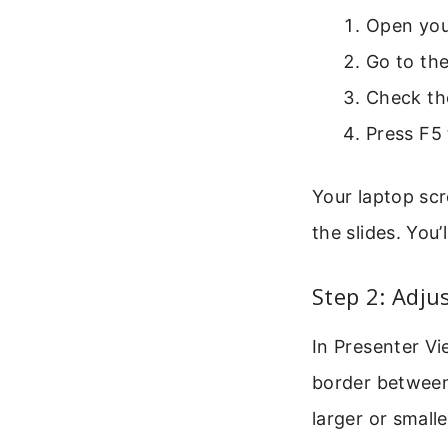
Open you
Go to the
Check th
Press F5 
Your laptop sc
the slides. You’
Step 2: Adju
In Presenter V
border between 
larger or small