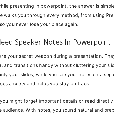
hile presenting in powerpoint, the answer is simpl
ide walks you through every method, from using Pre
 so you never lose your place again.
eed Speaker Notes In Powerpoint
are your secret weapon during a presentation. The
a, and transitions handy without cluttering your sli
nly your slides, while you see your notes on a sep
ces anxiety and helps you stay on track.
you might forget important details or read directly 
e audience. With notes, you sound natural and pre