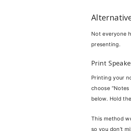
Alternati
Not everyone h
presenting.
Print Speake
Printing your no
choose “Notes P
below. Hold the
This method wo
so you don’t m