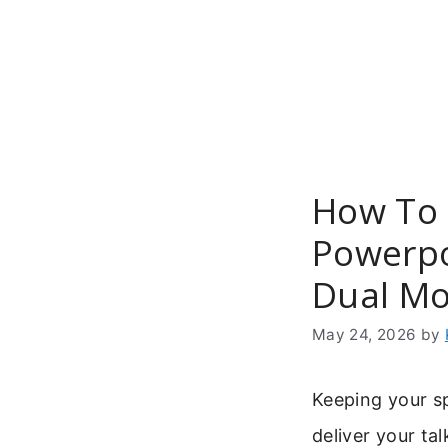
Skip
to
content
How To 
Powerpo
Dual Mo
May 24, 2026
by
Keeping your sp
deliver your ta