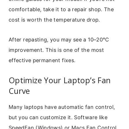
comfortable, take it to a repair shop. The
cost is worth the temperature drop.
After repasting, you may see a 10–20°C
improvement. This is one of the most
effective permanent fixes.
Optimize Your Laptop’s Fan
Curve
Many laptops have automatic fan control,
but you can customize it. Software like
SpeedFan (Windows) or Macs Fan Control