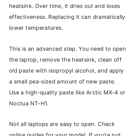
heatsink. Over time, it dries out and loses
effectiveness. Replacing it can dramatically
lower temperatures.
This is an advanced step. You need to open
the laptop, remove the heatsink, clean off
old paste with isopropyl alcohol, and apply
a small pea-sized amount of new paste.
Use a high-quality paste like Arctic MX-4 or
Noctua NT-H1.
Not all laptops are easy to open. Check
online guides for your model. If you’re not