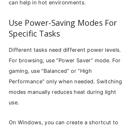
can help in hot environments.
Use Power-Saving Modes For
Specific Tasks
Different tasks need different power levels.
For browsing, use “Power Saver” mode. For
gaming, use “Balanced” or “High
Performance” only when needed. Switching
modes manually reduces heat during light
use.
On Windows, you can create a shortcut to