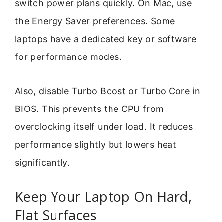
switch power plans quickly. On Mac, use
the Energy Saver preferences. Some
laptops have a dedicated key or software
for performance modes.
Also, disable Turbo Boost or Turbo Core in
BIOS. This prevents the CPU from
overclocking itself under load. It reduces
performance slightly but lowers heat
significantly.
Keep Your Laptop On Hard,
Flat Surfaces