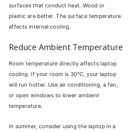
surfaces that conduct heat. Wood or
plastic are better. The surface temperature
affects internal cooling.
Reduce Ambient Temperature
Room temperature directly affects laptop
cooling. If your room is 30°C, your laptop
will run hotter. Use air conditioning, a fan,
or open windows to lower ambient
temperature.
In summer, consider using the laptop in a