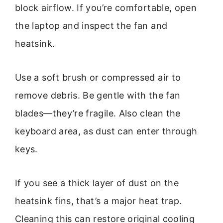
block airflow. If you’re comfortable, open
the laptop and inspect the fan and
heatsink.
Use a soft brush or compressed air to
remove debris. Be gentle with the fan
blades—they’re fragile. Also clean the
keyboard area, as dust can enter through
keys.
If you see a thick layer of dust on the
heatsink fins, that’s a major heat trap.
Cleaning this can restore original cooling