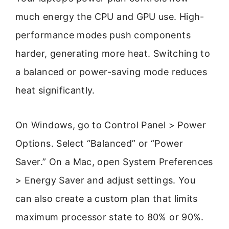
much energy the CPU and GPU use. High-
performance modes push components
harder, generating more heat. Switching to
a balanced or power-saving mode reduces
heat significantly.
On Windows, go to Control Panel > Power
Options. Select “Balanced” or “Power
Saver.” On a Mac, open System Preferences
> Energy Saver and adjust settings. You
can also create a custom plan that limits
maximum processor state to 80% or 90%.