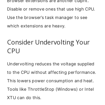
Browser extensions are another culprit.
Disable or remove ones that use high CPU.
Use the browser’s task manager to see
which extensions are heavy.
Consider Undervolting Your
CPU
Undervolting reduces the voltage supplied
to the CPU without affecting performance.
This lowers power consumption and heat.
Tools like ThrottleStop (Windows) or Intel
XTU can do this.