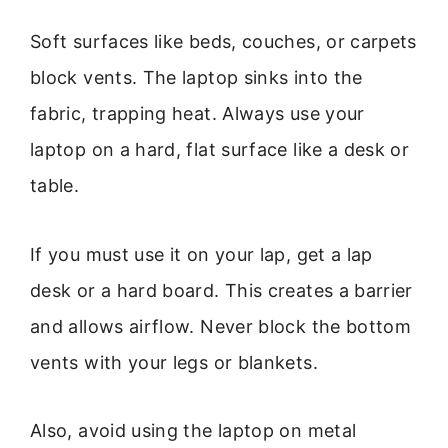
Soft surfaces like beds, couches, or carpets
block vents. The laptop sinks into the
fabric, trapping heat. Always use your
laptop on a hard, flat surface like a desk or
table.
If you must use it on your lap, get a lap
desk or a hard board. This creates a barrier
and allows airflow. Never block the bottom
vents with your legs or blankets.
Also, avoid using the laptop on metal