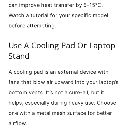
can improve heat transfer by 5–15°C.
Watch a tutorial for your specific model
before attempting.
Use A Cooling Pad Or Laptop
Stand
A cooling pad is an external device with
fans that blow air upward into your laptop’s
bottom vents. It’s not a cure-all, but it
helps, especially during heavy use. Choose
one with a metal mesh surface for better
airflow.