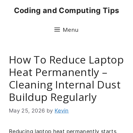
Skip
Coding and Computing Tips
to
content
Menu
How To Reduce Laptop
Heat Permanently –
Cleaning Internal Dust
Buildup Regularly
May 25, 2026
by
Kevin
Reducing laptop heat permanently starts