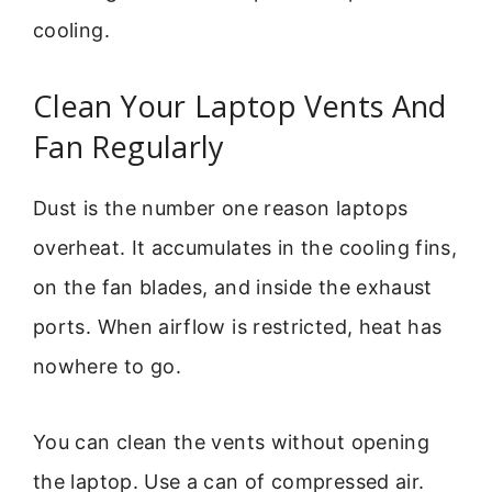
cooling.
Clean Your Laptop Vents And
Fan Regularly
Dust is the number one reason laptops
overheat. It accumulates in the cooling fins,
on the fan blades, and inside the exhaust
ports. When airflow is restricted, heat has
nowhere to go.
You can clean the vents without opening
the laptop. Use a can of compressed air.