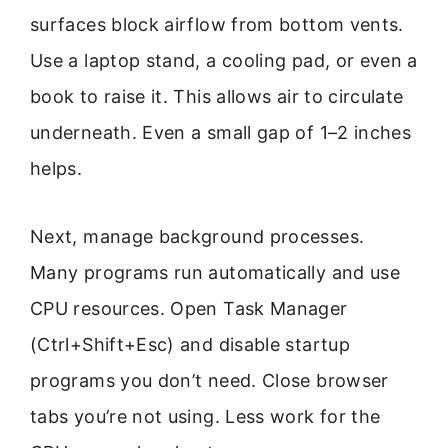
surfaces block airflow from bottom vents.
Use a laptop stand, a cooling pad, or even a
book to raise it. This allows air to circulate
underneath. Even a small gap of 1–2 inches
helps.
Next, manage background processes.
Many programs run automatically and use
CPU resources. Open Task Manager
(Ctrl+Shift+Esc) and disable startup
programs you don’t need. Close browser
tabs you’re not using. Less work for the