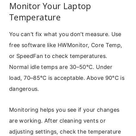
Monitor Your Laptop
Temperature
You can’t fix what you don’t measure. Use
free software like HWMonitor, Core Temp,
or SpeedFan to check temperatures.
Normal idle temps are 30–50°C. Under
load, 70–85°C is acceptable. Above 90°C is
dangerous.
Monitoring helps you see if your changes
are working. After cleaning vents or
adjusting settings, check the temperature