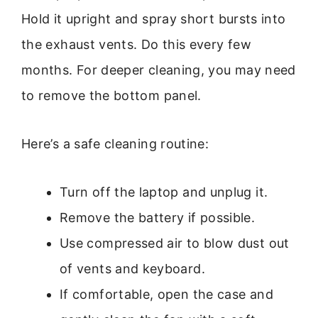
Hold it upright and spray short bursts into
the exhaust vents. Do this every few
months. For deeper cleaning, you may need
to remove the bottom panel.
Here’s a safe cleaning routine:
Turn off the laptop and unplug it.
Remove the battery if possible.
Use compressed air to blow dust out
of vents and keyboard.
If comfortable, open the case and