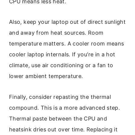
CPU means less heat.
Also, keep your laptop out of direct sunlight
and away from heat sources. Room
temperature matters. A cooler room means
cooler laptop internals. If you’re in a hot
climate, use air conditioning or a fan to
lower ambient temperature.
Finally, consider repasting the thermal
compound. This is a more advanced step.
Thermal paste between the CPU and
heatsink dries out over time. Replacing it