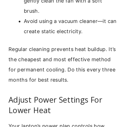
gently clean the fan with a soft
brush.
Avoid using a vacuum cleaner—it can
create static electricity.
Regular cleaning prevents heat buildup. It’s
the cheapest and most effective method
for permanent cooling. Do this every three
months for best results.
Adjust Power Settings For
Lower Heat
Your laptop’s power plan controls how