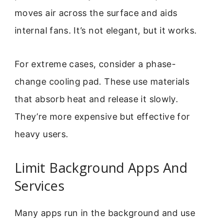
moves air across the surface and aids
internal fans. It’s not elegant, but it works.
For extreme cases, consider a phase-
change cooling pad. These use materials
that absorb heat and release it slowly.
They’re more expensive but effective for
heavy users.
Limit Background Apps And
Services
Many apps run in the background and use