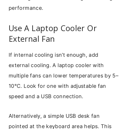
performance.
Use A Laptop Cooler Or
External Fan
If internal cooling isn’t enough, add
external cooling. A laptop cooler with
multiple fans can lower temperatures by 5–
10°C. Look for one with adjustable fan
speed and a USB connection.
Alternatively, a simple USB desk fan
pointed at the keyboard area helps. This