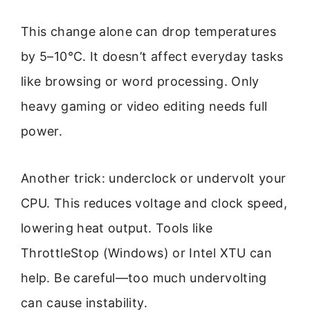
This change alone can drop temperatures
by 5–10°C. It doesn’t affect everyday tasks
like browsing or word processing. Only
heavy gaming or video editing needs full
power.
Another trick: underclock or undervolt your
CPU. This reduces voltage and clock speed,
lowering heat output. Tools like
ThrottleStop (Windows) or Intel XTU can
help. Be careful—too much undervolting
can cause instability.