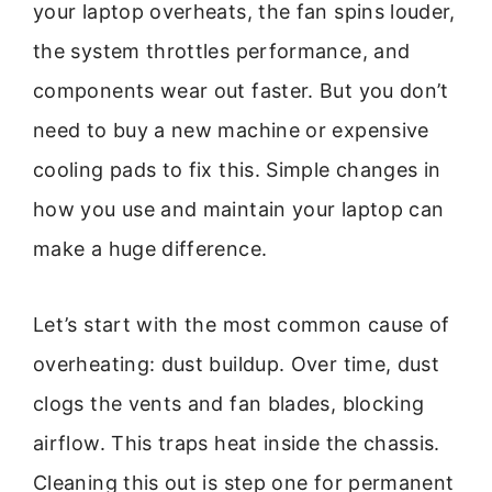
your laptop overheats, the fan spins louder,
the system throttles performance, and
components wear out faster. But you don’t
need to buy a new machine or expensive
cooling pads to fix this. Simple changes in
how you use and maintain your laptop can
make a huge difference.
Let’s start with the most common cause of
overheating: dust buildup. Over time, dust
clogs the vents and fan blades, blocking
airflow. This traps heat inside the chassis.
Cleaning this out is step one for permanent