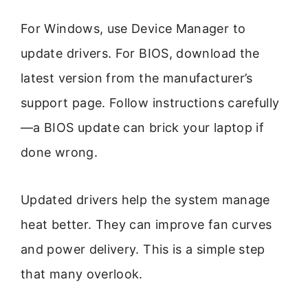
For Windows, use Device Manager to
update drivers. For BIOS, download the
latest version from the manufacturer’s
support page. Follow instructions carefully
—a BIOS update can brick your laptop if
done wrong.
Updated drivers help the system manage
heat better. They can improve fan curves
and power delivery. This is a simple step
that many overlook.