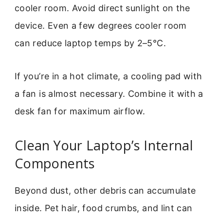
cooler room. Avoid direct sunlight on the
device. Even a few degrees cooler room
can reduce laptop temps by 2–5°C.
If you’re in a hot climate, a cooling pad with
a fan is almost necessary. Combine it with a
desk fan for maximum airflow.
Clean Your Laptop’s Internal
Components
Beyond dust, other debris can accumulate
inside. Pet hair, food crumbs, and lint can