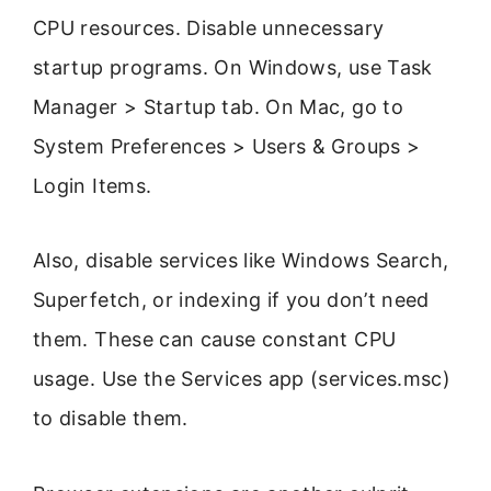
CPU resources. Disable unnecessary
startup programs. On Windows, use Task
Manager > Startup tab. On Mac, go to
System Preferences > Users & Groups >
Login Items.
Also, disable services like Windows Search,
Superfetch, or indexing if you don’t need
them. These can cause constant CPU
usage. Use the Services app (services.msc)
to disable them.