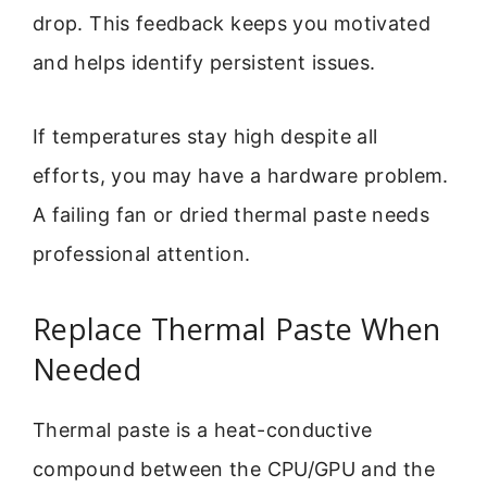
drop. This feedback keeps you motivated
and helps identify persistent issues.
If temperatures stay high despite all
efforts, you may have a hardware problem.
A failing fan or dried thermal paste needs
professional attention.
Replace Thermal Paste When
Needed
Thermal paste is a heat-conductive
compound between the CPU/GPU and the