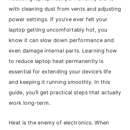
with cleaning dust from vents and adjusting
power settings. If you’ve ever felt your
laptop getting uncomfortably hot, you
know it can slow down performance and
even damage internal parts. Learning how
to reduce laptop heat permanently is
essential for extending your device’s life
and keeping it running smoothly. In this
guide, you’ll get practical steps that actually
work long-term.
Heat is the enemy of electronics. When