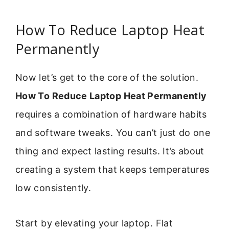
How To Reduce Laptop Heat
Permanently
Now let’s get to the core of the solution.
How To Reduce Laptop Heat Permanently
requires a combination of hardware habits
and software tweaks. You can’t just do one
thing and expect lasting results. It’s about
creating a system that keeps temperatures
low consistently.
Start by elevating your laptop. Flat