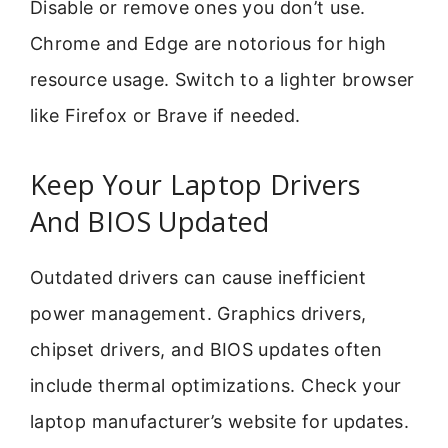
Disable or remove ones you don’t use.
Chrome and Edge are notorious for high
resource usage. Switch to a lighter browser
like Firefox or Brave if needed.
Keep Your Laptop Drivers
And BIOS Updated
Outdated drivers can cause inefficient
power management. Graphics drivers,
chipset drivers, and BIOS updates often
include thermal optimizations. Check your
laptop manufacturer’s website for updates.