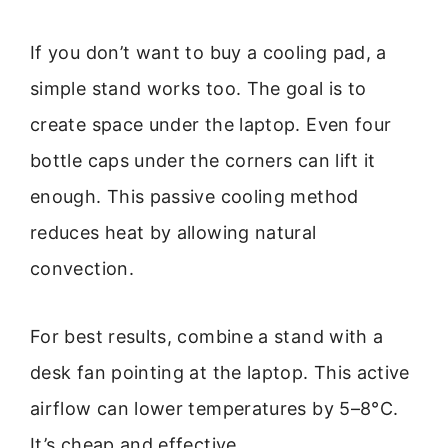
If you don’t want to buy a cooling pad, a
simple stand works too. The goal is to
create space under the laptop. Even four
bottle caps under the corners can lift it
enough. This passive cooling method
reduces heat by allowing natural
convection.
For best results, combine a stand with a
desk fan pointing at the laptop. This active
airflow can lower temperatures by 5–8°C.
It’s cheap and effective.