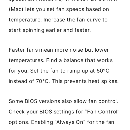
(Mac) lets you set fan speeds based on
temperature. Increase the fan curve to
start spinning earlier and faster.
Faster fans mean more noise but lower
temperatures. Find a balance that works
for you. Set the fan to ramp up at 50°C
instead of 70°C. This prevents heat spikes.
Some BIOS versions also allow fan control.
Check your BIOS settings for “Fan Control”
options. Enabling “Always On” for the fan