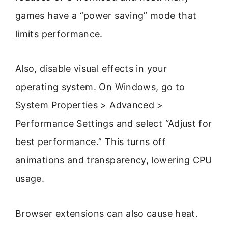
games have a “power saving” mode that
limits performance.
Also, disable visual effects in your
operating system. On Windows, go to
System Properties > Advanced >
Performance Settings and select “Adjust for
best performance.” This turns off
animations and transparency, lowering CPU
usage.
Browser extensions can also cause heat.