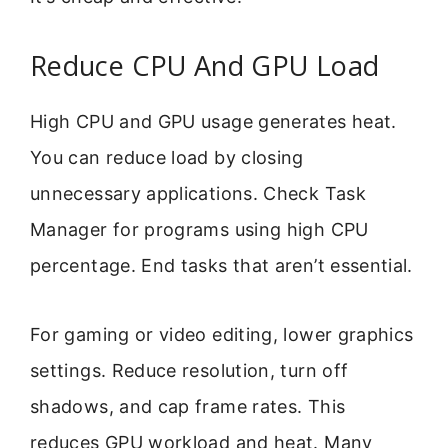
Reduce CPU And GPU Load
High CPU and GPU usage generates heat.
You can reduce load by closing
unnecessary applications. Check Task
Manager for programs using high CPU
percentage. End tasks that aren’t essential.
For gaming or video editing, lower graphics
settings. Reduce resolution, turn off
shadows, and cap frame rates. This
reduces GPU workload and heat. Many