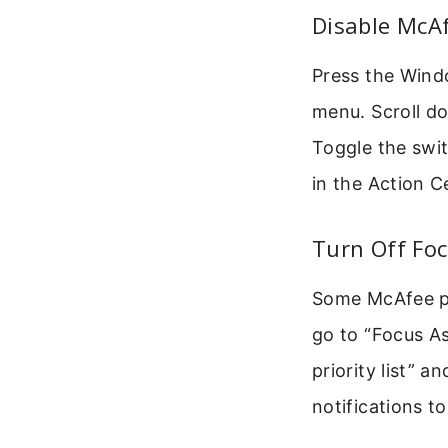
Disable McAf
Press the Windo
menu. Scroll do
Toggle the swit
in the Action C
Turn Off Foc
Some McAfee po
go to “Focus As
priority list” a
notifications t