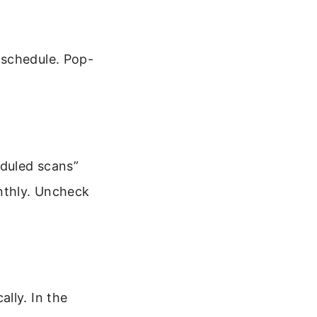
 schedule. Pop-
duled scans”
onthly. Uncheck
lly. In the