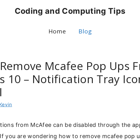
Coding and Computing Tips
Home
Blog
 Remove Mcafee Pop Ups 
 10 – Notification Tray Ico
l
Kevin
tions from McAfee can be disabled through the app
 If you are wondering how to remove mcafee pop 