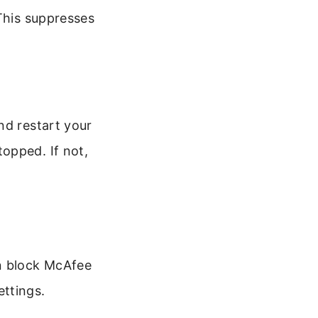
 This suppresses
nd restart your
opped. If not,
n block McAfee
ttings.