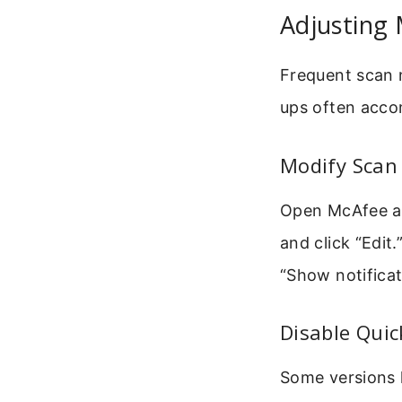
Adjusting
Frequent scan 
ups often acco
Modify Scan
Open McAfee an
and click “Edit
“Show notificati
Disable Qui
Some versions h