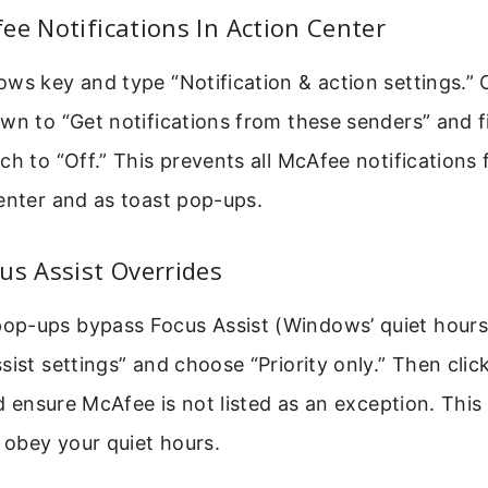
ee Notifications In Action Center
ws key and type “Notification & action settings.” 
wn to “Get notifications from these senders” and 
ch to “Off.” This prevents all McAfee notifications
enter and as toast pop-ups.
us Assist Overrides
p-ups bypass Focus Assist (Windows’ quiet hours).
sist settings” and choose “Priority only.” Then cli
nd ensure McAfee is not listed as an exception. This 
o obey your quiet hours.