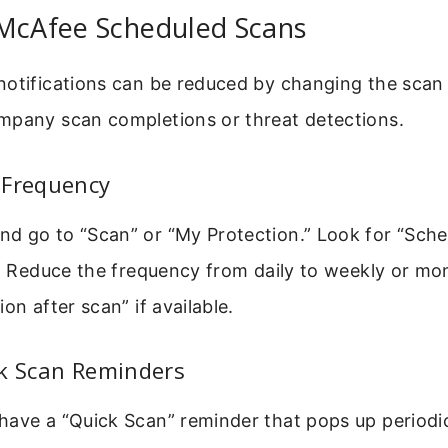
 McAfee Scheduled Scans
notifications can be reduced by changing the scan
mpany scan completions or threat detections.
 Frequency
d go to “Scan” or “My Protection.” Look for “Sche
.” Reduce the frequency from daily to weekly or m
on after scan” if available.
ck Scan Reminders
ave a “Quick Scan” reminder that pops up periodica