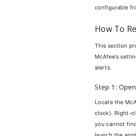
configurable fr
How To Re
This section pr
McAfee’s settin
alerts.
Step 1: Open
Locate the McA
clock). Right-c
you cannot fin
launch the appl