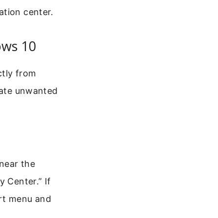
ation center.
ws 10
ctly from
inate unwanted
near the
 Center.” If
art menu and