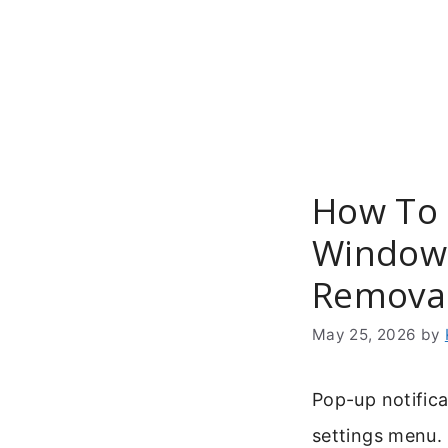
Skip
to
content
How To
Windows
Remova
May 25, 2026
by
Pop-up notifica
settings menu.