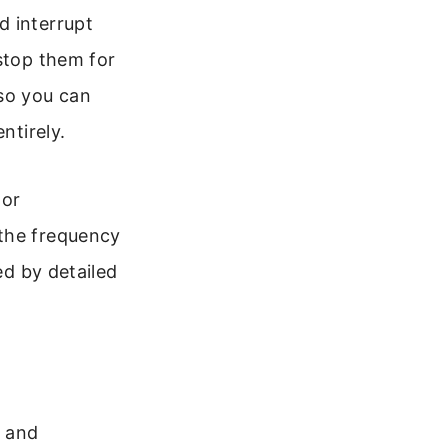
d interrupt
 stop them for
 so you can
ntirely.
 or
 the frequency
ed by detailed
s and