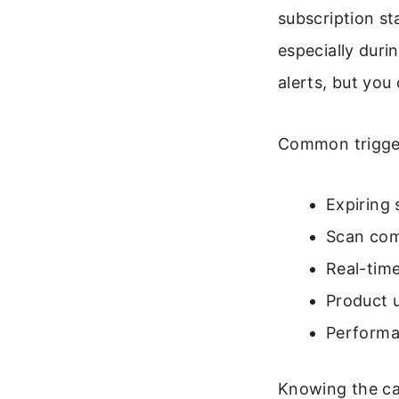
subscription st
especially duri
alerts, but you
Common trigger
Expiring 
Scan comp
Real-time
Product 
Performa
Knowing the cau