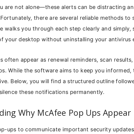
 are not alone—these alerts can be distracting an
Fortunately, there are several reliable methods to
e walks you through each step clearly and simply,
of your desktop without uninstalling your antivirus e
 often appear as renewal reminders, scan results,
ps. While the software aims to keep you informed,
ive. Below, you will find a structured outline follow
 silence these notifications permanently.
ding Why McAfee Pop Ups Appear
p-ups to communicate important security update