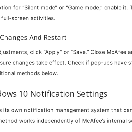
ption for “Silent mode” or “Game mode,” enable it.
full-screen activities.
 Changes And Restart
justments, click “Apply” or “Save.” Close McAfee a
sure changes take effect. Check if pop-ups have st
itional methods below.
ows 10 Notification Settings
 its own notification management system that ca
method works independently of McAfee’s internal se