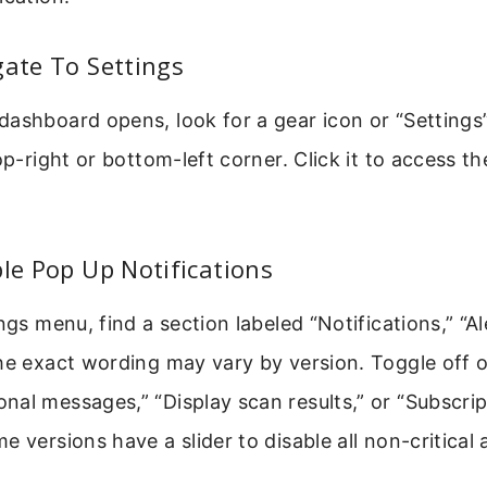
gate To Settings
ashboard opens, look for a gear icon or “Settings”
top-right or bottom-left corner. Click it to access t
ble Pop Up Notifications
ngs menu, find a section labeled “Notifications,” “Al
he exact wording may vary by version. Toggle off o
al messages,” “Display scan results,” or “Subscrip
 versions have a slider to disable all non-critical a