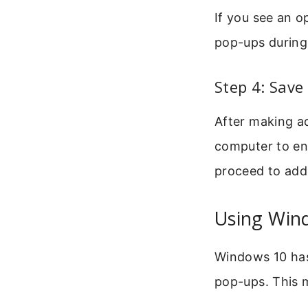
If you see an o
pop-ups during 
Step 4: Save
After making ad
computer to en
proceed to add
Using Wind
Windows 10 has
pop-ups. This 