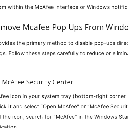
om within the McAfee interface or Windows notific
move Mcafee Pop Ups From Windo
ovides the primary method to disable pop-ups dire
gs. Follow these steps carefully to reduce or elim
 McAfee Security Center
fee icon in your system tray (bottom-right corner 
lick it and select “Open McAfee” or “McAfee Security
d the icon, search for “McAfee” in the Windows St
ication.