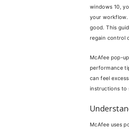
windows 10, you
your workflow. 
good. This guid
regain control 
McAfee pop-ups
performance ti
can feel excess
instructions to
Understan
McAfee uses po