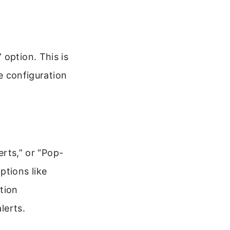
 option. This is
he configuration
erts,” or “Pop-
ptions like
tion
lerts.