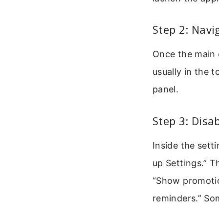
Step 2: Navi
Once the main d
usually in the 
panel.
Step 3: Disa
Inside the setti
up Settings.” T
“Show promotion
reminders.” Some