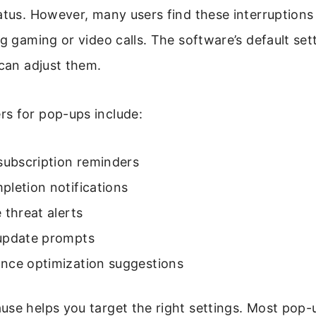
atus. However, many users find these interruptions
ng gaming or video calls. The software’s default sett
 can adjust them.
s for pop-ups include:
subscription reminders
letion notifications
 threat alerts
update prompts
nce optimization suggestions
se helps you target the right settings. Most pop-