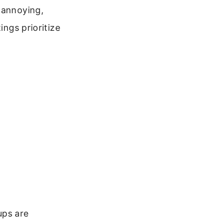
 annoying,
ings prioritize
ups are