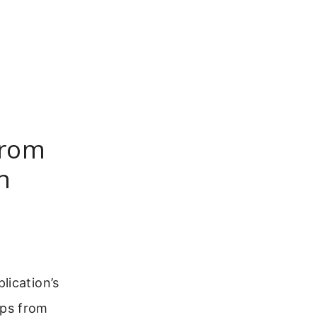
From
n
lication’s
ups from