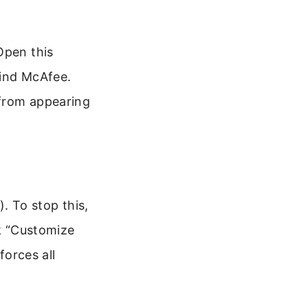
Open this
find McAfee.
 from appearing
 To stop this,
ck “Customize
forces all