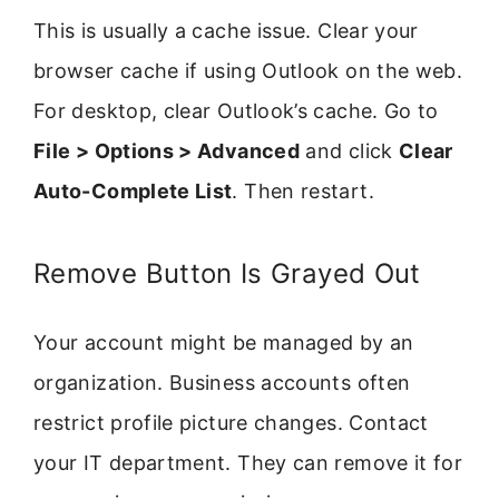
This is usually a cache issue. Clear your
browser cache if using Outlook on the web.
For desktop, clear Outlook’s cache. Go to
File > Options > Advanced
and click
Clear
Auto-Complete List
. Then restart.
Remove Button Is Grayed Out
Your account might be managed by an
organization. Business accounts often
restrict profile picture changes. Contact
your IT department. They can remove it for