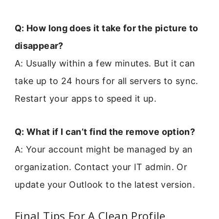
Q: How long does it take for the picture to
disappear?
A: Usually within a few minutes. But it can
take up to 24 hours for all servers to sync.
Restart your apps to speed it up.
Q: What if I can’t find the remove option?
A: Your account might be managed by an
organization. Contact your IT admin. Or
update your Outlook to the latest version.
Final Tips For A Clean Profile