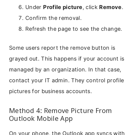
Under
Profile picture
, click
Remove
.
Confirm the removal.
Refresh the page to see the change.
Some users report the remove button is
grayed out. This happens if your account is
managed by an organization. In that case,
contact your IT admin. They control profile
pictures for business accounts.
Method 4: Remove Picture From
Outlook Mobile App
On your phone, the Outlook app syncs with