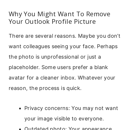
Why You Might Want To Remove
Your Outlook Profile Picture
There are several reasons. Maybe you don’t
want colleagues seeing your face. Perhaps
the photo is unprofessional or just a
placeholder. Some users prefer a blank
avatar for a cleaner inbox. Whatever your
reason, the process is quick.
Privacy concerns: You may not want
your image visible to everyone.
Outdated photo: Your appearance