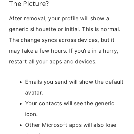
The Picture?
After removal, your profile will show a
generic silhouette or initial. This is normal.
The change syncs across devices, but it
may take a few hours. If you’re in a hurry,
restart all your apps and devices.
Emails you send will show the default
avatar.
Your contacts will see the generic
icon.
Other Microsoft apps will also lose