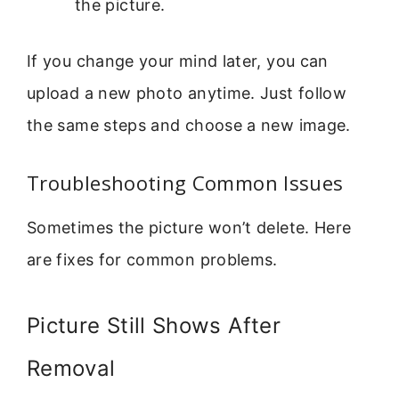
the picture.
If you change your mind later, you can
upload a new photo anytime. Just follow
the same steps and choose a new image.
Troubleshooting Common Issues
Sometimes the picture won’t delete. Here
are fixes for common problems.
Picture Still Shows After
Removal