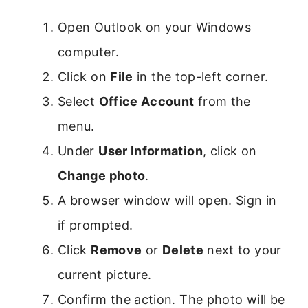
Open Outlook on your Windows
computer.
Click on
File
in the top-left corner.
Select
Office Account
from the
menu.
Under
User Information
, click on
Change photo
.
A browser window will open. Sign in
if prompted.
Click
Remove
or
Delete
next to your
current picture.
Confirm the action. The photo will be