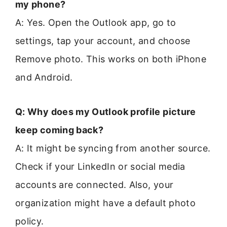
my phone?
A: Yes. Open the Outlook app, go to
settings, tap your account, and choose
Remove photo. This works on both iPhone
and Android.
Q: Why does my Outlook profile picture
keep coming back?
A: It might be syncing from another source.
Check if your LinkedIn or social media
accounts are connected. Also, your
organization might have a default photo
policy.