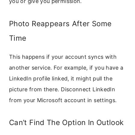
you or give you permission.
Photo Reappears After Some
Time
This happens if your account syncs with
another service. For example, if you have a
LinkedIn profile linked, it might pull the
picture from there. Disconnect LinkedIn
from your Microsoft account in settings.
Can’t Find The Option In Outlook