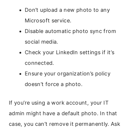
Don’t upload a new photo to any
Microsoft service.
Disable automatic photo sync from
social media.
Check your LinkedIn settings if it’s
connected.
Ensure your organization’s policy
doesn’t force a photo.
If you’re using a work account, your IT
admin might have a default photo. In that
case, you can’t remove it permanently. Ask