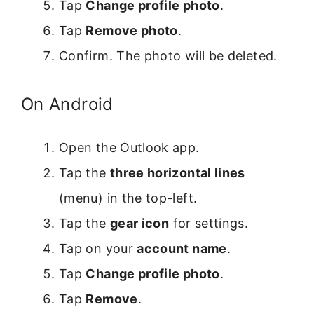
Tap
Change profile photo
.
Tap
Remove photo
.
Confirm. The photo will be deleted.
On Android
Open the Outlook app.
Tap the
three horizontal lines
(menu) in the top-left.
Tap the
gear icon
for settings.
Tap on your
account name
.
Tap
Change profile photo
.
Tap
Remove
.