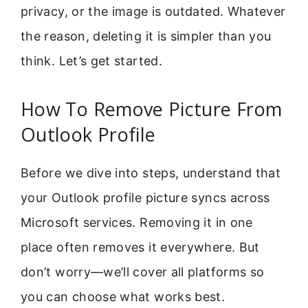
privacy, or the image is outdated. Whatever
the reason, deleting it is simpler than you
think. Let’s get started.
How To Remove Picture From
Outlook Profile
Before we dive into steps, understand that
your Outlook profile picture syncs across
Microsoft services. Removing it in one
place often removes it everywhere. But
don’t worry—we’ll cover all platforms so
you can choose what works best.