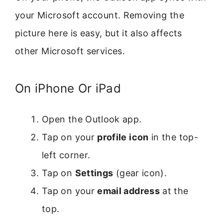
your Microsoft account. Removing the
picture here is easy, but it also affects
other Microsoft services.
On iPhone Or iPad
Open the Outlook app.
Tap on your
profile icon
in the top-
left corner.
Tap on
Settings
(gear icon).
Tap on your
email address
at the
top.