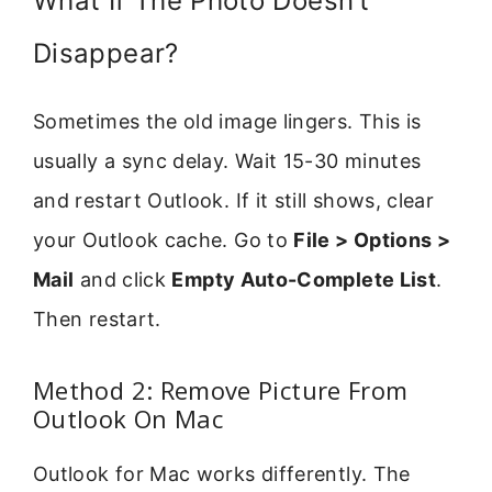
What If The Photo Doesn’t
Disappear?
Sometimes the old image lingers. This is
usually a sync delay. Wait 15-30 minutes
and restart Outlook. If it still shows, clear
your Outlook cache. Go to
File > Options >
Mail
and click
Empty Auto-Complete List
.
Then restart.
Method 2: Remove Picture From
Outlook On Mac
Outlook for Mac works differently. The