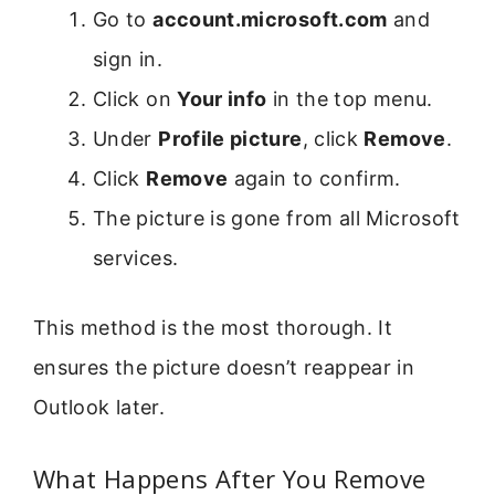
Go to
account.microsoft.com
and
sign in.
Click on
Your info
in the top menu.
Under
Profile picture
, click
Remove
.
Click
Remove
again to confirm.
The picture is gone from all Microsoft
services.
This method is the most thorough. It
ensures the picture doesn’t reappear in
Outlook later.
What Happens After You Remove