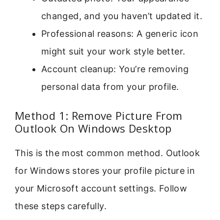
changed, and you haven’t updated it.
Professional reasons: A generic icon
might suit your work style better.
Account cleanup: You’re removing
personal data from your profile.
Method 1: Remove Picture From
Outlook On Windows Desktop
This is the most common method. Outlook
for Windows stores your profile picture in
your Microsoft account settings. Follow
these steps carefully.