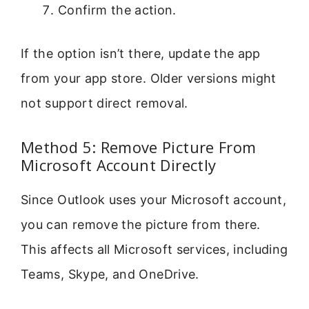
Confirm the action.
If the option isn’t there, update the app
from your app store. Older versions might
not support direct removal.
Method 5: Remove Picture From
Microsoft Account Directly
Since Outlook uses your Microsoft account,
you can remove the picture from there.
This affects all Microsoft services, including
Teams, Skype, and OneDrive.