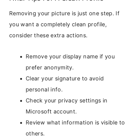
Removing your picture is just one step. If
you want a completely clean profile,
consider these extra actions.
Remove your display name if you
prefer anonymity.
Clear your signature to avoid
personal info.
Check your privacy settings in
Microsoft account.
Review what information is visible to
others.