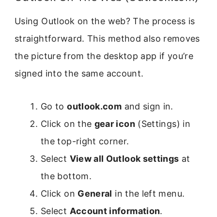
Using Outlook on the web? The process is
straightforward. This method also removes
the picture from the desktop app if you’re
signed into the same account.
Go to
outlook.com
and sign in.
Click on the
gear icon
(Settings) in
the top-right corner.
Select
View all Outlook settings
at
the bottom.
Click on
General
in the left menu.
Select
Account information
.