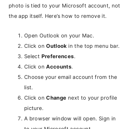
photo is tied to your Microsoft account, not
the app itself. Here’s how to remove it.
Open Outlook on your Mac.
Click on
Outlook
in the top menu bar.
Select
Preferences
.
Click on
Accounts
.
Choose your email account from the
list.
Click on
Change
next to your profile
picture.
A browser window will open. Sign in
to your Microsoft account.