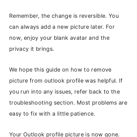
Remember, the change is reversible. You
can always add a new picture later. For
now, enjoy your blank avatar and the
privacy it brings.
We hope this guide on how to remove
picture from outlook profile was helpful. If
you run into any issues, refer back to the
troubleshooting section. Most problems are
easy to fix with a little patience.
Your Outlook profile picture is now gone.