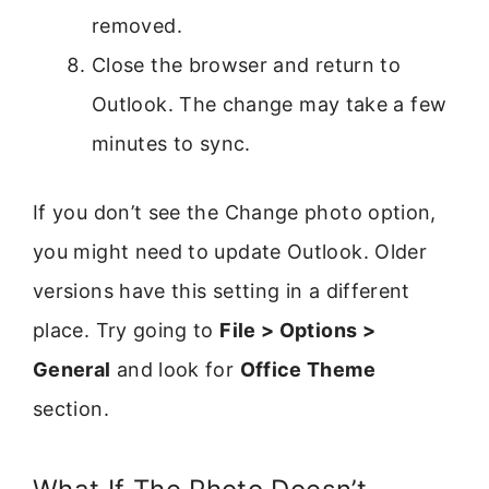
removed.
Close the browser and return to
Outlook. The change may take a few
minutes to sync.
If you don’t see the Change photo option,
you might need to update Outlook. Older
versions have this setting in a different
place. Try going to
File > Options >
General
and look for
Office Theme
section.