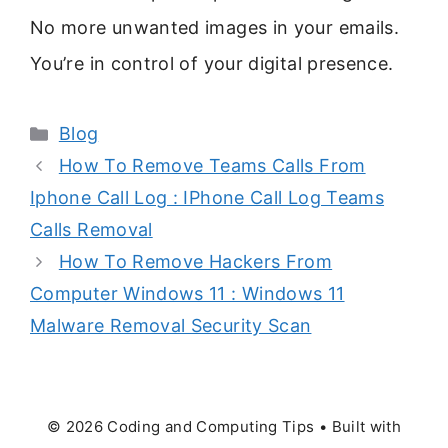
No more unwanted images in your emails.
You’re in control of your digital presence.
Categories
Blog
How To Remove Teams Calls From
Iphone Call Log : IPhone Call Log Teams
Calls Removal
How To Remove Hackers From
Computer Windows 11 : Windows 11
Malware Removal Security Scan
© 2026 Coding and Computing Tips
• Built with