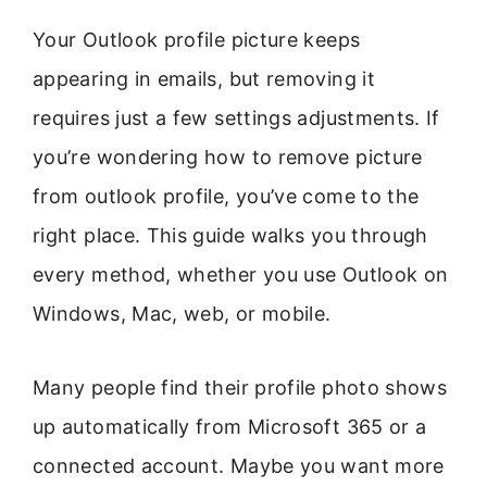
Your Outlook profile picture keeps
appearing in emails, but removing it
requires just a few settings adjustments. If
you’re wondering how to remove picture
from outlook profile, you’ve come to the
right place. This guide walks you through
every method, whether you use Outlook on
Windows, Mac, web, or mobile.
Many people find their profile photo shows
up automatically from Microsoft 365 or a
connected account. Maybe you want more