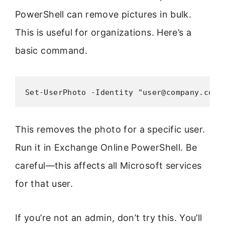
PowerShell can remove pictures in bulk.
This is useful for organizations. Here’s a
basic command.
Set-UserPhoto -Identity "user@company.com"
This removes the photo for a specific user.
Run it in Exchange Online PowerShell. Be
careful—this affects all Microsoft services
for that user.
If you’re not an admin, don’t try this. You’ll