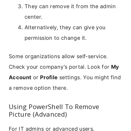
They can remove it from the admin
center.
Alternatively, they can give you
permission to change it.
Some organizations allow self-service.
Check your company’s portal. Look for
My
Account
or
Profile
settings. You might find
a remove option there.
Using PowerShell To Remove
Picture (Advanced)
For IT admins or advanced users,