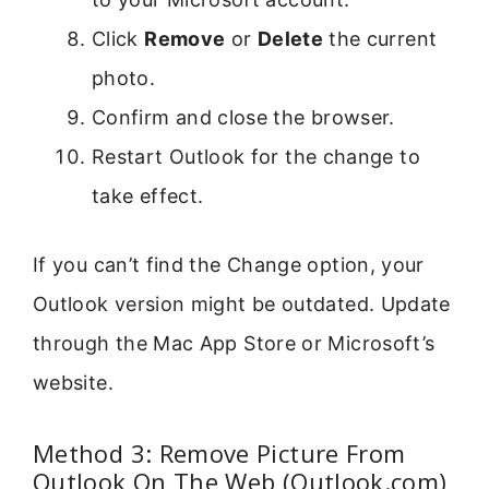
Click
Remove
or
Delete
the current
photo.
Confirm and close the browser.
Restart Outlook for the change to
take effect.
If you can’t find the Change option, your
Outlook version might be outdated. Update
through the Mac App Store or Microsoft’s
website.
Method 3: Remove Picture From
Outlook On The Web (Outlook.com)