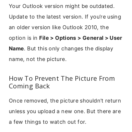
Your Outlook version might be outdated.
Update to the latest version. If you’re using
an older version like Outlook 2010, the
option is in
File > Options > General > User
Name
. But this only changes the display
name, not the picture.
How To Prevent The Picture From
Coming Back
Once removed, the picture shouldn’t return
unless you upload a new one. But there are
a few things to watch out for.