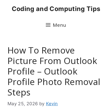
Skip
Coding and Computing Tips
to
content
Menu
How To Remove
Picture From Outlook
Profile – Outlook
Profile Photo Removal
Steps
May 25, 2026
by
Kevin