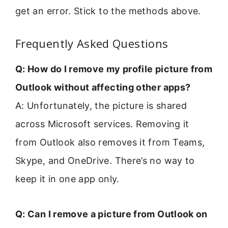
get an error. Stick to the methods above.
Frequently Asked Questions
Q: How do I remove my profile picture from
Outlook without affecting other apps?
A: Unfortunately, the picture is shared
across Microsoft services. Removing it
from Outlook also removes it from Teams,
Skype, and OneDrive. There’s no way to
keep it in one app only.
Q: Can I remove a picture from Outlook on