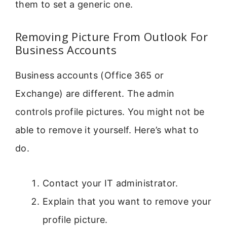
them to set a generic one.
Removing Picture From Outlook For
Business Accounts
Business accounts (Office 365 or
Exchange) are different. The admin
controls profile pictures. You might not be
able to remove it yourself. Here’s what to
do.
Contact your IT administrator.
Explain that you want to remove your
profile picture.