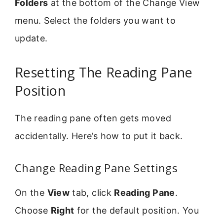
Folders
at the bottom of the Change View
menu. Select the folders you want to
update.
Resetting The Reading Pane
Position
The reading pane often gets moved
accidentally. Here’s how to put it back.
Change Reading Pane Settings
On the
View
tab, click
Reading Pane
.
Choose
Right
for the default position. You