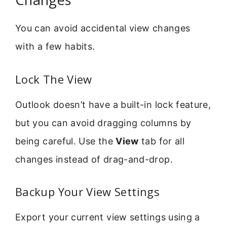
You can avoid accidental view changes
with a few habits.
Lock The View
Outlook doesn’t have a built-in lock feature,
but you can avoid dragging columns by
being careful. Use the
View
tab for all
changes instead of drag-and-drop.
Backup Your View Settings
Export your current view settings using a