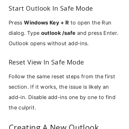
Start Outlook In Safe Mode
Press
Windows Key + R
to open the Run
dialog. Type
outlook /safe
and press Enter.
Outlook opens without add-ins.
Reset View In Safe Mode
Follow the same reset steps from the first
section. If it works, the issue is likely an
add-in. Disable add-ins one by one to find
the culprit.
Creating A New Outlook