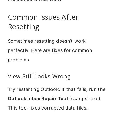
Common Issues After
Resetting
Sometimes resetting doesn’t work
perfectly. Here are fixes for common
problems.
View Still Looks Wrong
Try restarting Outlook. If that fails, run the
Outlook Inbox Repair Tool
(scanpst.exe).
This tool fixes corrupted data files.