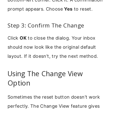
prompt appears. Choose
Yes
to reset.
Step 3: Confirm The Change
Click
OK
to close the dialog. Your inbox
should now look like the original default
layout. If it doesn’t, try the next method.
Using The Change View
Option
Sometimes the reset button doesn’t work
perfectly. The Change View feature gives