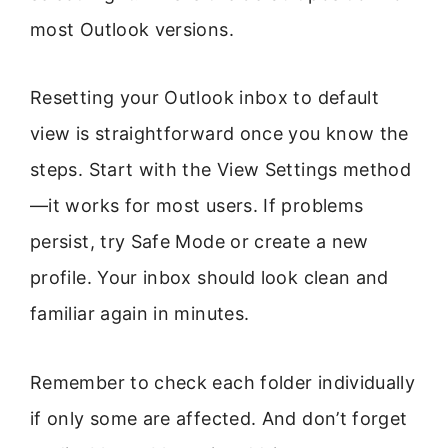
most Outlook versions.
Resetting your Outlook inbox to default
view is straightforward once you know the
steps. Start with the View Settings method
—it works for most users. If problems
persist, try Safe Mode or create a new
profile. Your inbox should look clean and
familiar again in minutes.
Remember to check each folder individually
if only some are affected. And don’t forget