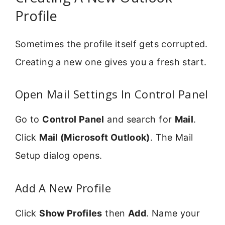
Profile
Sometimes the profile itself gets corrupted.
Creating a new one gives you a fresh start.
Open Mail Settings In Control Panel
Go to
Control Panel
and search for
Mail
.
Click
Mail (Microsoft Outlook)
. The Mail
Setup dialog opens.
Add A New Profile
Click
Show Profiles
then
Add
. Name your