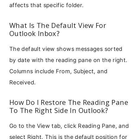
affects that specific folder.
What Is The Default View For
Outlook Inbox?
The default view shows messages sorted
by date with the reading pane on the right.
Columns include From, Subject, and
Received.
How Do I Restore The Reading Pane
To The Right Side In Outlook?
Go to the View tab, click Reading Pane, and
select Right. This is the default position for