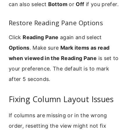
can also select
Bottom
or
Off
if you prefer.
Restore Reading Pane Options
Click
Reading Pane
again and select
Options
. Make sure
Mark items as read
when viewed in the Reading Pane
is set to
your preference. The default is to mark
after 5 seconds.
Fixing Column Layout Issues
If columns are missing or in the wrong
order, resetting the view might not fix