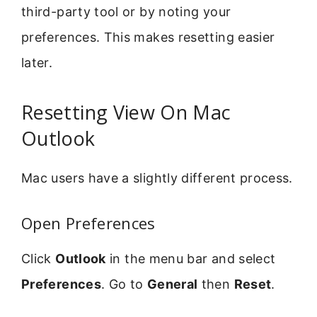
third-party tool or by noting your
preferences. This makes resetting easier
later.
Resetting View On Mac
Outlook
Mac users have a slightly different process.
Open Preferences
Click
Outlook
in the menu bar and select
Preferences
. Go to
General
then
Reset
.