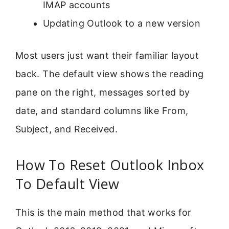
IMAP accounts
Updating Outlook to a new version
Most users just want their familiar layout
back. The default view shows the reading
pane on the right, messages sorted by
date, and standard columns like From,
Subject, and Received.
How To Reset Outlook Inbox
To Default View
This is the main method that works for