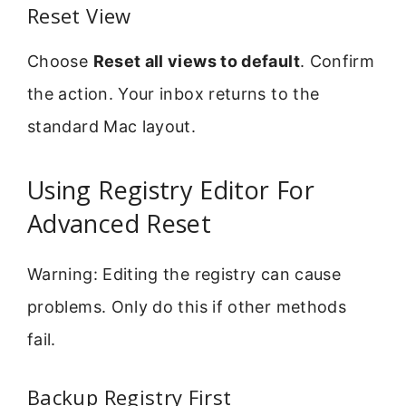
Reset View
Choose
Reset all views to default
. Confirm
the action. Your inbox returns to the
standard Mac layout.
Using Registry Editor For
Advanced Reset
Warning: Editing the registry can cause
problems. Only do this if other methods
fail.
Backup Registry First