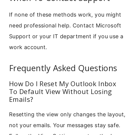
If none of these methods work, you might
need professional help. Contact Microsoft
Support or your IT department if you use a
work account.
Frequently Asked Questions
How Do I Reset My Outlook Inbox
To Default View Without Losing
Emails?
Resetting the view only changes the layout,
not your emails. Your messages stay safe.