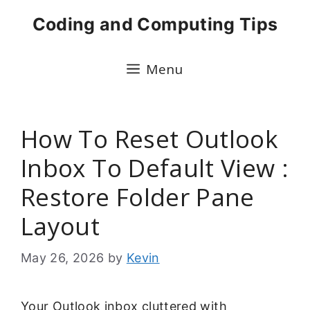
Skip
Coding and Computing Tips
to
content
Menu
How To Reset Outlook
Inbox To Default View :
Restore Folder Pane
Layout
May 26, 2026
by
Kevin
Your Outlook inbox cluttered with