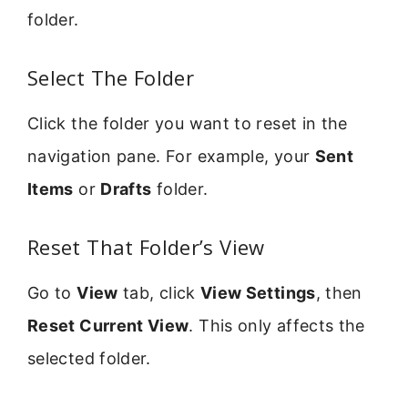
folder.
Select The Folder
Click the folder you want to reset in the
navigation pane. For example, your
Sent
Items
or
Drafts
folder.
Reset That Folder’s View
Go to
View
tab, click
View Settings
, then
Reset Current View
. This only affects the
selected folder.