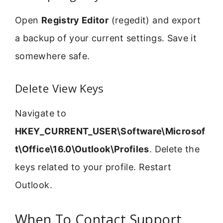
Open
Registry Editor
(regedit) and export
a backup of your current settings. Save it
somewhere safe.
Delete View Keys
Navigate to
HKEY_CURRENT_USER\Software\Microsof
t\Office\16.0\Outlook\Profiles
. Delete the
keys related to your profile. Restart
Outlook.
When To Contact Support