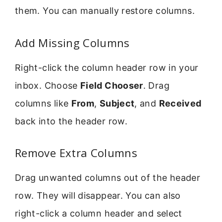
them. You can manually restore columns.
Add Missing Columns
Right-click the column header row in your
inbox. Choose
Field Chooser
. Drag
columns like
From
,
Subject
, and
Received
back into the header row.
Remove Extra Columns
Drag unwanted columns out of the header
row. They will disappear. You can also
right-click a column header and select