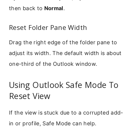
then back to
Normal
.
Reset Folder Pane Width
Drag the right edge of the folder pane to
adjust its width. The default width is about
one-third of the Outlook window.
Using Outlook Safe Mode To
Reset View
If the view is stuck due to a corrupted add-
in or profile, Safe Mode can help.