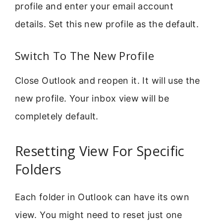
profile and enter your email account
details. Set this new profile as the default.
Switch To The New Profile
Close Outlook and reopen it. It will use the
new profile. Your inbox view will be
completely default.
Resetting View For Specific
Folders
Each folder in Outlook can have its own
view. You might need to reset just one