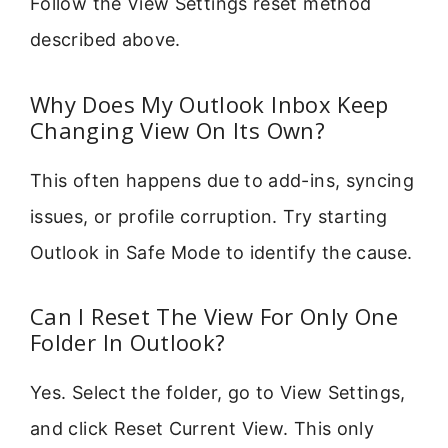
Follow the View Settings reset method
described above.
Why Does My Outlook Inbox Keep
Changing View On Its Own?
This often happens due to add-ins, syncing
issues, or profile corruption. Try starting
Outlook in Safe Mode to identify the cause.
Can I Reset The View For Only One
Folder In Outlook?
Yes. Select the folder, go to View Settings,
and click Reset Current View. This only