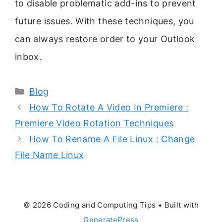
to disable problematic add-ins to prevent
future issues. With these techniques, you
can always restore order to your Outlook
inbox.
Categories
Blog
How To Rotate A Video In Premiere :
Premiere Video Rotation Techniques
How To Rename A File Linux : Change
File Name Linux
© 2026 Coding and Computing Tips
• Built with
GeneratePress