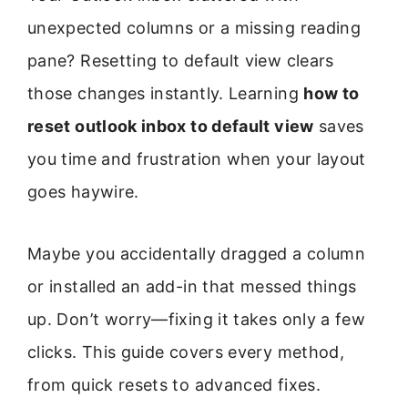
unexpected columns or a missing reading
pane? Resetting to default view clears
those changes instantly. Learning
how to
reset outlook inbox to default view
saves
you time and frustration when your layout
goes haywire.
Maybe you accidentally dragged a column
or installed an add-in that messed things
up. Don’t worry—fixing it takes only a few
clicks. This guide covers every method,
from quick resets to advanced fixes.