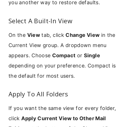
you another way to restore defaults.
Select A Built-In View
On the
View
tab, click
Change View
in the
Current View group. A dropdown menu
appears. Choose
Compact
or
Single
depending on your preference. Compact is
the default for most users.
Apply To All Folders
If you want the same view for every folder,
click
Apply Current View to Other Mail