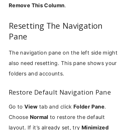
Remove This Column
.
Resetting The Navigation
Pane
The navigation pane on the left side might
also need resetting. This pane shows your
folders and accounts.
Restore Default Navigation Pane
Go to
View
tab and click
Folder Pane
.
Choose
Normal
to restore the default
layout. If it’s already set, try
Minimized