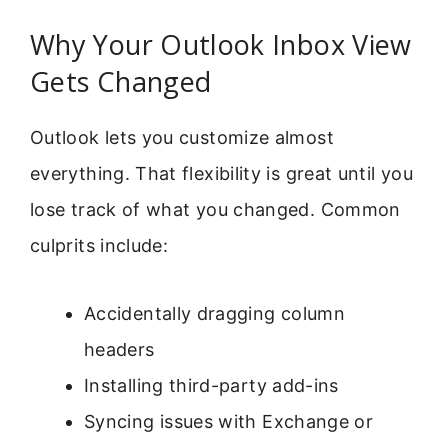
Why Your Outlook Inbox View
Gets Changed
Outlook lets you customize almost
everything. That flexibility is great until you
lose track of what you changed. Common
culprits include:
Accidentally dragging column
headers
Installing third-party add-ins
Syncing issues with Exchange or