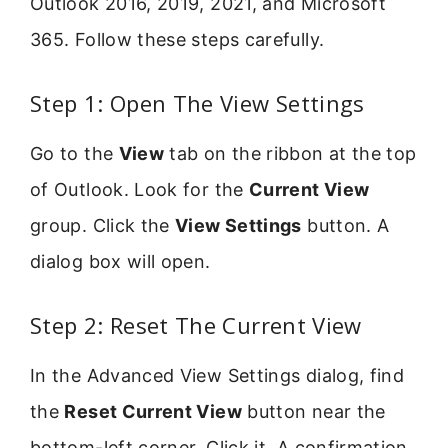
Outlook 2016, 2019, 2021, and Microsoft
365. Follow these steps carefully.
Step 1: Open The View Settings
Go to the
View
tab on the ribbon at the top
of Outlook. Look for the
Current View
group. Click the
View Settings
button. A
dialog box will open.
Step 2: Reset The Current View
In the Advanced View Settings dialog, find
the
Reset Current View
button near the
bottom-left corner. Click it. A confirmation