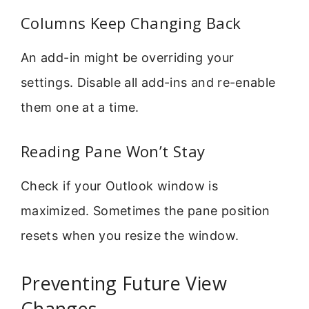
Columns Keep Changing Back
An add-in might be overriding your
settings. Disable all add-ins and re-enable
them one at a time.
Reading Pane Won’t Stay
Check if your Outlook window is
maximized. Sometimes the pane position
resets when you resize the window.
Preventing Future View
Changes