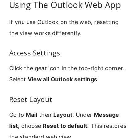
Using The Outlook Web App
If you use Outlook on the web, resetting
the view works differently.
Access Settings
Click the gear icon in the top-right corner.
Select
View all Outlook settings
.
Reset Layout
Go to
Mail
then
Layout
. Under
Message
list
, choose
Reset to default
. This restores
the standard web view.