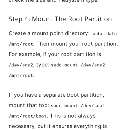
Step 4: Mount The Root Partition
Create a mount point directory:
sudo mkdir
. Then mount your root partition.
/mnt/root
For example, if your root partition is
, type:
/dev/sda2
sudo mount /dev/sda2
.
/mnt/root
If you have a separate boot partition,
mount that too:
sudo mount /dev/sda1
. This is not always
/mnt/root/boot
necessary, but it ensures everything is