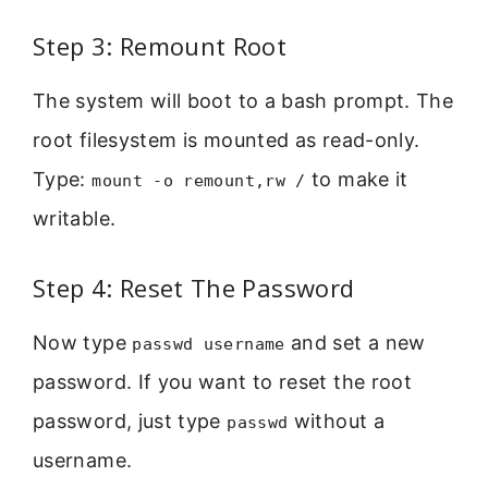
Step 3: Remount Root
The system will boot to a bash prompt. The
root filesystem is mounted as read-only.
Type:
to make it
mount -o remount,rw /
writable.
Step 4: Reset The Password
Now type
and set a new
passwd username
password. If you want to reset the root
password, just type
without a
passwd
username.