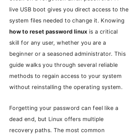
live USB boot gives you direct access to the
system files needed to change it. Knowing
how to reset password linux
is a critical
skill for any user, whether you are a
beginner or a seasoned administrator. This
guide walks you through several reliable
methods to regain access to your system
without reinstalling the operating system.
Forgetting your password can feel like a
dead end, but Linux offers multiple
recovery paths. The most common