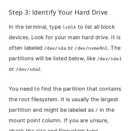
Step 3: Identify Your Hard Drive
In the terminal, type
to list all block
lsblk
devices. Look for your main hard drive. It is
often labeled
or
. The
/dev/sda
/dev/nvme0n1
partitions will be listed below, like
/dev/sda1
or
.
/dev/sda2
You need to find the partition that contains
the root filesystem. It is usually the largest
partition and might be labeled as
in the
/
mount point column. If you are unsure,
check the size and filesystem type.