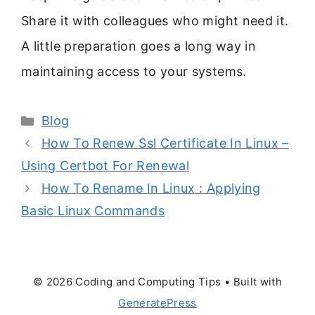
Share it with colleagues who might need it.
A little preparation goes a long way in
maintaining access to your systems.
Categories
Blog
How To Renew Ssl Certificate In Linux –
Using Certbot For Renewal
How To Rename In Linux : Applying
Basic Linux Commands
© 2026 Coding and Computing Tips
• Built with
GeneratePress