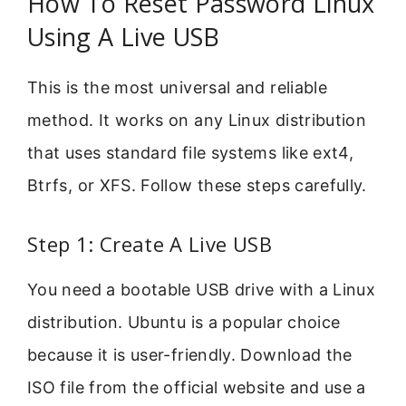
How To Reset Password Linux
Using A Live USB
This is the most universal and reliable
method. It works on any Linux distribution
that uses standard file systems like ext4,
Btrfs, or XFS. Follow these steps carefully.
Step 1: Create A Live USB
You need a bootable USB drive with a Linux
distribution. Ubuntu is a popular choice
because it is user-friendly. Download the
ISO file from the official website and use a