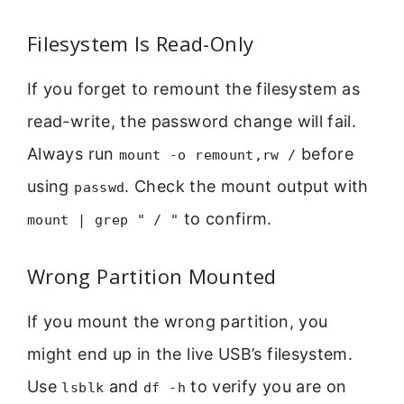
Filesystem Is Read-Only
If you forget to remount the filesystem as
read-write, the password change will fail.
Always run
before
mount -o remount,rw /
using
. Check the mount output with
passwd
to confirm.
mount | grep " / "
Wrong Partition Mounted
If you mount the wrong partition, you
might end up in the live USB’s filesystem.
Use
and
to verify you are on
lsblk
df -h