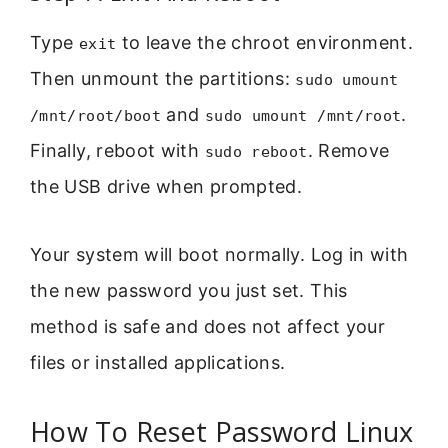
Type
to leave the chroot environment.
exit
Then unmount the partitions:
sudo umount
and
.
/mnt/root/boot
sudo umount /mnt/root
Finally, reboot with
. Remove
sudo reboot
the USB drive when prompted.
Your system will boot normally. Log in with
the new password you just set. This
method is safe and does not affect your
files or installed applications.
How To Reset Password Linux