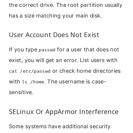
the correct drive. The root partition usually
has a size matching your main disk.
User Account Does Not Exist
If you type
for a user that does not
passwd
exist, you will get an error. List users with
or check home directories
cat /etc/passwd
with
. The username is case-
ls /home
sensitive.
SELinux Or AppArmor Interference
Some systems have additional security