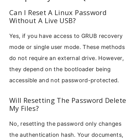
Can I Reset A Linux Password
Without A Live USB?
Yes, if you have access to GRUB recovery
mode or single user mode. These methods
do not require an external drive. However,
they depend on the bootloader being
accessible and not password-protected.
Will Resetting The Password Delete
My Files?
No, resetting the password only changes
the authentication hash. Your documents,