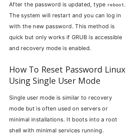
After the password is updated, type
.
reboot
The system will restart and you can log in
with the new password. This method is
quick but only works if GRUB is accessible
and recovery mode is enabled.
How To Reset Password Linux
Using Single User Mode
Single user mode is similar to recovery
mode but is often used on servers or
minimal installations. It boots into a root
shell with minimal services running.