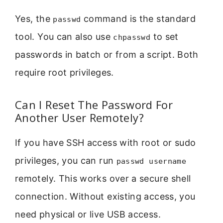
Yes, the
command is the standard
passwd
tool. You can also use
to set
chpasswd
passwords in batch or from a script. Both
require root privileges.
Can I Reset The Password For
Another User Remotely?
If you have SSH access with root or sudo
privileges, you can run
passwd username
remotely. This works over a secure shell
connection. Without existing access, you
need physical or live USB access.