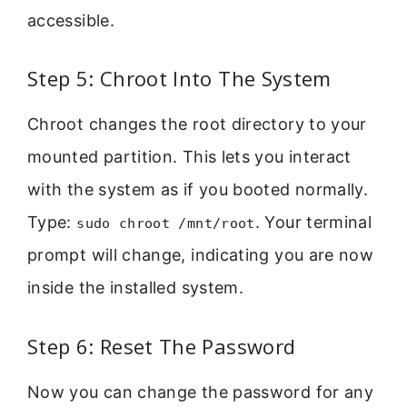
accessible.
Step 5: Chroot Into The System
Chroot changes the root directory to your
mounted partition. This lets you interact
with the system as if you booted normally.
Type:
. Your terminal
sudo chroot /mnt/root
prompt will change, indicating you are now
inside the installed system.
Step 6: Reset The Password
Now you can change the password for any