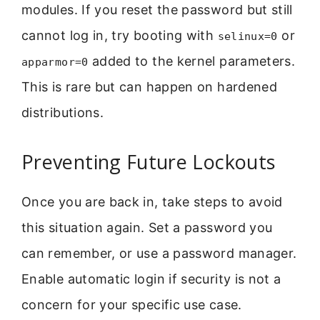
modules. If you reset the password but still
cannot log in, try booting with
or
selinux=0
added to the kernel parameters.
apparmor=0
This is rare but can happen on hardened
distributions.
Preventing Future Lockouts
Once you are back in, take steps to avoid
this situation again. Set a password you
can remember, or use a password manager.
Enable automatic login if security is not a
concern for your specific use case.