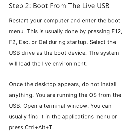
Step 2: Boot From The Live USB
Restart your computer and enter the boot
menu. This is usually done by pressing F12,
F2, Esc, or Del during startup. Select the
USB drive as the boot device. The system
will load the live environment.
Once the desktop appears, do not install
anything. You are running the OS from the
USB. Open a terminal window. You can
usually find it in the applications menu or
press Ctrl+Alt+T.