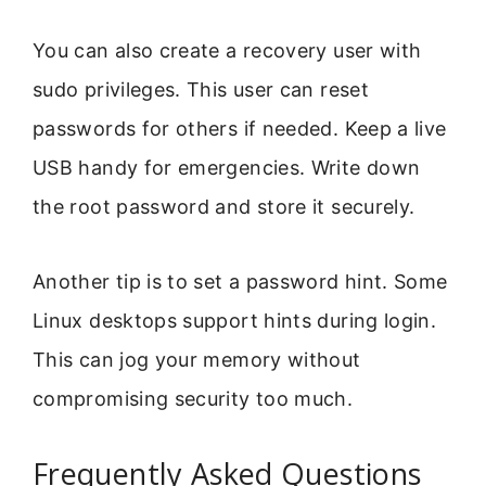
You can also create a recovery user with
sudo privileges. This user can reset
passwords for others if needed. Keep a live
USB handy for emergencies. Write down
the root password and store it securely.
Another tip is to set a password hint. Some
Linux desktops support hints during login.
This can jog your memory without
compromising security too much.
Frequently Asked Questions