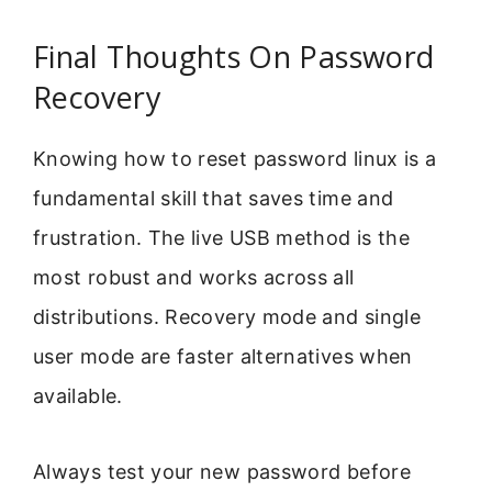
Final Thoughts On Password
Recovery
Knowing how to reset password linux is a
fundamental skill that saves time and
frustration. The live USB method is the
most robust and works across all
distributions. Recovery mode and single
user mode are faster alternatives when
available.
Always test your new password before