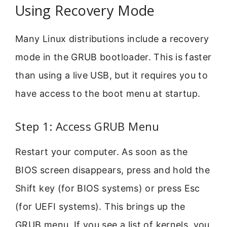
Using Recovery Mode
Many Linux distributions include a recovery
mode in the GRUB bootloader. This is faster
than using a live USB, but it requires you to
have access to the boot menu at startup.
Step 1: Access GRUB Menu
Restart your computer. As soon as the
BIOS screen disappears, press and hold the
Shift key (for BIOS systems) or press Esc
(for UEFI systems). This brings up the
GRUB menu. If you see a list of kernels, you