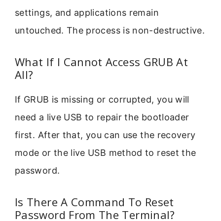
settings, and applications remain
untouched. The process is non-destructive.
What If I Cannot Access GRUB At
All?
If GRUB is missing or corrupted, you will
need a live USB to repair the bootloader
first. After that, you can use the recovery
mode or the live USB method to reset the
password.
Is There A Command To Reset
Password From The Terminal?