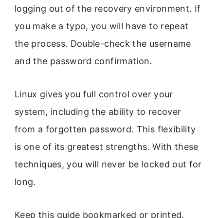
logging out of the recovery environment. If
you make a typo, you will have to repeat
the process. Double-check the username
and the password confirmation.
Linux gives you full control over your
system, including the ability to recover
from a forgotten password. This flexibility
is one of its greatest strengths. With these
techniques, you will never be locked out for
long.
Keep this guide bookmarked or printed.