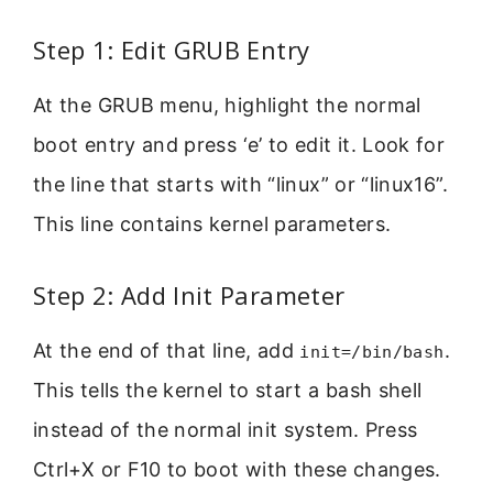
Step 1: Edit GRUB Entry
At the GRUB menu, highlight the normal
boot entry and press ‘e’ to edit it. Look for
the line that starts with “linux” or “linux16”.
This line contains kernel parameters.
Step 2: Add Init Parameter
At the end of that line, add
.
init=/bin/bash
This tells the kernel to start a bash shell
instead of the normal init system. Press
Ctrl+X or F10 to boot with these changes.