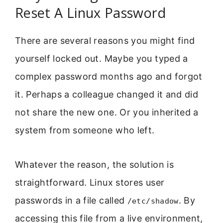
Reset A Linux Password
There are several reasons you might find
yourself locked out. Maybe you typed a
complex password months ago and forgot
it. Perhaps a colleague changed it and did
not share the new one. Or you inherited a
system from someone who left.
Whatever the reason, the solution is
straightforward. Linux stores user
passwords in a file called
. By
/etc/shadow
accessing this file from a live environment,