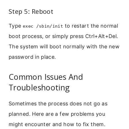
Step 5: Reboot
Type
to restart the normal
exec /sbin/init
boot process, or simply press Ctrl+Alt+Del.
The system will boot normally with the new
password in place.
Common Issues And
Troubleshooting
Sometimes the process does not go as
planned. Here are a few problems you
might encounter and how to fix them.