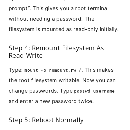
prompt”. This gives you a root terminal
without needing a password. The
filesystem is mounted as read-only initially.
Step 4: Remount Filesystem As
Read-Write
Type:
. This makes
mount -o remount,rw /
the root filesystem writable. Now you can
change passwords. Type
passwd username
and enter a new password twice.
Step 5: Reboot Normally