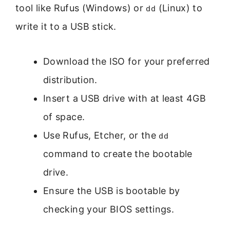
tool like Rufus (Windows) or
(Linux) to
dd
write it to a USB stick.
Download the ISO for your preferred
distribution.
Insert a USB drive with at least 4GB
of space.
Use Rufus, Etcher, or the
dd
command to create the bootable
drive.
Ensure the USB is bootable by
checking your BIOS settings.