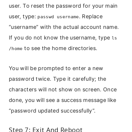
user. To reset the password for your main
user, type:
. Replace
passwd username
“username” with the actual account name.
If you do not know the username, type
ls
to see the home directories.
/home
You will be prompted to enter a new
password twice. Type it carefully; the
characters will not show on screen. Once
done, you will see a success message like
“password updated successfully”.
Step 7: Exit And Reboot