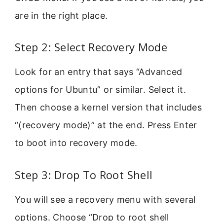
are in the right place.
Step 2: Select Recovery Mode
Look for an entry that says “Advanced
options for Ubuntu” or similar. Select it.
Then choose a kernel version that includes
“(recovery mode)” at the end. Press Enter
to boot into recovery mode.
Step 3: Drop To Root Shell
You will see a recovery menu with several
options. Choose “Drop to root shell