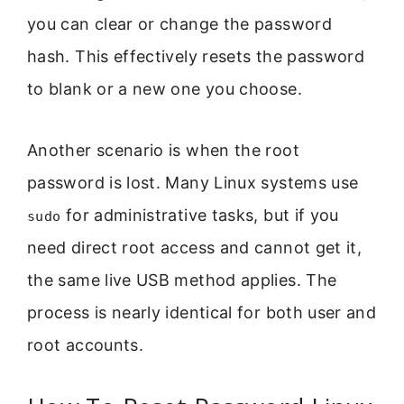
you can clear or change the password
hash. This effectively resets the password
to blank or a new one you choose.
Another scenario is when the root
password is lost. Many Linux systems use
for administrative tasks, but if you
sudo
need direct root access and cannot get it,
the same live USB method applies. The
process is nearly identical for both user and
root accounts.