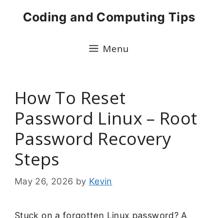
Skip
Coding and Computing Tips
to
content
Menu
How To Reset
Password Linux – Root
Password Recovery
Steps
May 26, 2026
by
Kevin
Stuck on a forgotten Linux password? A