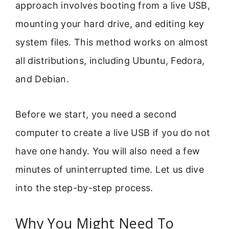
approach involves booting from a live USB,
mounting your hard drive, and editing key
system files. This method works on almost
all distributions, including Ubuntu, Fedora,
and Debian.
Before we start, you need a second
computer to create a live USB if you do not
have one handy. You will also need a few
minutes of uninterrupted time. Let us dive
into the step-by-step process.
Why You Might Need To