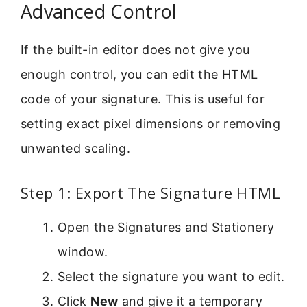
Advanced Control
If the built-in editor does not give you
enough control, you can edit the HTML
code of your signature. This is useful for
setting exact pixel dimensions or removing
unwanted scaling.
Step 1: Export The Signature HTML
Open the Signatures and Stationery
window.
Select the signature you want to edit.
Click
New
and give it a temporary