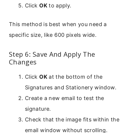
Click
OK
to apply.
This method is best when you need a
specific size, like 600 pixels wide.
Step 6: Save And Apply The
Changes
Click
OK
at the bottom of the
Signatures and Stationery window.
Create a new email to test the
signature.
Check that the image fits within the
email window without scrolling.