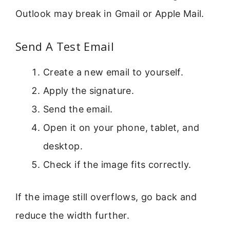
Outlook may break in Gmail or Apple Mail.
Send A Test Email
Create a new email to yourself.
Apply the signature.
Send the email.
Open it on your phone, tablet, and
desktop.
Check if the image fits correctly.
If the image still overflows, go back and
reduce the width further.