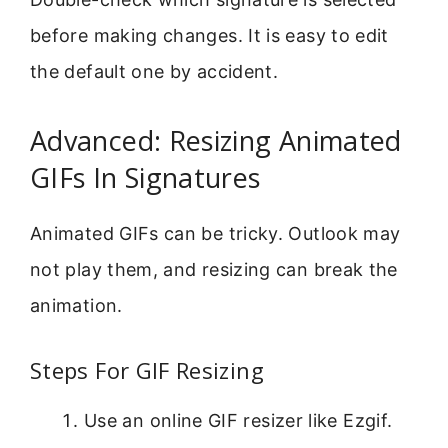
before making changes. It is easy to edit
the default one by accident.
Advanced: Resizing Animated
GIFs In Signatures
Animated GIFs can be tricky. Outlook may
not play them, and resizing can break the
animation.
Steps For GIF Resizing
Use an online GIF resizer like Ezgif.