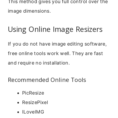
This method gives you full control over the
image dimensions.
Using Online Image Resizers
If you do not have image editing software,
free online tools work well. They are fast
and require no installation.
Recommended Online Tools
PicResize
ResizePixel
ILoveIMG