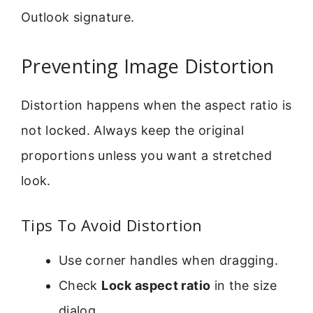
Outlook signature.
Preventing Image Distortion
Distortion happens when the aspect ratio is
not locked. Always keep the original
proportions unless you want a stretched
look.
Tips To Avoid Distortion
Use corner handles when dragging.
Check
Lock aspect ratio
in the size
dialog.