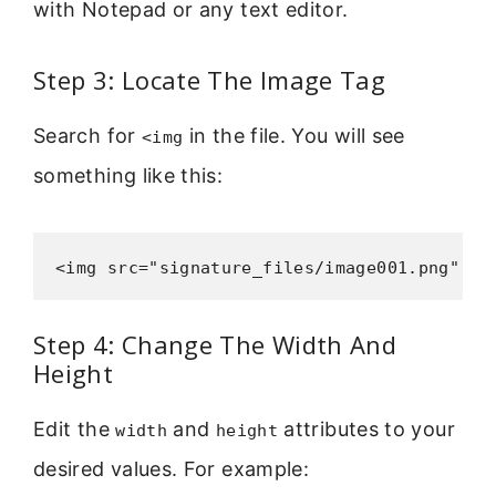
with Notepad or any text editor.
Step 3: Locate The Image Tag
Search for
in the file. You will see
<img
something like this:
<img src="signature_files/image001.png" wi
Step 4: Change The Width And
Height
Edit the
and
attributes to your
width
height
desired values. For example: