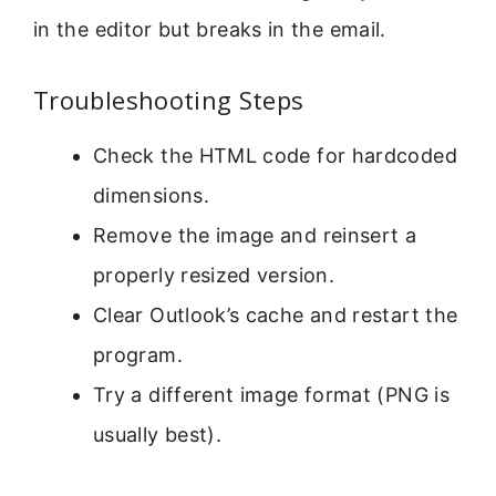
in the editor but breaks in the email.
Troubleshooting Steps
Check the HTML code for hardcoded
dimensions.
Remove the image and reinsert a
properly resized version.
Clear Outlook’s cache and restart the
program.
Try a different image format (PNG is
usually best).