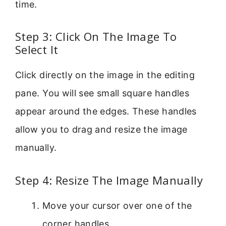
time.
Step 3: Click On The Image To
Select It
Click directly on the image in the editing
pane. You will see small square handles
appear around the edges. These handles
allow you to drag and resize the image
manually.
Step 4: Resize The Image Manually
Move your cursor over one of the
corner handles.