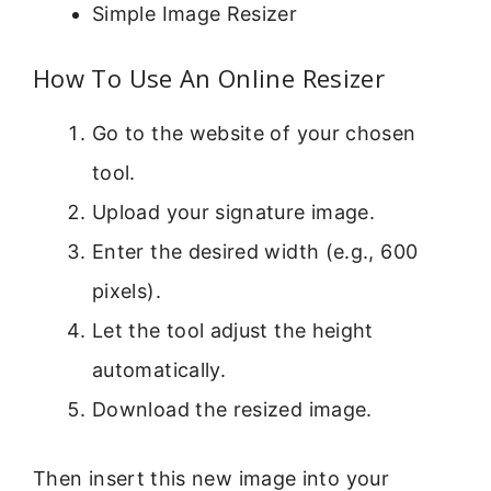
Simple Image Resizer
How To Use An Online Resizer
Go to the website of your chosen
tool.
Upload your signature image.
Enter the desired width (e.g., 600
pixels).
Let the tool adjust the height
automatically.
Download the resized image.
Then insert this new image into your