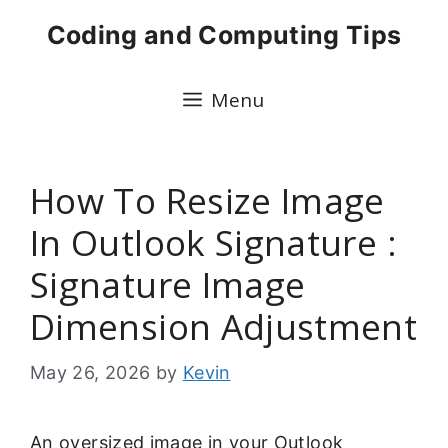
Skip
Coding and Computing Tips
to
content
Menu
How To Resize Image
In Outlook Signature :
Signature Image
Dimension Adjustment
May 26, 2026
by
Kevin
An oversized image in your Outlook