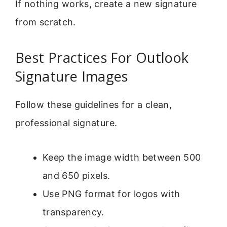
If nothing works, create a new signature
from scratch.
Best Practices For Outlook
Signature Images
Follow these guidelines for a clean,
professional signature.
Keep the image width between 500
and 650 pixels.
Use PNG format for logos with
transparency.