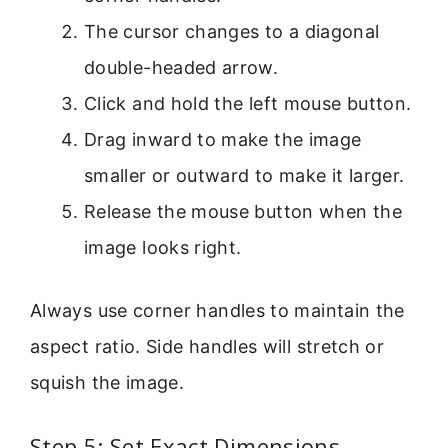
The cursor changes to a diagonal
double-headed arrow.
Click and hold the left mouse button.
Drag inward to make the image
smaller or outward to make it larger.
Release the mouse button when the
image looks right.
Always use corner handles to maintain the
aspect ratio. Side handles will stretch or
squish the image.
Step 5: Set Exact Dimensions