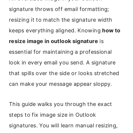
signature throws off email formatting;
resizing it to match the signature width
keeps everything aligned. Knowing
how to
resize image in outlook signature
is
essential for maintaining a professional
look in every email you send. A signature
that spills over the side or looks stretched
can make your message appear sloppy.
This guide walks you through the exact
steps to fix image size in Outlook
signatures. You will learn manual resizing,