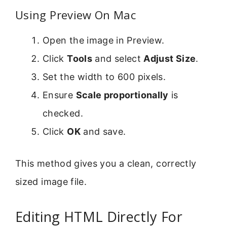
Using Preview On Mac
Open the image in Preview.
Click
Tools
and select
Adjust Size
.
Set the width to 600 pixels.
Ensure
Scale proportionally
is
checked.
Click
OK
and save.
This method gives you a clean, correctly
sized image file.
Editing HTML Directly For