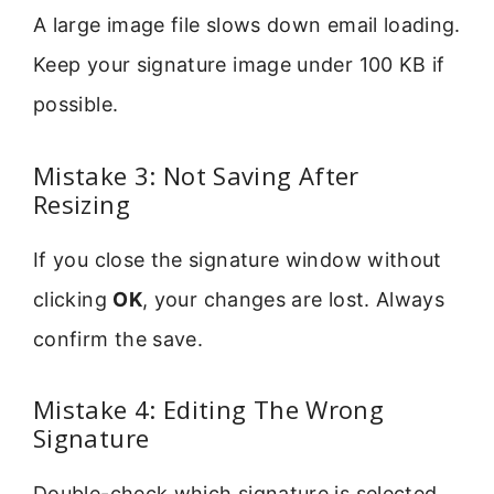
A large image file slows down email loading.
Keep your signature image under 100 KB if
possible.
Mistake 3: Not Saving After
Resizing
If you close the signature window without
clicking
OK
, your changes are lost. Always
confirm the save.
Mistake 4: Editing The Wrong
Signature
Double-check which signature is selected