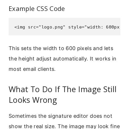
Example CSS Code
<img src="logo.png" style="width: 600px; h
This sets the width to 600 pixels and lets
the height adjust automatically. It works in
most email clients.
What To Do If The Image Still
Looks Wrong
Sometimes the signature editor does not
show the real size. The image may look fine