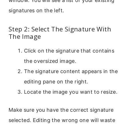
window. You will see a list of your existing
signatures on the left.
Step 2: Select The Signature With
The Image
Click on the signature that contains
the oversized image.
The signature content appears in the
editing pane on the right.
Locate the image you want to resize.
Make sure you have the correct signature
selected. Editing the wrong one will waste