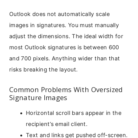
Outlook does not automatically scale
images in signatures. You must manually
adjust the dimensions. The ideal width for
most Outlook signatures is between 600
and 700 pixels. Anything wider than that
risks breaking the layout.
Common Problems With Oversized
Signature Images
Horizontal scroll bars appear in the
recipient’s email client.
Text and links get pushed off-screen.