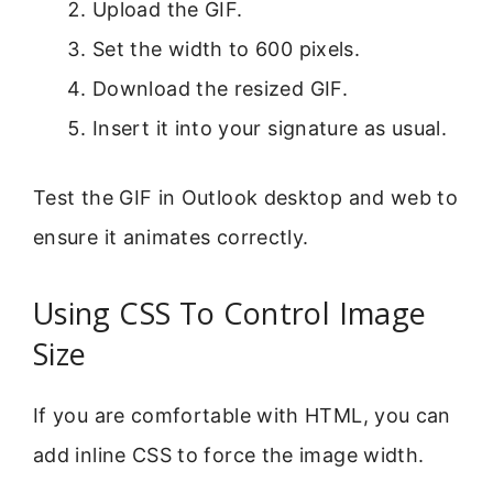
Upload the GIF.
Set the width to 600 pixels.
Download the resized GIF.
Insert it into your signature as usual.
Test the GIF in Outlook desktop and web to
ensure it animates correctly.
Using CSS To Control Image
Size
If you are comfortable with HTML, you can
add inline CSS to force the image width.