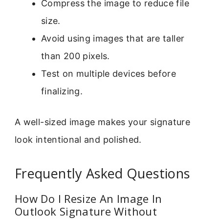
Compress the image to reduce file
size.
Avoid using images that are taller
than 200 pixels.
Test on multiple devices before
finalizing.
A well-sized image makes your signature
look intentional and polished.
Frequently Asked Questions
How Do I Resize An Image In
Outlook Signature Without