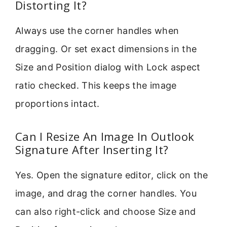
Distorting It?
Always use the corner handles when
dragging. Or set exact dimensions in the
Size and Position dialog with Lock aspect
ratio checked. This keeps the image
proportions intact.
Can I Resize An Image In Outlook
Signature After Inserting It?
Yes. Open the signature editor, click on the
image, and drag the corner handles. You
can also right-click and choose Size and