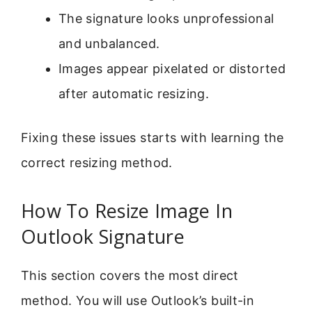
The signature looks unprofessional
and unbalanced.
Images appear pixelated or distorted
after automatic resizing.
Fixing these issues starts with learning the
correct resizing method.
How To Resize Image In
Outlook Signature
This section covers the most direct
method. You will use Outlook’s built-in