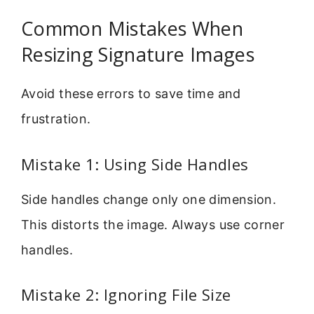
Common Mistakes When
Resizing Signature Images
Avoid these errors to save time and
frustration.
Mistake 1: Using Side Handles
Side handles change only one dimension.
This distorts the image. Always use corner
handles.
Mistake 2: Ignoring File Size