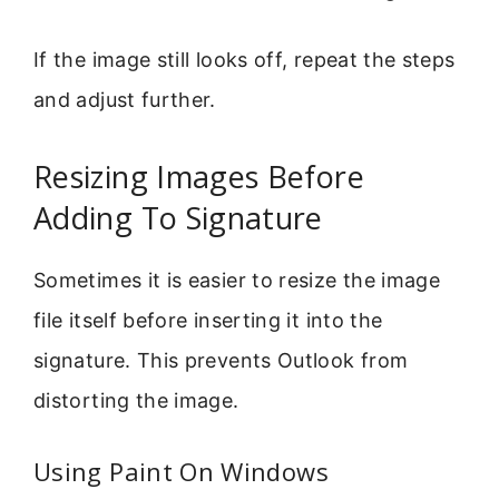
If the image still looks off, repeat the steps
and adjust further.
Resizing Images Before
Adding To Signature
Sometimes it is easier to resize the image
file itself before inserting it into the
signature. This prevents Outlook from
distorting the image.
Using Paint On Windows