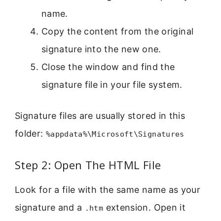
name.
Copy the content from the original
signature into the new one.
Close the window and find the
signature file in your file system.
Signature files are usually stored in this
folder:
%appdata%\Microsoft\Signatures
Step 2: Open The HTML File
Look for a file with the same name as your
signature and a
extension. Open it
.htm