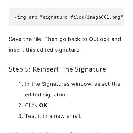
<img src="signature_files/image001.png" wi
Save the file. Then go back to Outlook and
insert this edited signature.
Step 5: Reinsert The Signature
In the Signatures window, select the
edited signature.
Click
OK
.
Test it in a new email.