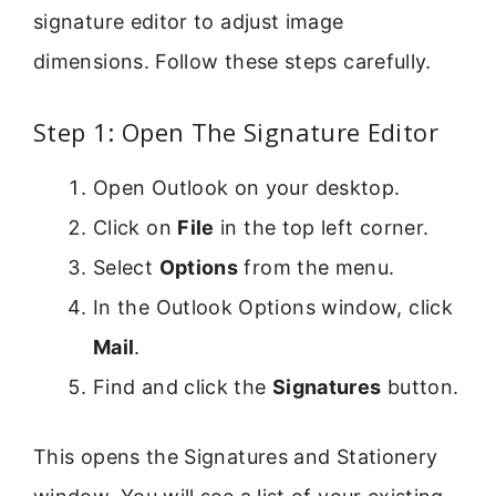
signature editor to adjust image
dimensions. Follow these steps carefully.
Step 1: Open The Signature Editor
Open Outlook on your desktop.
Click on
File
in the top left corner.
Select
Options
from the menu.
In the Outlook Options window, click
Mail
.
Find and click the
Signatures
button.
This opens the Signatures and Stationery