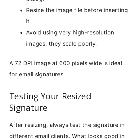
Resize the image file before inserting
it.
Avoid using very high-resolution
images; they scale poorly.
A 72 DPI image at 600 pixels wide is ideal
for email signatures.
Testing Your Resized
Signature
After resizing, always test the signature in
different email clients. What looks good in