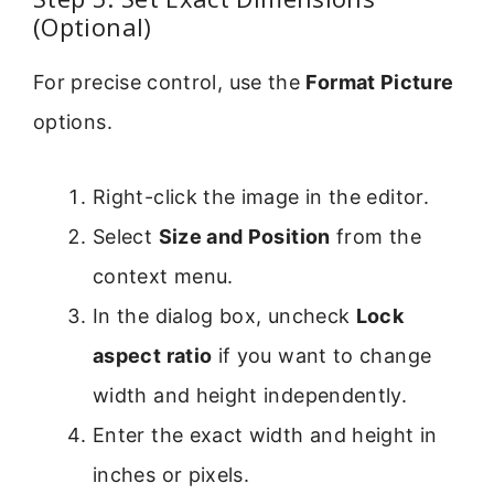
(Optional)
For precise control, use the
Format Picture
options.
Right-click the image in the editor.
Select
Size and Position
from the
context menu.
In the dialog box, uncheck
Lock
aspect ratio
if you want to change
width and height independently.
Enter the exact width and height in
inches or pixels.