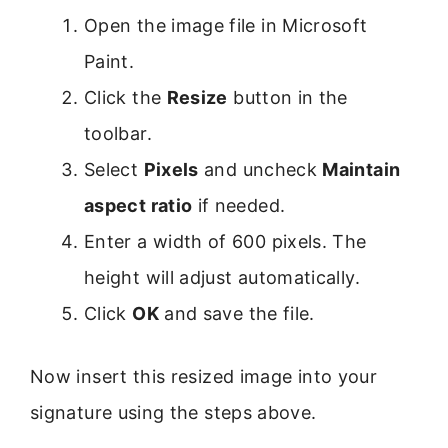
Open the image file in Microsoft
Paint.
Click the
Resize
button in the
toolbar.
Select
Pixels
and uncheck
Maintain
aspect ratio
if needed.
Enter a width of 600 pixels. The
height will adjust automatically.
Click
OK
and save the file.
Now insert this resized image into your
signature using the steps above.