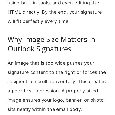
using built-in tools, and even editing the
HTML directly. By the end, your signature
will fit perfectly every time.
Why Image Size Matters In
Outlook Signatures
An image that is too wide pushes your
signature content to the right or forces the
recipient to scroll horizontally. This creates
a poor first impression. A properly sized
image ensures your logo, banner, or photo
sits neatly within the email body.