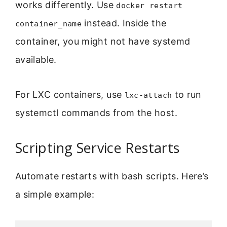
works differently. Use
docker restart
instead. Inside the
container_name
container, you might not have systemd
available.
For LXC containers, use
to run
lxc-attach
systemctl commands from the host.
Scripting Service Restarts
Automate restarts with bash scripts. Here’s
a simple example: