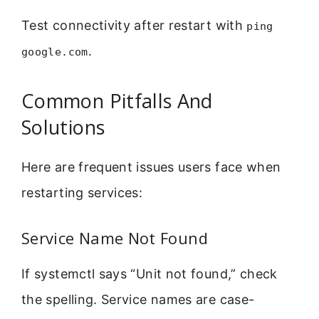
Test connectivity after restart with
ping
.
google.com
Common Pitfalls And
Solutions
Here are frequent issues users face when
restarting services:
Service Name Not Found
If systemctl says “Unit not found,” check
the spelling. Service names are case-