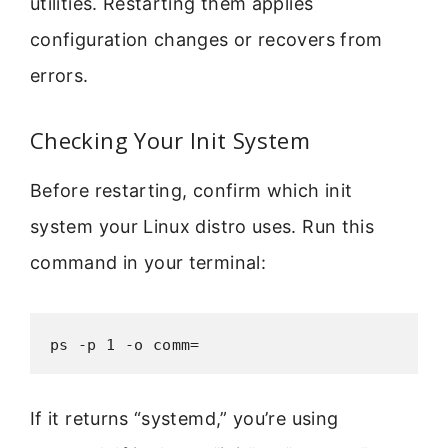
utilities. Restarting them applies
configuration changes or recovers from
errors.
Checking Your Init System
Before restarting, confirm which init
system your Linux distro uses. Run this
command in your terminal:
ps -p 1 -o comm=
If it returns “systemd,” you’re using