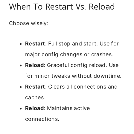
When To Restart Vs. Reload
Choose wisely:
Restart
: Full stop and start. Use for
major config changes or crashes.
Reload
: Graceful config reload. Use
for minor tweaks without downtime.
Restart
: Clears all connections and
caches.
Reload
: Maintains active
connections.