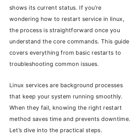
shows its current status. If you’re
wondering how to restart service in linux,
the process is straightforward once you
understand the core commands. This guide
covers everything from basic restarts to
troubleshooting common issues.
Linux services are background processes
that keep your system running smoothly.
When they fail, knowing the right restart
method saves time and prevents downtime.
Let’s dive into the practical steps.