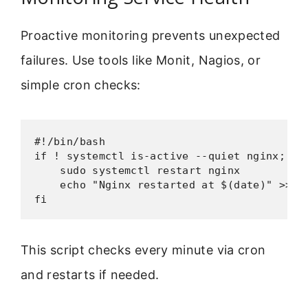
Proactive monitoring prevents unexpected
failures. Use tools like Monit, Nagios, or
simple cron checks:
#!/bin/bash

if ! systemctl is-active --quiet nginx; the
    sudo systemctl restart nginx

    echo "Nginx restarted at $(date)" >> /v
fi
This script checks every minute via cron
and restarts if needed.