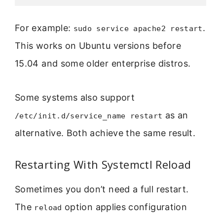
For example:
.
sudo service apache2 restart
This works on Ubuntu versions before
15.04 and some older enterprise distros.
Some systems also support
as an
/etc/init.d/service_name restart
alternative. Both achieve the same result.
Restarting With Systemctl Reload
Sometimes you don’t need a full restart.
The
option applies configuration
reload