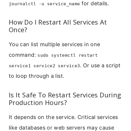
for details.
journalctl -u service_name
How Do I Restart All Services At
Once?
You can list multiple services in one
command:
sudo systemctl restart
. Or use a script
service1 service2 service3
to loop through a list.
Is It Safe To Restart Services During
Production Hours?
It depends on the service. Critical services
like databases or web servers may cause