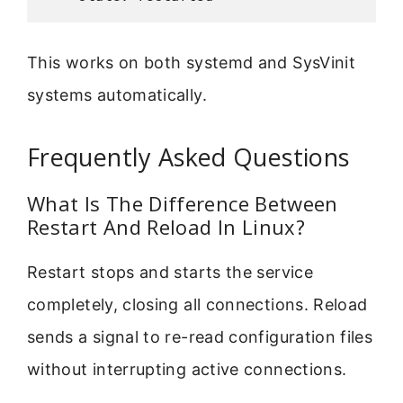
This works on both systemd and SysVinit
systems automatically.
Frequently Asked Questions
What Is The Difference Between
Restart And Reload In Linux?
Restart stops and starts the service
completely, closing all connections. Reload
sends a signal to re-read configuration files
without interrupting active connections.