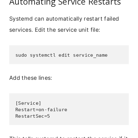
Automating Service Restarts
Systemd can automatically restart failed
services. Edit the service unit file:
sudo systemctl edit service_name
Add these lines:
[Service]

Restart=on-failure

RestartSec=5