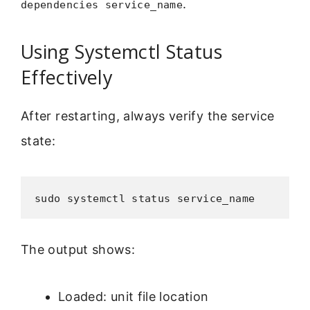
.
dependencies service_name
Using Systemctl Status
Effectively
After restarting, always verify the service
state:
sudo systemctl status service_name
The output shows:
Loaded: unit file location