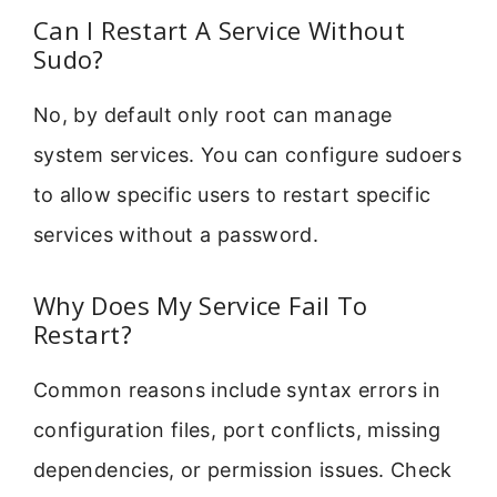
Can I Restart A Service Without
Sudo?
No, by default only root can manage
system services. You can configure sudoers
to allow specific users to restart specific
services without a password.
Why Does My Service Fail To
Restart?
Common reasons include syntax errors in
configuration files, port conflicts, missing
dependencies, or permission issues. Check