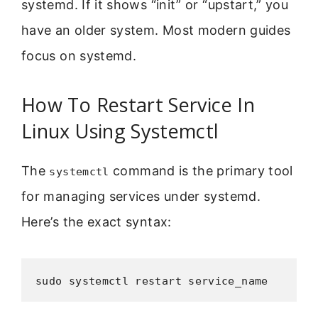
systemd. If it shows “init” or “upstart,” you
have an older system. Most modern guides
focus on systemd.
How To Restart Service In
Linux Using Systemctl
The
command is the primary tool
systemctl
for managing services under systemd.
Here’s the exact syntax:
sudo systemctl restart service_name