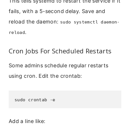
This tells systemd to restart the service if it
fails, with a 5-second delay. Save and
reload the daemon:
sudo systemctl daemon-
.
reload
Cron Jobs For Scheduled Restarts
Some admins schedule regular restarts
using cron. Edit the crontab:
sudo crontab -e
Add a line like: