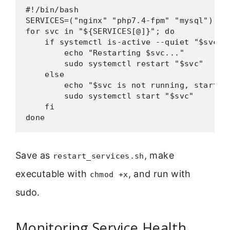
#!/bin/bash

SERVICES=("nginx" "php7.4-fpm" "mysql")

for svc in "${SERVICES[@]}"; do

    if systemctl is-active --quiet "$svc"; 
        echo "Restarting $svc..."

        sudo systemctl restart "$svc"

    else

        echo "$svc is not running, starting
        sudo systemctl start "$svc"

    fi

done
Save as
, make
restart_services.sh
executable with
, and run with
chmod +x
sudo.
Monitoring Service Health