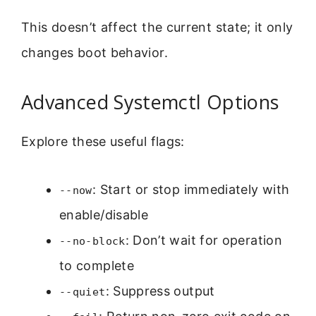
This doesn’t affect the current state; it only
changes boot behavior.
Advanced Systemctl Options
Explore these useful flags:
: Start or stop immediately with
--now
enable/disable
: Don’t wait for operation
--no-block
to complete
: Suppress output
--quiet