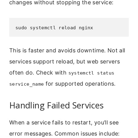
changes without stopping the service:
sudo systemctl reload nginx
This is faster and avoids downtime. Not all
services support reload, but web servers
often do. Check with
systemctl status
for supported operations.
service_name
Handling Failed Services
When a service fails to restart, you’ll see
error messages. Common issues include: