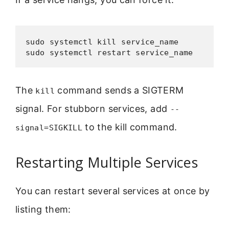
sudo systemctl kill service_name

sudo systemctl restart service_name
The
command sends a SIGTERM
kill
signal. For stubborn services, add
--
to the kill command.
signal=SIGKILL
Restarting Multiple Services
You can restart several services at once by
listing them: