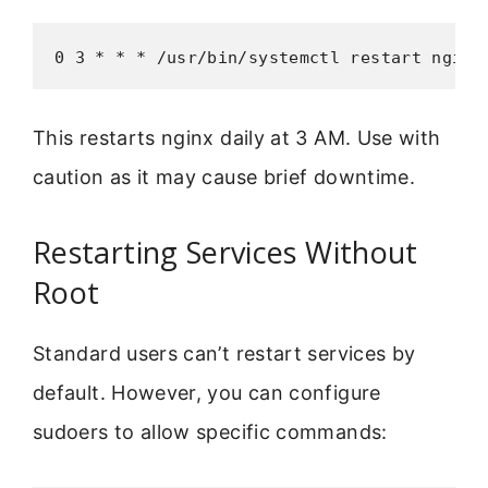
0 3 * * * /usr/bin/systemctl restart nginx
This restarts nginx daily at 3 AM. Use with
caution as it may cause brief downtime.
Restarting Services Without
Root
Standard users can’t restart services by
default. However, you can configure
sudoers to allow specific commands: