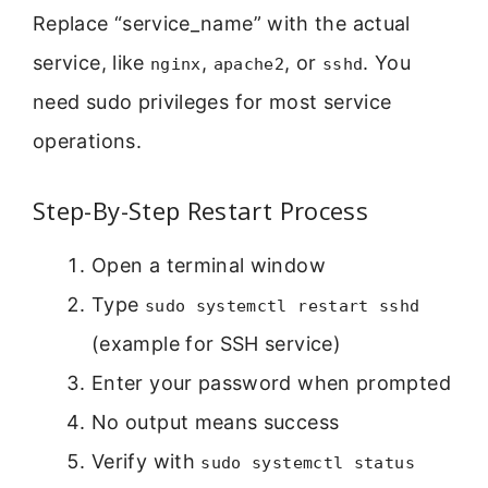
Replace “service_name” with the actual
service, like
,
, or
. You
nginx
apache2
sshd
need sudo privileges for most service
operations.
Step-By-Step Restart Process
Open a terminal window
Type
sudo systemctl restart sshd
(example for SSH service)
Enter your password when prompted
No output means success
Verify with
sudo systemctl status