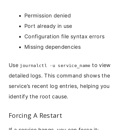
Permission denied
Port already in use
Configuration file syntax errors
Missing dependencies
Use
to view
journalctl -u service_name
detailed logs. This command shows the
service’s recent log entries, helping you
identify the root cause.
Forcing A Restart
If a service hangs, you can force it: