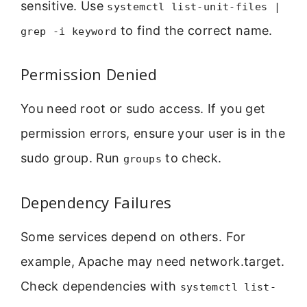
sensitive. Use
systemctl list-unit-files |
to find the correct name.
grep -i keyword
Permission Denied
You need root or sudo access. If you get
permission errors, ensure your user is in the
sudo group. Run
to check.
groups
Dependency Failures
Some services depend on others. For
example, Apache may need network.target.
Check dependencies with
systemctl list-