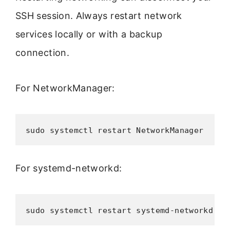
SSH session. Always restart network
services locally or with a backup
connection.
For NetworkManager:
sudo systemctl restart NetworkManager
For systemd-networkd:
sudo systemctl restart systemd-networkd