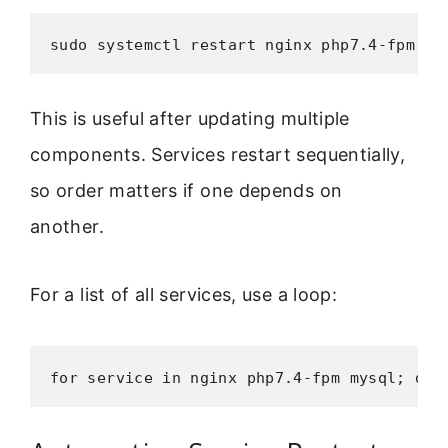
sudo systemctl restart nginx php7.4-fpm my
This is useful after updating multiple
components. Services restart sequentially,
so order matters if one depends on
another.
For a list of all services, use a loop:
for service in nginx php7.4-fpm mysql; do 