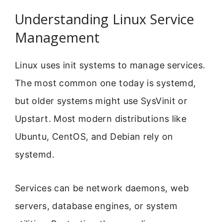
Understanding Linux Service
Management
Linux uses init systems to manage services.
The most common one today is systemd,
but older systems might use SysVinit or
Upstart. Most modern distributions like
Ubuntu, CentOS, and Debian rely on
systemd.
Services can be network daemons, web
servers, database engines, or system