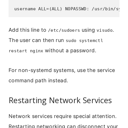
username ALL=(ALL) NOPASSWD: /usr/bin/syst
Add this line to
using
.
/etc/sudoers
visudo
The user can then run
sudo systemctl
without a password.
restart nginx
For non-systemd systems, use the service
command path instead.
Restarting Network Services
Network services require special attention.
Restarting networking can disconnect your