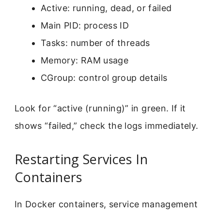
Active: running, dead, or failed
Main PID: process ID
Tasks: number of threads
Memory: RAM usage
CGroup: control group details
Look for “active (running)” in green. If it
shows “failed,” check the logs immediately.
Restarting Services In
Containers
In Docker containers, service management