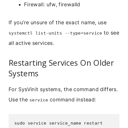
Firewall: ufw, firewalld
If you’re unsure of the exact name, use
to see
systemctl list-units --type=service
all active services.
Restarting Services On Older
Systems
For SysVinit systems, the command differs.
Use the
command instead:
service
sudo service service_name restart