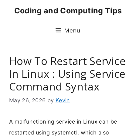
Skip
Coding and Computing Tips
to
content
Menu
How To Restart Service
In Linux : Using Service
Command Syntax
May 26, 2026
by
Kevin
A malfunctioning service in Linux can be
restarted using systemctl, which also