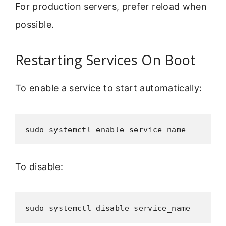
For production servers, prefer reload when
possible.
Restarting Services On Boot
To enable a service to start automatically:
sudo systemctl enable service_name
To disable:
sudo systemctl disable service_name