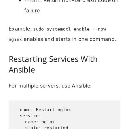
: Return non-zero exit code on
--fail
failure
Example:
sudo systemctl enable --now
enables and starts in one command.
nginx
Restarting Services With
Ansible
For multiple servers, use Ansible:
- name: Restart nginx

  service:

    name: nginx

    state: restarted