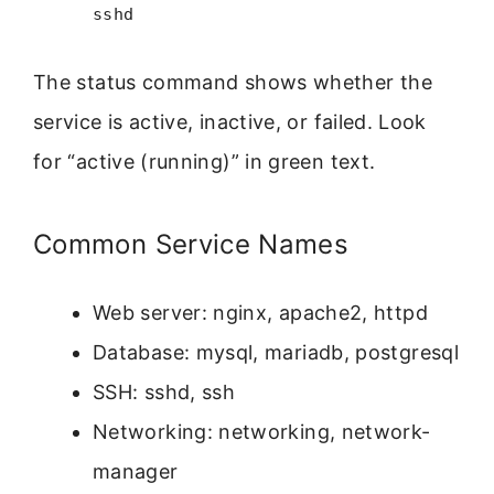
sshd
The status command shows whether the
service is active, inactive, or failed. Look
for “active (running)” in green text.
Common Service Names
Web server: nginx, apache2, httpd
Database: mysql, mariadb, postgresql
SSH: sshd, ssh
Networking: networking, network-
manager