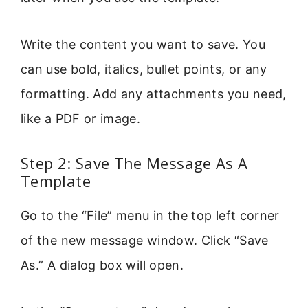
Write the content you want to save. You
can use bold, italics, bullet points, or any
formatting. Add any attachments you need,
like a PDF or image.
Step 2: Save The Message As A
Template
Go to the “File” menu in the top left corner
of the new message window. Click “Save
As.” A dialog box will open.