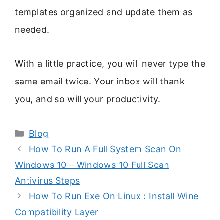
templates organized and update them as
needed.
With a little practice, you will never type the
same email twice. Your inbox will thank
you, and so will your productivity.
Categories
Blog
How To Run A Full System Scan On
Windows 10 – Windows 10 Full Scan
Antivirus Steps
How To Run Exe On Linux : Install Wine
Compatibility Layer