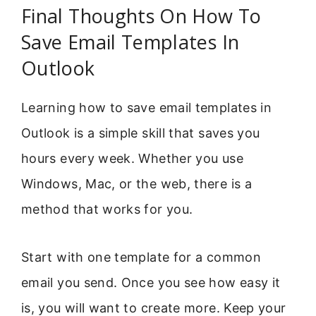
Final Thoughts On How To
Save Email Templates In
Outlook
Learning how to save email templates in
Outlook is a simple skill that saves you
hours every week. Whether you use
Windows, Mac, or the web, there is a
method that works for you.
Start with one template for a common
email you send. Once you see how easy it
is, you will want to create more. Keep your