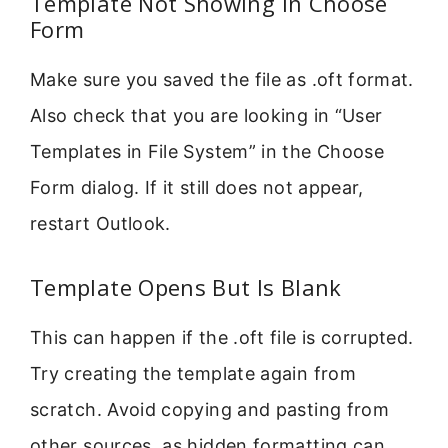
Template Not Showing In Choose
Form
Make sure you saved the file as .oft format.
Also check that you are looking in “User
Templates in File System” in the Choose
Form dialog. If it still does not appear,
restart Outlook.
Template Opens But Is Blank
This can happen if the .oft file is corrupted.
Try creating the template again from
scratch. Avoid copying and pasting from
other sources, as hidden formatting can