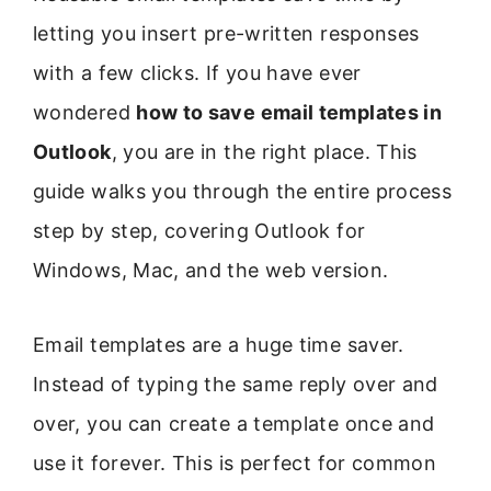
letting you insert pre-written responses
with a few clicks. If you have ever
wondered
how to save email templates in
Outlook
, you are in the right place. This
guide walks you through the entire process
step by step, covering Outlook for
Windows, Mac, and the web version.
Email templates are a huge time saver.
Instead of typing the same reply over and
over, you can create a template once and
use it forever. This is perfect for common