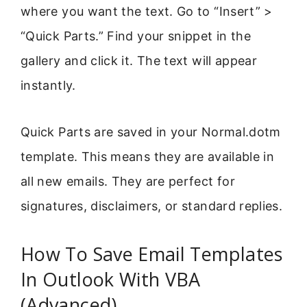
where you want the text. Go to “Insert” >
“Quick Parts.” Find your snippet in the
gallery and click it. The text will appear
instantly.
Quick Parts are saved in your Normal.dotm
template. This means they are available in
all new emails. They are perfect for
signatures, disclaimers, or standard replies.
How To Save Email Templates
In Outlook With VBA
(Advanced)