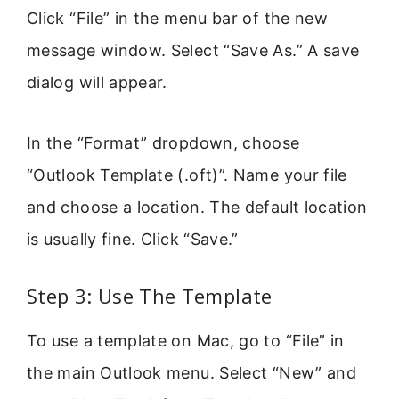
Click “File” in the menu bar of the new
message window. Select “Save As.” A save
dialog will appear.
In the “Format” dropdown, choose
“Outlook Template (.oft)”. Name your file
and choose a location. The default location
is usually fine. Click “Save.”
Step 3: Use The Template
To use a template on Mac, go to “File” in
the main Outlook menu. Select “New” and