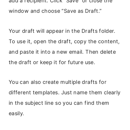
add a recipient. Click “Save” or close the
window and choose “Save as Draft.”
Your draft will appear in the Drafts folder.
To use it, open the draft, copy the content,
and paste it into a new email. Then delete
the draft or keep it for future use.
You can also create multiple drafts for
different templates. Just name them clearly
in the subject line so you can find them
easily.