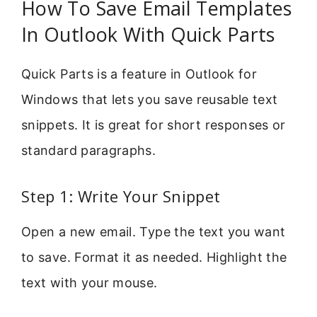
How To Save Email Templates
In Outlook With Quick Parts
Quick Parts is a feature in Outlook for
Windows that lets you save reusable text
snippets. It is great for short responses or
standard paragraphs.
Step 1: Write Your Snippet
Open a new email. Type the text you want
to save. Format it as needed. Highlight the
text with your mouse.