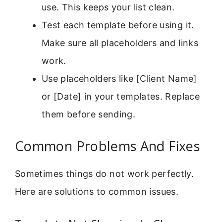
use. This keeps your list clean.
Test each template before using it.
Make sure all placeholders and links
work.
Use placeholders like [Client Name]
or [Date] in your templates. Replace
them before sending.
Common Problems And Fixes
Sometimes things do not work perfectly.
Here are solutions to common issues.