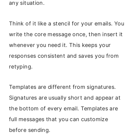
any situation.
Think of it like a stencil for your emails. You
write the core message once, then insert it
whenever you need it. This keeps your
responses consistent and saves you from
retyping.
Templates are different from signatures.
Signatures are usually short and appear at
the bottom of every email. Templates are
full messages that you can customize
before sending.