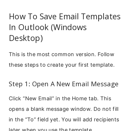
How To Save Email Templates
In Outlook (Windows
Desktop)
This is the most common version. Follow
these steps to create your first template.
Step 1: Open A New Email Message
Click “New Email” in the Home tab. This
opens a blank message window. Do not fill
in the “To” field yet. You will add recipients
later when you use the template.