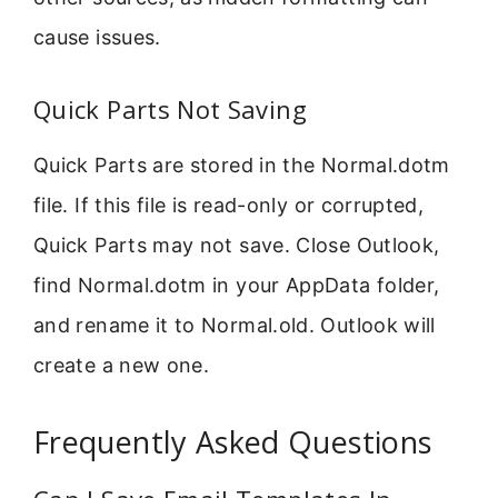
cause issues.
Quick Parts Not Saving
Quick Parts are stored in the Normal.dotm
file. If this file is read-only or corrupted,
Quick Parts may not save. Close Outlook,
find Normal.dotm in your AppData folder,
and rename it to Normal.old. Outlook will
create a new one.
Frequently Asked Questions