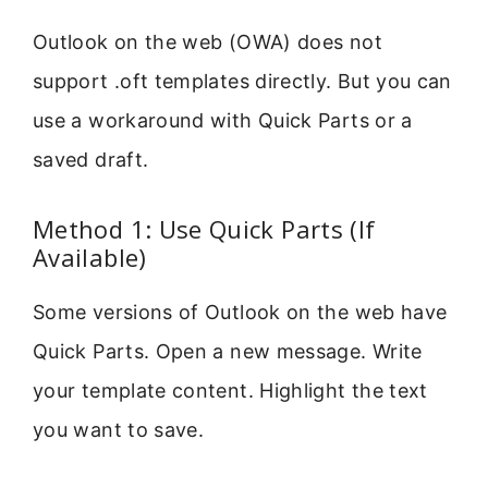
Outlook on the web (OWA) does not
support .oft templates directly. But you can
use a workaround with Quick Parts or a
saved draft.
Method 1: Use Quick Parts (If
Available)
Some versions of Outlook on the web have
Quick Parts. Open a new message. Write
your template content. Highlight the text
you want to save.