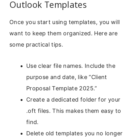
Outlook Templates
Once you start using templates, you will
want to keep them organized. Here are
some practical tips.
Use clear file names. Include the
purpose and date, like “Client
Proposal Template 2025.”
Create a dedicated folder for your
.oft files. This makes them easy to
find.
Delete old templates you no longer