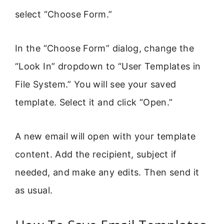
select “Choose Form.”
In the “Choose Form” dialog, change the
“Look In” dropdown to “User Templates in
File System.” You will see your saved
template. Select it and click “Open.”
A new email will open with your template
content. Add the recipient, subject if
needed, and make any edits. Then send it
as usual.