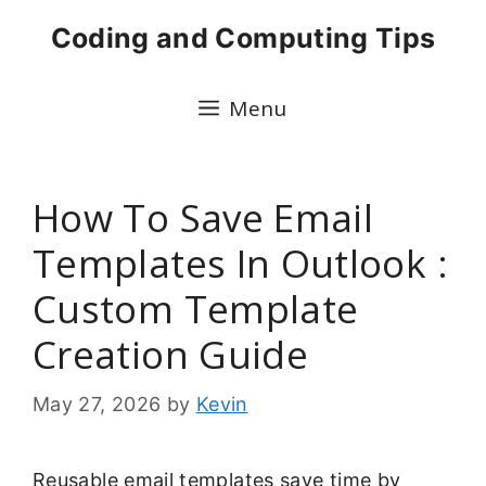
Skip
Coding and Computing Tips
to
content
Menu
How To Save Email
Templates In Outlook :
Custom Template
Creation Guide
May 27, 2026
by
Kevin
Reusable email templates save time by