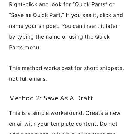
Right-click and look for “Quick Parts” or
“Save as Quick Part.” If you see it, click and
name your snippet. You can insert it later
by typing the name or using the Quick
Parts menu.
This method works best for short snippets,
not full emails.
Method 2: Save As A Draft
This is a simple workaround. Create a new
email with your template content. Do not