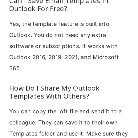
Can I Save Email Templates In
Outlook For Free?
Yes, the template feature is built into
Outlook. You do not need any extra
software or subscriptions. It works with
Outlook 2016, 2019, 2021, and Microsoft
365.
How Do I Share My Outlook
Templates With Others?
You can copy the .oft file and send it to a
colleague. They can save it to their own
Templates folder and use it. Make sure they