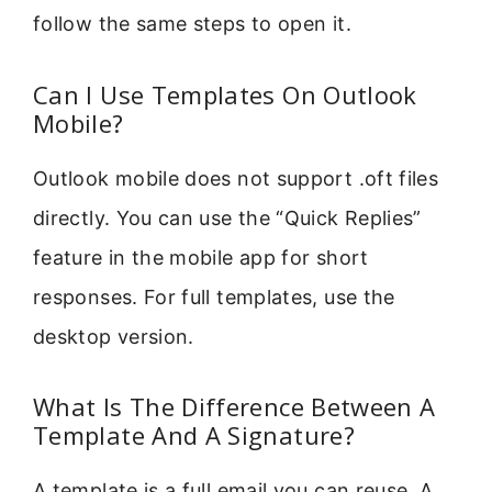
follow the same steps to open it.
Can I Use Templates On Outlook
Mobile?
Outlook mobile does not support .oft files
directly. You can use the “Quick Replies”
feature in the mobile app for short
responses. For full templates, use the
desktop version.
What Is The Difference Between A
Template And A Signature?
A template is a full email you can reuse. A