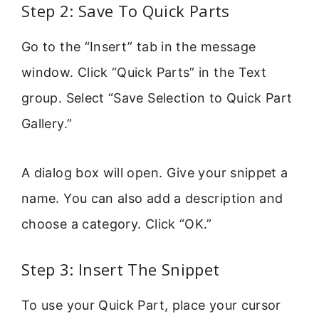
Step 2: Save To Quick Parts
Go to the “Insert” tab in the message
window. Click “Quick Parts” in the Text
group. Select “Save Selection to Quick Part
Gallery.”
A dialog box will open. Give your snippet a
name. You can also add a description and
choose a category. Click “OK.”
Step 3: Insert The Snippet
To use your Quick Part, place your cursor