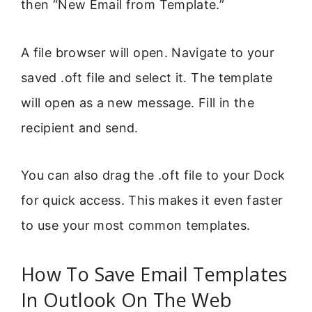
then “New Email from Template.”
A file browser will open. Navigate to your
saved .oft file and select it. The template
will open as a new message. Fill in the
recipient and send.
You can also drag the .oft file to your Dock
for quick access. This makes it even faster
to use your most common templates.
How To Save Email Templates
In Outlook On The Web