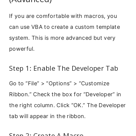
If you are comfortable with macros, you
can use VBA to create a custom template
system. This is more advanced but very
powerful.
Step 1: Enable The Developer Tab
Go to “File” > “Options” > “Customize
Ribbon.” Check the box for “Developer” in
the right column. Click “OK.” The Developer
tab will appear in the ribbon.
Step 2: Create A Macro