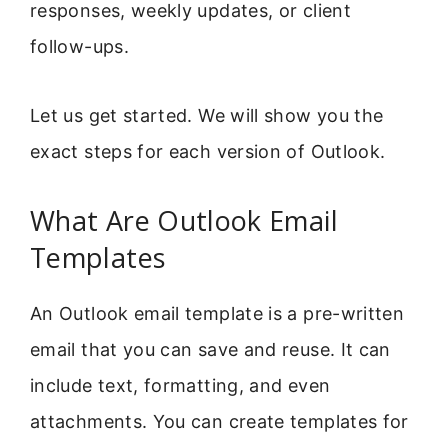
responses, weekly updates, or client
follow-ups.
Let us get started. We will show you the
exact steps for each version of Outlook.
What Are Outlook Email
Templates
An Outlook email template is a pre-written
email that you can save and reuse. It can
include text, formatting, and even
attachments. You can create templates for