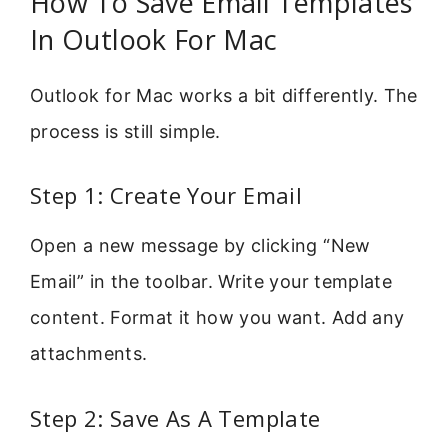
How To Save Email Templates
In Outlook For Mac
Outlook for Mac works a bit differently. The
process is still simple.
Step 1: Create Your Email
Open a new message by clicking “New
Email” in the toolbar. Write your template
content. Format it how you want. Add any
attachments.
Step 2: Save As A Template