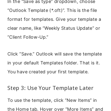
In the “Save as type” dropdown, choose
“Outlook Template (*.oft)”. This is the file
format for templates. Give your template a
clear name, like “Weekly Status Update” or
“Client Follow-Up.”
Click “Save.” Outlook will save the template
in your default Templates folder. That is it.
You have created your first template.
Step 3: Use Your Template Later
To use the template, click “New Items” in
the Home tab. Hover over “More Items” and