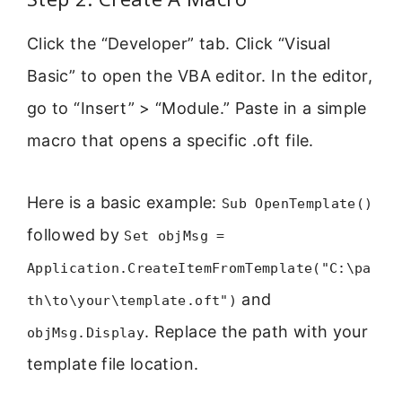
Click the “Developer” tab. Click “Visual
Basic” to open the VBA editor. In the editor,
go to “Insert” > “Module.” Paste in a simple
macro that opens a specific .oft file.
Here is a basic example:
Sub OpenTemplate()
followed by
Set objMsg =
Application.CreateItemFromTemplate("C:\pa
and
th\to\your\template.oft")
. Replace the path with your
objMsg.Display
template file location.