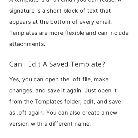
signature is a short block of text that
appears at the bottom of every email.
Templates are more flexible and can include
attachments.
Can I Edit A Saved Template?
Yes, you can open the .oft file, make
changes, and save it again. Just open it
from the Templates folder, edit, and save
as .oft again. You can also create a new
version with a different name.