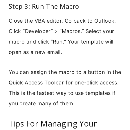
Step 3: Run The Macro
Close the VBA editor. Go back to Outlook.
Click “Developer” > “Macros.” Select your
macro and click “Run.” Your template will
open as a new email.
You can assign the macro to a button in the
Quick Access Toolbar for one-click access.
This is the fastest way to use templates if
you create many of them.
Tips For Managing Your