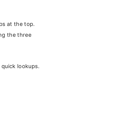
bs at the top.
ng the three
r quick lookups.