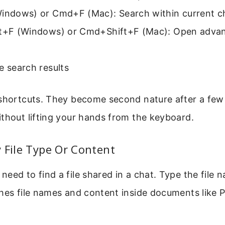
Windows) or Cmd+F (Mac): Search within current c
ft+F (Windows) or Cmd+Shift+F (Mac): Open adva
e search results
shortcuts. They become second nature after a few 
thout lifting your hands from the keyboard.
 File Type Or Content
eed to find a file shared in a chat. Type the file 
ches file names and content inside documents like