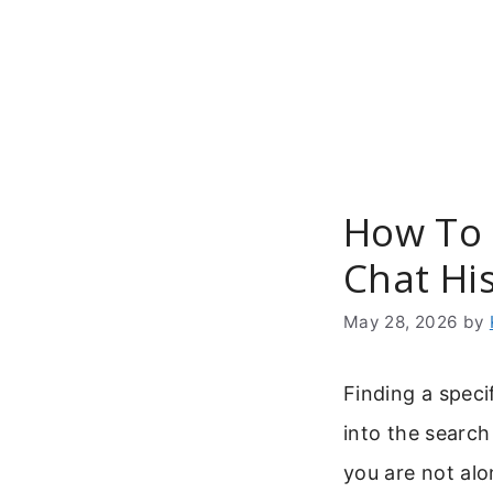
Skip
to
content
How To 
Chat Hi
May 28, 2026
by
Finding a spec
into the searc
you are not al