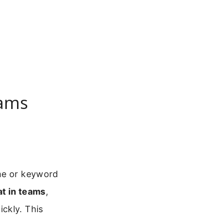
eams
ame or keyword
t in teams
,
ckly. This