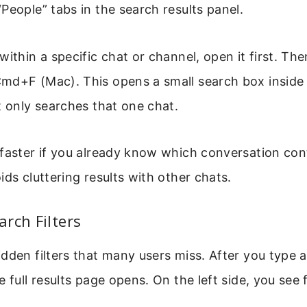
People” tabs in the search results panel.
within a specific chat or channel, open it first. Th
md+F (Mac). This opens a small search box inside
t only searches that one chat.
faster if you already know which conversation con
ids cluttering results with other chats.
rch Filters
dden filters that many users miss. After you type 
 full results page opens. On the left side, you see f