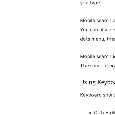
you type.
Mobile search a
You can also se
dots menu, then
Mobile search i
The same opera
Using Keyboa
Keyboard short
Ctrl+E (