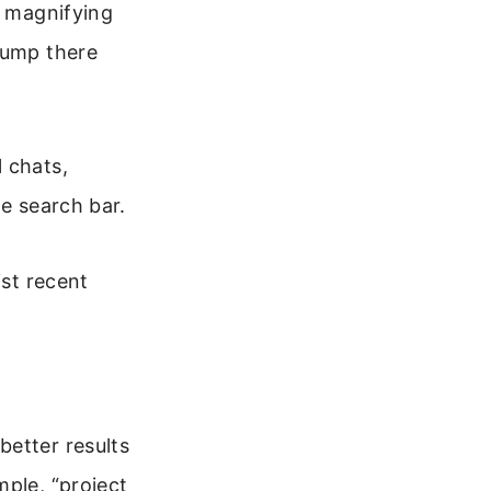
a magnifying
jump there
 chats,
he search bar.
ist recent
better results
mple, “project