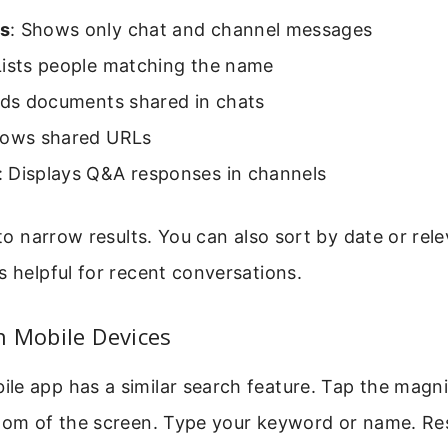
s
: Shows only chat and channel messages
Lists people matching the name
nds documents shared in chats
hows shared URLs
: Displays Q&A responses in channels
r to narrow results. You can also sort by date or rel
s helpful for recent conversations.
n Mobile Devices
e app has a similar search feature. Tap the magni
ttom of the screen. Type your keyword or name. Re