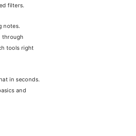
 filters.
g notes.
g through
h tools right
chat in seconds.
basics and