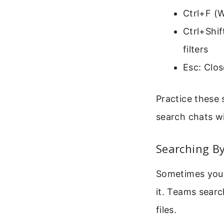
Ctrl+F (
Ctrl+Shi
filters
Esc: Clos
Practice these 
search chats wi
Searching By
Sometimes you n
it. Teams sear
files.