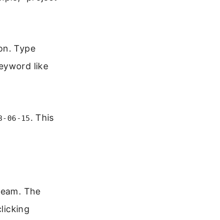
on. Type
eyword like
. This
3-06-15
 team. The
licking