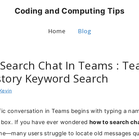
Coding and Computing Tips
Home
Blog
Search Chat In Teams : T
story Keyword Search
Kevin
ific conversation in Teams begins with typing a n
h box. If you have ever wondered
how to search cha
one—many users struggle to locate old messages qui