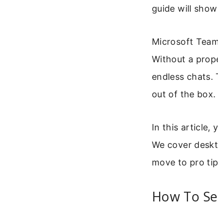
guide will show
Microsoft Team
Without a prope
endless chats. 
out of the box.
In this article
We cover deskto
move to pro tip
How To Se