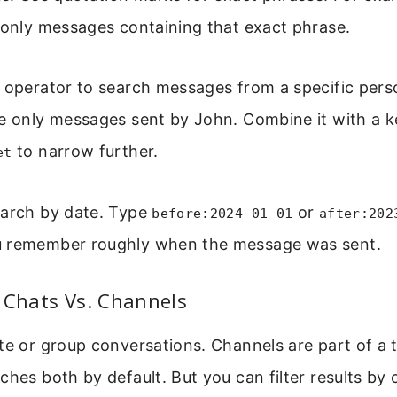
 only messages containing that exact phrase.
” operator to search messages from a specific pers
e only messages sent by John. Combine it with a k
to narrow further.
et
earch by date. Type
or
before:2024-01-01
after:202
u remember roughly when the message was sent.
 Chats Vs. Channels
te or group conversations. Channels are part of a
ches both by default. But you can filter results by c