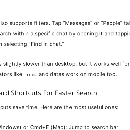
lso supports filters. Tap “Messages” or “People” ta
arch within a specific chat by opening it and tappi
 selecting “Find in chat.”
s slightly slower than desktop, but it works well fo
tors like
and dates work on mobile too.
from:
rd Shortcuts For Faster Search
cuts save time. Here are the most useful ones:
Windows) or Cmd+E (Mac): Jump to search bar