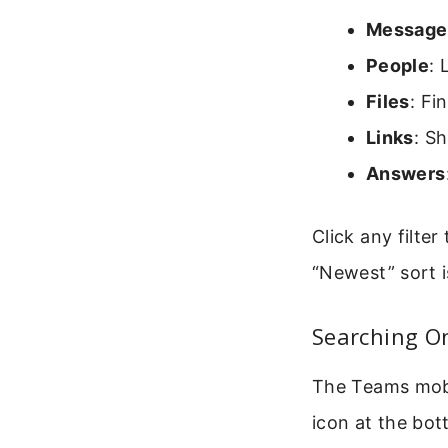
Message
People
: 
Files
: Fi
Links
: S
Answers
Click any filte
“Newest” sort i
Searching O
The Teams mobil
icon at the bo