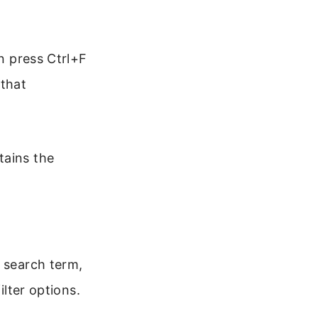
en press Ctrl+F
 that
tains the
a search term,
ilter options.