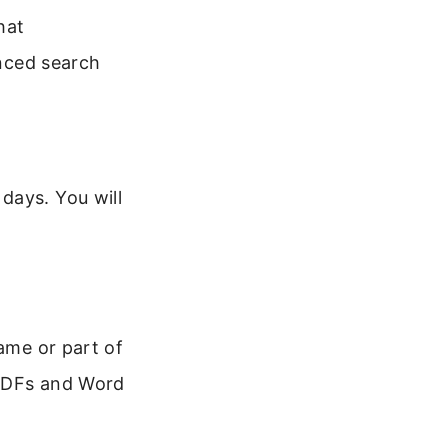
hat
nced search
days. You will
name or part of
 PDFs and Word