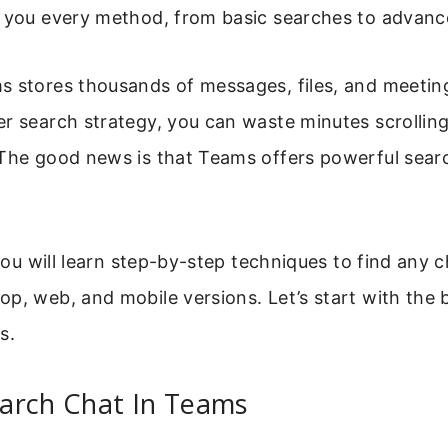
 you every method, from basic searches to advanced
s stores thousands of messages, files, and meetin
r search strategy, you can waste minutes scrollin
The good news is that Teams offers powerful searc
, you will learn step-by-step techniques to find any 
p, web, and mobile versions. Let’s start with the 
s.
arch Chat In Teams