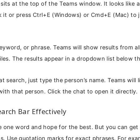
sits at the top of the Teams window. It looks like 
ck it or press Ctrl+E (Windows) or Cmd+E (Mac) to 
yword, or phrase. Teams will show results from all
iles. The results appear in a dropdown list below t
at search, just type the person’s name. Teams will l
ith that person. Click the chat to open it directly.
arch Bar Effectively
 one word and hope for the best. But you can get 
ks. Use quotation marks for exact phrases. For exa