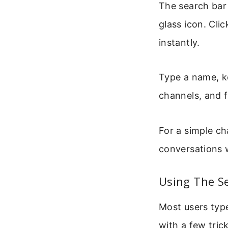
The search bar 
glass icon. Cli
instantly.
Type a name, ke
channels, and f
For a simple ch
conversations w
Using The Se
Most users type
with a few tric