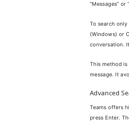
“Messages” or “
To search only 
(Windows) or C
conversation. I
This method is 
message. It avo
Advanced Sea
Teams offers hi
press Enter. The