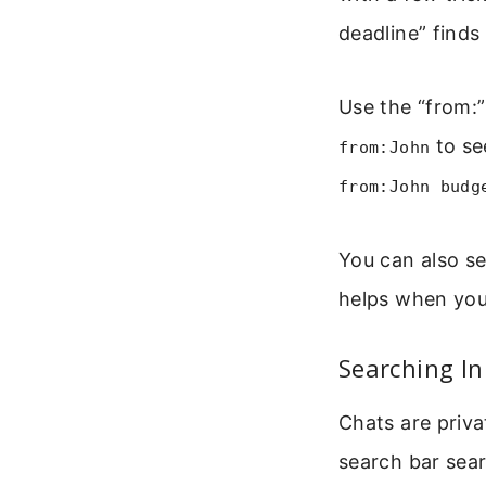
deadline” finds
Use the “from:
to se
from:John
from:John budg
You can also s
helps when yo
Searching In
Chats are priva
search bar sear