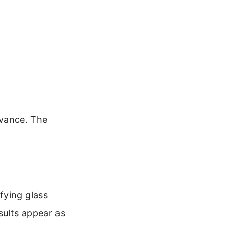
evance. The
fying glass
sults appear as