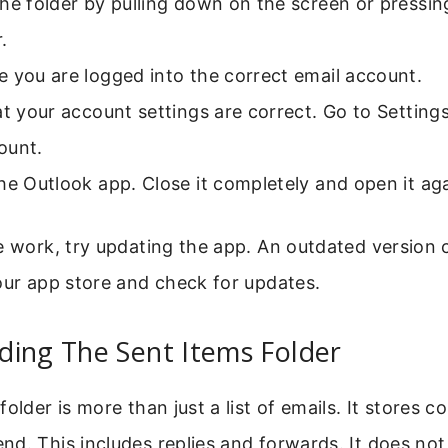
he folder by pulling down on the screen or pressin
.
 you are logged into the correct email account.
at your account settings are correct. Go to Settin
ount.
he Outlook app. Close it completely and open it aga
e work, try updating the app. An outdated version
our app store and check for updates.
ding The Sent Items Folder
older is more than just a list of emails. It stores c
d. This includes replies and forwards. It does not 