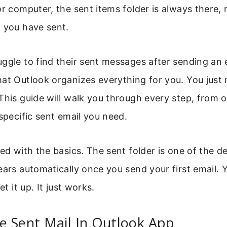
or computer, the sent items folder is always there,
 you have sent.
ggle to find their sent messages after sending an 
hat Outlook organizes everything for you. You just
This guide will walk you through every step, from 
 specific sent email you need.
ed with the basics. The sent folder is one of the de
ears automatically once you send your first email.
et it up. It just works.
e Sent Mail In Outlook App