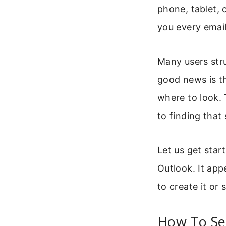
phone, tablet, 
you every email
Many users stru
good news is t
where to look. 
to finding that
Let us get start
Outlook. It app
to create it or s
How To Se