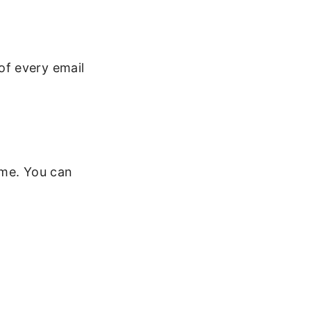
 of every email
ime. You can