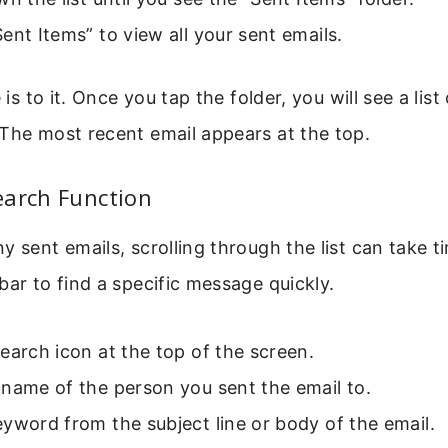
ent Items” to view all your sent emails.
e is to it. Once you tap the folder, you will see a list
The most recent email appears at the top.
earch Function
y sent emails, scrolling through the list can take t
bar to find a specific message quickly.
earch icon at the top of the screen.
name of the person you sent the email to.
yword from the subject line or body of the email.