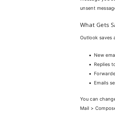
unsent messag
What Gets S
Outlook saves a
New emai
Replies t
Forwarde
Emails s
You can change 
Mail > Compose