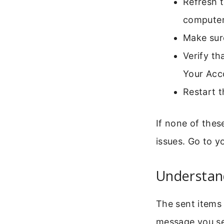
Refresh t
computer
Make sure
Verify th
Your Acc
Restart t
If none of thes
issues. Go to y
Understan
The sent items f
message you sen