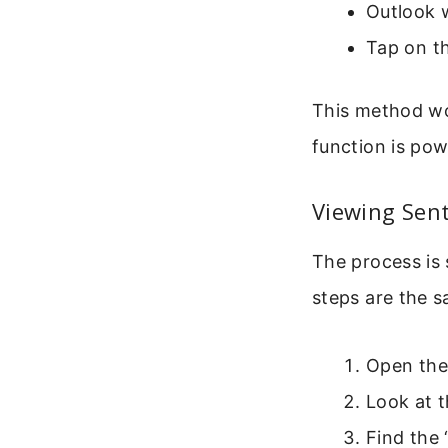
Outlook w
Tap on th
This method wo
function is pow
Viewing Sen
The process is
steps are the 
Open the
Look at t
Find the 