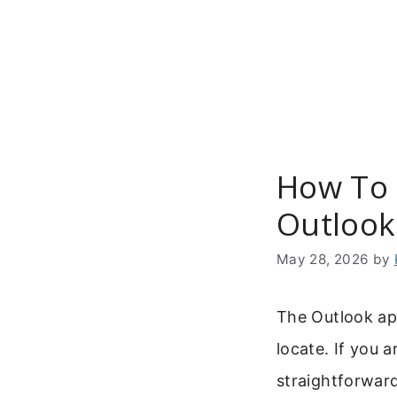
Skip
to
content
How To 
Outlook
May 28, 2026
by
The Outlook app
locate. If you 
straightforwar