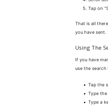
Tap on “S
That is all ther
you have sent. 
Using The S
If you have man
use the search 
Tap the s
Type the 
Type a ke