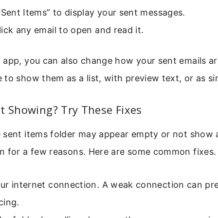
“Sent Items” to display your sent messages.
ick any email to open and read it.
 app, you can also change how your sent emails ar
to show them as a list, with preview text, or as s
t Showing? Try These Fixes
 sent items folder may appear empty or not show al
n for a few reasons. Here are some common fixes.
ur internet connection. A weak connection can pr
cing.