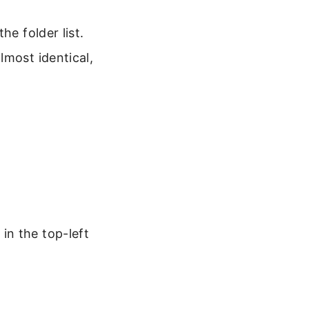
he folder list.
lmost identical,
 in the top-left