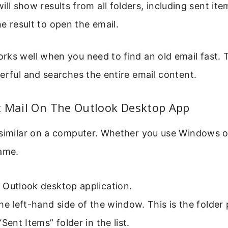
ill show results from all folders, including sent ite
e result to open the email.
rks well when you need to find an old email fast. 
erful and searches the entire email content.
t Mail On The Outlook Desktop App
 similar on a computer. Whether you use Windows o
same.
 Outlook desktop application.
he left-hand side of the window. This is the folder
“Sent Items” folder in the list.