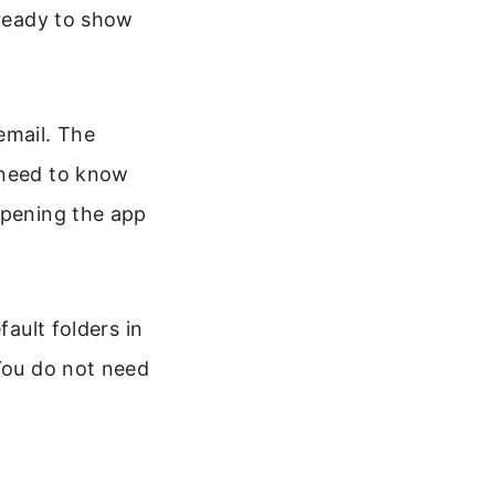
 ready to show
email. The
 need to know
opening the app
fault folders in
 You do not need