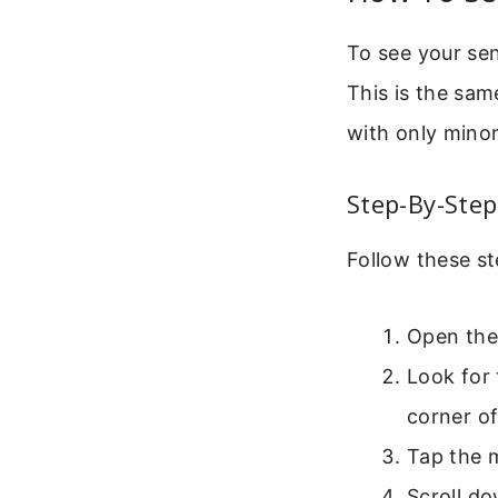
To see your sen
This is the sam
with only minor
Step-By-Step
Follow these st
Open the
Look for 
corner of
Tap the m
Scroll do