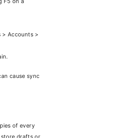
g F5 on a
gs > Accounts >
in.
 can cause sync
opies of every
store drafts or