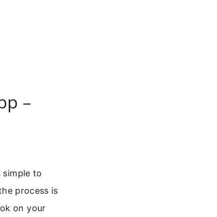
pp –
 simple to
 the process is
ook on your