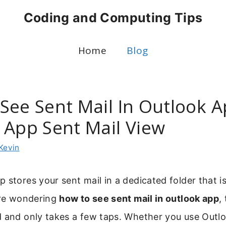
Coding and Computing Tips
Home
Blog
See Sent Mail In Outlook A
 App Sent Mail View
Kevin
 stores your sent mail in a dedicated folder that is
are wondering
how to see sent mail in outlook app
,
d and only takes a few taps. Whether you use Outl