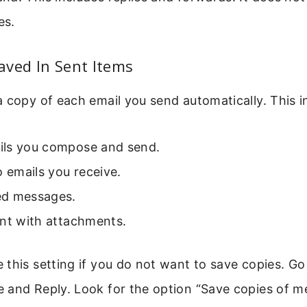
es.
aved In Sent Items
 copy of each email you send automatically. This i
ls you compose and send.
o emails you receive.
d messages.
ent with attachments.
this setting if you do not want to save copies. Go
 and Reply. Look for the option “Save copies of m