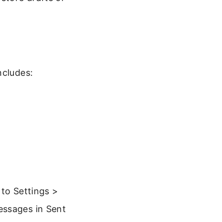
ncludes:
 to Settings >
essages in Sent