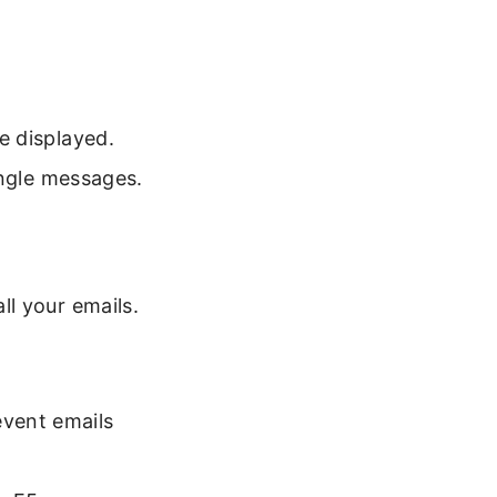
e displayed.
ingle messages.
l your emails.
event emails