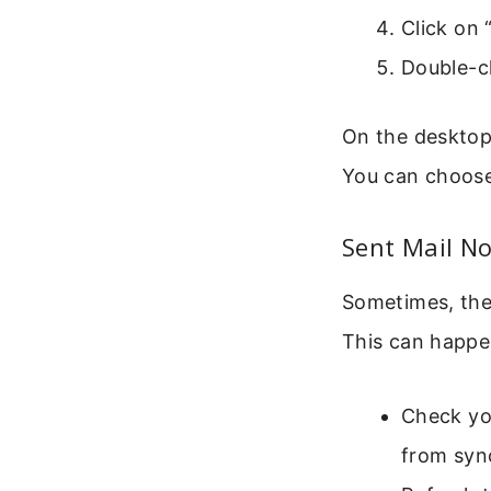
Click on 
Double-cl
On the desktop
You can choose 
Sent Mail No
Sometimes, the
This can happe
Check yo
from syn