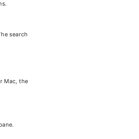
ms.
The search
r Mac, the
 pane.