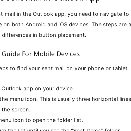
t mail in the Outlook app, you need to navigate to t
e on both Android and iOS devices. The steps are a
 differences in button placement.
 Guide For Mobile Devices
eps to find your sent mail on your phone or tablet.
 Outlook app on your device.
the menu icon. This is usually three horizontal lines
 the screen.
enu icon to open the folder list.
wn the list until you see the “Sent Items” folder.