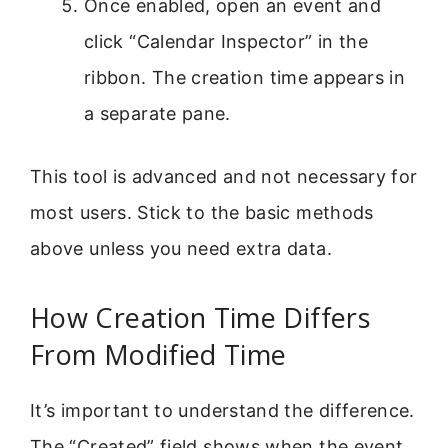
Once enabled, open an event and
click “Calendar Inspector” in the
ribbon. The creation time appears in
a separate pane.
This tool is advanced and not necessary for
most users. Stick to the basic methods
above unless you need extra data.
How Creation Time Differs
From Modified Time
It’s important to understand the difference.
The “Created” field shows when the event