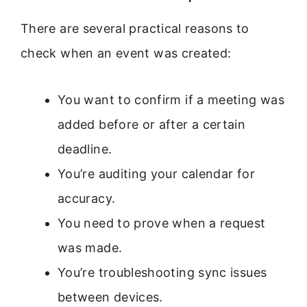
There are several practical reasons to
check when an event was created:
You want to confirm if a meeting was
added before or after a certain
deadline.
You’re auditing your calendar for
accuracy.
You need to prove when a request
was made.
You’re troubleshooting sync issues
between devices.