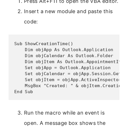
Press Alt+F11 to open the VBA editor.
Insert a new module and paste this
code:
Sub ShowCreationTime()

    Dim objApp As Outlook.Application

    Dim objCalendar As Outlook.Folder

    Dim objItem As Outlook.AppointmentItem

    Set objApp = Outlook.Application

    Set objCalendar = objApp.Session.GetDef
    Set objItem = objApp.ActiveInspector.Cu
    MsgBox "Created: " & objItem.CreationTi
End Sub
Run the macro while an event is
open. A message box shows the