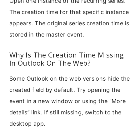
Open one instance of the recurring series.
The creation time for that specific instance
appears. The original series creation time is
stored in the master event.
Why Is The Creation Time Missing
In Outlook On The Web?
Some Outlook on the web versions hide the
created field by default. Try opening the
event in a new window or using the “More
details” link. If still missing, switch to the
desktop app.