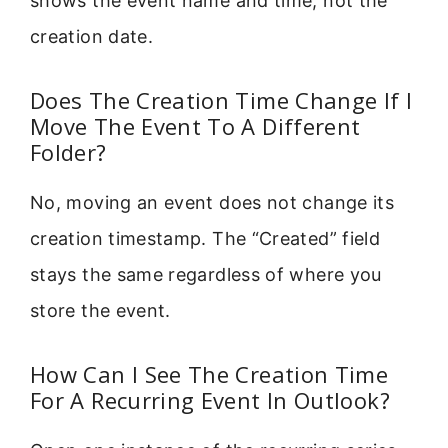
shows the event name and time, not the
creation date.
Does The Creation Time Change If I
Move The Event To A Different
Folder?
No, moving an event does not change its
creation timestamp. The “Created” field
stays the same regardless of where you
store the event.
How Can I See The Creation Time
For A Recurring Event In Outlook?