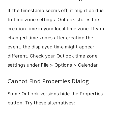
If the timestamp seems off, it might be due
to time zone settings. Outlook stores the
creation time in your local time zone. If you
changed time zones after creating the
event, the displayed time might appear
different. Check your Outlook time zone
settings under File > Options > Calendar.
Cannot Find Properties Dialog
Some Outlook versions hide the Properties
button. Try these alternatives: