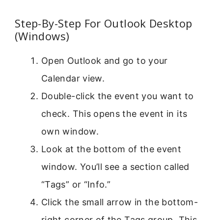
Step-By-Step For Outlook Desktop
(Windows)
Open Outlook and go to your
Calendar view.
Double-click the event you want to
check. This opens the event in its
own window.
Look at the bottom of the event
window. You’ll see a section called
“Tags” or “Info.”
Click the small arrow in the bottom-
right corner of the Tags group. This