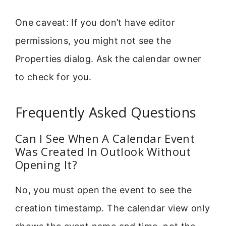
One caveat: If you don’t have editor
permissions, you might not see the
Properties dialog. Ask the calendar owner
to check for you.
Frequently Asked Questions
Can I See When A Calendar Event
Was Created In Outlook Without
Opening It?
No, you must open the event to see the
creation timestamp. The calendar view only