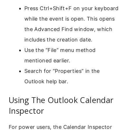
Press Ctrl+Shift+F on your keyboard
while the event is open. This opens
the Advanced Find window, which
includes the creation date.
Use the “File” menu method
mentioned earlier.
Search for “Properties” in the
Outlook help bar.
Using The Outlook Calendar
Inspector
For power users, the Calendar Inspector