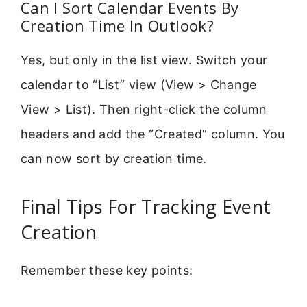
Can I Sort Calendar Events By
Creation Time In Outlook?
Yes, but only in the list view. Switch your
calendar to “List” view (View > Change
View > List). Then right-click the column
headers and add the “Created” column. You
can now sort by creation time.
Final Tips For Tracking Event
Creation
Remember these key points: