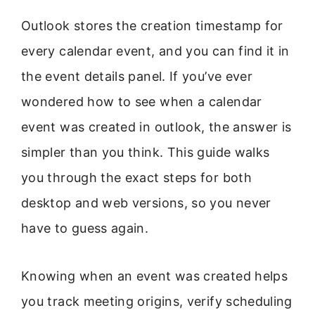
Outlook stores the creation timestamp for
every calendar event, and you can find it in
the event details panel. If you’ve ever
wondered how to see when a calendar
event was created in outlook, the answer is
simpler than you think. This guide walks
you through the exact steps for both
desktop and web versions, so you never
have to guess again.
Knowing when an event was created helps
you track meeting origins, verify scheduling