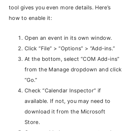
tool gives you even more details. Here’s
how to enable it:
Open an event in its own window.
Click “File” > “Options” > “Add-ins.”
At the bottom, select “COM Add-ins”
from the Manage dropdown and click
“Go.”
Check “Calendar Inspector” if
available. If not, you may need to
download it from the Microsoft
Store.