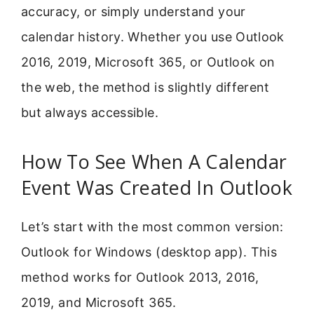
accuracy, or simply understand your
calendar history. Whether you use Outlook
2016, 2019, Microsoft 365, or Outlook on
the web, the method is slightly different
but always accessible.
How To See When A Calendar
Event Was Created In Outlook
Let’s start with the most common version:
Outlook for Windows (desktop app). This
method works for Outlook 2013, 2016,
2019, and Microsoft 365.