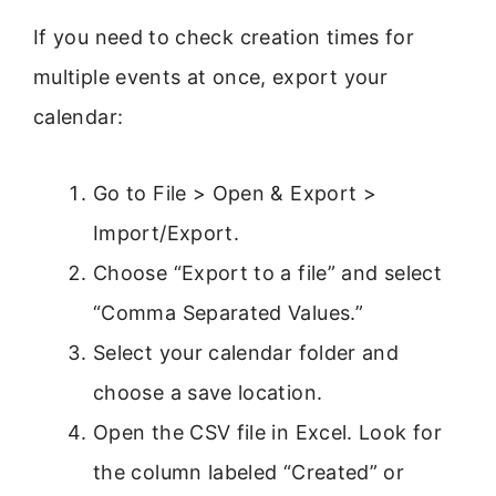
If you need to check creation times for
multiple events at once, export your
calendar:
Go to File > Open & Export >
Import/Export.
Choose “Export to a file” and select
“Comma Separated Values.”
Select your calendar folder and
choose a save location.
Open the CSV file in Excel. Look for
the column labeled “Created” or