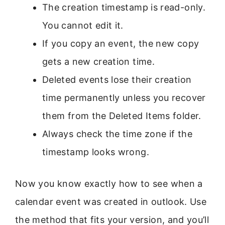
The creation timestamp is read-only.
You cannot edit it.
If you copy an event, the new copy
gets a new creation time.
Deleted events lose their creation
time permanently unless you recover
them from the Deleted Items folder.
Always check the time zone if the
timestamp looks wrong.
Now you know exactly how to see when a
calendar event was created in outlook. Use
the method that fits your version, and you’ll