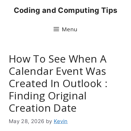
Skip
Coding and Computing Tips
to
content
Menu
How To See When A
Calendar Event Was
Created In Outlook :
Finding Original
Creation Date
May 28, 2026
by
Kevin