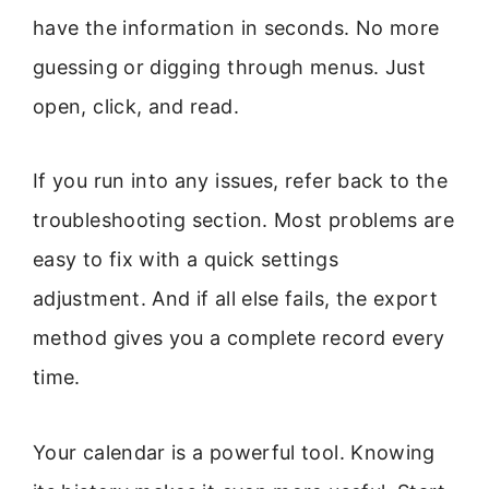
have the information in seconds. No more
guessing or digging through menus. Just
open, click, and read.
If you run into any issues, refer back to the
troubleshooting section. Most problems are
easy to fix with a quick settings
adjustment. And if all else fails, the export
method gives you a complete record every
time.
Your calendar is a powerful tool. Knowing