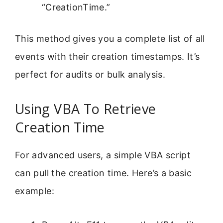
“CreationTime.”
This method gives you a complete list of all
events with their creation timestamps. It’s
perfect for audits or bulk analysis.
Using VBA To Retrieve
Creation Time
For advanced users, a simple VBA script
can pull the creation time. Here’s a basic
example: