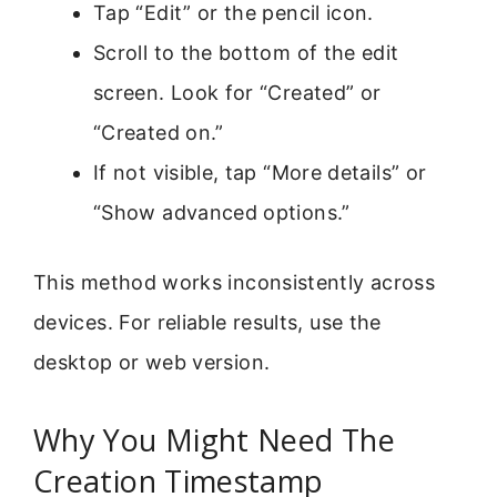
Tap “Edit” or the pencil icon.
Scroll to the bottom of the edit
screen. Look for “Created” or
“Created on.”
If not visible, tap “More details” or
“Show advanced options.”
This method works inconsistently across
devices. For reliable results, use the
desktop or web version.
Why You Might Need The
Creation Timestamp