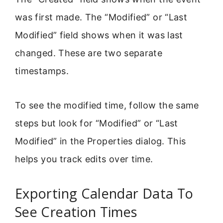
was first made. The “Modified” or “Last
Modified” field shows when it was last
changed. These are two separate
timestamps.
To see the modified time, follow the same
steps but look for “Modified” or “Last
Modified” in the Properties dialog. This
helps you track edits over time.
Exporting Calendar Data To
See Creation Times