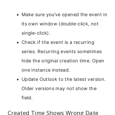
Make sure you’ve opened the event in
its own window (double-click, not
single-click).
Check if the event is a recurring
series. Recurring events sometimes
hide the original creation time. Open
one instance instead.
Update Outlook to the latest version.
Older versions may not show the
field.
Created Time Shows Wrong Date