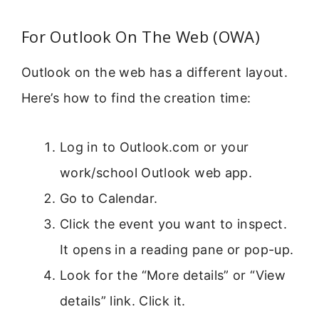
For Outlook On The Web (OWA)
Outlook on the web has a different layout.
Here’s how to find the creation time:
Log in to Outlook.com or your
work/school Outlook web app.
Go to Calendar.
Click the event you want to inspect.
It opens in a reading pane or pop-up.
Look for the “More details” or “View
details” link. Click it.