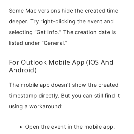
Some Mac versions hide the created time
deeper. Try right-clicking the event and
selecting “Get Info.” The creation date is
listed under “General.”
For Outlook Mobile App (IOS And
Android)
The mobile app doesn’t show the created
timestamp directly. But you can still find it
using a workaround:
Open the event in the mobile app.