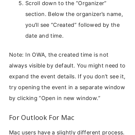
Scroll down to the “Organizer”
section. Below the organizer’s name,
you’ll see “Created” followed by the
date and time.
Note: In OWA, the created time is not
always visible by default. You might need to
expand the event details. If you don’t see it,
try opening the event in a separate window
by clicking “Open in new window.”
For Outlook For Mac
Mac users have a slightly different process.