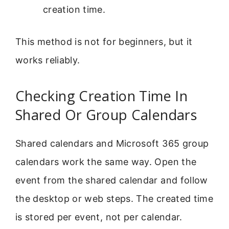
creation time.
This method is not for beginners, but it
works reliably.
Checking Creation Time In
Shared Or Group Calendars
Shared calendars and Microsoft 365 group
calendars work the same way. Open the
event from the shared calendar and follow
the desktop or web steps. The created time
is stored per event, not per calendar.