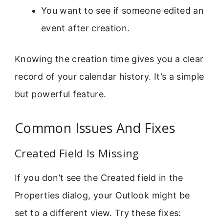
You want to see if someone edited an
event after creation.
Knowing the creation time gives you a clear
record of your calendar history. It’s a simple
but powerful feature.
Common Issues And Fixes
Created Field Is Missing
If you don’t see the Created field in the
Properties dialog, your Outlook might be
set to a different view. Try these fixes: