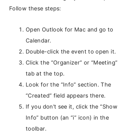
Follow these steps:
Open Outlook for Mac and go to
Calendar.
Double-click the event to open it.
Click the “Organizer” or “Meeting”
tab at the top.
Look for the “Info” section. The
“Created” field appears there.
If you don’t see it, click the “Show
Info” button (an “i” icon) in the
toolbar.