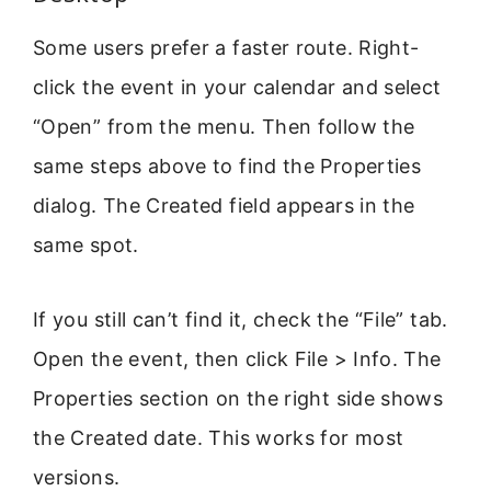
Some users prefer a faster route. Right-
click the event in your calendar and select
“Open” from the menu. Then follow the
same steps above to find the Properties
dialog. The Created field appears in the
same spot.
If you still can’t find it, check the “File” tab.
Open the event, then click File > Info. The
Properties section on the right side shows
the Created date. This works for most
versions.