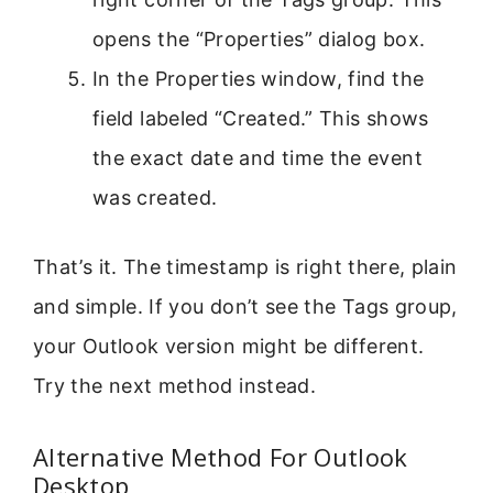
opens the “Properties” dialog box.
In the Properties window, find the
field labeled “Created.” This shows
the exact date and time the event
was created.
That’s it. The timestamp is right there, plain
and simple. If you don’t see the Tags group,
your Outlook version might be different.
Try the next method instead.
Alternative Method For Outlook
Desktop