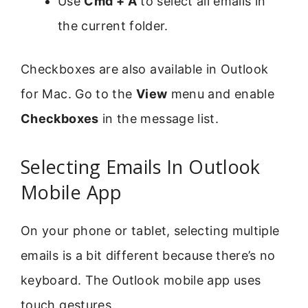
Use
Cmd + A
to select all emails in
the current folder.
Checkboxes are also available in Outlook
for Mac. Go to the
View
menu and enable
Checkboxes
in the message list.
Selecting Emails In Outlook
Mobile App
On your phone or tablet, selecting multiple
emails is a bit different because there’s no
keyboard. The Outlook mobile app uses
touch gestures.