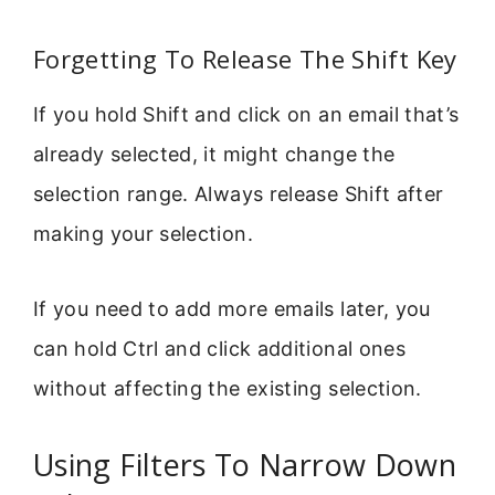
Forgetting To Release The Shift Key
If you hold Shift and click on an email that’s
already selected, it might change the
selection range. Always release Shift after
making your selection.
If you need to add more emails later, you
can hold Ctrl and click additional ones
without affecting the existing selection.
Using Filters To Narrow Down