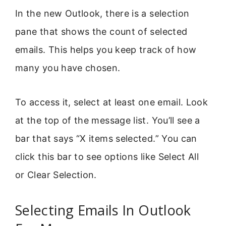
In the new Outlook, there is a selection
pane that shows the count of selected
emails. This helps you keep track of how
many you have chosen.
To access it, select at least one email. Look
at the top of the message list. You’ll see a
bar that says “X items selected.” You can
click this bar to see options like Select All
or Clear Selection.
Selecting Emails In Outlook