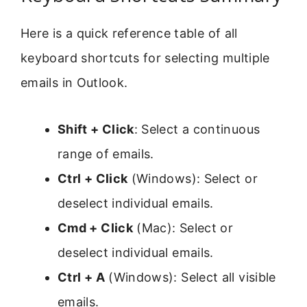
Here is a quick reference table of all
keyboard shortcuts for selecting multiple
emails in Outlook.
Shift + Click
: Select a continuous
range of emails.
Ctrl + Click
(Windows): Select or
deselect individual emails.
Cmd + Click
(Mac): Select or
deselect individual emails.
Ctrl + A
(Windows): Select all visible
emails.