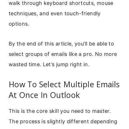
walk through keyboard shortcuts, mouse
techniques, and even touch-friendly
options.
By the end of this article, you’ll be able to
select groups of emails like a pro. No more
wasted time. Let’s jump right in.
How To Select Multiple Emails
At Once In Outlook
This is the core skill you need to master.
The process is slightly different depending