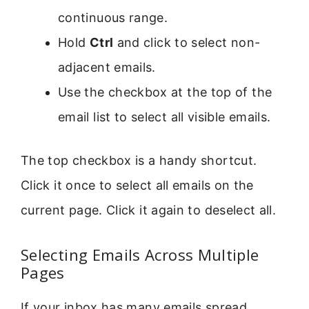
continuous range.
Hold
Ctrl
and click to select non-
adjacent emails.
Use the checkbox at the top of the
email list to select all visible emails.
The top checkbox is a handy shortcut.
Click it once to select all emails on the
current page. Click it again to deselect all.
Selecting Emails Across Multiple
Pages
If your inbox has many emails spread