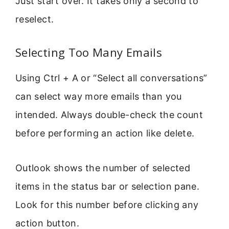
Just start over. It takes only a second to
reselect.
Selecting Too Many Emails
Using Ctrl + A or “Select all conversations”
can select way more emails than you
intended. Always double-check the count
before performing an action like delete.
Outlook shows the number of selected
items in the status bar or selection pane.
Look for this number before clicking any
action button.