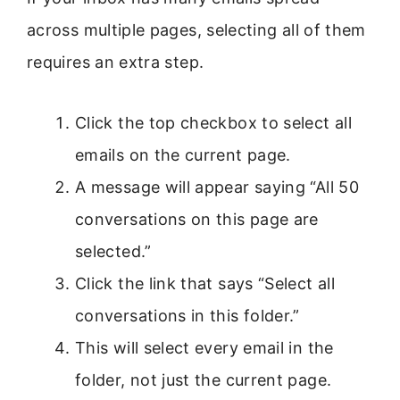
across multiple pages, selecting all of them
requires an extra step.
Click the top checkbox to select all
emails on the current page.
A message will appear saying “All 50
conversations on this page are
selected.”
Click the link that says “Select all
conversations in this folder.”
This will select every email in the
folder, not just the current page.