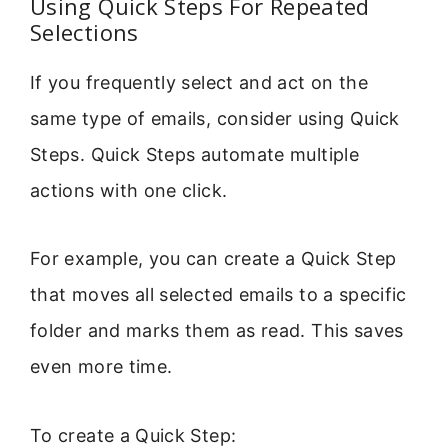
Using Quick Steps For Repeated
Selections
If you frequently select and act on the
same type of emails, consider using Quick
Steps. Quick Steps automate multiple
actions with one click.
For example, you can create a Quick Step
that moves all selected emails to a specific
folder and marks them as read. This saves
even more time.
To create a Quick Step: