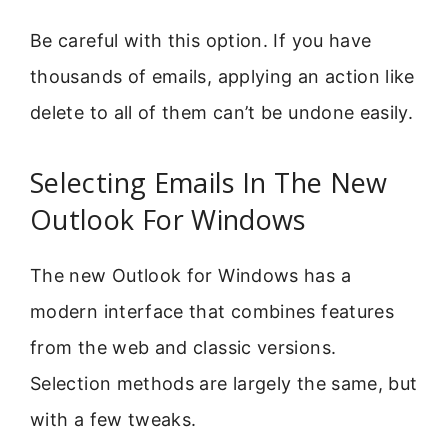
Be careful with this option. If you have
thousands of emails, applying an action like
delete to all of them can’t be undone easily.
Selecting Emails In The New
Outlook For Windows
The new Outlook for Windows has a
modern interface that combines features
from the web and classic versions.
Selection methods are largely the same, but
with a few tweaks.