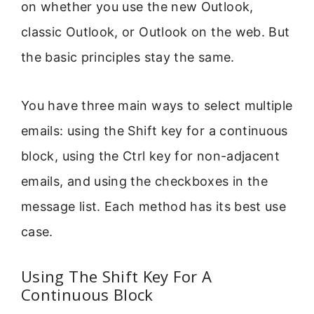
on whether you use the new Outlook,
classic Outlook, or Outlook on the web. But
the basic principles stay the same.
You have three main ways to select multiple
emails: using the Shift key for a continuous
block, using the Ctrl key for non-adjacent
emails, and using the checkboxes in the
message list. Each method has its best use
case.
Using The Shift Key For A
Continuous Block