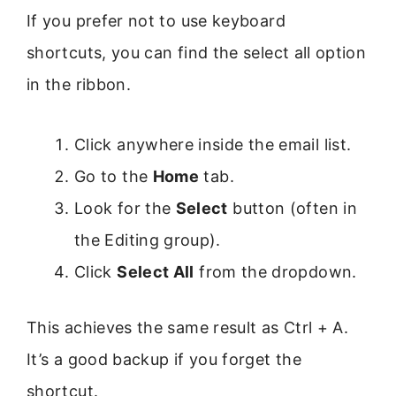
If you prefer not to use keyboard
shortcuts, you can find the select all option
in the ribbon.
Click anywhere inside the email list.
Go to the
Home
tab.
Look for the
Select
button (often in
the Editing group).
Click
Select All
from the dropdown.
This achieves the same result as Ctrl + A.
It’s a good backup if you forget the
shortcut.