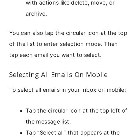
with actions like delete, move, or
archive.
You can also tap the circular icon at the top
of the list to enter selection mode. Then
tap each email you want to select.
Selecting All Emails On Mobile
To select all emails in your inbox on mobile:
Tap the circular icon at the top left of
the message list.
Tap “Select all” that appears at the