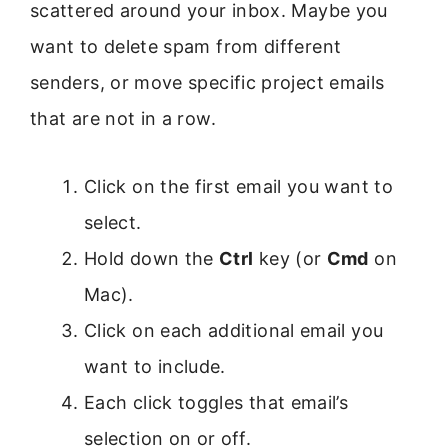
scattered around your inbox. Maybe you
want to delete spam from different
senders, or move specific project emails
that are not in a row.
Click on the first email you want to
select.
Hold down the
Ctrl
key (or
Cmd
on
Mac).
Click on each additional email you
want to include.
Each click toggles that email’s
selection on or off.