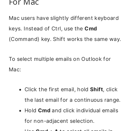
For Mac
Mac users have slightly different keyboard
keys. Instead of Ctrl, use the
Cmd
(Command) key. Shift works the same way.
To select multiple emails on Outlook for
Mac:
Click the first email, hold
Shift
, click
the last email for a continuous range.
Hold
Cmd
and click individual emails
for non-adjacent selection.