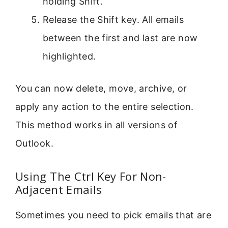
holding Shift.
Release the Shift key. All emails
between the first and last are now
highlighted.
You can now delete, move, archive, or
apply any action to the entire selection.
This method works in all versions of
Outlook.
Using The Ctrl Key For Non-
Adjacent Emails
Sometimes you need to pick emails that are