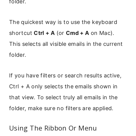
folder.
The quickest way is to use the keyboard
shortcut
Ctrl + A
(or
Cmd + A
on Mac).
This selects all visible emails in the current
folder.
If you have filters or search results active,
Ctrl + A only selects the emails shown in
that view. To select truly all emails in the
folder, make sure no filters are applied.
Using The Ribbon Or Menu