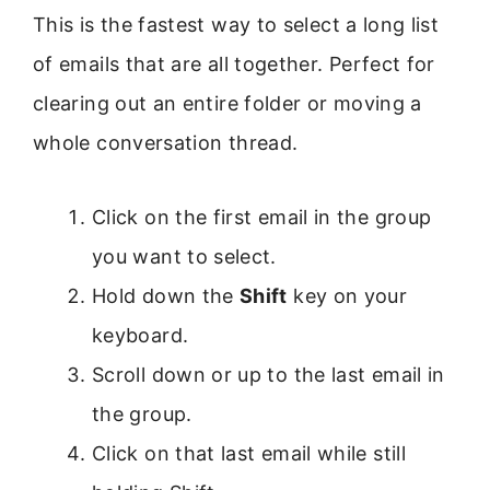
This is the fastest way to select a long list
of emails that are all together. Perfect for
clearing out an entire folder or moving a
whole conversation thread.
Click on the first email in the group
you want to select.
Hold down the
Shift
key on your
keyboard.
Scroll down or up to the last email in
the group.
Click on that last email while still