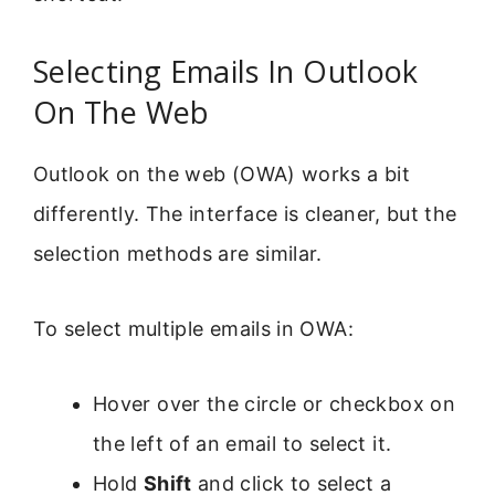
Selecting Emails In Outlook
On The Web
Outlook on the web (OWA) works a bit
differently. The interface is cleaner, but the
selection methods are similar.
To select multiple emails in OWA:
Hover over the circle or checkbox on
the left of an email to select it.
Hold
Shift
and click to select a