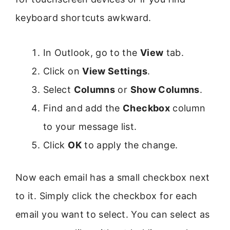
keyboard shortcuts awkward.
In Outlook, go to the
View
tab.
Click on
View Settings
.
Select
Columns
or
Show Columns
.
Find and add the
Checkbox
column
to your message list.
Click
OK
to apply the change.
Now each email has a small checkbox next
to it. Simply click the checkbox for each
email you want to select. You can select as