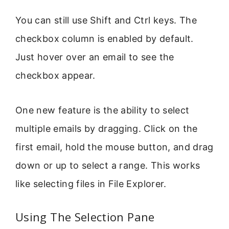
You can still use Shift and Ctrl keys. The
checkbox column is enabled by default.
Just hover over an email to see the
checkbox appear.
One new feature is the ability to select
multiple emails by dragging. Click on the
first email, hold the mouse button, and drag
down or up to select a range. This works
like selecting files in File Explorer.
Using The Selection Pane