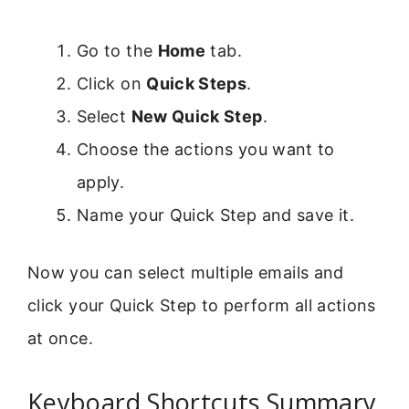
Go to the
Home
tab.
Click on
Quick Steps
.
Select
New Quick Step
.
Choose the actions you want to
apply.
Name your Quick Step and save it.
Now you can select multiple emails and
click your Quick Step to perform all actions
at once.
Keyboard Shortcuts Summary