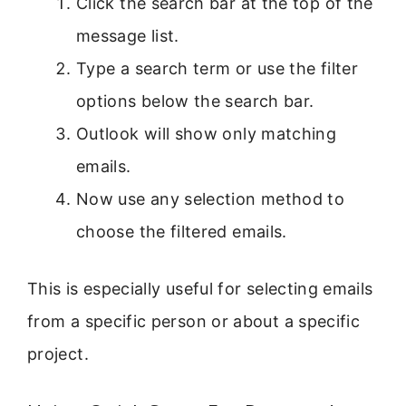
Click the search bar at the top of the
message list.
Type a search term or use the filter
options below the search bar.
Outlook will show only matching
emails.
Now use any selection method to
choose the filtered emails.
This is especially useful for selecting emails
from a specific person or about a specific
project.