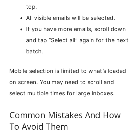
top.
All visible emails will be selected.
If you have more emails, scroll down
and tap “Select all” again for the next
batch.
Mobile selection is limited to what’s loaded
on screen. You may need to scroll and
select multiple times for large inboxes.
Common Mistakes And How
To Avoid Them