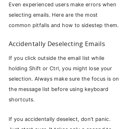
Even experienced users make errors when
selecting emails. Here are the most
common pitfalls and how to sidestep them.
Accidentally Deselecting Emails
If you click outside the email list while
holding Shift or Ctrl, you might lose your
selection. Always make sure the focus is on
the message list before using keyboard
shortcuts.
If you accidentally deselect, don’t panic.