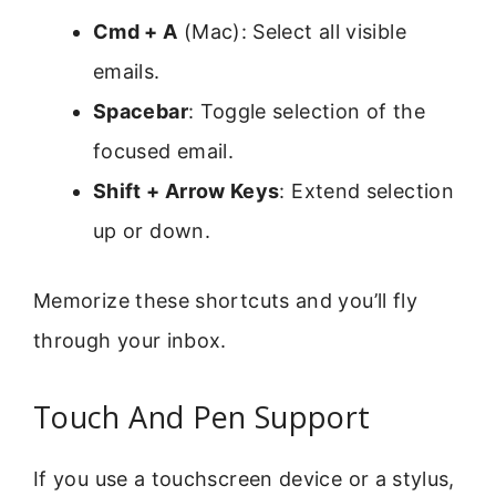
Cmd + A
(Mac): Select all visible
emails.
Spacebar
: Toggle selection of the
focused email.
Shift + Arrow Keys
: Extend selection
up or down.
Memorize these shortcuts and you’ll fly
through your inbox.
Touch And Pen Support
If you use a touchscreen device or a stylus,