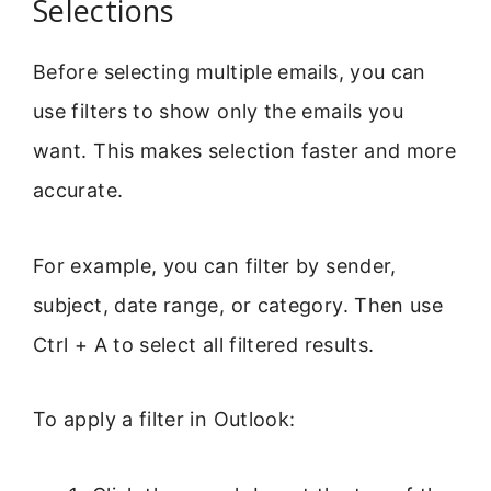
Selections
Before selecting multiple emails, you can
use filters to show only the emails you
want. This makes selection faster and more
accurate.
For example, you can filter by sender,
subject, date range, or category. Then use
Ctrl + A to select all filtered results.
To apply a filter in Outlook: