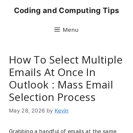
Skip
Coding and Computing Tips
to
content
Menu
How To Select Multiple
Emails At Once In
Outlook : Mass Email
Selection Process
May 28, 2026
by
Kevin
Grabbing a handful of emails at the same