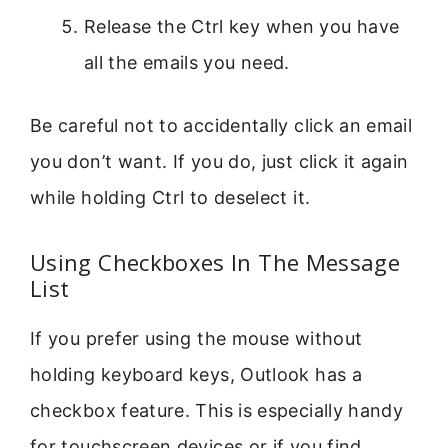
Release the Ctrl key when you have
all the emails you need.
Be careful not to accidentally click an email
you don’t want. If you do, just click it again
while holding Ctrl to deselect it.
Using Checkboxes In The Message
List
If you prefer using the mouse without
holding keyboard keys, Outlook has a
checkbox feature. This is especially handy
for touchscreen devices or if you find