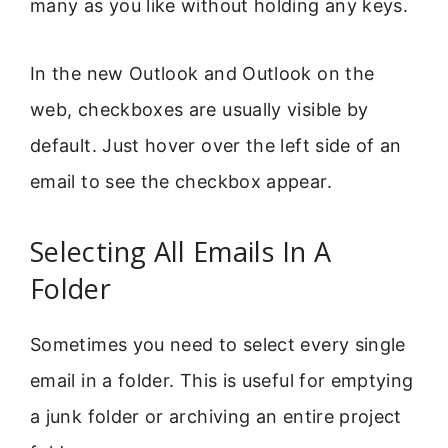
many as you like without holding any keys.
In the new Outlook and Outlook on the
web, checkboxes are usually visible by
default. Just hover over the left side of an
email to see the checkbox appear.
Selecting All Emails In A
Folder
Sometimes you need to select every single
email in a folder. This is useful for emptying
a junk folder or archiving an entire project