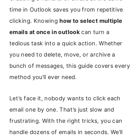
time in Outlook saves you from repetitive
clicking. Knowing
how to select multiple
emails at once in outlook
can turn a
tedious task into a quick action. Whether
you need to delete, move, or archive a
bunch of messages, this guide covers every
method you’ll ever need.
Let’s face it, nobody wants to click each
email one by one. That’s just slow and
frustrating. With the right tricks, you can
handle dozens of emails in seconds. We’ll