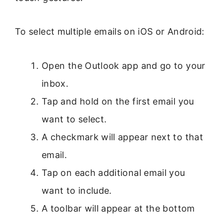
To select multiple emails on iOS or Android:
Open the Outlook app and go to your
inbox.
Tap and hold on the first email you
want to select.
A checkmark will appear next to that
email.
Tap on each additional email you
want to include.
A toolbar will appear at the bottom