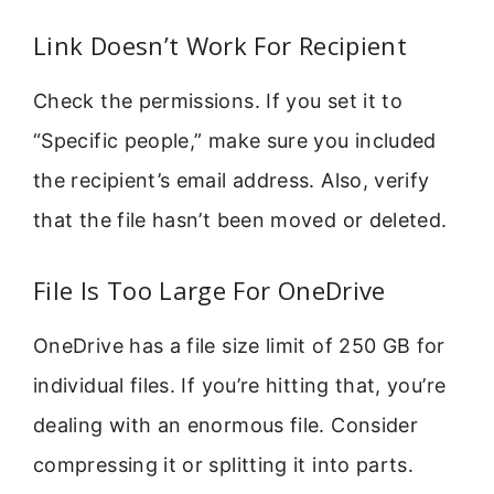
Link Doesn’t Work For Recipient
Check the permissions. If you set it to
“Specific people,” make sure you included
the recipient’s email address. Also, verify
that the file hasn’t been moved or deleted.
File Is Too Large For OneDrive
OneDrive has a file size limit of 250 GB for
individual files. If you’re hitting that, you’re
dealing with an enormous file. Consider
compressing it or splitting it into parts.