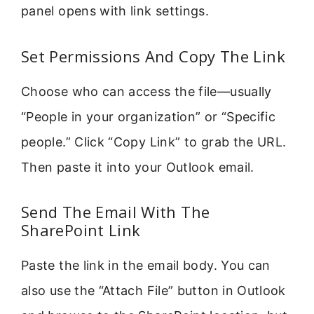
panel opens with link settings.
Set Permissions And Copy The Link
Choose who can access the file—usually
“People in your organization” or “Specific
people.” Click “Copy Link” to grab the URL.
Then paste it into your Outlook email.
Send The Email With The
SharePoint Link
Paste the link in the email body. You can
also use the “Attach File” button in Outlook