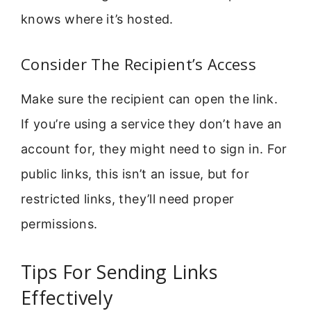
knows where it’s hosted.
Consider The Recipient’s Access
Make sure the recipient can open the link.
If you’re using a service they don’t have an
account for, they might need to sign in. For
public links, this isn’t an issue, but for
restricted links, they’ll need proper
permissions.
Tips For Sending Links
Effectively