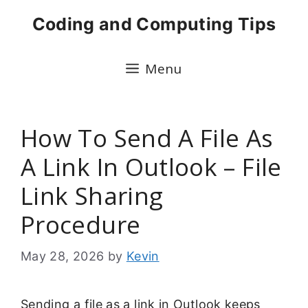
Skip
Coding and Computing Tips
to
content
Menu
How To Send A File As
A Link In Outlook – File
Link Sharing
Procedure
May 28, 2026
by
Kevin
Sending a file as a link in Outlook keeps