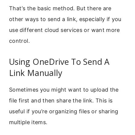
That’s the basic method. But there are
other ways to send a link, especially if you
use different cloud services or want more
control.
Using OneDrive To Send A
Link Manually
Sometimes you might want to upload the
file first and then share the link. This is
useful if you’re organizing files or sharing
multiple items.