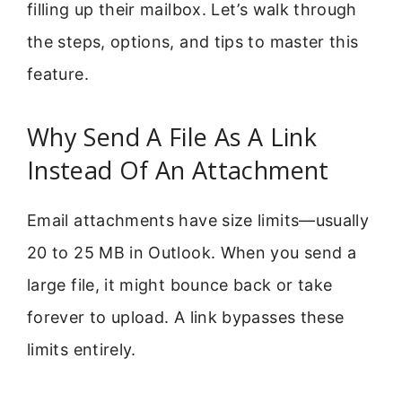
filling up their mailbox. Let’s walk through
the steps, options, and tips to master this
feature.
Why Send A File As A Link
Instead Of An Attachment
Email attachments have size limits—usually
20 to 25 MB in Outlook. When you send a
large file, it might bounce back or take
forever to upload. A link bypasses these
limits entirely.