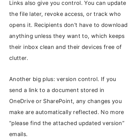
Links also give you control. You can update
the file later, revoke access, or track who
opens it. Recipients don’t have to download
anything unless they want to, which keeps
their inbox clean and their devices free of
clutter.
Another big plus: version control. If you
send a link to a document stored in
OneDrive or SharePoint, any changes you
make are automatically reflected. No more
“please find the attached updated version”
emails.