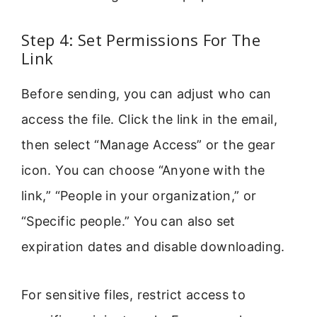
Step 4: Set Permissions For The
Link
Before sending, you can adjust who can
access the file. Click the link in the email,
then select “Manage Access” or the gear
icon. You can choose “Anyone with the
link,” “People in your organization,” or
“Specific people.” You can also set
expiration dates and disable downloading.
For sensitive files, restrict access to