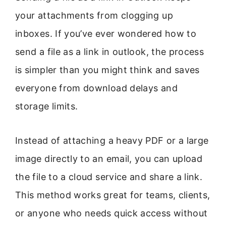
your attachments from clogging up
inboxes. If you’ve ever wondered how to
send a file as a link in outlook, the process
is simpler than you might think and saves
everyone from download delays and
storage limits.
Instead of attaching a heavy PDF or a large
image directly to an email, you can upload
the file to a cloud service and share a link.
This method works great for teams, clients,
or anyone who needs quick access without