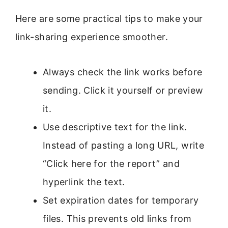
Here are some practical tips to make your
link-sharing experience smoother.
Always check the link works before
sending. Click it yourself or preview
it.
Use descriptive text for the link.
Instead of pasting a long URL, write
“Click here for the report” and
hyperlink the text.
Set expiration dates for temporary
files. This prevents old links from