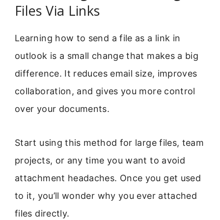
Files Via Links
Learning how to send a file as a link in
outlook is a small change that makes a big
difference. It reduces email size, improves
collaboration, and gives you more control
over your documents.
Start using this method for large files, team
projects, or any time you want to avoid
attachment headaches. Once you get used
to it, you’ll wonder why you ever attached
files directly.