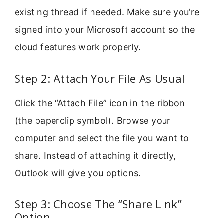
existing thread if needed. Make sure you’re
signed into your Microsoft account so the
cloud features work properly.
Step 2: Attach Your File As Usual
Click the “Attach File” icon in the ribbon
(the paperclip symbol). Browse your
computer and select the file you want to
share. Instead of attaching it directly,
Outlook will give you options.
Step 3: Choose The “Share Link”
Option