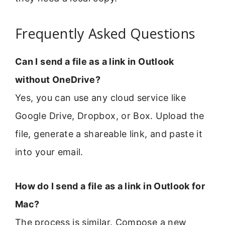
Frequently Asked Questions
Can I send a file as a link in Outlook
without OneDrive?
Yes, you can use any cloud service like
Google Drive, Dropbox, or Box. Upload the
file, generate a shareable link, and paste it
into your email.
How do I send a file as a link in Outlook for
Mac?
The process is similar. Compose a new