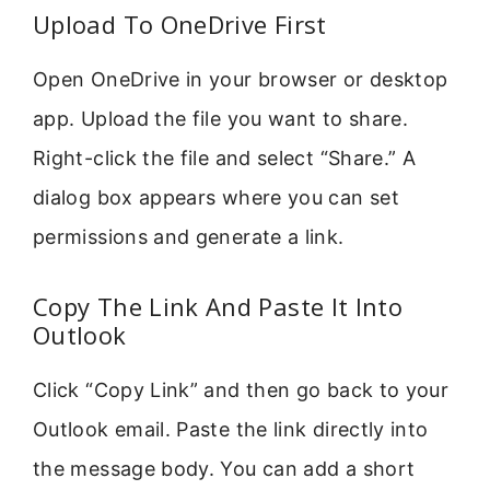
Upload To OneDrive First
Open OneDrive in your browser or desktop
app. Upload the file you want to share.
Right-click the file and select “Share.” A
dialog box appears where you can set
permissions and generate a link.
Copy The Link And Paste It Into
Outlook
Click “Copy Link” and then go back to your
Outlook email. Paste the link directly into
the message body. You can add a short