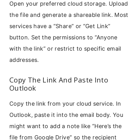
Open your preferred cloud storage. Upload
the file and generate a shareable link. Most
services have a “Share” or “Get Link”
button. Set the permissions to “Anyone
with the link” or restrict to specific email
addresses.
Copy The Link And Paste Into
Outlook
Copy the link from your cloud service. In
Outlook, paste it into the email body. You
might want to add a note like “Here’s the
file from Google Drive” so the recipient