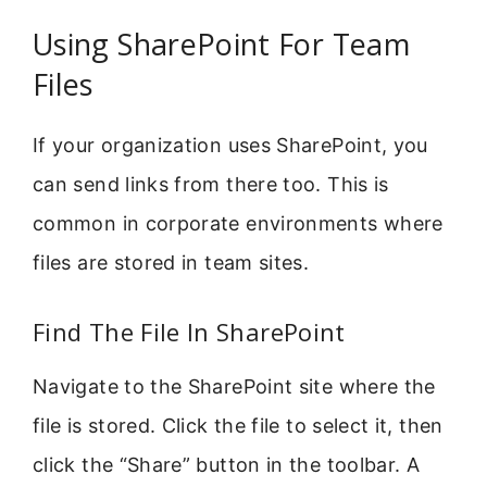
Using SharePoint For Team
Files
If your organization uses SharePoint, you
can send links from there too. This is
common in corporate environments where
files are stored in team sites.
Find The File In SharePoint
Navigate to the SharePoint site where the
file is stored. Click the file to select it, then
click the “Share” button in the toolbar. A