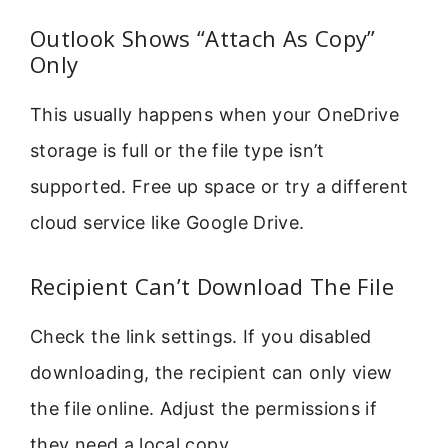
Outlook Shows “Attach As Copy”
Only
This usually happens when your OneDrive
storage is full or the file type isn’t
supported. Free up space or try a different
cloud service like Google Drive.
Recipient Can’t Download The File
Check the link settings. If you disabled
downloading, the recipient can only view
the file online. Adjust the permissions if
they need a local copy.