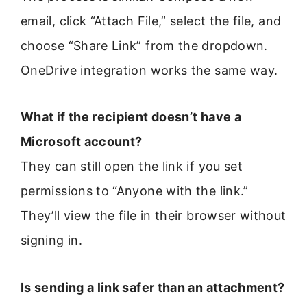
email, click “Attach File,” select the file, and
choose “Share Link” from the dropdown.
OneDrive integration works the same way.
What if the recipient doesn’t have a
Microsoft account?
They can still open the link if you set
permissions to “Anyone with the link.”
They’ll view the file in their browser without
signing in.
Is sending a link safer than an attachment?