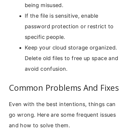
being misused.
If the file is sensitive, enable
password protection or restrict to
specific people.
Keep your cloud storage organized.
Delete old files to free up space and
avoid confusion.
Common Problems And Fixes
Even with the best intentions, things can
go wrong. Here are some frequent issues
and how to solve them.