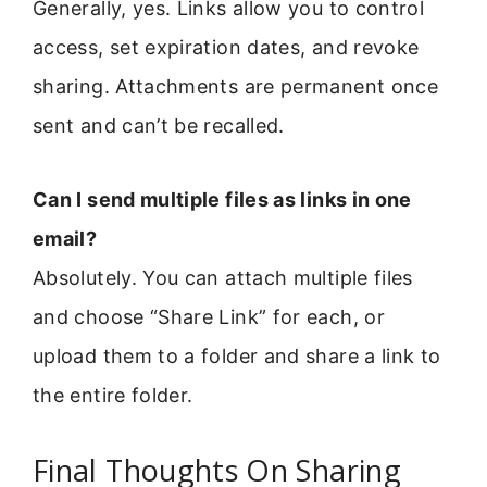
Generally, yes. Links allow you to control
access, set expiration dates, and revoke
sharing. Attachments are permanent once
sent and can’t be recalled.
Can I send multiple files as links in one
email?
Absolutely. You can attach multiple files
and choose “Share Link” for each, or
upload them to a folder and share a link to
the entire folder.
Final Thoughts On Sharing