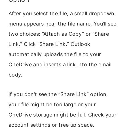
After you select the file, a small dropdown
menu appears near the file name. You’ll see
two choices: “Attach as Copy” or “Share
Link.” Click “Share Link.” Outlook
automatically uploads the file to your
OneDrive and inserts a link into the email
body.
If you don’t see the “Share Link” option,
your file might be too large or your
OneDrive storage might be full. Check your
account settings or free up space.