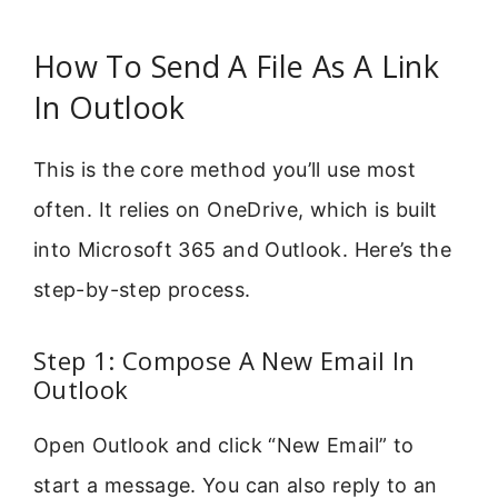
How To Send A File As A Link
In Outlook
This is the core method you’ll use most
often. It relies on OneDrive, which is built
into Microsoft 365 and Outlook. Here’s the
step-by-step process.
Step 1: Compose A New Email In
Outlook
Open Outlook and click “New Email” to
start a message. You can also reply to an