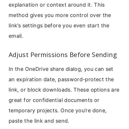
explanation or context around it. This
method gives you more control over the
link’s settings before you even start the
email.
Adjust Permissions Before Sending
In the OneDrive share dialog, you can set
an expiration date, password-protect the
link, or block downloads. These options are
great for confidential documents or
temporary projects. Once you’re done,
paste the link and send.