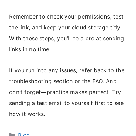
Remember to check your permissions, test
the link, and keep your cloud storage tidy.
With these steps, you’ll be a pro at sending
links in no time.
If you run into any issues, refer back to the
troubleshooting section or the FAQ. And
don’t forget—practice makes perfect. Try
sending a test email to yourself first to see
how it works.
Categories
Blog