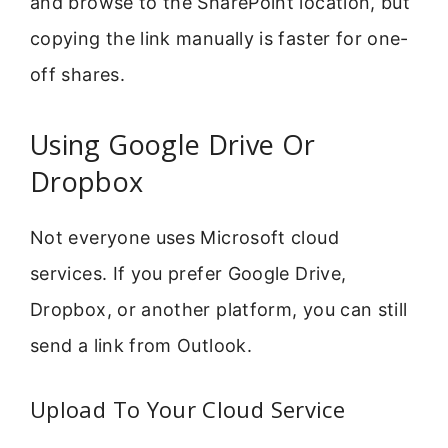
and browse to the SharePoint location, but
copying the link manually is faster for one-
off shares.
Using Google Drive Or
Dropbox
Not everyone uses Microsoft cloud
services. If you prefer Google Drive,
Dropbox, or another platform, you can still
send a link from Outlook.
Upload To Your Cloud Service