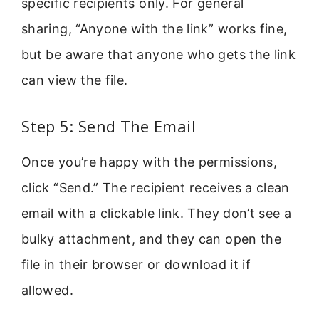
specific recipients only. For general
sharing, “Anyone with the link” works fine,
but be aware that anyone who gets the link
can view the file.
Step 5: Send The Email
Once you’re happy with the permissions,
click “Send.” The recipient receives a clean
email with a clickable link. They don’t see a
bulky attachment, and they can open the
file in their browser or download it if
allowed.