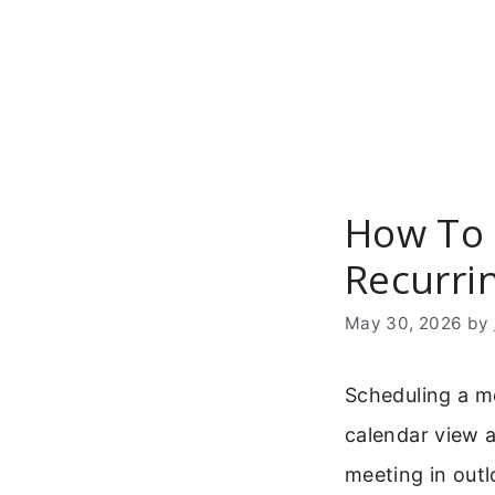
Skip
to
content
How To 
Recurri
May 30, 2026
by
Scheduling a m
calendar view a
meeting in outl