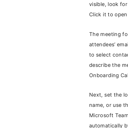
visible, look f
Click it to ope
The meeting for
attendees’ emai
to select conta
describe the m
Onboarding Call
Next, set the l
name, or use th
Microsoft Team
automatically b