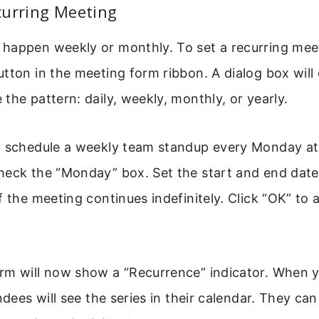
curring Meeting
happen weekly or monthly. To set a recurring meet
tton in the meeting form ribbon. A dialog box wil
the pattern: daily, weekly, monthly, or yearly.
o schedule a weekly team standup every Monday at
heck the “Monday” box. Set the start and end date
f the meeting continues indefinitely. Click “OK” to 
rm will now show a “Recurrence” indicator. When 
endees will see the series in their calendar. They ca