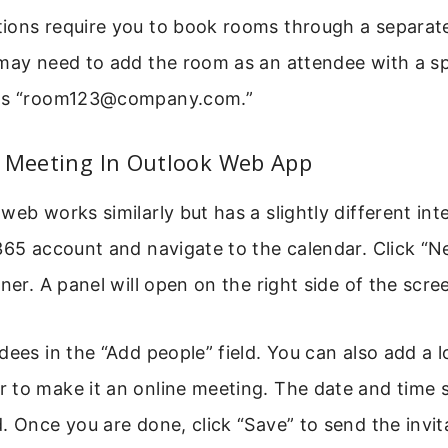
ions require you to book rooms through a separate
may need to add the room as an attendee with a sp
 as “room123@company.com.”
A Meeting In Outlook Web App
web works similarly but has a slightly different int
365 account and navigate to the calendar. Click “N
rner. A panel will open on the right side of the scre
dees in the “Add people” field. You can also add a 
 to make it an online meeting. The date and time s
. Once you are done, click “Save” to send the invit