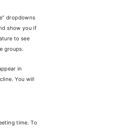
ime” dropdowns
and show you if
ature to see
ge groups.
 appear in
line. You will
eeting time. To