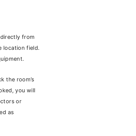
directly from
location field.
equipment.
ck the room’s
oked, you will
ectors or
red as