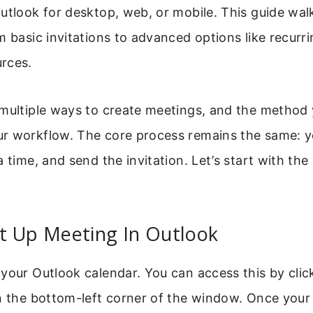
utlook for desktop, web, or mobile. This guide wa
m basic invitations to advanced options like recurr
rces.
 multiple ways to create meetings, and the method
r workflow. The core process remains the same: y
a time, and send the invitation. Let’s start with the
t Up Meeting In Outlook
your Outlook calendar. You can access this by clic
n the bottom-left corner of the window. Once your 