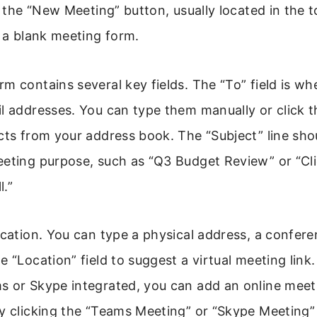
or the “New Meeting” button, usually located in the t
n a blank meeting form.
m contains several key fields. The “To” field is w
l addresses. You can type them manually or click t
cts from your address book. The “Subject” line shou
eeting purpose, such as “Q3 Budget Review” or “Cl
.”
ocation. You can type a physical address, a confer
e “Location” field to suggest a virtual meeting link.
s or Skype integrated, you can add an online meeti
y clicking the “Teams Meeting” or “Skype Meeting”