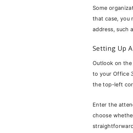
Some organizat
that case, you 
address, such
Setting Up 
Outlook on the 
to your Office 
the top-left co
Enter the atten
choose whether
straightforward