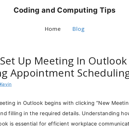
Coding and Computing Tips
Home
Blog
Set Up Meeting In Outlook 
ng Appointment Schedulin
Kevin
eeting in Outlook begins with clicking “New Meeti
nd filling in the required details. Understanding ho
ook is essential for efficient workplace communica