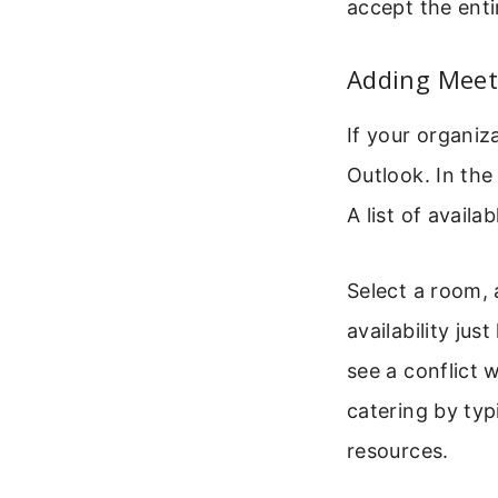
accept the enti
Adding Meet
If your organi
Outlook. In the
A list of avail
Select a room, 
availability jus
see a conflict 
catering by typ
resources.