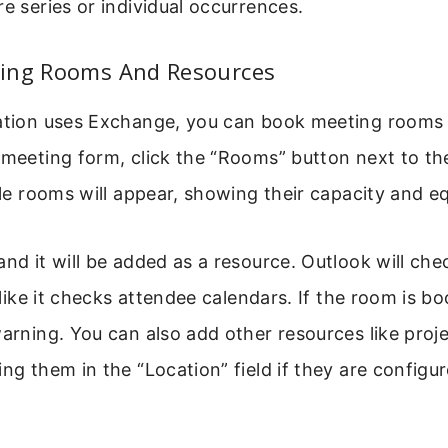
re series or individual occurrences.
ing Rooms And Resources
zation uses Exchange, you can book meeting rooms 
 meeting form, click the “Rooms” button next to the 
able rooms will appear, showing their capacity and 
and it will be added as a resource. Outlook will che
t like it checks attendee calendars. If the room is bo
warning. You can also add other resources like proj
ing them in the “Location” field if they are configu