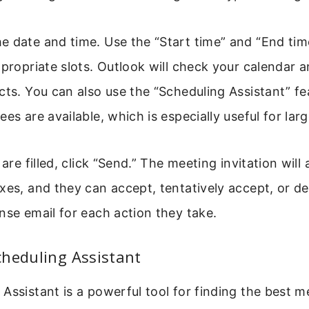
e date and time. Use the “Start time” and “End t
ppropriate slots. Outlook will check your calendar 
cts. You can also use the “Scheduling Assistant” fe
ees are available, which is especially useful for lar
 are filled, click “Send.” The meeting invitation will
xes, and they can accept, tentatively accept, or dec
nse email for each action they take.
cheduling Assistant
Assistant is a powerful tool for finding the best m