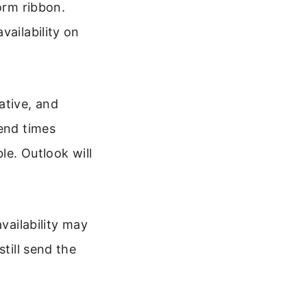
orm ribbon.
vailability on
ative, and
 end times
le. Outlook will
vailability may
till send the