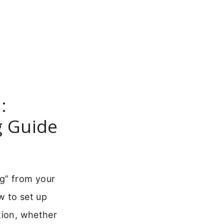
:
g Guide
ng” from your
w to set up
tion, whether