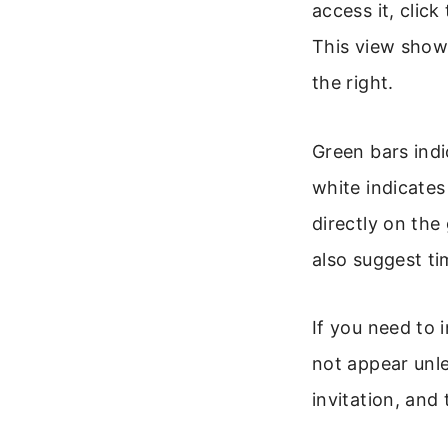
access it, clic
This view shows
the right.
Green bars indi
white indicates
directly on the
also suggest ti
If you need to 
not appear unle
invitation, and