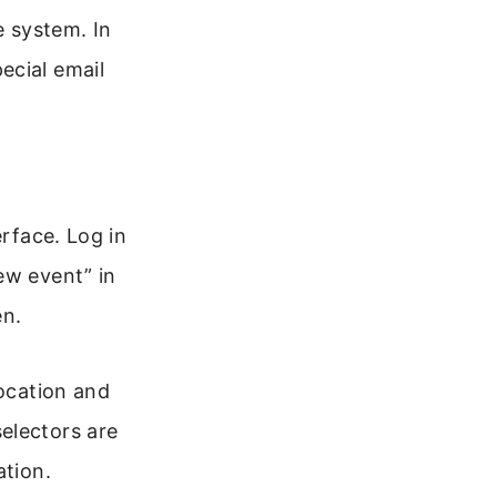
 system. In
ecial email
erface. Log in
ew event” in
en.
location and
electors are
ation.