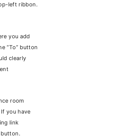
op-left ribbon.
here you add
he “To” button
ld clearly
ient
ence room
 If you have
ng link
 button.