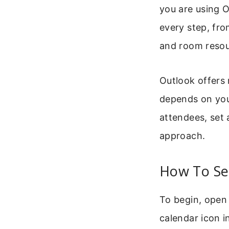
you are using O
every step, fro
and room resou
Outlook offers
depends on you
attendees, set 
approach.
How To Se
To begin, open 
calendar icon i