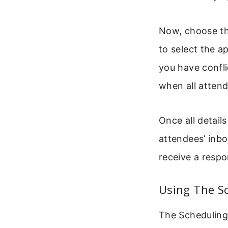
Now, choose th
to select the a
you have confli
when all attend
Once all details
attendees’ inbo
receive a respo
Using The S
The Scheduling 