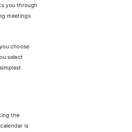
lks you through
ing meetings
 you choose
ou select
 simplest
king the
calendar is