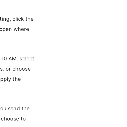
ing, click the
l open where
 10 AM, select
s, or choose
apply the
you send the
n choose to