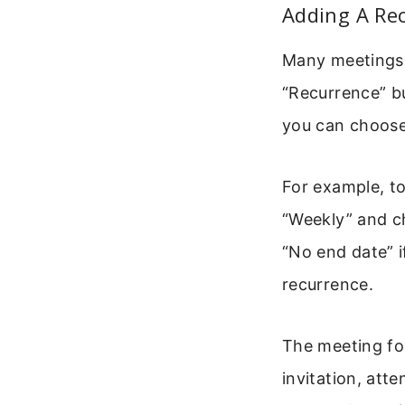
Adding A Re
Many meetings 
“Recurrence” bu
you can choose 
For example, t
“Weekly” and c
“No end date” i
recurrence.
The meeting fo
invitation, att