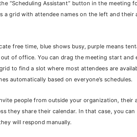
k the “Scheduling Assistant” button in the meeting f
 a grid with attendee names on the left and their a
cate free time, blue shows busy, purple means tent
 out of office. You can drag the meeting start and
 grid to find a slot where most attendees are availab
mes automatically based on everyone’s schedules.
invite people from outside your organization, their a
ss they share their calendar. In that case, you can s
 they will respond manually.