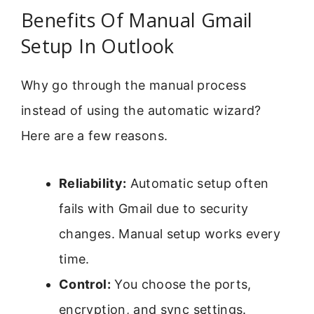
Benefits Of Manual Gmail
Setup In Outlook
Why go through the manual process
instead of using the automatic wizard?
Here are a few reasons.
Reliability:
Automatic setup often
fails with Gmail due to security
changes. Manual setup works every
time.
Control:
You choose the ports,
encryption, and sync settings.