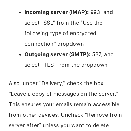
Incoming server (IMAP):
993, and
select “SSL” from the “Use the
following type of encrypted
connection” dropdown
Outgoing server (SMTP):
587, and
select “TLS” from the dropdown
Also, under “Delivery,” check the box
“Leave a copy of messages on the server.”
This ensures your emails remain accessible
from other devices. Uncheck “Remove from
server after” unless you want to delete