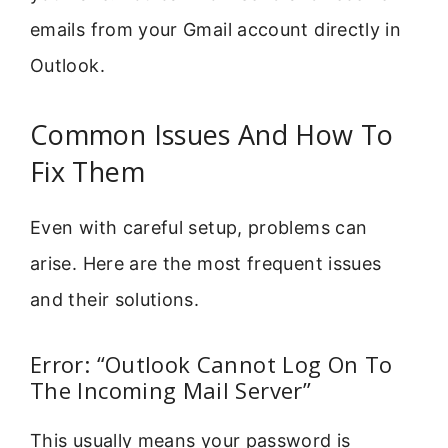
emails from your Gmail account directly in
Outlook.
Common Issues And How To
Fix Them
Even with careful setup, problems can
arise. Here are the most frequent issues
and their solutions.
Error: “Outlook Cannot Log On To
The Incoming Mail Server”
This usually means your password is