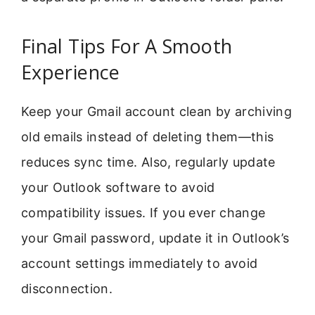
Final Tips For A Smooth
Experience
Keep your Gmail account clean by archiving
old emails instead of deleting them—this
reduces sync time. Also, regularly update
your Outlook software to avoid
compatibility issues. If you ever change
your Gmail password, update it in Outlook’s
account settings immediately to avoid
disconnection.