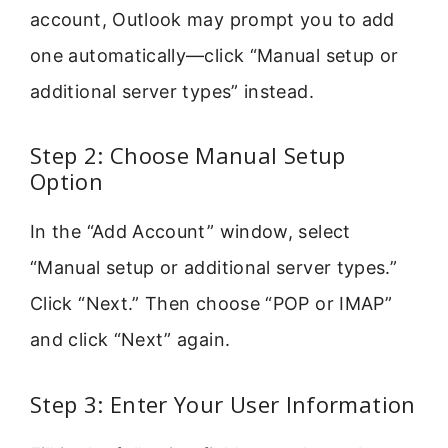
account, Outlook may prompt you to add
one automatically—click “Manual setup or
additional server types” instead.
Step 2: Choose Manual Setup
Option
In the “Add Account” window, select
“Manual setup or additional server types.”
Click “Next.” Then choose “POP or IMAP”
and click “Next” again.
Step 3: Enter Your User Information