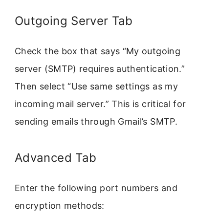
Outgoing Server Tab
Check the box that says “My outgoing
server (SMTP) requires authentication.”
Then select “Use same settings as my
incoming mail server.” This is critical for
sending emails through Gmail’s SMTP.
Advanced Tab
Enter the following port numbers and
encryption methods: