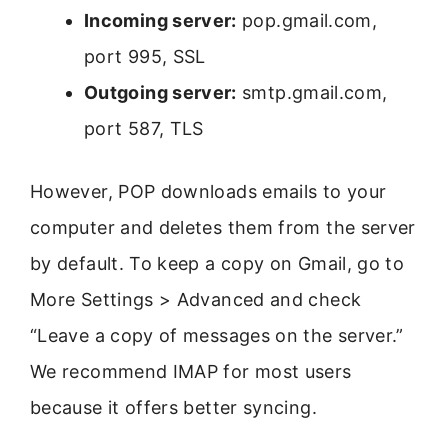
Incoming server:
pop.gmail.com,
port 995, SSL
Outgoing server:
smtp.gmail.com,
port 587, TLS
However, POP downloads emails to your
computer and deletes them from the server
by default. To keep a copy on Gmail, go to
More Settings > Advanced and check
“Leave a copy of messages on the server.”
We recommend IMAP for most users
because it offers better syncing.