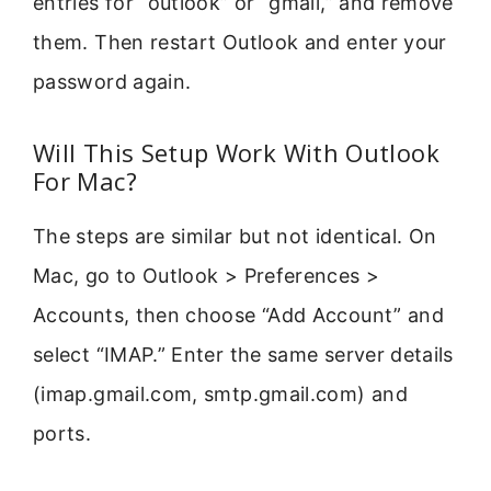
entries for “outlook” or “gmail,” and remove
them. Then restart Outlook and enter your
password again.
Will This Setup Work With Outlook
For Mac?
The steps are similar but not identical. On
Mac, go to Outlook > Preferences >
Accounts, then choose “Add Account” and
select “IMAP.” Enter the same server details
(imap.gmail.com, smtp.gmail.com) and
ports.