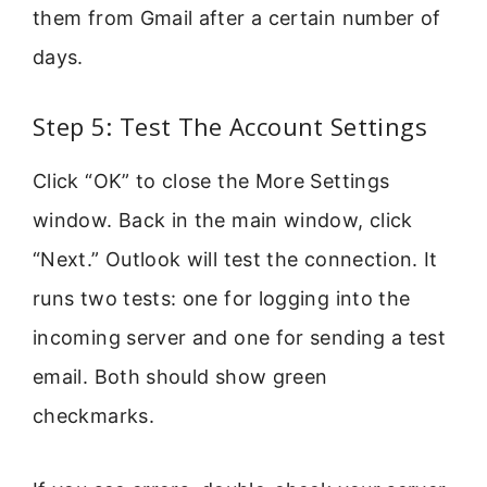
them from Gmail after a certain number of
days.
Step 5: Test The Account Settings
Click “OK” to close the More Settings
window. Back in the main window, click
“Next.” Outlook will test the connection. It
runs two tests: one for logging into the
incoming server and one for sending a test
email. Both should show green
checkmarks.