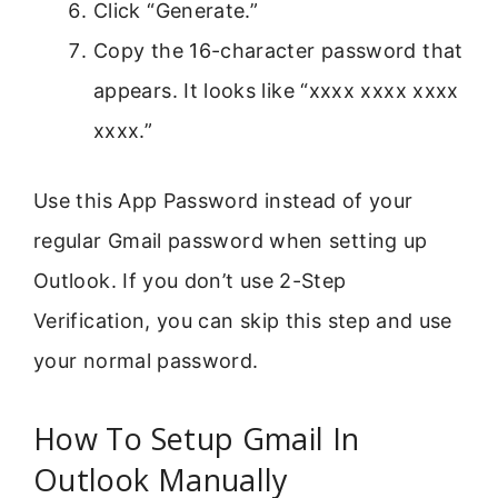
Click “Generate.”
Copy the 16-character password that
appears. It looks like “xxxx xxxx xxxx
xxxx.”
Use this App Password instead of your
regular Gmail password when setting up
Outlook. If you don’t use 2-Step
Verification, you can skip this step and use
your normal password.
How To Setup Gmail In
Outlook Manually