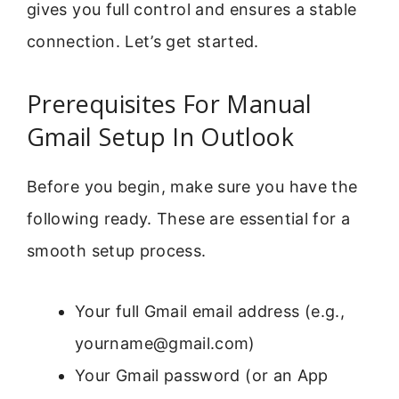
gives you full control and ensures a stable
connection. Let’s get started.
Prerequisites For Manual
Gmail Setup In Outlook
Before you begin, make sure you have the
following ready. These are essential for a
smooth setup process.
Your full Gmail email address (e.g.,
yourname@gmail.com)
Your Gmail password (or an App