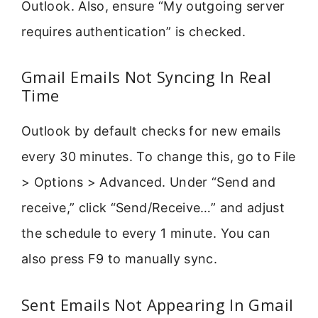
Outlook. Also, ensure “My outgoing server
requires authentication” is checked.
Gmail Emails Not Syncing In Real
Time
Outlook by default checks for new emails
every 30 minutes. To change this, go to File
> Options > Advanced. Under “Send and
receive,” click “Send/Receive…” and adjust
the schedule to every 1 minute. You can
also press F9 to manually sync.
Sent Emails Not Appearing In Gmail