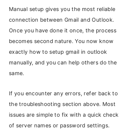
Manual setup gives you the most reliable
connection between Gmail and Outlook.
Once you have done it once, the process
becomes second nature. You now know
exactly how to setup gmail in outlook
manually, and you can help others do the
same.
If you encounter any errors, refer back to
the troubleshooting section above. Most
issues are simple to fix with a quick check
of server names or password settings.