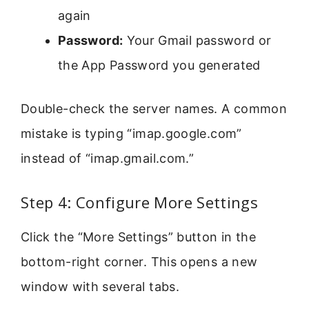
again
Password:
Your Gmail password or
the App Password you generated
Double-check the server names. A common
mistake is typing “imap.google.com”
instead of “imap.gmail.com.”
Step 4: Configure More Settings
Click the “More Settings” button in the
bottom-right corner. This opens a new
window with several tabs.