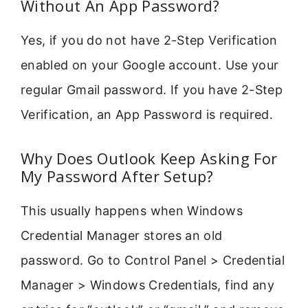
Without An App Password?
Yes, if you do not have 2-Step Verification
enabled on your Google account. Use your
regular Gmail password. If you have 2-Step
Verification, an App Password is required.
Why Does Outlook Keep Asking For
My Password After Setup?
This usually happens when Windows
Credential Manager stores an old
password. Go to Control Panel > Credential
Manager > Windows Credentials, find any