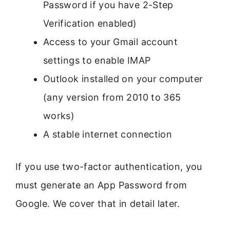
Password if you have 2-Step
Verification enabled)
Access to your Gmail account
settings to enable IMAP
Outlook installed on your computer
(any version from 2010 to 365
works)
A stable internet connection
If you use two-factor authentication, you
must generate an App Password from
Google. We cover that in detail later.