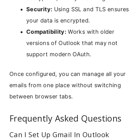
Security:
Using SSL and TLS ensures
your data is encrypted.
Compatibility:
Works with older
versions of Outlook that may not
support modern OAuth.
Once configured, you can manage all your
emails from one place without switching
between browser tabs.
Frequently Asked Questions
Can I Set Up Gmail In Outlook