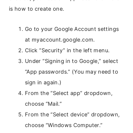
is how to create one.
Go to your Google Account settings
at myaccount.google.com.
Click “Security” in the left menu.
Under “Signing in to Google,” select
“App passwords.” (You may need to
sign in again.)
From the “Select app” dropdown,
choose “Mail.”
From the “Select device” dropdown,
choose “Windows Computer.”