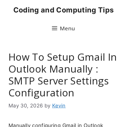
Skip
Coding and Computing Tips
to
content
Menu
How To Setup Gmail In
Outlook Manually :
SMTP Server Settings
Configuration
May 30, 2026
by
Kevin
Manually configuring Gmail in Outlook