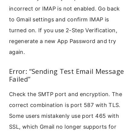
incorrect or IMAP is not enabled. Go back
to Gmail settings and confirm IMAP is
turned on. If you use 2-Step Verification,
regenerate a new App Password and try
again.
Error: “Sending Test Email Message
Failed”
Check the SMTP port and encryption. The
correct combination is port 587 with TLS.
Some users mistakenly use port 465 with
SSL, which Gmail no longer supports for