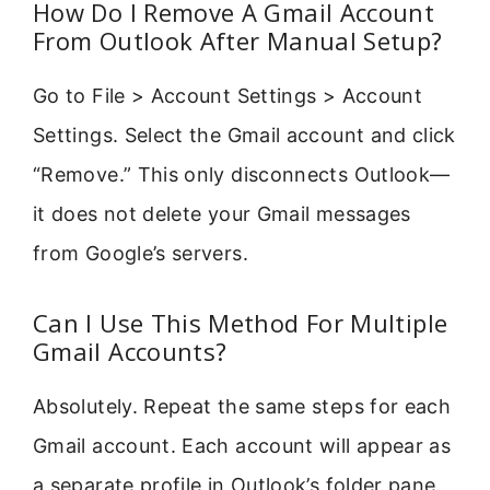
How Do I Remove A Gmail Account
From Outlook After Manual Setup?
Go to File > Account Settings > Account
Settings. Select the Gmail account and click
“Remove.” This only disconnects Outlook—
it does not delete your Gmail messages
from Google’s servers.
Can I Use This Method For Multiple
Gmail Accounts?
Absolutely. Repeat the same steps for each
Gmail account. Each account will appear as
a separate profile in Outlook’s folder pane.