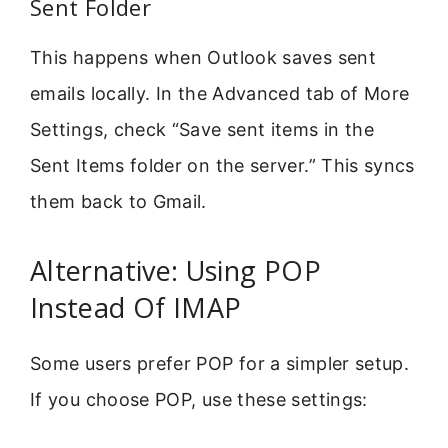
Sent Folder
This happens when Outlook saves sent
emails locally. In the Advanced tab of More
Settings, check “Save sent items in the
Sent Items folder on the server.” This syncs
them back to Gmail.
Alternative: Using POP
Instead Of IMAP
Some users prefer POP for a simpler setup.
If you choose POP, use these settings: