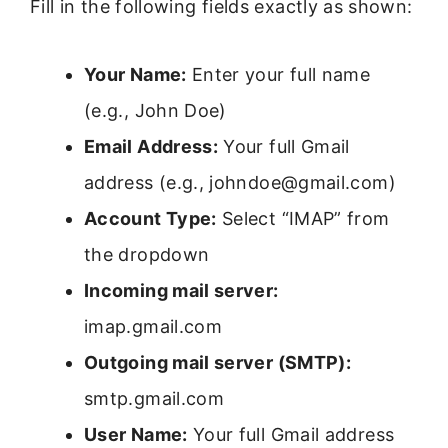
Fill in the following fields exactly as shown:
Your Name:
Enter your full name
(e.g., John Doe)
Email Address:
Your full Gmail
address (e.g., johndoe@gmail.com)
Account Type:
Select “IMAP” from
the dropdown
Incoming mail server:
imap.gmail.com
Outgoing mail server (SMTP):
smtp.gmail.com
User Name:
Your full Gmail address