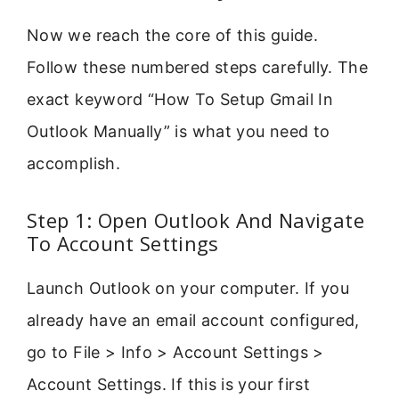
Now we reach the core of this guide.
Follow these numbered steps carefully. The
exact keyword “How To Setup Gmail In
Outlook Manually” is what you need to
accomplish.
Step 1: Open Outlook And Navigate
To Account Settings
Launch Outlook on your computer. If you
already have an email account configured,
go to File > Info > Account Settings >
Account Settings. If this is your first