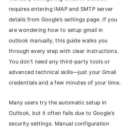
requires entering IMAP and SMTP server
details from Google’s settings page. If you
are wondering how to setup gmail in
outlook manually, this guide walks you
through every step with clear instructions.
You don’t need any third-party tools or
advanced technical skills—just your Gmail
credentials and a few minutes of your time.
Many users try the automatic setup in
Outlook, but it often fails due to Google’s
security settings. Manual configuration