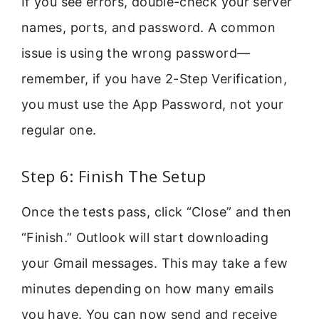
If you see errors, double-check your server
names, ports, and password. A common
issue is using the wrong password—
remember, if you have 2-Step Verification,
you must use the App Password, not your
regular one.
Step 6: Finish The Setup
Once the tests pass, click “Close” and then
“Finish.” Outlook will start downloading
your Gmail messages. This may take a few
minutes depending on how many emails
you have. You can now send and receive