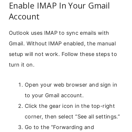
Enable IMAP In Your Gmail
Account
Outlook uses IMAP to sync emails with
Gmail. Without IMAP enabled, the manual
setup will not work. Follow these steps to
turn it on.
Open your web browser and sign in
to your Gmail account.
Click the gear icon in the top-right
corner, then select “See all settings.”
Go to the “Forwarding and