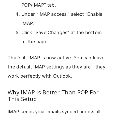
POP/IMAP” tab.
Under “IMAP access,” select “Enable
IMAP.”
Click “Save Changes” at the bottom
of the page.
That’s it. IMAP is now active. You can leave
the default IMAP settings as they are—they
work perfectly with Outlook.
Why IMAP Is Better Than POP For
This Setup
IMAP keeps your emails synced across all