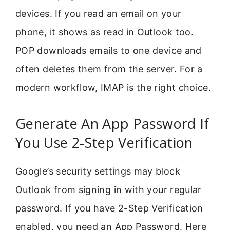
devices. If you read an email on your
phone, it shows as read in Outlook too.
POP downloads emails to one device and
often deletes them from the server. For a
modern workflow, IMAP is the right choice.
Generate An App Password If
You Use 2-Step Verification
Google’s security settings may block
Outlook from signing in with your regular
password. If you have 2-Step Verification
enabled, you need an App Password. Here