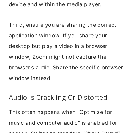
device and within the media player.
Third, ensure you are sharing the correct
application window. If you share your
desktop but play a video in a browser
window, Zoom might not capture the
browser’s audio. Share the specific browser
window instead.
Audio Is Crackling Or Distorted
This often happens when “Optimize for
music and computer audio” is enabled for