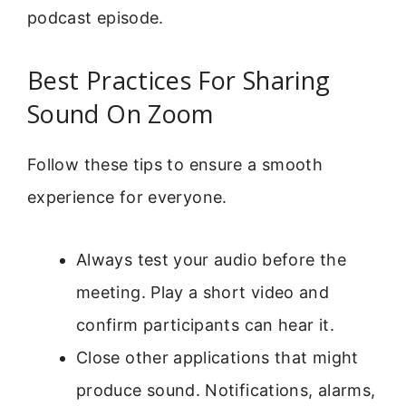
podcast episode.
Best Practices For Sharing
Sound On Zoom
Follow these tips to ensure a smooth
experience for everyone.
Always test your audio before the
meeting. Play a short video and
confirm participants can hear it.
Close other applications that might
produce sound. Notifications, alarms,