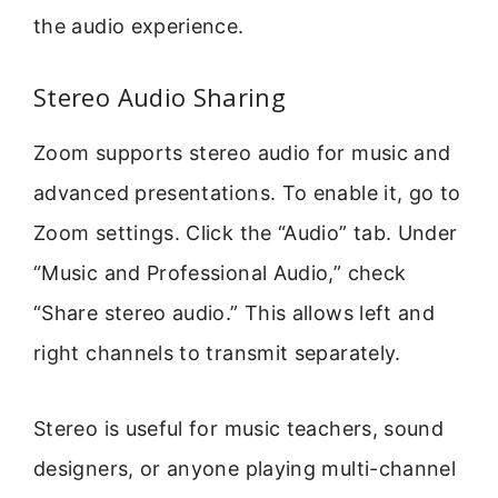
the audio experience.
Stereo Audio Sharing
Zoom supports stereo audio for music and
advanced presentations. To enable it, go to
Zoom settings. Click the “Audio” tab. Under
“Music and Professional Audio,” check
“Share stereo audio.” This allows left and
right channels to transmit separately.
Stereo is useful for music teachers, sound
designers, or anyone playing multi-channel