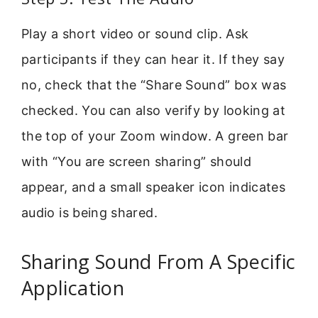
Play a short video or sound clip. Ask
participants if they can hear it. If they say
no, check that the “Share Sound” box was
checked. You can also verify by looking at
the top of your Zoom window. A green bar
with “You are screen sharing” should
appear, and a small speaker icon indicates
audio is being shared.
Sharing Sound From A Specific
Application