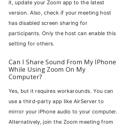
it, update your Zoom app to the latest
version. Also, check if your meeting host
has disabled screen sharing for
participants. Only the host can enable this
setting for others.
Can I Share Sound From My IPhone
While Using Zoom On My
Computer?
Yes, but it requires workarounds. You can
use a third-party app like AirServer to
mirror your iPhone audio to your computer.
Alternatively, join the Zoom meeting from