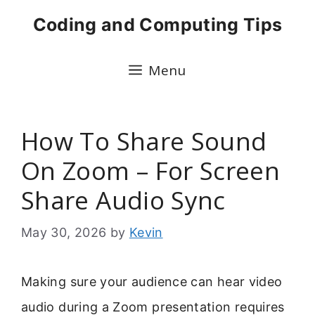
Skip
Coding and Computing Tips
to
content
Menu
How To Share Sound
On Zoom – For Screen
Share Audio Sync
May 30, 2026
by
Kevin
Making sure your audience can hear video
audio during a Zoom presentation requires