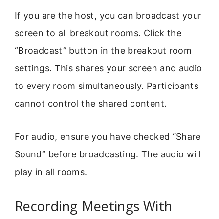
If you are the host, you can broadcast your
screen to all breakout rooms. Click the
“Broadcast” button in the breakout room
settings. This shares your screen and audio
to every room simultaneously. Participants
cannot control the shared content.
For audio, ensure you have checked “Share
Sound” before broadcasting. The audio will
play in all rooms.
Recording Meetings With