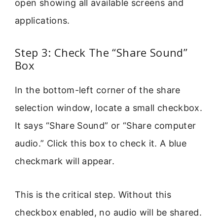
open showing all available screens and
applications.
Step 3: Check The “Share Sound”
Box
In the bottom-left corner of the share
selection window, locate a small checkbox.
It says “Share Sound” or “Share computer
audio.” Click this box to check it. A blue
checkmark will appear.
This is the critical step. Without this
checkbox enabled, no audio will be shared.