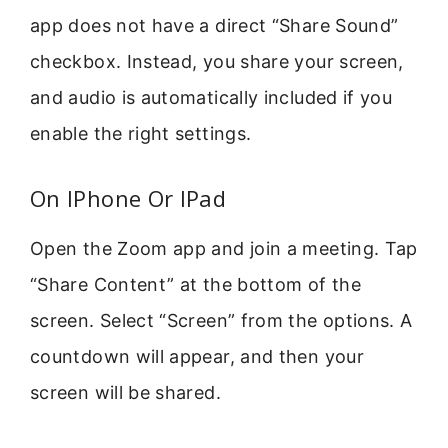
app does not have a direct “Share Sound”
checkbox. Instead, you share your screen,
and audio is automatically included if you
enable the right settings.
On IPhone Or IPad
Open the Zoom app and join a meeting. Tap
“Share Content” at the bottom of the
screen. Select “Screen” from the options. A
countdown will appear, and then your
screen will be shared.