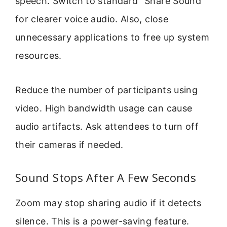
speech. Switch to standard “Share Sound”
for clearer voice audio. Also, close
unnecessary applications to free up system
resources.
Reduce the number of participants using
video. High bandwidth usage can cause
audio artifacts. Ask attendees to turn off
their cameras if needed.
Sound Stops After A Few Seconds
Zoom may stop sharing audio if it detects
silence. This is a power-saving feature.