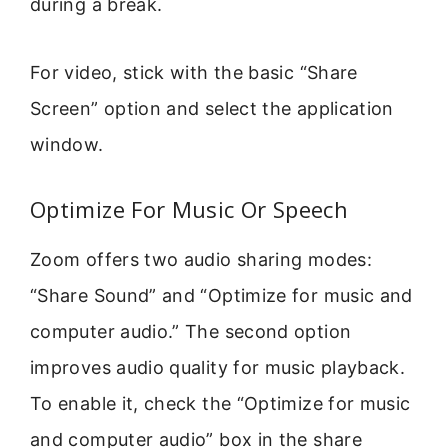
during a break.
For video, stick with the basic “Share
Screen” option and select the application
window.
Optimize For Music Or Speech
Zoom offers two audio sharing modes:
“Share Sound” and “Optimize for music and
computer audio.” The second option
improves audio quality for music playback.
To enable it, check the “Optimize for music
and computer audio” box in the share