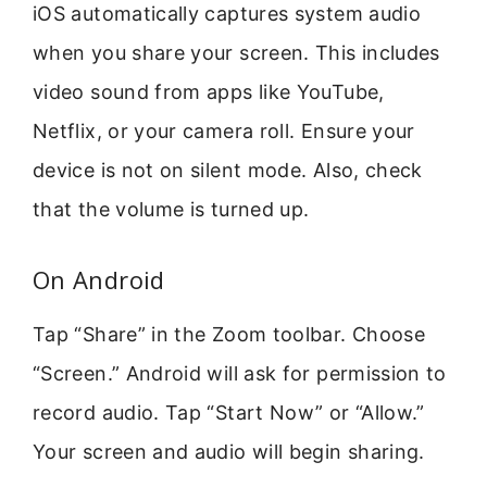
iOS automatically captures system audio
when you share your screen. This includes
video sound from apps like YouTube,
Netflix, or your camera roll. Ensure your
device is not on silent mode. Also, check
that the volume is turned up.
On Android
Tap “Share” in the Zoom toolbar. Choose
“Screen.” Android will ask for permission to
record audio. Tap “Start Now” or “Allow.”
Your screen and audio will begin sharing.