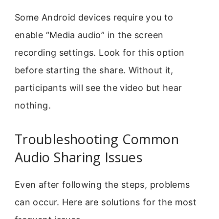
Some Android devices require you to
enable “Media audio” in the screen
recording settings. Look for this option
before starting the share. Without it,
participants will see the video but hear
nothing.
Troubleshooting Common
Audio Sharing Issues
Even after following the steps, problems
can occur. Here are solutions for the most