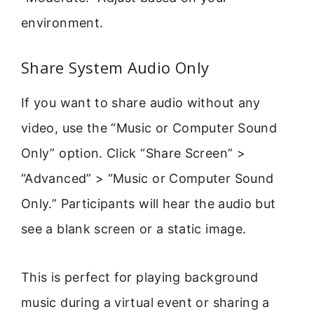
environment.
Share System Audio Only
If you want to share audio without any
video, use the “Music or Computer Sound
Only” option. Click “Share Screen” >
“Advanced” > “Music or Computer Sound
Only.” Participants will hear the audio but
see a blank screen or a static image.
This is perfect for playing background
music during a virtual event or sharing a