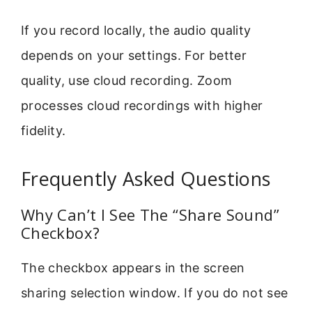
If you record locally, the audio quality
depends on your settings. For better
quality, use cloud recording. Zoom
processes cloud recordings with higher
fidelity.
Frequently Asked Questions
Why Can’t I See The “Share Sound”
Checkbox?
The checkbox appears in the screen
sharing selection window. If you do not see