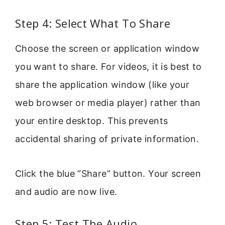
Step 4: Select What To Share
Choose the screen or application window
you want to share. For videos, it is best to
share the application window (like your
web browser or media player) rather than
your entire desktop. This prevents
accidental sharing of private information.
Click the blue “Share” button. Your screen
and audio are now live.
Step 5: Test The Audio