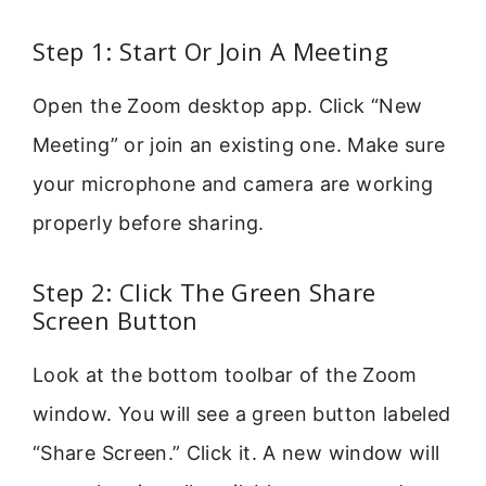
Step 1: Start Or Join A Meeting
Open the Zoom desktop app. Click “New
Meeting” or join an existing one. Make sure
your microphone and camera are working
properly before sharing.
Step 2: Click The Green Share
Screen Button
Look at the bottom toolbar of the Zoom
window. You will see a green button labeled
“Share Screen.” Click it. A new window will