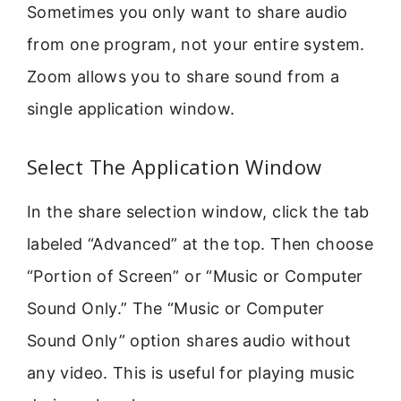
Sometimes you only want to share audio
from one program, not your entire system.
Zoom allows you to share sound from a
single application window.
Select The Application Window
In the share selection window, click the tab
labeled “Advanced” at the top. Then choose
“Portion of Screen” or “Music or Computer
Sound Only.” The “Music or Computer
Sound Only” option shares audio without
any video. This is useful for playing music