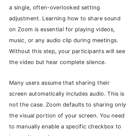
a single, often-overlooked setting
adjustment. Learning how to share sound
on Zoom is essential for playing videos,
music, or any audio clip during meetings.
Without this step, your participants will see
the video but hear complete silence.
Many users assume that sharing their
screen automatically includes audio. This is
not the case. Zoom defaults to sharing only
the visual portion of your screen. You need
to manually enable a specific checkbox to