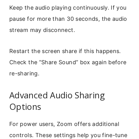
Keep the audio playing continuously. If you
pause for more than 30 seconds, the audio
stream may disconnect.
Restart the screen share if this happens.
Check the “Share Sound” box again before
re-sharing.
Advanced Audio Sharing
Options
For power users, Zoom offers additional
controls. These settings help you fine-tune