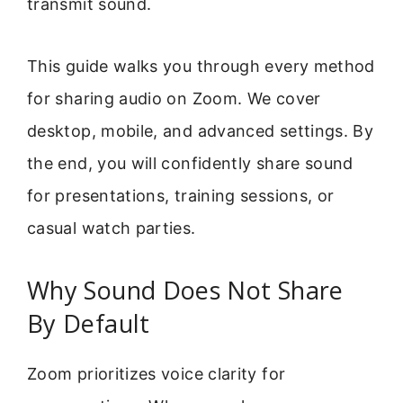
transmit sound.
This guide walks you through every method
for sharing audio on Zoom. We cover
desktop, mobile, and advanced settings. By
the end, you will confidently share sound
for presentations, training sessions, or
casual watch parties.
Why Sound Does Not Share
By Default
Zoom prioritizes voice clarity for