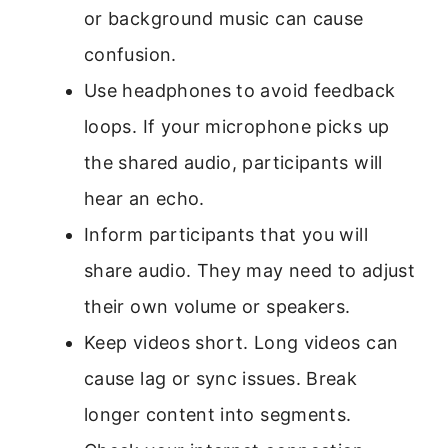
or background music can cause
confusion.
Use headphones to avoid feedback
loops. If your microphone picks up
the shared audio, participants will
hear an echo.
Inform participants that you will
share audio. They may need to adjust
their own volume or speakers.
Keep videos short. Long videos can
cause lag or sync issues. Break
longer content into segments.