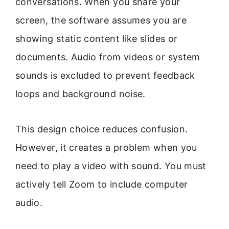
conversations. When you share your
screen, the software assumes you are
showing static content like slides or
documents. Audio from videos or system
sounds is excluded to prevent feedback
loops and background noise.
This design choice reduces confusion.
However, it creates a problem when you
need to play a video with sound. You must
actively tell Zoom to include computer
audio.