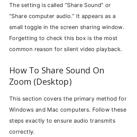
The setting is called “Share Sound” or
“Share computer audio.” It appears as a
small toggle in the screen sharing window.
Forgetting to check this box is the most
common reason for silent video playback.
How To Share Sound On
Zoom (Desktop)
This section covers the primary method for
Windows and Mac computers. Follow these
steps exactly to ensure audio transmits
correctly.