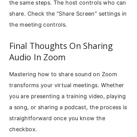
the same steps. The host controls who can
share. Check the “Share Screen” settings in
the meeting controls.
Final Thoughts On Sharing
Audio In Zoom
Mastering how to share sound on Zoom
transforms your virtual meetings. Whether
you are presenting a training video, playing
a song, or sharing a podcast, the process is
straightforward once you know the
checkbox.