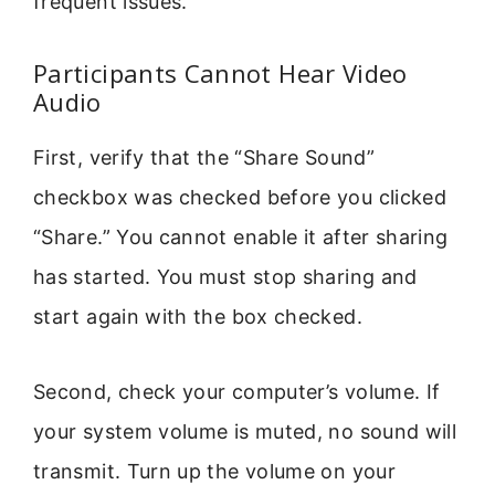
frequent issues.
Participants Cannot Hear Video
Audio
First, verify that the “Share Sound”
checkbox was checked before you clicked
“Share.” You cannot enable it after sharing
has started. You must stop sharing and
start again with the box checked.
Second, check your computer’s volume. If
your system volume is muted, no sound will
transmit. Turn up the volume on your