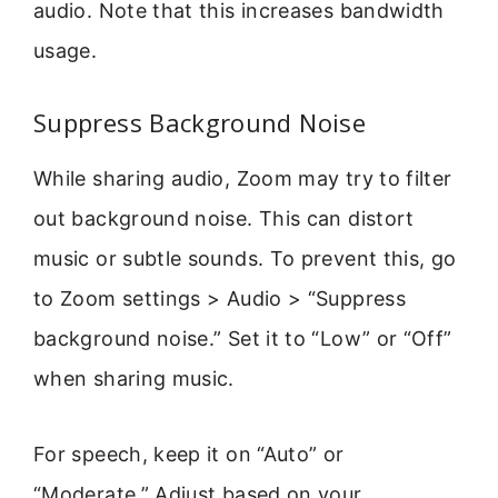
audio. Note that this increases bandwidth
usage.
Suppress Background Noise
While sharing audio, Zoom may try to filter
out background noise. This can distort
music or subtle sounds. To prevent this, go
to Zoom settings > Audio > “Suppress
background noise.” Set it to “Low” or “Off”
when sharing music.
For speech, keep it on “Auto” or
“Moderate.” Adjust based on your