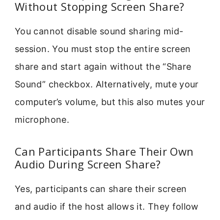
Without Stopping Screen Share?
You cannot disable sound sharing mid-
session. You must stop the entire screen
share and start again without the “Share
Sound” checkbox. Alternatively, mute your
computer’s volume, but this also mutes your
microphone.
Can Participants Share Their Own
Audio During Screen Share?
Yes, participants can share their screen
and audio if the host allows it. They follow