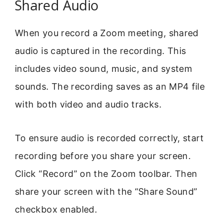
Shared Audio
When you record a Zoom meeting, shared
audio is captured in the recording. This
includes video sound, music, and system
sounds. The recording saves as an MP4 file
with both video and audio tracks.
To ensure audio is recorded correctly, start
recording before you share your screen.
Click “Record” on the Zoom toolbar. Then
share your screen with the “Share Sound”
checkbox enabled.