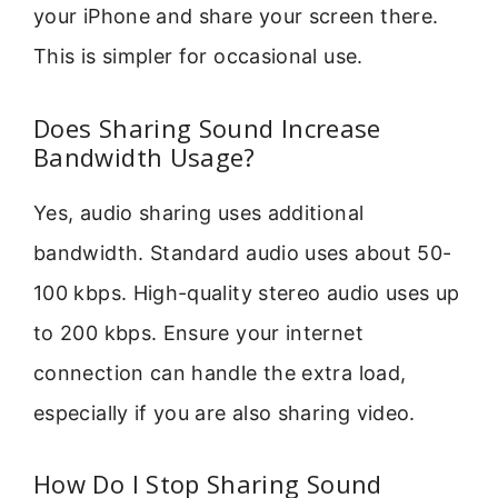
your iPhone and share your screen there.
This is simpler for occasional use.
Does Sharing Sound Increase
Bandwidth Usage?
Yes, audio sharing uses additional
bandwidth. Standard audio uses about 50-
100 kbps. High-quality stereo audio uses up
to 200 kbps. Ensure your internet
connection can handle the extra load,
especially if you are also sharing video.
How Do I Stop Sharing Sound