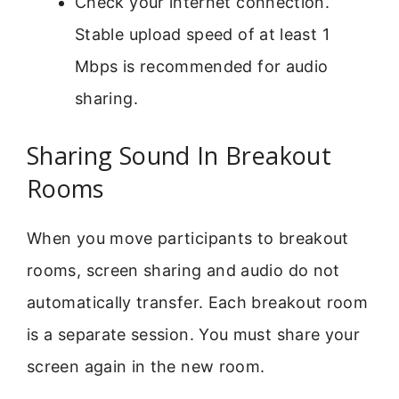
Check your internet connection.
Stable upload speed of at least 1
Mbps is recommended for audio
sharing.
Sharing Sound In Breakout
Rooms
When you move participants to breakout
rooms, screen sharing and audio do not
automatically transfer. Each breakout room
is a separate session. You must share your
screen again in the new room.