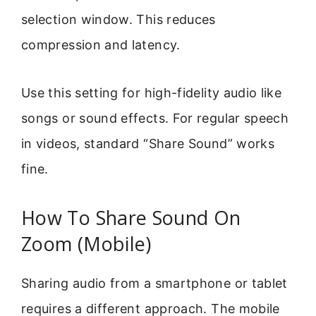
selection window. This reduces
compression and latency.
Use this setting for high-fidelity audio like
songs or sound effects. For regular speech
in videos, standard “Share Sound” works
fine.
How To Share Sound On
Zoom (Mobile)
Sharing audio from a smartphone or tablet
requires a different approach. The mobile