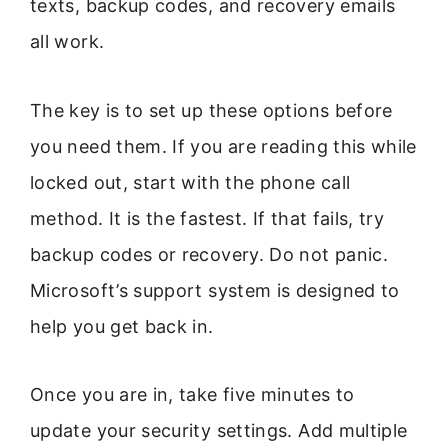
texts, backup codes, and recovery emails
all work.
The key is to set up these options before
you need them. If you are reading this while
locked out, start with the phone call
method. It is the fastest. If that fails, try
backup codes or recovery. Do not panic.
Microsoft’s support system is designed to
help you get back in.
Once you are in, take five minutes to
update your security settings. Add multiple