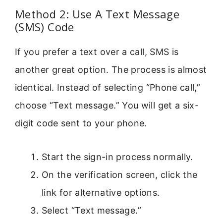
Method 2: Use A Text Message
(SMS) Code
If you prefer a text over a call, SMS is
another great option. The process is almost
identical. Instead of selecting “Phone call,”
choose “Text message.” You will get a six-
digit code sent to your phone.
Start the sign-in process normally.
On the verification screen, click the
link for alternative options.
Select “Text message.”