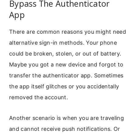
Bypass The Authenticator
App
There are common reasons you might need
alternative sign-in methods. Your phone
could be broken, stolen, or out of battery.
Maybe you got a new device and forgot to
transfer the authenticator app. Sometimes
the app itself glitches or you accidentally
removed the account.
Another scenario is when you are traveling
and cannot receive push notifications. Or