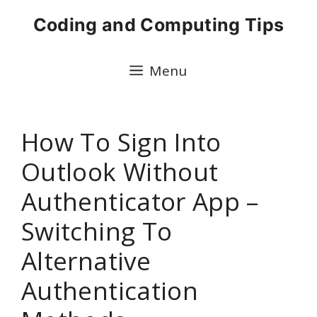
Skip
Coding and Computing Tips
to
content
Menu
How To Sign Into
Outlook Without
Authenticator App –
Switching To
Alternative
Authentication