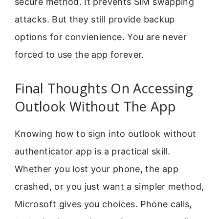
secure method. It prevents SIM swapping
attacks. But they still provide backup
options for convienience. You are never
forced to use the app forever.
Final Thoughts On Accessing
Outlook Without The App
Knowing how to sign into outlook without
authenticator app is a practical skill.
Whether you lost your phone, the app
crashed, or you just want a simpler method,
Microsoft gives you choices. Phone calls,