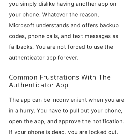
you simply dislike having another app on
your phone. Whatever the reason,
Microsoft understands and offers backup
codes, phone calls, and text messages as
fallbacks. You are not forced to use the
authenticator app forever.
Common Frustrations With The
Authenticator App
The app can be inconvienient when you are
in a hurry. You have to pull out your phone,
open the app, and approve the notification.
If your phone is dead, you are locked out.