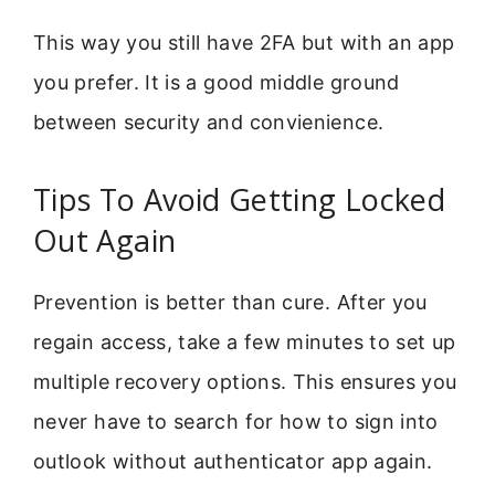
This way you still have 2FA but with an app
you prefer. It is a good middle ground
between security and convienience.
Tips To Avoid Getting Locked
Out Again
Prevention is better than cure. After you
regain access, take a few minutes to set up
multiple recovery options. This ensures you
never have to search for how to sign into
outlook without authenticator app again.