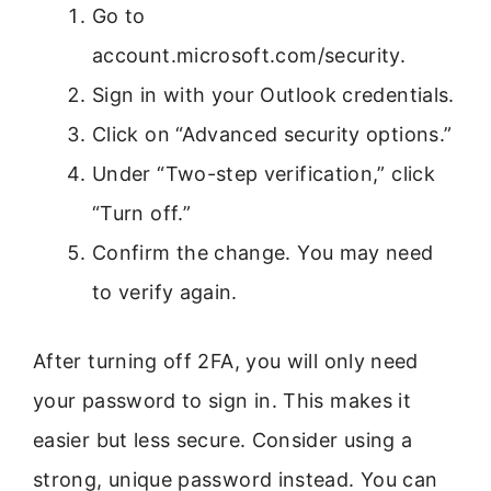
Go to
account.microsoft.com/security.
Sign in with your Outlook credentials.
Click on “Advanced security options.”
Under “Two-step verification,” click
“Turn off.”
Confirm the change. You may need
to verify again.
After turning off 2FA, you will only need
your password to sign in. This makes it
easier but less secure. Consider using a
strong, unique password instead. You can