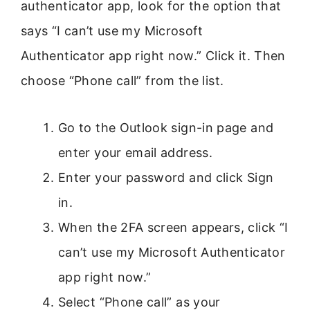
authenticator app, look for the option that
says “I can’t use my Microsoft
Authenticator app right now.” Click it. Then
choose “Phone call” from the list.
Go to the Outlook sign-in page and
enter your email address.
Enter your password and click Sign
in.
When the 2FA screen appears, click “I
can’t use my Microsoft Authenticator
app right now.”
Select “Phone call” as your