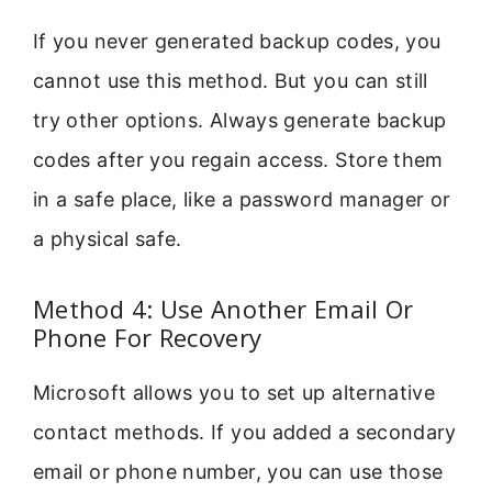
If you never generated backup codes, you
cannot use this method. But you can still
try other options. Always generate backup
codes after you regain access. Store them
in a safe place, like a password manager or
a physical safe.
Method 4: Use Another Email Or
Phone For Recovery
Microsoft allows you to set up alternative
contact methods. If you added a secondary
email or phone number, you can use those