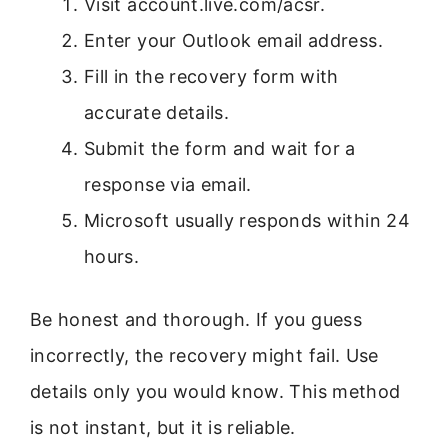
Visit account.live.com/acsr.
Enter your Outlook email address.
Fill in the recovery form with
accurate details.
Submit the form and wait for a
response via email.
Microsoft usually responds within 24
hours.
Be honest and thorough. If you guess
incorrectly, the recovery might fail. Use
details only you would know. This method
is not instant, but it is reliable.