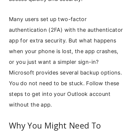
Many users set up two-factor
authentication (2FA) with the authenticator
app for extra security. But what happens
when your phone is lost, the app crashes,
or you just want a simpler sign-in?
Microsoft provides several backup options.
You do not need to be stuck. Follow these
steps to get into your Outlook account
without the app.
Why You Might Need To