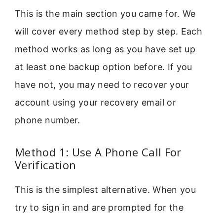
This is the main section you came for. We
will cover every method step by step. Each
method works as long as you have set up
at least one backup option before. If you
have not, you may need to recover your
account using your recovery email or
phone number.
Method 1: Use A Phone Call For
Verification
This is the simplest alternative. When you
try to sign in and are prompted for the