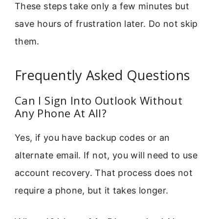
These steps take only a few minutes but
save hours of frustration later. Do not skip
them.
Frequently Asked Questions
Can I Sign Into Outlook Without
Any Phone At All?
Yes, if you have backup codes or an
alternate email. If not, you will need to use
account recovery. That process does not
require a phone, but it takes longer.