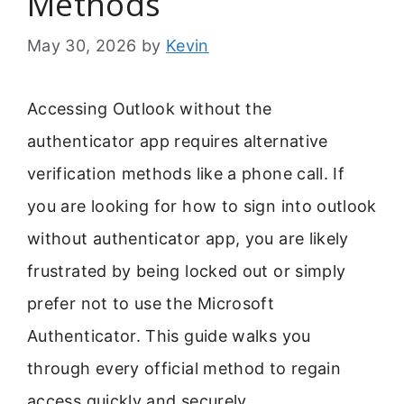
Methods
May 30, 2026
by
Kevin
Accessing Outlook without the
authenticator app requires alternative
verification methods like a phone call. If
you are looking for how to sign into outlook
without authenticator app, you are likely
frustrated by being locked out or simply
prefer not to use the Microsoft
Authenticator. This guide walks you
through every official method to regain
access quickly and securely.