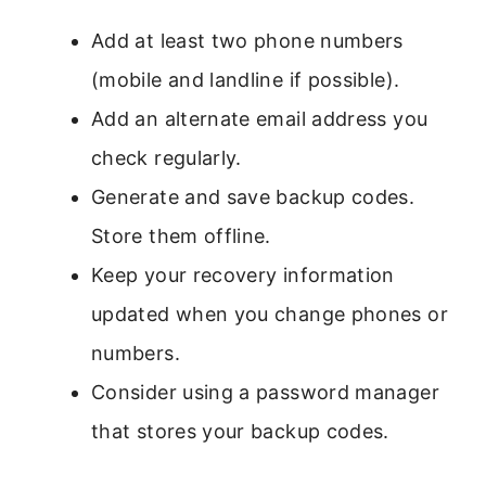
Add at least two phone numbers
(mobile and landline if possible).
Add an alternate email address you
check regularly.
Generate and save backup codes.
Store them offline.
Keep your recovery information
updated when you change phones or
numbers.
Consider using a password manager
that stores your backup codes.