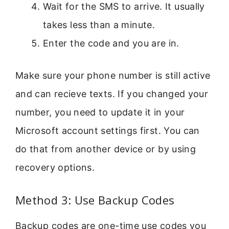
Wait for the SMS to arrive. It usually
takes less than a minute.
Enter the code and you are in.
Make sure your phone number is still active
and can recieve texts. If you changed your
number, you need to update it in your
Microsoft account settings first. You can
do that from another device or by using
recovery options.
Method 3: Use Backup Codes
Backup codes are one-time use codes you