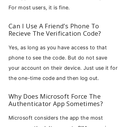
For most users, it is fine.
Can I Use A Friend’s Phone To
Recieve The Verification Code?
Yes, as long as you have access to that
phone to see the code. But do not save
your account on their device. Just use it for
the one-time code and then log out.
Why Does Microsoft Force The
Authenticator App Sometimes?
Microsoft considers the app the most