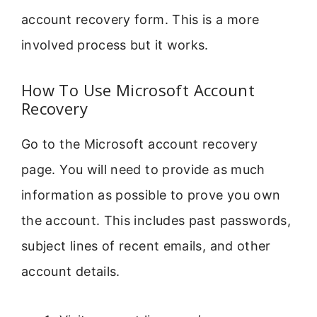
account recovery form. This is a more
involved process but it works.
How To Use Microsoft Account
Recovery
Go to the Microsoft account recovery
page. You will need to provide as much
information as possible to prove you own
the account. This includes past passwords,
subject lines of recent emails, and other
account details.