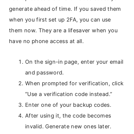
generate ahead of time. If you saved them
when you first set up 2FA, you can use
them now. They are a lifesaver when you
have no phone access at all.
On the sign-in page, enter your email
and password.
When prompted for verification, click
“Use a verification code instead.”
Enter one of your backup codes.
After using it, the code becomes
invalid. Generate new ones later.