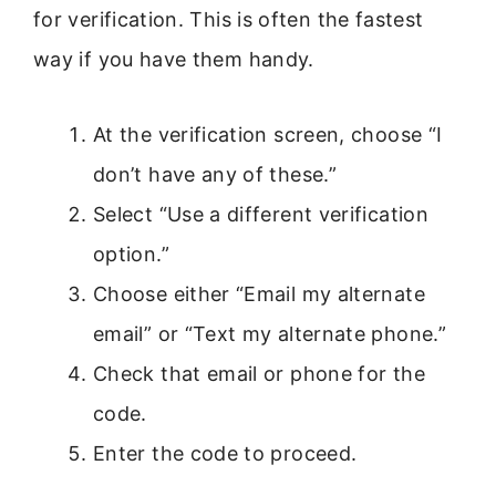
for verification. This is often the fastest
way if you have them handy.
At the verification screen, choose “I
don’t have any of these.”
Select “Use a different verification
option.”
Choose either “Email my alternate
email” or “Text my alternate phone.”
Check that email or phone for the
code.
Enter the code to proceed.