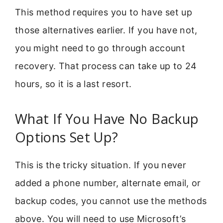
This method requires you to have set up
those alternatives earlier. If you have not,
you might need to go through account
recovery. That process can take up to 24
hours, so it is a last resort.
What If You Have No Backup
Options Set Up?
This is the tricky situation. If you never
added a phone number, alternate email, or
backup codes, you cannot use the methods
above. You will need to use Microsoft’s