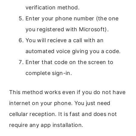
verification method.
Enter your phone number (the one
you registered with Microsoft).
You will recieve a call with an
automated voice giving you a code.
Enter that code on the screen to
complete sign-in.
This method works even if you do not have
internet on your phone. You just need
cellular reception. It is fast and does not
require any app installation.