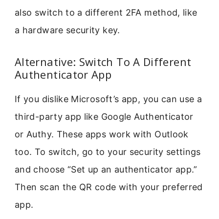
also switch to a different 2FA method, like
a hardware security key.
Alternative: Switch To A Different
Authenticator App
If you dislike Microsoft’s app, you can use a
third-party app like Google Authenticator
or Authy. These apps work with Outlook
too. To switch, go to your security settings
and choose “Set up an authenticator app.”
Then scan the QR code with your preferred
app.