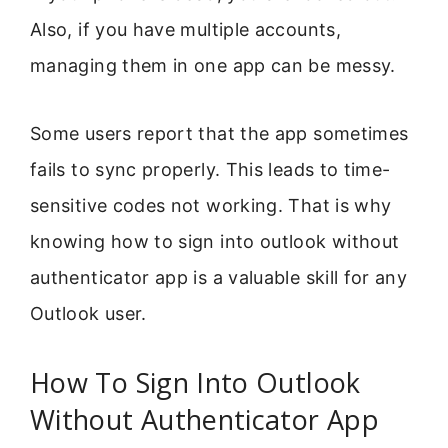
Also, if you have multiple accounts,
managing them in one app can be messy.
Some users report that the app sometimes
fails to sync properly. This leads to time-
sensitive codes not working. That is why
knowing how to sign into outlook without
authenticator app is a valuable skill for any
Outlook user.
How To Sign Into Outlook
Without Authenticator App