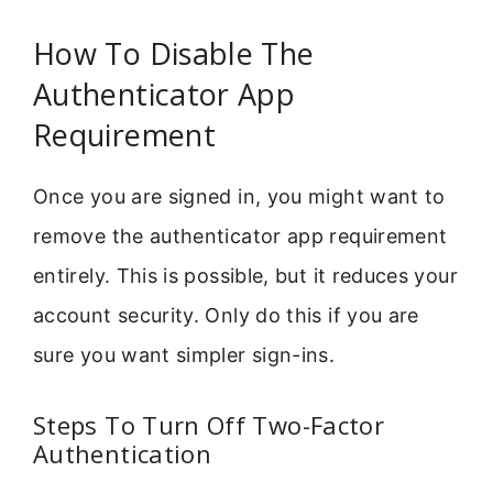
How To Disable The
Authenticator App
Requirement
Once you are signed in, you might want to
remove the authenticator app requirement
entirely. This is possible, but it reduces your
account security. Only do this if you are
sure you want simpler sign-ins.
Steps To Turn Off Two-Factor
Authentication