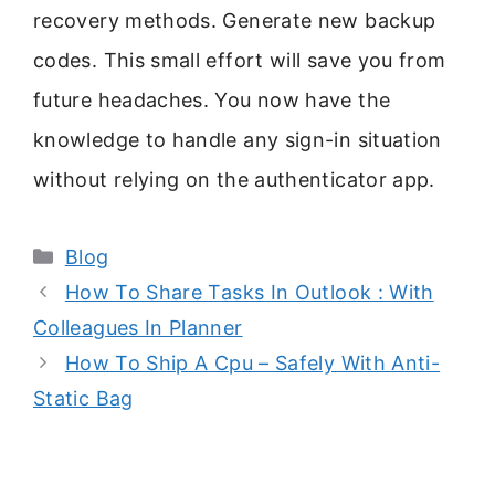
recovery methods. Generate new backup
codes. This small effort will save you from
future headaches. You now have the
knowledge to handle any sign-in situation
without relying on the authenticator app.
Categories
Blog
How To Share Tasks In Outlook : With
Colleagues In Planner
How To Ship A Cpu – Safely With Anti-
Static Bag