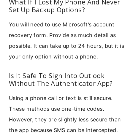
What If I Lost My Phone And Never
Set Up Backup Options?
You will need to use Microsoft’s account
recovery form. Provide as much detail as
possible. It can take up to 24 hours, but it is
your only option without a phone.
Is It Safe To Sign Into Outlook
Without The Authenticator App?
Using a phone call or text is still secure.
These methods use one-time codes.
However, they are slightly less secure than
the app because SMS can be intercepted.