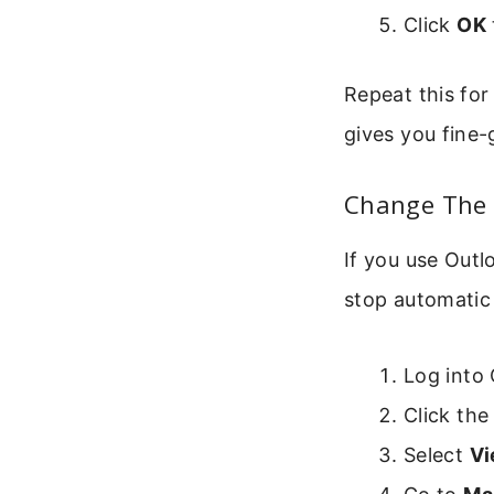
Click
OK
Repeat this for
gives you fine-
Change The 
If you use Outl
stop automatic 
Log into
Click th
Select
Vi