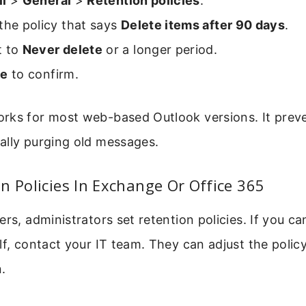
il
>
General
>
Retention policies
.
the policy that says
Delete items after 90 days
.
t to
Never delete
or a longer period.
ve
to confirm.
rks for most web-based Outlook versions. It prev
ally purging old messages.
n Policies In Exchange Or Office 365
ers, administrators set retention policies. If you 
lf, contact your IT team. They can adjust the polic
.