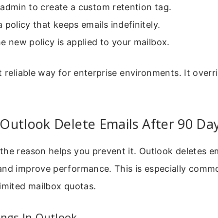
admin to create a custom retention tag.
 policy that keeps emails indefinitely.
e new policy is applied to your mailbox.
t reliable way for enterprise environments. It overr
Outlook Delete Emails After 90 Da
he reason helps you prevent it. Outlook deletes em
and improve performance. This is especially comm
imited mailbox quotas.
ings In Outlook