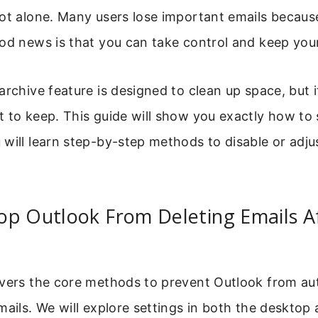
ot alone. Many users lose important emails because
od news is that you can take control and keep your
archive feature is designed to clean up space, but i
 to keep. This guide will show you exactly how to 
will learn step-by-step methods to disable or adju
op Outlook From Deleting Emails A
overs the core methods to prevent Outlook from au
mails. We will explore settings in both the deskto