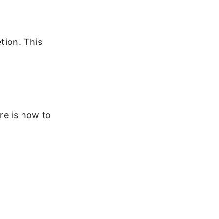
tion. This
ere is how to