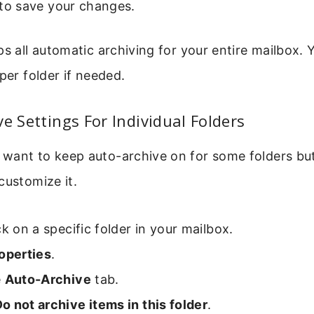
to save your changes.
ps all automatic archiving for your entire mailbox. 
per folder if needed.
ve Settings For Individual Folders
want to keep auto-archive on for some folders but
customize it.
ck on a specific folder in your mailbox.
operties
.
e
Auto-Archive
tab.
o not archive items in this folder
.