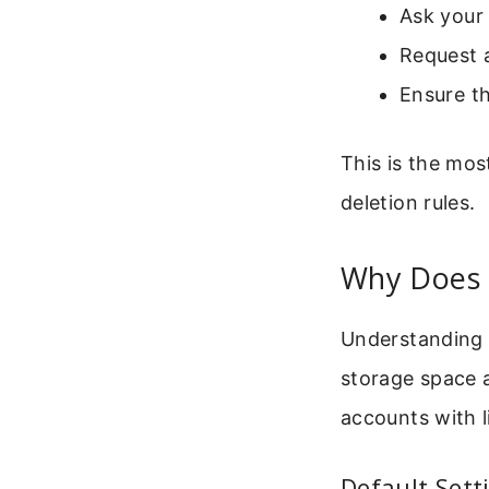
Ask your 
Request a
Ensure th
This is the mos
deletion rules.
Why Does 
Understanding t
storage space 
accounts with l
Default Sett