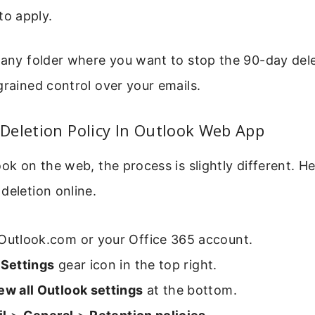
to apply.
 any folder where you want to stop the 90-day dele
grained control over your emails.
Deletion Policy In Outlook Web App
ook on the web, the process is slightly different. H
deletion online.
 Outlook.com or your Office 365 account.
e
Settings
gear icon in the top right.
ew all Outlook settings
at the bottom.