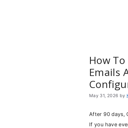
Skip
to
content
How To 
Emails 
Configu
May 31, 2026
by
After 90 days,
If you have ev