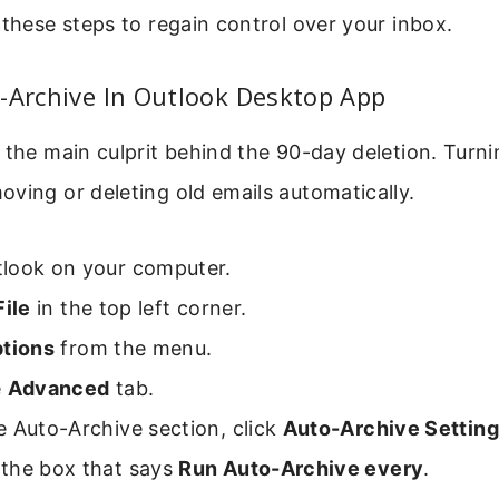
 these steps to regain control over your inbox.
-Archive In Outlook Desktop App
 the main culprit behind the 90-day deletion. Turnin
ving or deleting old emails automatically.
look on your computer.
File
in the top left corner.
tions
from the menu.
e
Advanced
tab.
 Auto-Archive section, click
Auto-Archive Settin
the box that says
Run Auto-Archive every
.