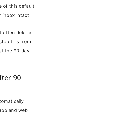
 of this default
 inbox intact.
t often deletes
stop this from
st the 90-day
fter 90
tomatically
p app and web