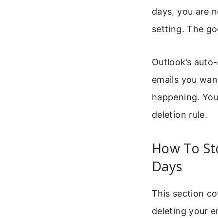
days, you are n
setting. The go
Outlook’s auto-
emails you want
happening. You 
deletion rule.
How To St
Days
This section c
deleting your e