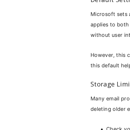
Microsoft sets 
applies to both
without user in
However, this 
this default he
Storage Lim
Many email prov
deleting older
Check you