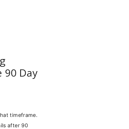
ng
e 90 Day
that timeframe.
ls after 90