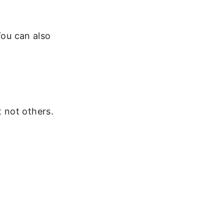
You can also
 not others.