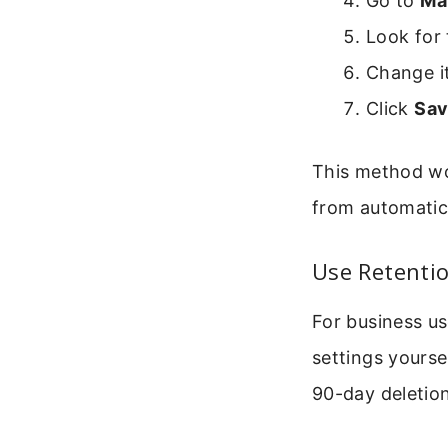
Go to
Ma
Look for 
Change i
Click
Sa
This method wo
from automatic
Use Retentio
For business us
settings yourse
90-day deletion