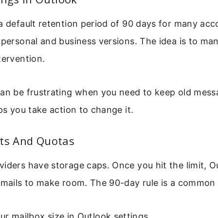
a default retention period of 90 days for many acc
 personal and business versions. The idea is to ma
tervention.
can be frustrating when you need to keep old mes
lps you take action to change it.
its And Quotas
iders have storage caps. Once you hit the limit, O
 emails to make room. The 90-day rule is a common 
r mailbox size in Outlook settings.