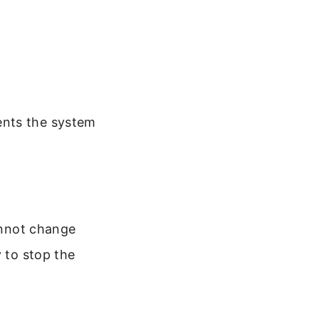
ents the system
cannot change
y to stop the