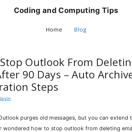
Coding and Computing Tips
Home
Blog
Stop Outlook From Deleti
After 90 Days – Auto Archiv
ration Steps
Kevin
 Outlook purges old messages, but you can extend 
er wondered how to stop outlook from deleting emai