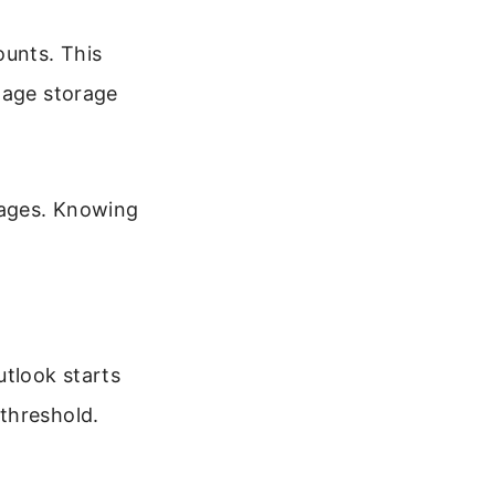
ounts. This
nage storage
sages. Knowing
utlook starts
threshold.