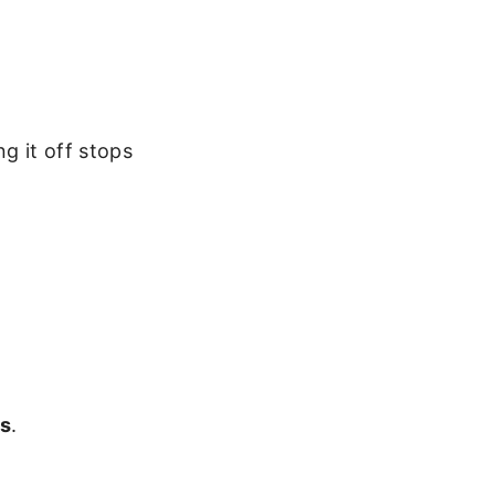
g it off stops
gs
.