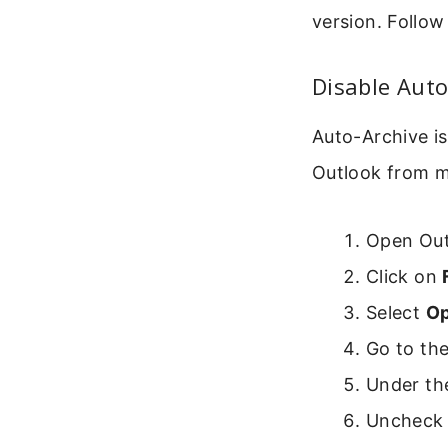
version. Follow
Disable Auto
Auto-Archive is
Outlook from mo
Open Out
Click on
Select
Op
Go to th
Under the
Uncheck 