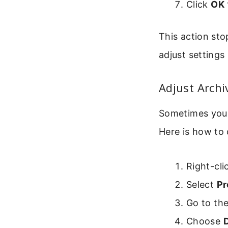
Click
OK
This action sto
adjust settings 
Adjust Archi
Sometimes you 
Here is how to 
Right-cli
Select
Pr
Go to th
Choose
D