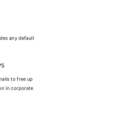
ides any default
ys
ails to free up
on in corporate