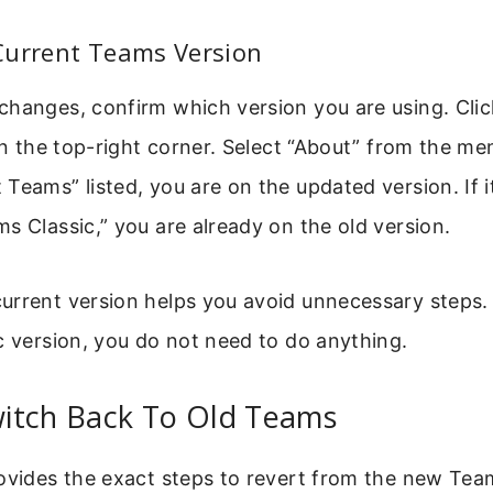
Current Teams Version
changes, confirm which version you are using. Clic
 in the top-right corner. Select “About” from the me
Teams” listed, you are on the updated version. If i
s Classic,” you are already on the old version.
rrent version helps you avoid unnecessary steps. 
c version, you do not need to do anything.
itch Back To Old Teams
ovides the exact steps to revert from the new Tea