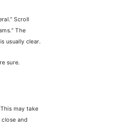
al.” Scroll
eams.” The
s usually clear.
re sure.
 This may take
, close and