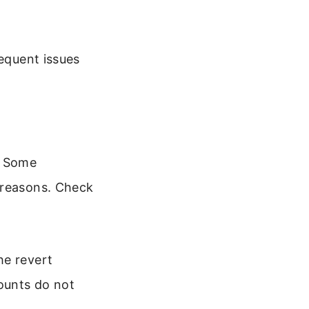
requent issues
. Some
 reasons. Check
he revert
counts do not