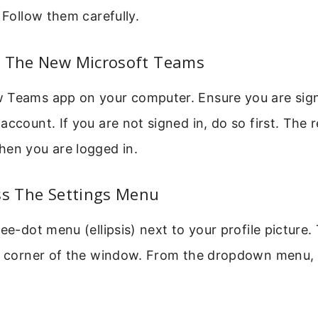
. Follow them carefully.
n The New Microsoft Teams
 Teams app on your computer. Ensure you are sign
account. If you are not signed in, do so first. The 
hen you are logged in.
ss The Settings Menu
ee-dot menu (ellipsis) next to your profile picture. 
ht corner of the window. From the dropdown menu, 