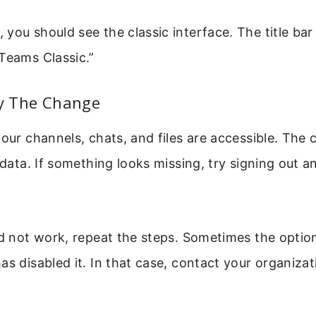
you should see the classic interface. The title ba
Teams Classic.”
fy The Change
your channels, chats, and files are accessible. The c
r data. If something looks missing, try signing out 
id not work, repeat the steps. Sometimes the option
as disabled it. In that case, contact your organizat