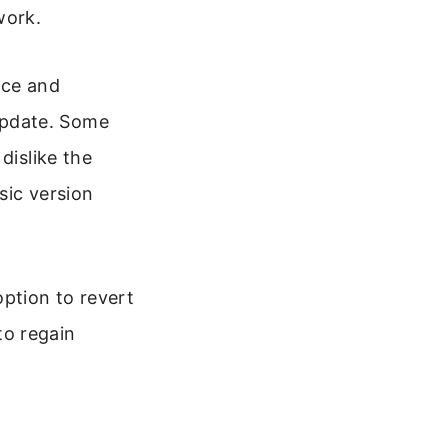
work.
ace and
update. Some
dislike the
sic version
option to revert
 to regain