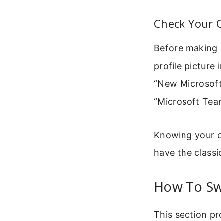
Check Your 
Before making 
profile picture
“New Microsoft 
“Microsoft Team
Knowing your cu
have the classi
How To Sw
This section pr