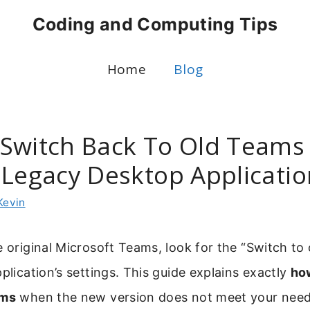
Coding and Computing Tips
Home
Blog
Switch Back To Old Teams
 Legacy Desktop Applicatio
Kevin
e original Microsoft Teams, look for the “Switch to
pplication’s settings. This guide explains exactly
ho
ams
when the new version does not meet your need