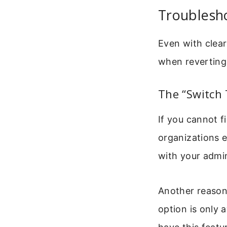
Troublesh
Even with clear
when reverting
The “Switch 
If you cannot 
organizations 
with your admin
Another reason 
option is only 