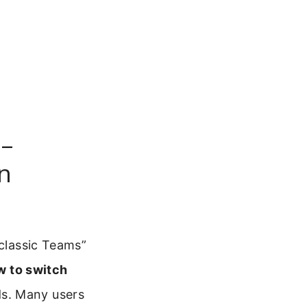
 –
n
 classic Teams”
w to switch
s. Many users