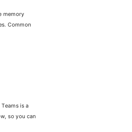
ce memory
ries. Common
d Teams is a
ow, so you can