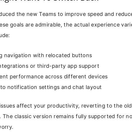
oduced the new Teams to improve speed and redu
hese goals are admirable, the actual experience va
ude:
g navigation with relocated buttons
ntegrations or third-party app support
tent performance across different devices
o notification settings and chat layout
 issues affect your productivity, reverting to the ol
. The classic version remains fully supported for n
worry.