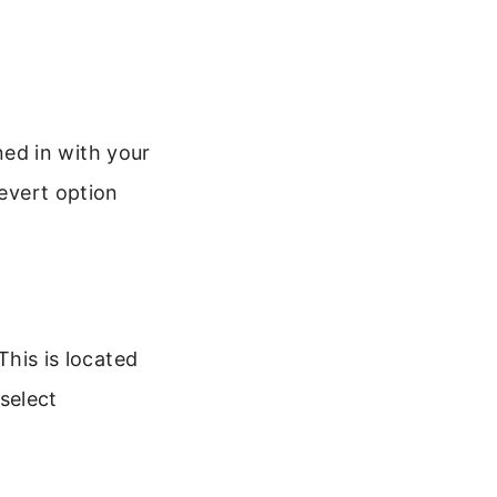
ed in with your
revert option
This is located
select