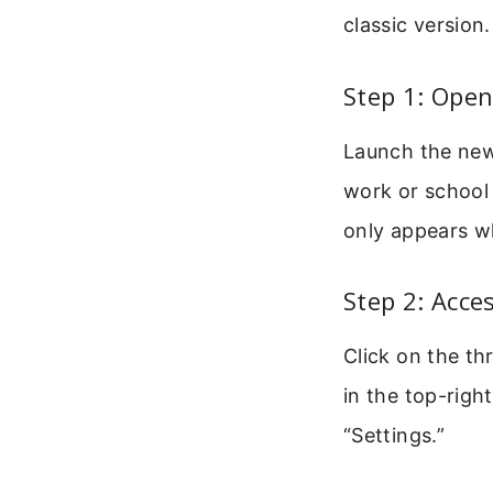
classic version
Step 1: Ope
Launch the new
work or school 
only appears w
Step 2: Acce
Click on the thr
in the top-rig
“Settings.”