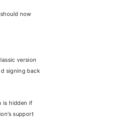
r should now
lassic version
and signing back
 is hidden if
ion’s support