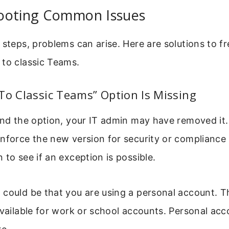
ooting Common Issues
 steps, problems can arise. Here are solutions to f
 to classic Teams.
To Classic Teams” Option Is Missing
find the option, your IT admin may have removed it
enforce the new version for security or compliance
 to see if an exception is possible.
could be that you are using a personal account. T
available for work or school accounts. Personal ac