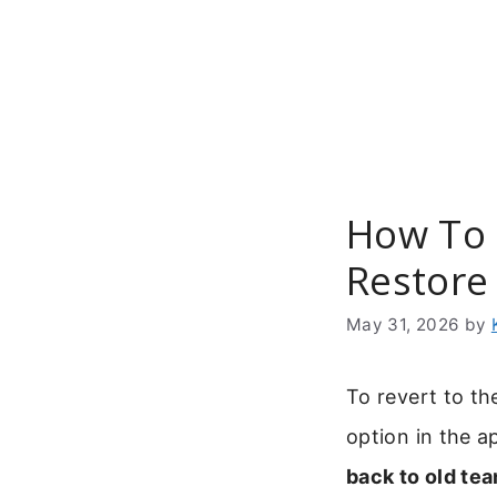
Skip
to
content
How To 
Restore
May 31, 2026
by
To revert to th
option in the a
back to old te