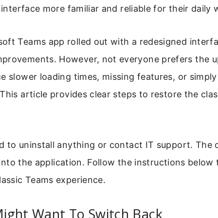
 interface more familiar and reliable for their daily 
oft Teams app rolled out with a redesigned interf
provements. However, not everyone prefers the 
e slower loading times, missing features, or simply 
This article provides clear steps to restore the clas
 to uninstall anything or contact IT support. The 
y into the application. Follow the instructions below
lassic Teams experience.
ight Want To Switch Back