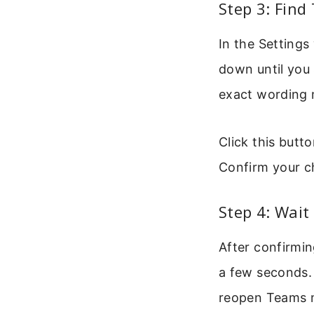
Step 3: Find
In the Settings
down until you 
exact wording m
Click this butto
Confirm your c
Step 4: Wait
After confirmin
a few seconds. 
reopen Teams m