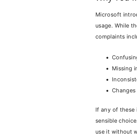
Microsoft intr
usage. While t
complaints incl
Confusin
Missing i
Inconsis
Changes t
If any of these
sensible choice
use it without 