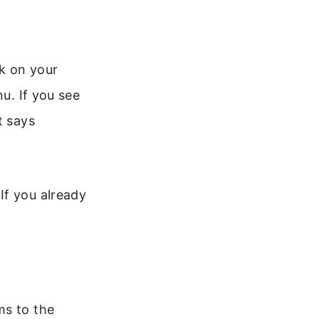
k on your
nu. If you see
t says
If you already
ms to the