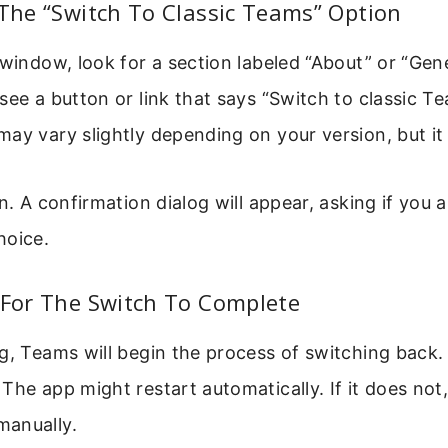
 The “Switch To Classic Teams” Option
 window, look for a section labeled “About” or “Gener
see a button or link that says “Switch to classic T
ay vary slightly depending on your version, but it i
n. A confirmation dialog will appear, asking if you a
hoice.
 For The Switch To Complete
g, Teams will begin the process of switching back.
The app might restart automatically. If it does not
anually.