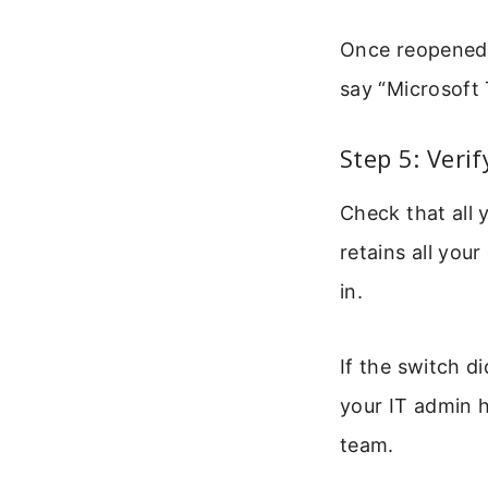
Once reopened, 
say “Microsoft 
Step 5: Veri
Check that all 
retains all you
in.
If the switch d
your IT admin h
team.