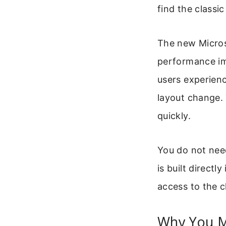
find the classic
The new Micros
performance im
users experienc
layout change. 
quickly.
You do not need
is built directl
access to the c
Why You M