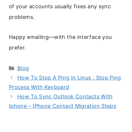
of your accounts usually fixes any sync
problems.
Happy emailing—with the interface you
prefer.
Categories
Blog
How To Stop A Ping In Linux : Stop Ping
Process With Keyboard
How To Sync Outlook Contacts With
Iphone – IPhone Contact Migration Steps