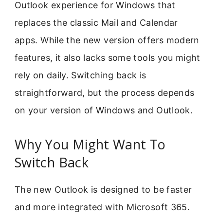
Outlook experience for Windows that
replaces the classic Mail and Calendar
apps. While the new version offers modern
features, it also lacks some tools you might
rely on daily. Switching back is
straightforward, but the process depends
on your version of Windows and Outlook.
Why You Might Want To
Switch Back
The new Outlook is designed to be faster
and more integrated with Microsoft 365.