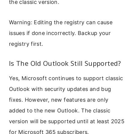
the classic version.
Warning: Editing the registry can cause
issues if done incorrectly. Backup your
registry first.
Is The Old Outlook Still Supported?
Yes, Microsoft continues to support classic
Outlook with security updates and bug
fixes. However, new features are only
added to the new Outlook. The classic
version will be supported until at least 2025
for Microsoft 365 subscribers.