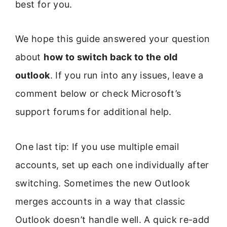
best for you.
We hope this guide answered your question
about
how to switch back to the old
outlook
. If you run into any issues, leave a
comment below or check Microsoft’s
support forums for additional help.
One last tip: If you use multiple email
accounts, set up each one individually after
switching. Sometimes the new Outlook
merges accounts in a way that classic
Outlook doesn’t handle well. A quick re-add