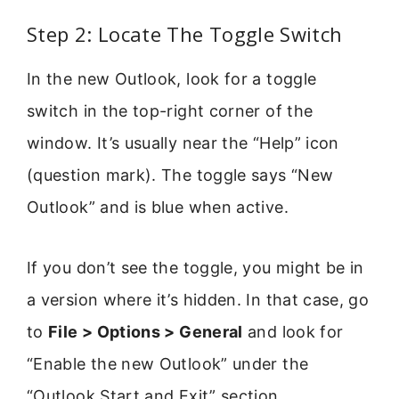
Step 2: Locate The Toggle Switch
In the new Outlook, look for a toggle
switch in the top-right corner of the
window. It’s usually near the “Help” icon
(question mark). The toggle says “New
Outlook” and is blue when active.
If you don’t see the toggle, you might be in
a version where it’s hidden. In that case, go
to
File > Options > General
and look for
“Enable the new Outlook” under the
“Outlook Start and Exit” section.