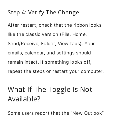
Step 4: Verify The Change
After restart, check that the ribbon looks
like the classic version (File, Home,
Send/Receive, Folder, View tabs). Your
emails, calendar, and settings should
remain intact. If something looks off,
repeat the steps or restart your computer.
What If The Toggle Is Not
Available?
Some users report that the “New Outlook”