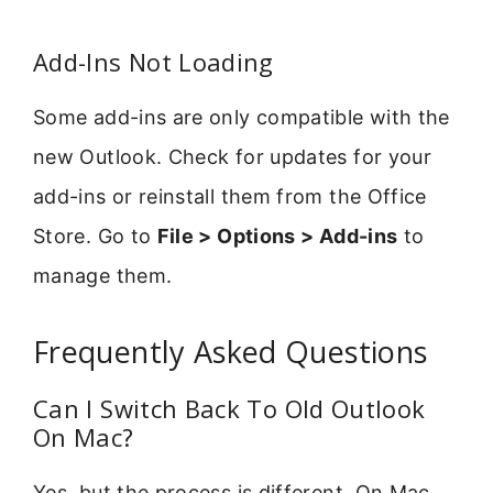
Add-Ins Not Loading
Some add-ins are only compatible with the
new Outlook. Check for updates for your
add-ins or reinstall them from the Office
Store. Go to
File > Options > Add-ins
to
manage them.
Frequently Asked Questions
Can I Switch Back To Old Outlook
On Mac?
Yes, but the process is different. On Mac,