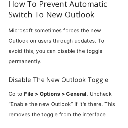
How To Prevent Automatic
Switch To New Outlook
Microsoft sometimes forces the new
Outlook on users through updates. To
avoid this, you can disable the toggle
permanently.
Disable The New Outlook Toggle
Go to
File > Options > General
. Uncheck
“Enable the new Outlook” if it’s there. This
removes the toggle from the interface.