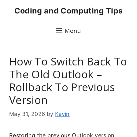
Skip
Coding and Computing Tips
to
content
Menu
How To Switch Back To
The Old Outlook –
Rollback To Previous
Version
May 31, 2026
by
Kevin
Restoring the previous Outlook version