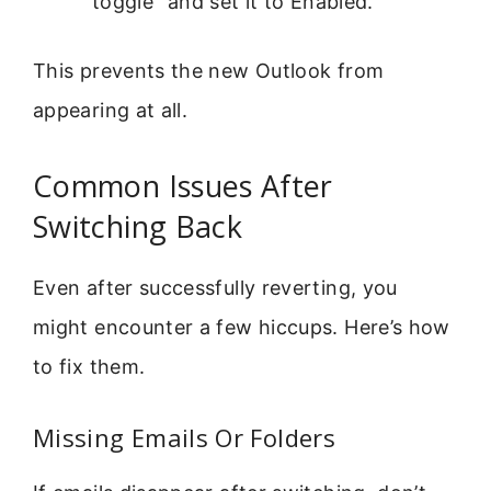
toggle” and set it to Enabled.
This prevents the new Outlook from
appearing at all.
Common Issues After
Switching Back
Even after successfully reverting, you
might encounter a few hiccups. Here’s how
to fix them.
Missing Emails Or Folders