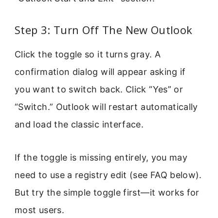
Step 3: Turn Off The New Outlook
Click the toggle so it turns gray. A
confirmation dialog will appear asking if
you want to switch back. Click “Yes” or
“Switch.” Outlook will restart automatically
and load the classic interface.
If the toggle is missing entirely, you may
need to use a registry edit (see FAQ below).
But try the simple toggle first—it works for
most users.