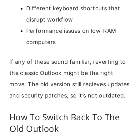
Different keyboard shortcuts that
disrupt workflow
Performance issues on low-RAM
computers
If any of these sound familiar, reverting to
the classic Outlook might be the right
move. The old version still recieves updates
and security patches, so it’s not outdated.
How To Switch Back To The
Old Outlook