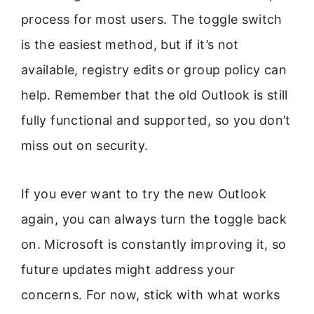
process for most users. The toggle switch
is the easiest method, but if it’s not
available, registry edits or group policy can
help. Remember that the old Outlook is still
fully functional and supported, so you don’t
miss out on security.
If you ever want to try the new Outlook
again, you can always turn the toggle back
on. Microsoft is constantly improving it, so
future updates might address your
concerns. For now, stick with what works