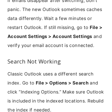
If emails disappear after switching, don’t
panic. The new Outlook sometimes caches
data differently. Wait a few minutes or
restart Outlook. If still missing, go to
File >
Account Settings > Account Settings
and
verify your email account is connected.
Search Not Working
Classic Outlook uses a different search
index. Go to
File > Options > Search
and
click “Indexing Options.” Make sure Outlook
is included in the indexed locations. Rebuild
the index if needed.