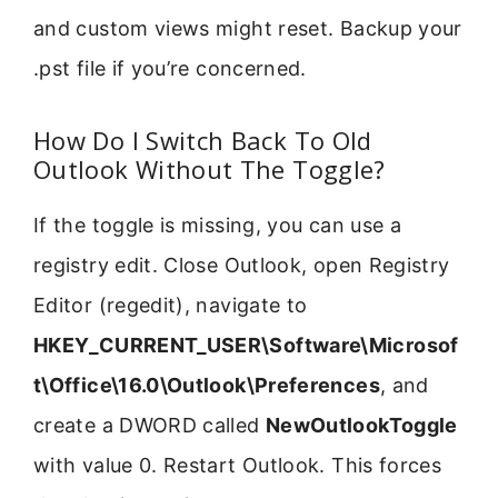
and custom views might reset. Backup your
.pst file if you’re concerned.
How Do I Switch Back To Old
Outlook Without The Toggle?
If the toggle is missing, you can use a
registry edit. Close Outlook, open Registry
Editor (regedit), navigate to
HKEY_CURRENT_USER\Software\Microsof
t\Office\16.0\Outlook\Preferences
, and
create a DWORD called
NewOutlookToggle
with value 0. Restart Outlook. This forces