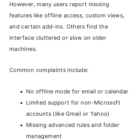
However, many users report missing
features like offline access, custom views,
and certain add-ins. Others find the
interface cluttered or slow on older
machines.
Common complaints include:
No offline mode for email or calendar
Limited support for non-Microsoft
accounts (like Gmail or Yahoo)
Missing advanced rules and folder
management