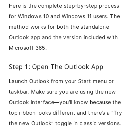
Here is the complete step-by-step process
for Windows 10 and Windows 11 users. The
method works for both the standalone
Outlook app and the version included with
Microsoft 365.
Step 1: Open The Outlook App
Launch Outlook from your Start menu or
taskbar. Make sure you are using the new
Outlook interface—you’ll know because the
top ribbon looks different and there’s a “Try
the new Outlook” toggle in classic versions.