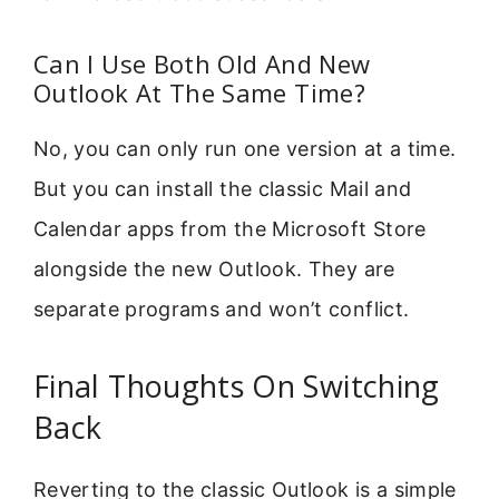
Can I Use Both Old And New
Outlook At The Same Time?
No, you can only run one version at a time.
But you can install the classic Mail and
Calendar apps from the Microsoft Store
alongside the new Outlook. They are
separate programs and won’t conflict.
Final Thoughts On Switching
Back
Reverting to the classic Outlook is a simple