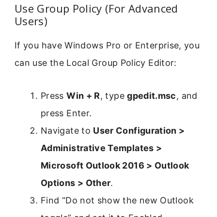
Use Group Policy (For Advanced
Users)
If you have Windows Pro or Enterprise, you
can use the Local Group Policy Editor:
Press
Win + R
, type
gpedit.msc
, and
press Enter.
Navigate to
User Configuration >
Administrative Templates >
Microsoft Outlook 2016 > Outlook
Options > Other
.
Find “Do not show the new Outlook