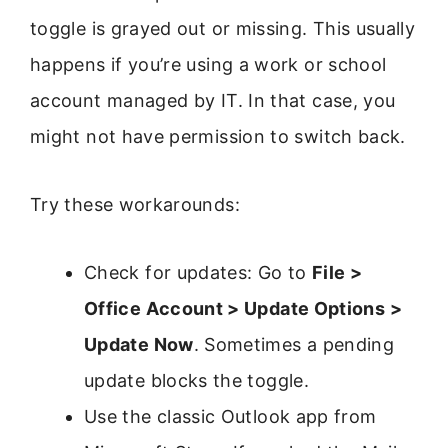
toggle is grayed out or missing. This usually
happens if you’re using a work or school
account managed by IT. In that case, you
might not have permission to switch back.
Try these workarounds:
Check for updates: Go to
File >
Office Account > Update Options >
Update Now
. Sometimes a pending
update blocks the toggle.
Use the classic Outlook app from