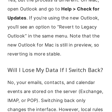
open Outlook and go to
Help > Check for
Updates
. If you’re using the new Outlook,
you’ll see an option to “Revert to Legacy
Outlook” in the same menu. Note that the
new Outlook for Mac is still in preview, so
reverting is more stable.
Will I Lose My Data If I Switch Back?
No, your emails, contacts, and calendar
events are stored on the server (Exchange,
IMAP, or POP). Switching back only
changes the interface. However, local rules