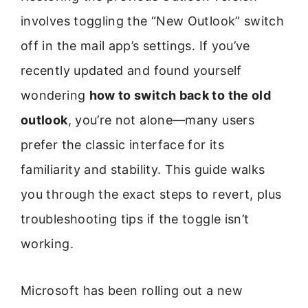
involves toggling the “New Outlook” switch
off in the mail app’s settings. If you’ve
recently updated and found yourself
wondering
how to switch back to the old
outlook
, you’re not alone—many users
prefer the classic interface for its
familiarity and stability. This guide walks
you through the exact steps to revert, plus
troubleshooting tips if the toggle isn’t
working.
Microsoft has been rolling out a new