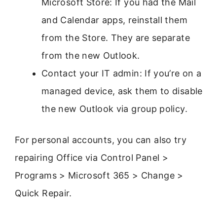
Microsoft Store: If you had the Mail
and Calendar apps, reinstall them
from the Store. They are separate
from the new Outlook.
Contact your IT admin: If you’re on a
managed device, ask them to disable
the new Outlook via group policy.
For personal accounts, you can also try
repairing Office via Control Panel >
Programs > Microsoft 365 > Change >
Quick Repair.