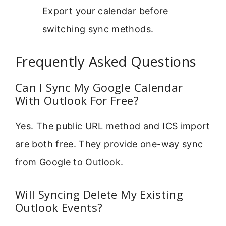
Export your calendar before
switching sync methods.
Frequently Asked Questions
Can I Sync My Google Calendar
With Outlook For Free?
Yes. The public URL method and ICS import
are both free. They provide one-way sync
from Google to Outlook.
Will Syncing Delete My Existing
Outlook Events?