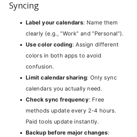
Syncing
Label your calendars
: Name them
clearly (e.g., “Work” and “Personal”).
Use color coding
: Assign different
colors in both apps to avoid
confusion.
Limit calendar sharing
: Only sync
calendars you actually need.
Check sync frequency
: Free
methods update every 2-4 hours.
Paid tools update instantly.
Backup before major changes
: