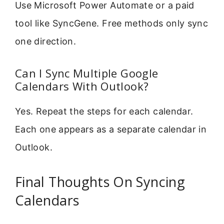
Use Microsoft Power Automate or a paid
tool like SyncGene. Free methods only sync
one direction.
Can I Sync Multiple Google
Calendars With Outlook?
Yes. Repeat the steps for each calendar.
Each one appears as a separate calendar in
Outlook.
Final Thoughts On Syncing
Calendars