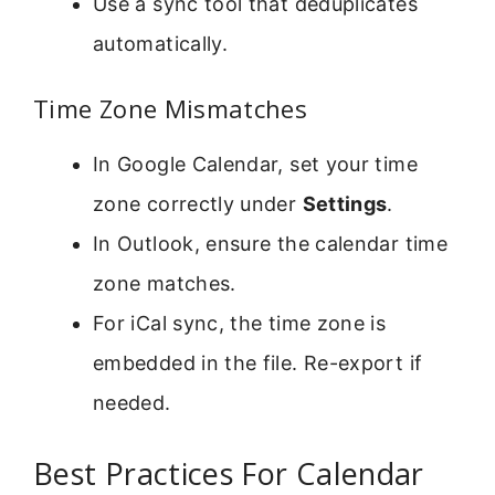
Use a sync tool that deduplicates
automatically.
Time Zone Mismatches
In Google Calendar, set your time
zone correctly under
Settings
.
In Outlook, ensure the calendar time
zone matches.
For iCal sync, the time zone is
embedded in the file. Re-export if
needed.
Best Practices For Calendar