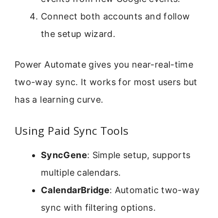
Connect both accounts and follow
the setup wizard.
Power Automate gives you near-real-time
two-way sync. It works for most users but
has a learning curve.
Using Paid Sync Tools
SyncGene
: Simple setup, supports
multiple calendars.
CalendarBridge
: Automatic two-way
sync with filtering options.