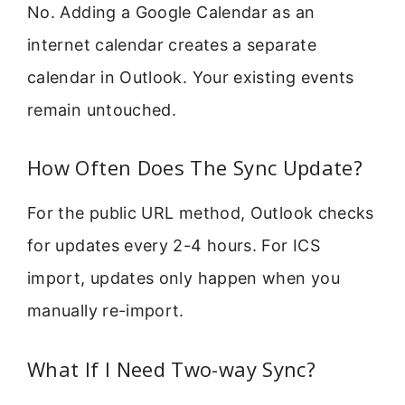
No. Adding a Google Calendar as an
internet calendar creates a separate
calendar in Outlook. Your existing events
remain untouched.
How Often Does The Sync Update?
For the public URL method, Outlook checks
for updates every 2-4 hours. For ICS
import, updates only happen when you
manually re-import.
What If I Need Two-way Sync?