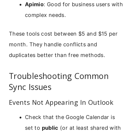
Apimio
: Good for business users with
complex needs.
These tools cost between $5 and $15 per
month. They handle conflicts and
duplicates better than free methods.
Troubleshooting Common
Sync Issues
Events Not Appearing In Outlook
Check that the Google Calendar is
set to
public
(or at least shared with