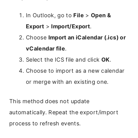
In Outlook, go to
File
>
Open &
Export
>
Import/Export
.
Choose
Import an iCalendar (.ics) or
vCalendar file
.
Select the ICS file and click
OK
.
Choose to import as a new calendar
or merge with an existing one.
This method does not update
automatically. Repeat the export/import
process to refresh events.