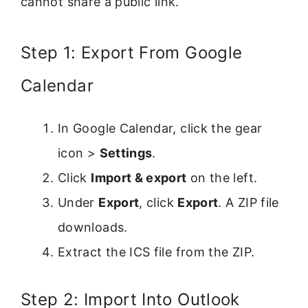
cannot share a public link.
Step 1: Export From Google
Calendar
In Google Calendar, click the gear
icon >
Settings
.
Click
Import & export
on the left.
Under
Export
, click
Export
. A ZIP file
downloads.
Extract the ICS file from the ZIP.
Step 2: Import Into Outlook