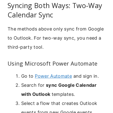
Syncing Both Ways: Two-Way
Calendar Sync
The methods above only sync from Google
to Outlook. For two-way sync, you need a
third-party tool.
Using Microsoft Power Automate
Go to
Power Automate
and sign in.
Search for
sync Google Calendar
with Outlook
templates.
Select a flow that creates Outlook
events from new Google events.