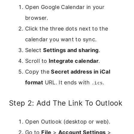
Open Google Calendar in your
browser.
Click the three dots next to the
calendar you want to sync.
Select
Settings and sharing
.
Scroll to
Integrate calendar
.
Copy the
Secret address in iCal
format
URL. It ends with
.
.ics
Step 2: Add The Link To Outlook
Open Outlook (desktop or web).
Go to
File
>
Account Settings
>