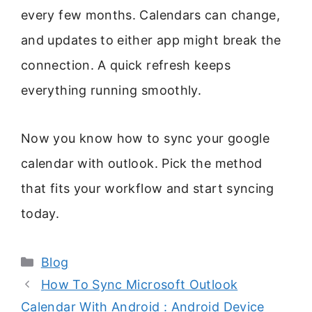
every few months. Calendars can change,
and updates to either app might break the
connection. A quick refresh keeps
everything running smoothly.
Now you know how to sync your google
calendar with outlook. Pick the method
that fits your workflow and start syncing
today.
Categories
Blog
How To Sync Microsoft Outlook
Calendar With Android : Android Device