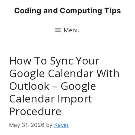
Skip
Coding and Computing Tips
to
content
Menu
How To Sync Your
Google Calendar With
Outlook – Google
Calendar Import
Procedure
May 31, 2026
by
Kevin