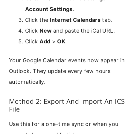
Account Settings
.
Click the
Internet Calendars
tab.
Click
New
and paste the iCal URL.
Click
Add
>
OK
.
Your Google Calendar events now appear in
Outlook. They update every few hours
automatically.
Method 2: Export And Import An ICS
File
Use this for a one-time sync or when you