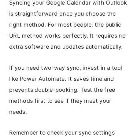
Syncing your Google Calendar with Outlook
is straightforward once you choose the
right method. For most people, the public
URL method works perfectly. It requires no
extra software and updates automatically.
If you need two-way sync, invest in a tool
like Power Automate. It saves time and
prevents double-booking. Test the free
methods first to see if they meet your
needs.
Remember to check your sync settings