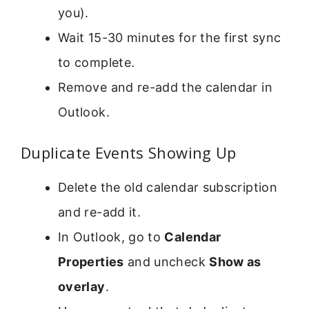
you).
Wait 15-30 minutes for the first sync
to complete.
Remove and re-add the calendar in
Outlook.
Duplicate Events Showing Up
Delete the old calendar subscription
and re-add it.
In Outlook, go to
Calendar
Properties
and uncheck
Show as
overlay
.