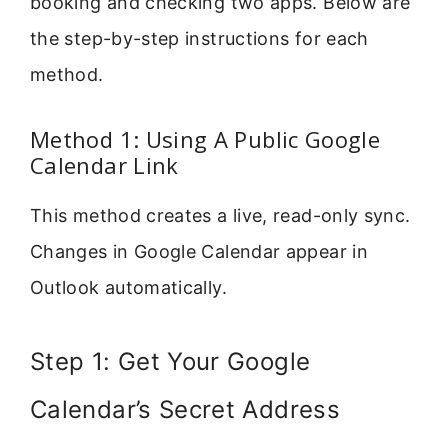
booking and checking two apps. Below are
the step-by-step instructions for each
method.
Method 1: Using A Public Google
Calendar Link
This method creates a live, read-only sync.
Changes in Google Calendar appear in
Outlook automatically.
Step 1: Get Your Google
Calendar’s Secret Address