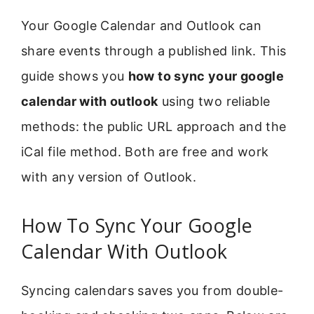
Your Google Calendar and Outlook can
share events through a published link. This
guide shows you
how to sync your google
calendar with outlook
using two reliable
methods: the public URL approach and the
iCal file method. Both are free and work
with any version of Outlook.
How To Sync Your Google
Calendar With Outlook
Syncing calendars saves you from double-