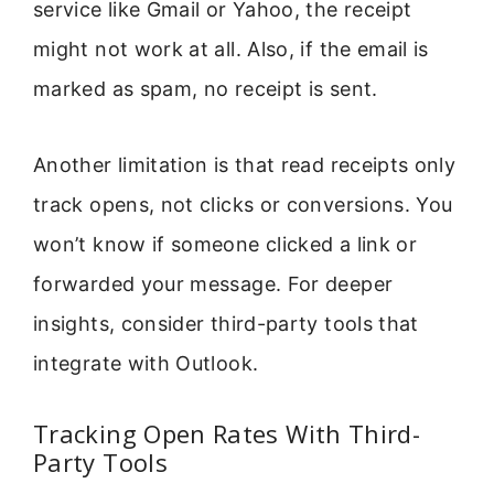
service like Gmail or Yahoo, the receipt
might not work at all. Also, if the email is
marked as spam, no receipt is sent.
Another limitation is that read receipts only
track opens, not clicks or conversions. You
won’t know if someone clicked a link or
forwarded your message. For deeper
insights, consider third-party tools that
integrate with Outlook.
Tracking Open Rates With Third-
Party Tools