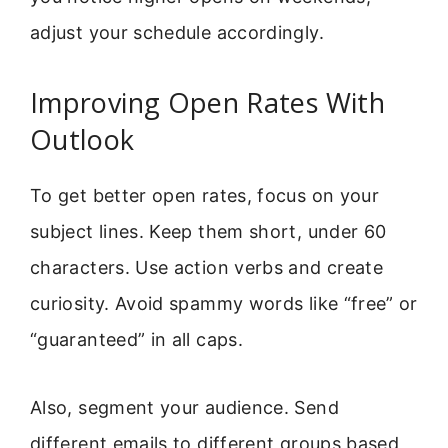
adjust your schedule accordingly.
Improving Open Rates With
Outlook
To get better open rates, focus on your
subject lines. Keep them short, under 60
characters. Use action verbs and create
curiosity. Avoid spammy words like “free” or
“guaranteed” in all caps.
Also, segment your audience. Send
different emails to different groups based