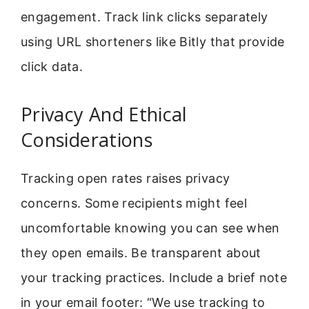
engagement. Track link clicks separately
using URL shorteners like Bitly that provide
click data.
Privacy And Ethical
Considerations
Tracking open rates raises privacy
concerns. Some recipients might feel
uncomfortable knowing you can see when
they open emails. Be transparent about
your tracking practices. Include a brief note
in your email footer: “We use tracking to