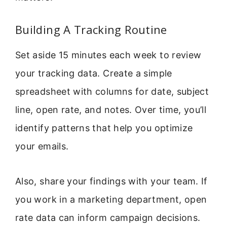
Building A Tracking Routine
Set aside 15 minutes each week to review
your tracking data. Create a simple
spreadsheet with columns for date, subject
line, open rate, and notes. Over time, you’ll
identify patterns that help you optimize
your emails.
Also, share your findings with your team. If
you work in a marketing department, open
rate data can inform campaign decisions.