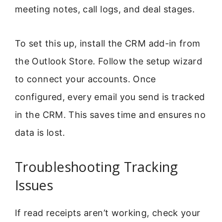
meeting notes, call logs, and deal stages.
To set this up, install the CRM add-in from
the Outlook Store. Follow the setup wizard
to connect your accounts. Once
configured, every email you send is tracked
in the CRM. This saves time and ensures no
data is lost.
Troubleshooting Tracking
Issues
If read receipts aren’t working, check your