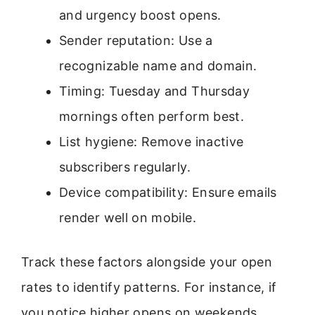
and urgency boost opens.
Sender reputation: Use a
recognizable name and domain.
Timing: Tuesday and Thursday
mornings often perform best.
List hygiene: Remove inactive
subscribers regularly.
Device compatibility: Ensure emails
render well on mobile.
Track these factors alongside your open
rates to identify patterns. For instance, if
you notice higher opens on weekends,