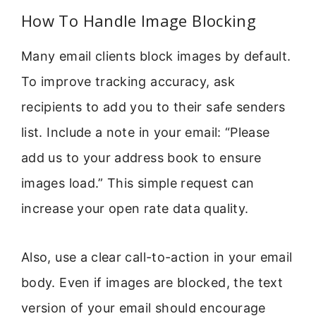
How To Handle Image Blocking
Many email clients block images by default.
To improve tracking accuracy, ask
recipients to add you to their safe senders
list. Include a note in your email: “Please
add us to your address book to ensure
images load.” This simple request can
increase your open rate data quality.
Also, use a clear call-to-action in your email
body. Even if images are blocked, the text
version of your email should encourage