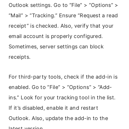
Outlook settings. Go to “File” > “Options” >
“Mail” > “Tracking.” Ensure “Request a read
receipt” is checked. Also, verify that your
email account is properly configured.
Sometimes, server settings can block
receipts.
For third-party tools, check if the add-in is
enabled. Go to “File” > “Options” > “Add-
ins.” Look for your tracking tool in the list.
If it’s disabled, enable it and restart
Outlook. Also, update the add-in to the
latest version.