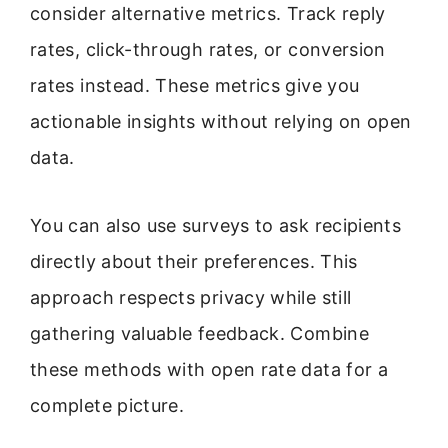
consider alternative metrics. Track reply
rates, click-through rates, or conversion
rates instead. These metrics give you
actionable insights without relying on open
data.
You can also use surveys to ask recipients
directly about their preferences. This
approach respects privacy while still
gathering valuable feedback. Combine
these methods with open rate data for a
complete picture.