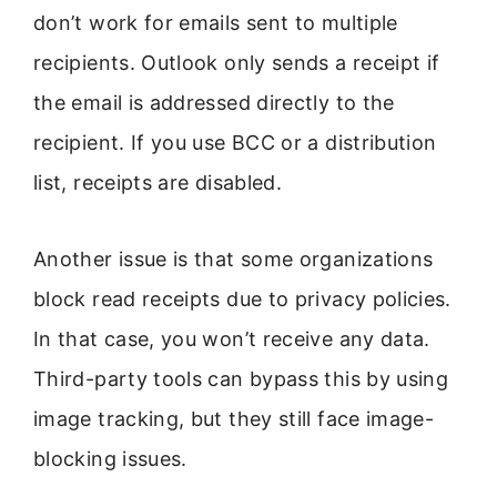
don’t work for emails sent to multiple
recipients. Outlook only sends a receipt if
the email is addressed directly to the
recipient. If you use BCC or a distribution
list, receipts are disabled.
Another issue is that some organizations
block read receipts due to privacy policies.
In that case, you won’t receive any data.
Third-party tools can bypass this by using
image tracking, but they still face image-
blocking issues.