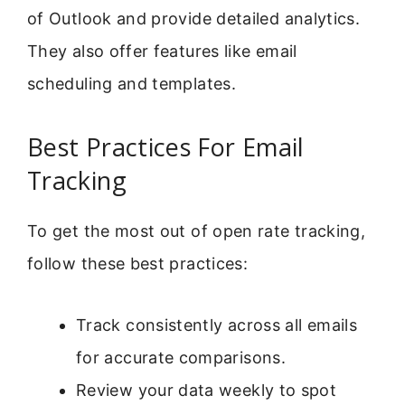
of Outlook and provide detailed analytics.
They also offer features like email
scheduling and templates.
Best Practices For Email
Tracking
To get the most out of open rate tracking,
follow these best practices:
Track consistently across all emails
for accurate comparisons.
Review your data weekly to spot