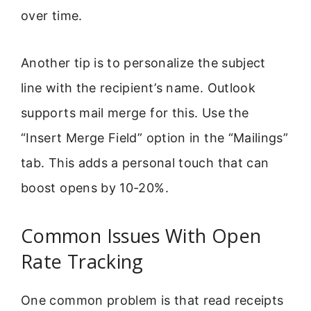
over time.
Another tip is to personalize the subject
line with the recipient’s name. Outlook
supports mail merge for this. Use the
“Insert Merge Field” option in the “Mailings”
tab. This adds a personal touch that can
boost opens by 10-20%.
Common Issues With Open
Rate Tracking
One common problem is that read receipts