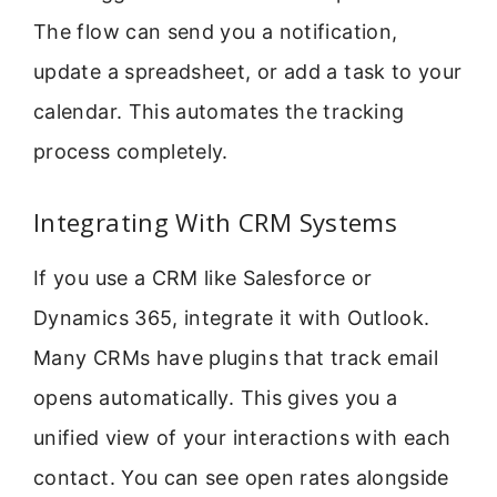
The flow can send you a notification,
update a spreadsheet, or add a task to your
calendar. This automates the tracking
process completely.
Integrating With CRM Systems
If you use a CRM like Salesforce or
Dynamics 365, integrate it with Outlook.
Many CRMs have plugins that track email
opens automatically. This gives you a
unified view of your interactions with each
contact. You can see open rates alongside