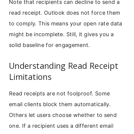
Note that recipients can decline to send a
read receipt. Outlook does not force them
to comply. This means your open rate data
might be incomplete. Still, it gives you a
solid baseline for engagement.
Understanding Read Receipt
Limitations
Read receipts are not foolproof. Some
email clients block them automatically.
Others let users choose whether to send
one. If a recipient uses a different email