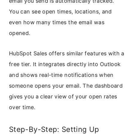
email you send is automatically tracked.
You can see open times, locations, and
even how many times the email was
opened.
HubSpot Sales offers similar features with a
free tier. It integrates directly into Outlook
and shows real-time notifications when
someone opens your email. The dashboard
gives you a clear view of your open rates
over time.
Step-By-Step: Setting Up