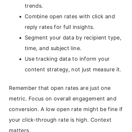
trends.
Combine open rates with click and
reply rates for full insights.
Segment your data by recipient type,
time, and subject line.
Use tracking data to inform your
content strategy, not just measure it.
Remember that open rates are just one
metric. Focus on overall engagement and
conversion. A low open rate might be fine if
your click-through rate is high. Context
matters.