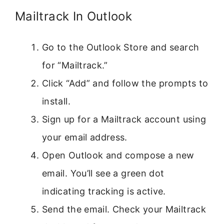
Mailtrack In Outlook
Go to the Outlook Store and search
for “Mailtrack.”
Click “Add” and follow the prompts to
install.
Sign up for a Mailtrack account using
your email address.
Open Outlook and compose a new
email. You’ll see a green dot
indicating tracking is active.
Send the email. Check your Mailtrack