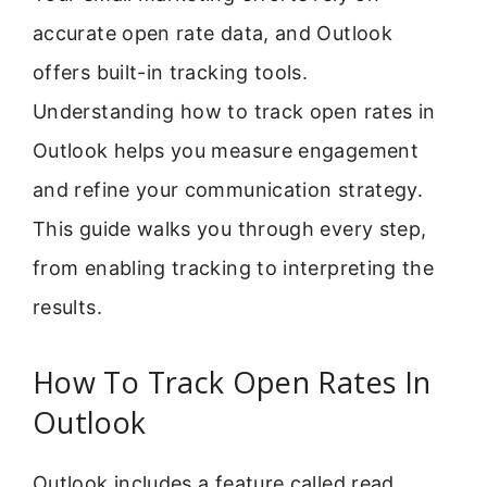
accurate open rate data, and Outlook
offers built-in tracking tools.
Understanding how to track open rates in
Outlook helps you measure engagement
and refine your communication strategy.
This guide walks you through every step,
from enabling tracking to interpreting the
results.
How To Track Open Rates In
Outlook
Outlook includes a feature called read