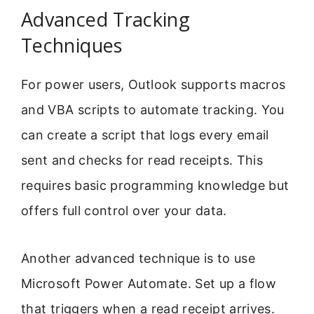
Advanced Tracking
Techniques
For power users, Outlook supports macros
and VBA scripts to automate tracking. You
can create a script that logs every email
sent and checks for read receipts. This
requires basic programming knowledge but
offers full control over your data.
Another advanced technique is to use
Microsoft Power Automate. Set up a flow
that triggers when a read receipt arrives.