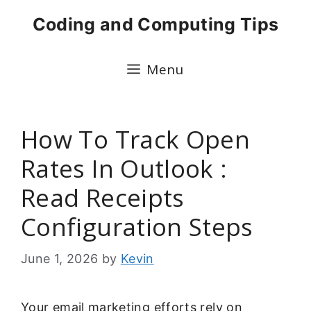
Skip
Coding and Computing Tips
to
content
Menu
How To Track Open
Rates In Outlook :
Read Receipts
Configuration Steps
June 1, 2026
by
Kevin
Your email marketing efforts rely on