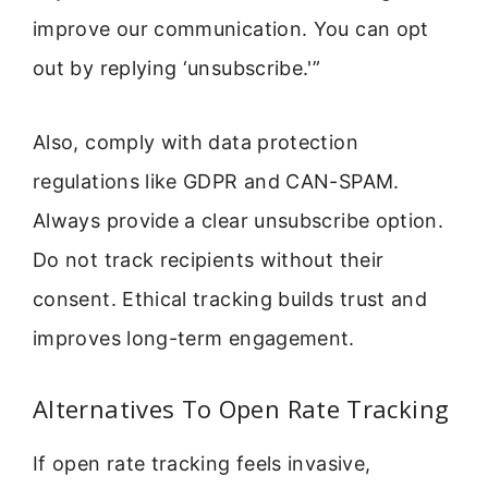
improve our communication. You can opt
out by replying ‘unsubscribe.'”
Also, comply with data protection
regulations like GDPR and CAN-SPAM.
Always provide a clear unsubscribe option.
Do not track recipients without their
consent. Ethical tracking builds trust and
improves long-term engagement.
Alternatives To Open Rate Tracking
If open rate tracking feels invasive,