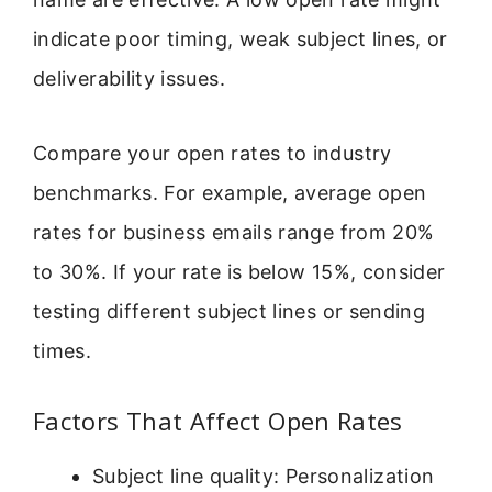
indicate poor timing, weak subject lines, or
deliverability issues.
Compare your open rates to industry
benchmarks. For example, average open
rates for business emails range from 20%
to 30%. If your rate is below 15%, consider
testing different subject lines or sending
times.
Factors That Affect Open Rates
Subject line quality: Personalization