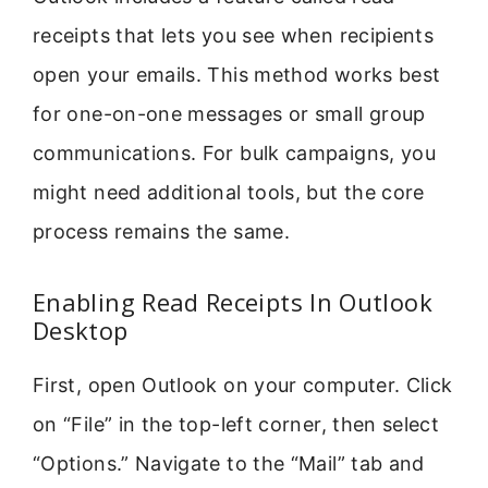
receipts that lets you see when recipients
open your emails. This method works best
for one-on-one messages or small group
communications. For bulk campaigns, you
might need additional tools, but the core
process remains the same.
Enabling Read Receipts In Outlook
Desktop
First, open Outlook on your computer. Click
on “File” in the top-left corner, then select
“Options.” Navigate to the “Mail” tab and