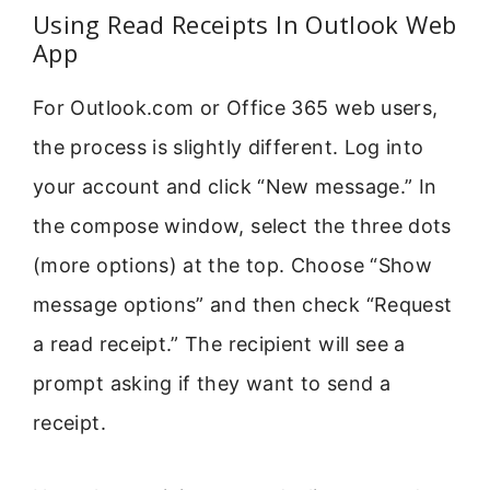
Using Read Receipts In Outlook Web
App
For Outlook.com or Office 365 web users,
the process is slightly different. Log into
your account and click “New message.” In
the compose window, select the three dots
(more options) at the top. Choose “Show
message options” and then check “Request
a read receipt.” The recipient will see a
prompt asking if they want to send a
receipt.