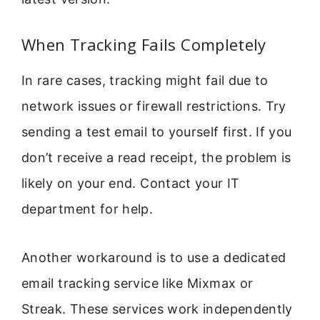
When Tracking Fails Completely
In rare cases, tracking might fail due to
network issues or firewall restrictions. Try
sending a test email to yourself first. If you
don’t receive a read receipt, the problem is
likely on your end. Contact your IT
department for help.
Another workaround is to use a dedicated
email tracking service like Mixmax or
Streak. These services work independently