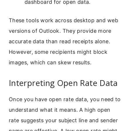
dashboard for open data.
These tools work across desktop and web
versions of Outlook. They provide more
accurate data than read receipts alone.
However, some recipients might block
images, which can skew results.
Interpreting Open Rate Data
Once you have open rate data, you need to
understand what it means. A high open
rate suggests your subject line and sender
name are effective. A low open rate might