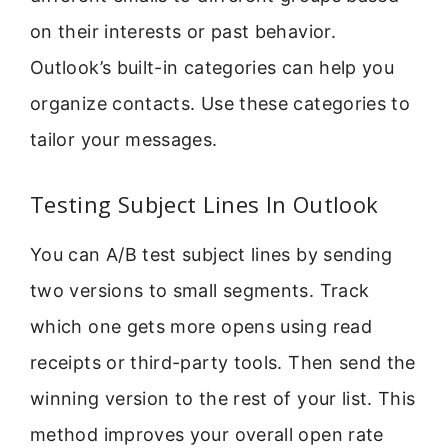
on their interests or past behavior.
Outlook’s built-in categories can help you
organize contacts. Use these categories to
tailor your messages.
Testing Subject Lines In Outlook
You can A/B test subject lines by sending
two versions to small segments. Track
which one gets more opens using read
receipts or third-party tools. Then send the
winning version to the rest of your list. This
method improves your overall open rate