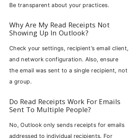
Be transparent about your practices.
Why Are My Read Receipts Not
Showing Up In Outlook?
Check your settings, recipient’s email client,
and network configuration. Also, ensure
the email was sent to a single recipient, not
a group.
Do Read Receipts Work For Emails
Sent To Multiple People?
No, Outlook only sends receipts for emails
addressed to individual recipients. For