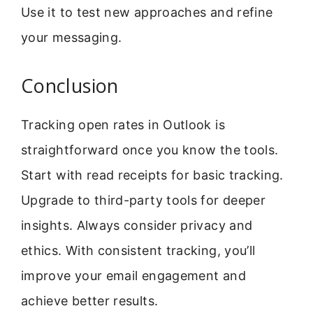
Use it to test new approaches and refine
your messaging.
Conclusion
Tracking open rates in Outlook is
straightforward once you know the tools.
Start with read receipts for basic tracking.
Upgrade to third-party tools for deeper
insights. Always consider privacy and
ethics. With consistent tracking, you’ll
improve your email engagement and
achieve better results.