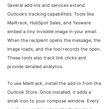
Several add-ins and services extend
Outlook’s tracking capabilities. Tools like
Mailtrack, HubSpot Sales, and Yesware
embed a tiny invisible image in your email.
When the recipient opens the message, the
image loads, and the tool records the open.
These tools also track link clicks and
provide detailed analytics.
To use Mailtrack, install the add-in from the
Outlook Store. Once installed, it adds a
small icon to your compose window. Every