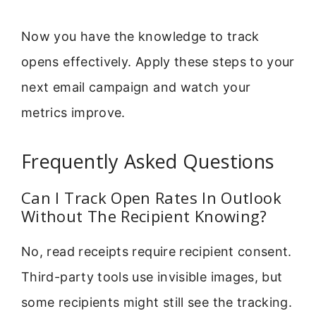
Now you have the knowledge to track
opens effectively. Apply these steps to your
next email campaign and watch your
metrics improve.
Frequently Asked Questions
Can I Track Open Rates In Outlook
Without The Recipient Knowing?
No, read receipts require recipient consent.
Third-party tools use invisible images, but
some recipients might still see the tracking.