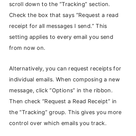
scroll down to the “Tracking” section.
Check the box that says “Request a read
receipt for all messages I send.” This
setting applies to every email you send
from now on.
Alternatively, you can request receipts for
individual emails. When composing a new
message, click “Options” in the ribbon.
Then check “Request a Read Receipt” in
the “Tracking” group. This gives you more
control over which emails you track.