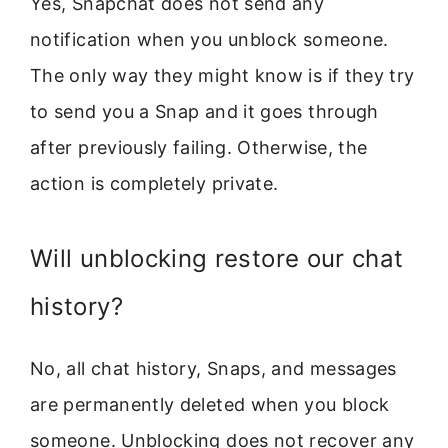
Yes, Snapchat does not send any
notification when you unblock someone.
The only way they might know is if they try
to send you a Snap and it goes through
after previously failing. Otherwise, the
action is completely private.
Will unblocking restore our chat
history?
No, all chat history, Snaps, and messages
are permanently deleted when you block
someone. Unblocking does not recover any