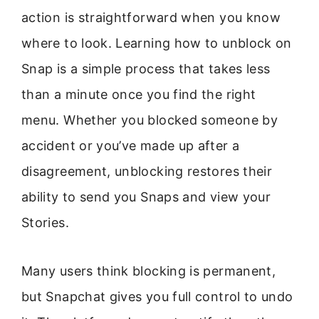
action is straightforward when you know
where to look. Learning how to unblock on
Snap is a simple process that takes less
than a minute once you find the right
menu. Whether you blocked someone by
accident or you’ve made up after a
disagreement, unblocking restores their
ability to send you Snaps and view your
Stories.
Many users think blocking is permanent,
but Snapchat gives you full control to undo