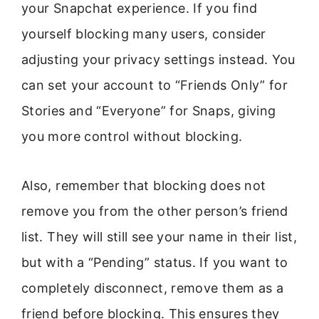
your Snapchat experience. If you find
yourself blocking many users, consider
adjusting your privacy settings instead. You
can set your account to “Friends Only” for
Stories and “Everyone” for Snaps, giving
you more control without blocking.
Also, remember that blocking does not
remove you from the other person’s friend
list. They will still see your name in their list,
but with a “Pending” status. If you want to
completely disconnect, remove them as a
friend before blocking. This ensures they