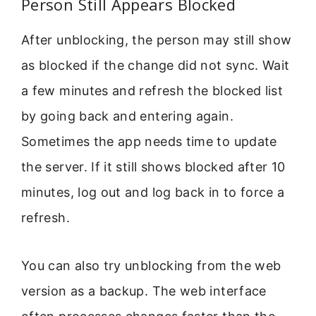
Person Still Appears Blocked
After unblocking, the person may still show
as blocked if the change did not sync. Wait
a few minutes and refresh the blocked list
by going back and entering again.
Sometimes the app needs time to update
the server. If it still shows blocked after 10
minutes, log out and log back in to force a
refresh.
You can also try unblocking from the web
version as a backup. The web interface