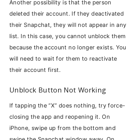
Another possibility is that the person
deleted their account. If they deactivated
their Snapchat, they will not appear in any
list. In this case, you cannot unblock them
because the account no longer exists. You
will need to wait for them to reactivate
their account first.
Unblock Button Not Working
If tapping the “X” does nothing, try force-
closing the app and reopening it. On
iPhone, swipe up from the bottom and
swipe the Snapchat window away. On