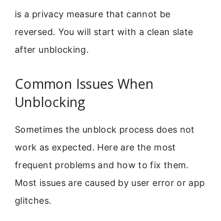
is a privacy measure that cannot be
reversed. You will start with a clean slate
after unblocking.
Common Issues When
Unblocking
Sometimes the unblock process does not
work as expected. Here are the most
frequent problems and how to fix them.
Most issues are caused by user error or app
glitches.