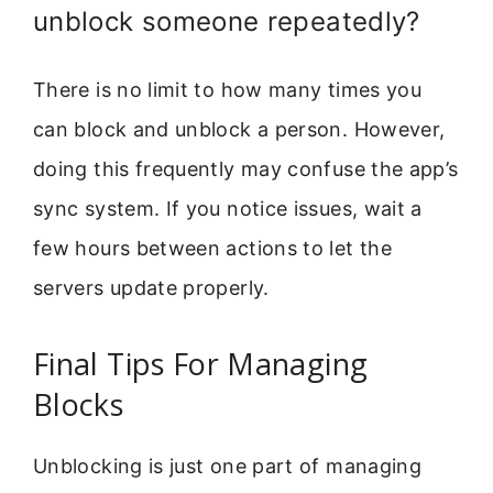
unblock someone repeatedly?
There is no limit to how many times you
can block and unblock a person. However,
doing this frequently may confuse the app’s
sync system. If you notice issues, wait a
few hours between actions to let the
servers update properly.
Final Tips For Managing
Blocks
Unblocking is just one part of managing