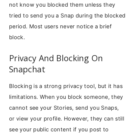
not know you blocked them unless they
tried to send you a Snap during the blocked
period. Most users never notice a brief
block.
Privacy And Blocking On
Snapchat
Blocking is a strong privacy tool, but it has
limitations. When you block someone, they
cannot see your Stories, send you Snaps,
or view your profile. However, they can still
see your public content if you post to