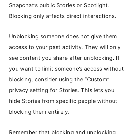
Snapchat’s public Stories or Spotlight.
Blocking only affects direct interactions.
Unblocking someone does not give them
access to your past activity. They will only
see content you share after unblocking. If
you want to limit someone’s access without
blocking, consider using the “Custom”
privacy setting for Stories. This lets you
hide Stories from specific people without
blocking them entirely.
Remember that blocking and unblocking