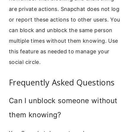
are private actions. Snapchat does not log
or report these actions to other users. You
can block and unblock the same person
multiple times without them knowing. Use
this feature as needed to manage your
social circle.
Frequently Asked Questions
Can I unblock someone without
them knowing?