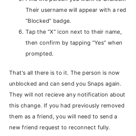
Their username will appear with a red
“Blocked” badge.
Tap the “X” icon next to their name,
then confirm by tapping “Yes” when
prompted.
That’s all there is to it. The person is now
unblocked and can send you Snaps again.
They will not recieve any notification about
this change. If you had previously removed
them as a friend, you will need to send a
new friend request to reconnect fully.