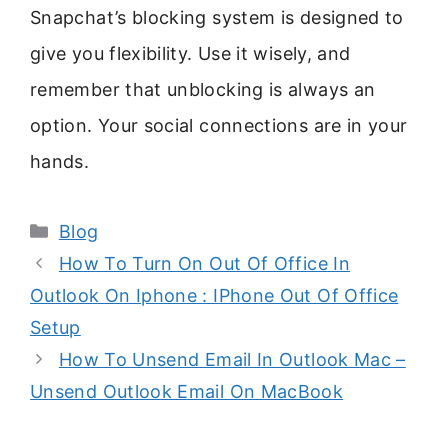
Snapchat’s blocking system is designed to
give you flexibility. Use it wisely, and
remember that unblocking is always an
option. Your social connections are in your
hands.
Categories
Blog
How To Turn On Out Of Office In
Outlook On Iphone : IPhone Out Of Office
Setup
How To Unsend Email In Outlook Mac –
Unsend Outlook Email On MacBook