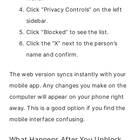
Click “Privacy Controls” on the left
sidebar.
Click “Blocked” to see the list.
Click the “X” next to the person’s
name and confirm.
The web version syncs instantly with your
mobile app. Any changes you make on the
computer will appear on your phone right
away. This is a good option if you find the
mobile interface confusing.
What Happens After You Unblock