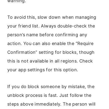
warning.
To avoid this, slow down when managing
your friend list. Always double-check the
person’s name before confirming any
action. You can also enable the “Require
Confirmation” setting for blocks, though
this is not available in all regions. Check
your app settings for this option.
If you do block someone by mistake, the
unblock process is fast. Just follow the
steps above immediately. The person will