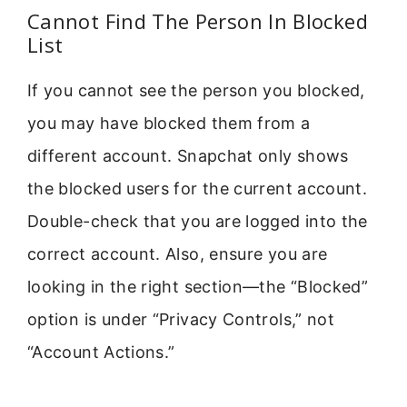
Cannot Find The Person In Blocked
List
If you cannot see the person you blocked,
you may have blocked them from a
different account. Snapchat only shows
the blocked users for the current account.
Double-check that you are logged into the
correct account. Also, ensure you are
looking in the right section—the “Blocked”
option is under “Privacy Controls,” not
“Account Actions.”