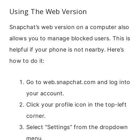
Using The Web Version
Snapchat’s web version on a computer also
allows you to manage blocked users. This is
helpful if your phone is not nearby. Here’s
how to do it:
Go to web.snapchat.com and log into
your account.
Click your profile icon in the top-left
corner.
Select “Settings” from the dropdown
menu.