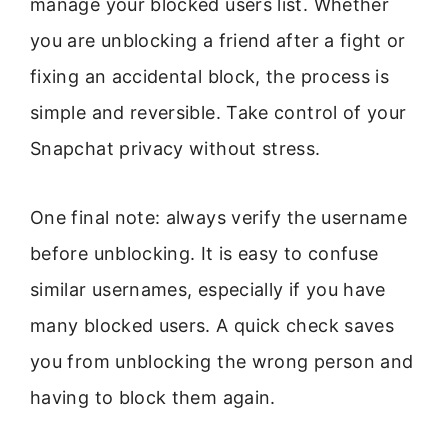
manage your blocked users list. Whether
you are unblocking a friend after a fight or
fixing an accidental block, the process is
simple and reversible. Take control of your
Snapchat privacy without stress.
One final note: always verify the username
before unblocking. It is easy to confuse
similar usernames, especially if you have
many blocked users. A quick check saves
you from unblocking the wrong person and
having to block them again.