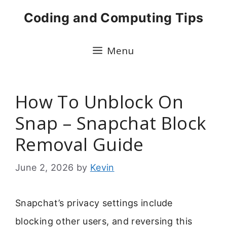
Skip
Coding and Computing Tips
to
content
Menu
How To Unblock On
Snap – Snapchat Block
Removal Guide
June 2, 2026
by
Kevin
Snapchat’s privacy settings include
blocking other users, and reversing this