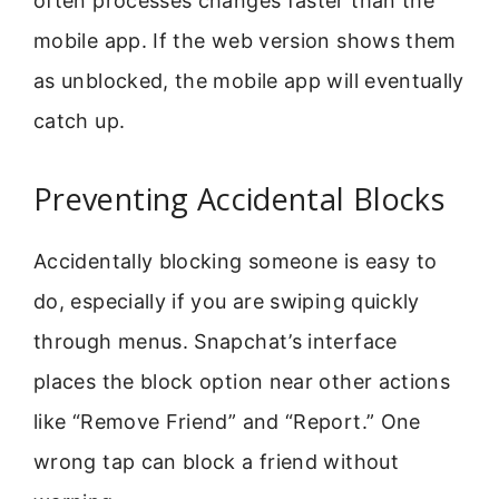
often processes changes faster than the
mobile app. If the web version shows them
as unblocked, the mobile app will eventually
catch up.
Preventing Accidental Blocks
Accidentally blocking someone is easy to
do, especially if you are swiping quickly
through menus. Snapchat’s interface
places the block option near other actions
like “Remove Friend” and “Report.” One
wrong tap can block a friend without