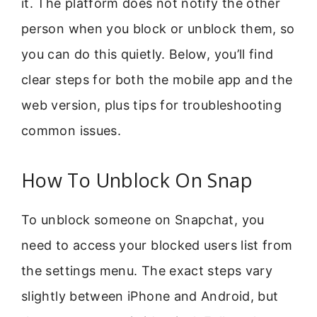
it. The platform does not notify the other
person when you block or unblock them, so
you can do this quietly. Below, you’ll find
clear steps for both the mobile app and the
web version, plus tips for troubleshooting
common issues.
How To Unblock On Snap
To unblock someone on Snapchat, you
need to access your blocked users list from
the settings menu. The exact steps vary
slightly between iPhone and Android, but