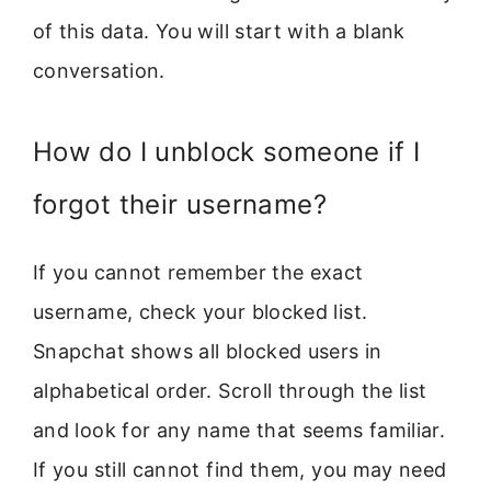
of this data. You will start with a blank
conversation.
How do I unblock someone if I
forgot their username?
If you cannot remember the exact
username, check your blocked list.
Snapchat shows all blocked users in
alphabetical order. Scroll through the list
and look for any name that seems familiar.
If you still cannot find them, you may need