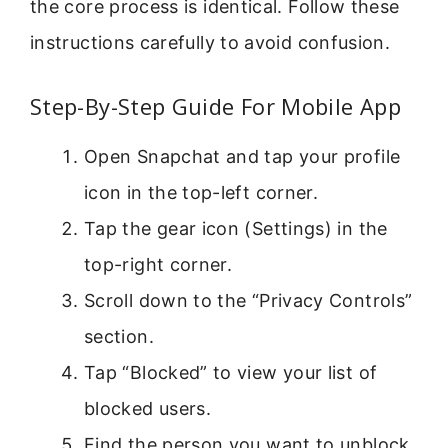
the core process is identical. Follow these
instructions carefully to avoid confusion.
Step-By-Step Guide For Mobile App
Open Snapchat and tap your profile
icon in the top-left corner.
Tap the gear icon (Settings) in the
top-right corner.
Scroll down to the “Privacy Controls”
section.
Tap “Blocked” to view your list of
blocked users.
Find the person you want to unblock.