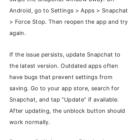
Android, go to Settings > Apps > Snapchat
> Force Stop. Then reopen the app and try
again.
If the issue persists, update Snapchat to
the latest version. Outdated apps often
have bugs that prevent settings from
saving. Go to your app store, search for
Snapchat, and tap “Update” if available.
After updating, the unblock button should
work normally.