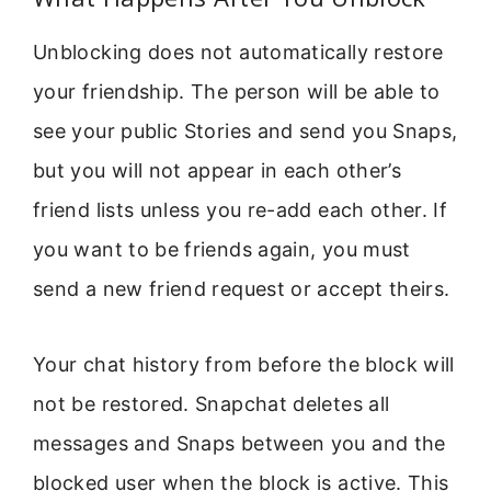
Unblocking does not automatically restore
your friendship. The person will be able to
see your public Stories and send you Snaps,
but you will not appear in each other’s
friend lists unless you re-add each other. If
you want to be friends again, you must
send a new friend request or accept theirs.
Your chat history from before the block will
not be restored. Snapchat deletes all
messages and Snaps between you and the
blocked user when the block is active. This