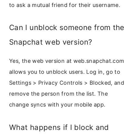
to ask a mutual friend for their username.
Can I unblock someone from the
Snapchat web version?
Yes, the web version at web.snapchat.com
allows you to unblock users. Log in, go to
Settings > Privacy Controls > Blocked, and
remove the person from the list. The
change syncs with your mobile app.
What happens if I block and