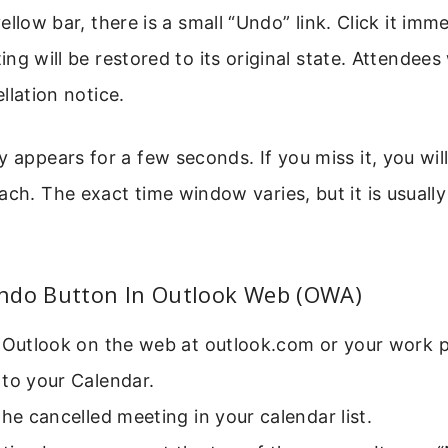
ellow bar, there is a small “Undo” link. Click it imme
ng will be restored to its original state. Attendees 
llation notice.
y appears for a few seconds. If you miss it, you wil
ach. The exact time window varies, but it is usual
ndo Button In Outlook Web (OWA)
 Outlook on the web at outlook.com or your work p
to your Calendar.
the cancelled meeting in your calendar list.