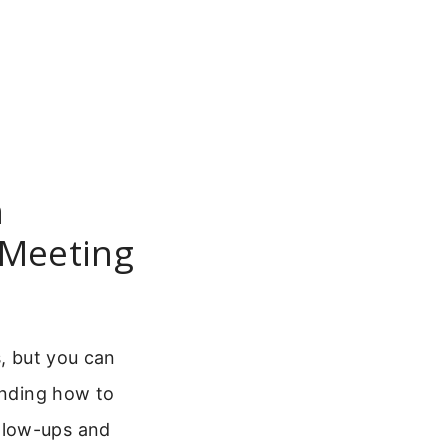
n
 Meeting
s, but you can
anding how to
llow-ups and