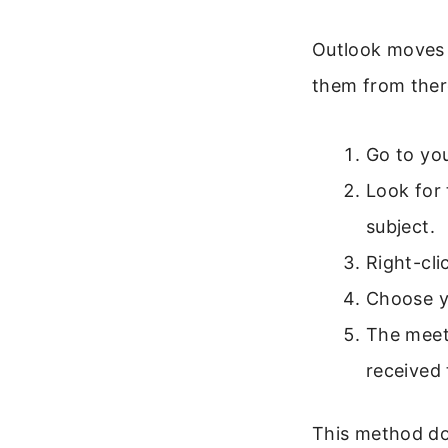
Outlook moves 
them from ther
Go to you
Look for 
subject.
Right-cli
Choose y
The meet
received 
This method doe