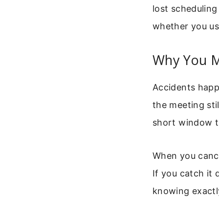
lost scheduling
whether you us
Why You M
Accidents happe
the meeting sti
short window to
When you cancel
If you catch it
knowing exactly