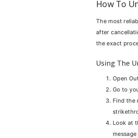
How To Un
The most reliab
after cancellat
the exact proc
Using The U
Open Out
Go to yo
Find the 
strikethr
Look at t
message 