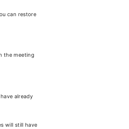
ou can restore
th the meeting
 have already
will still have