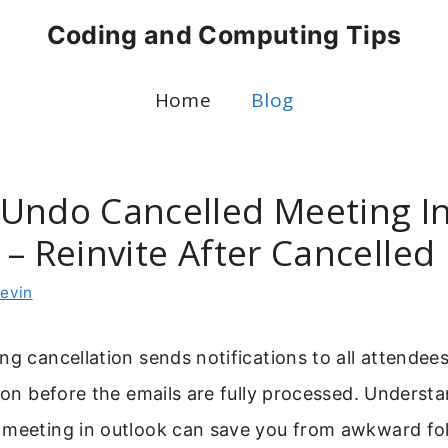
Coding and Computing Tips
Home
Blog
Undo Cancelled Meeting I
 – Reinvite After Cancelled
evin
ng cancellation sends notifications to all attendee
tion before the emails are fully processed. Underst
 meeting in outlook can save you from awkward fo