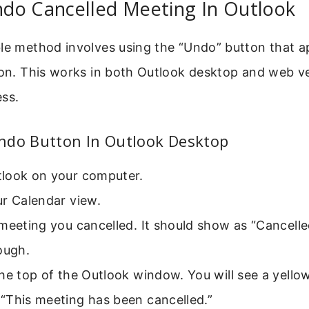
do Cancelled Meeting In Outlook
le method involves using the “Undo” button that ap
ion. This works in both Outlook desktop and web ve
ess.
ndo Button In Outlook Desktop
look on your computer.
ur Calendar view.
meeting you cancelled. It should show as “Cancelle
ough.
he top of the Outlook window. You will see a yello
“This meeting has been cancelled.”