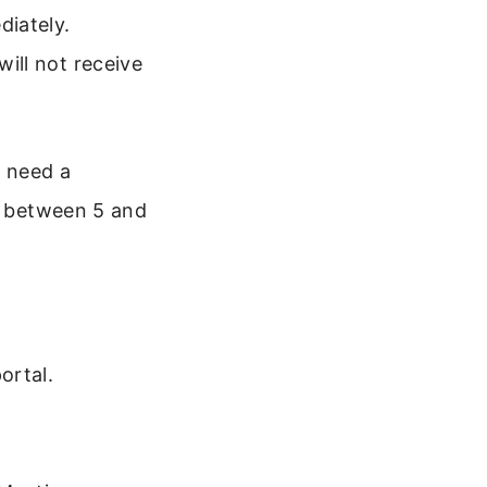
diately.
will not receive
l need a
ly between 5 and
ortal.