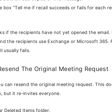
 box “Tell me if recall succeeds or fails for each re
ks if the recipients have not yet opened the email. I
nd the recipients use Exchange or Microsoft 365. 
l usually fails.
Resend The Original Meeting Request
, you can resend the original meeting request. This d
, but it re-invites everyone.
r Deleted Items folder.