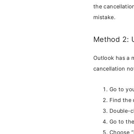
the cancellatio
mistake.
Method 2: 
Outlook has a m
cancellation no
Go to you
Find the 
Double-cl
Go to the
Choose “