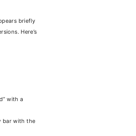
pears briefly
rsions. Here’s
d” with a
w bar with the