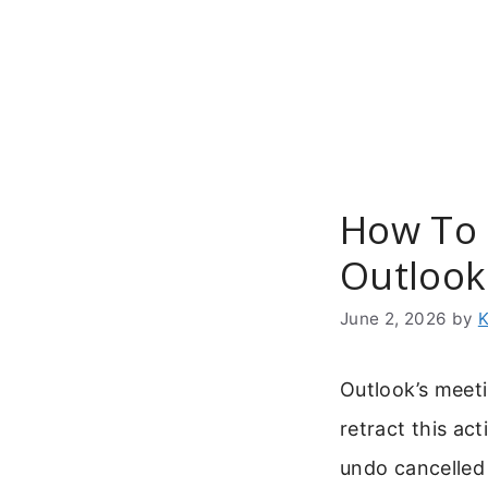
Skip
to
content
How To 
Outlook
June 2, 2026
by
K
Outlook’s meeti
retract this ac
undo cancelled