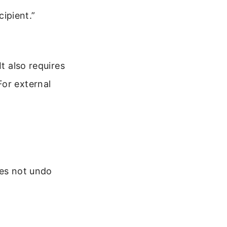
cipient.”
t also requires
For external
oes not undo