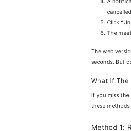
A notific
cancelle
Click “Un
The meeti
The web versio
seconds. But do
What If The
If you miss the
these methods 
Method 1: 