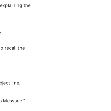
explaining the
e
o recall the
ject line.
is Message.”