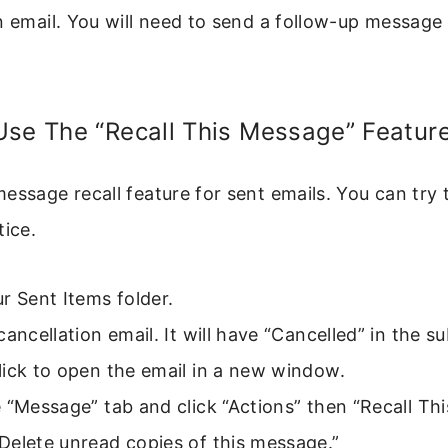
n email. You will need to send a follow-up message 
Use The “Recall This Message” Featur
essage recall feature for sent emails. You can try t
tice.
r Sent Items folder.
cancellation email. It will have “Cancelled” in the sub
ick to open the email in a new window.
 “Message” tab and click “Actions” then “Recall Th
Delete unread copies of this message.”