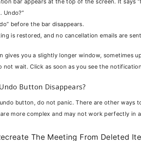
ation bar appears at the top of the screen. It says 
d. Undo?”
do” before the bar disappears.
ng is restored, and no cancellation emails are sent
n gives you a slightly longer window, sometimes up
 not wait. Click as soon as you see the notification
 Undo Button Disappears?
 undo button, do not panic. There are other ways t
are more complex and may not work perfectly in al
Recreate The Meeting From Deleted It