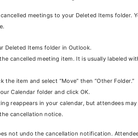
cancelled meetings to your Deleted Items folder. Y
e.
r Deleted Items folder in Outlook.
the cancelled meeting item. It is usually labeled wi
ck the item and select “Move” then “Other Folder.”
our Calendar folder and click OK.
ing reappears in your calendar, but attendees may
the cancellation notice.
s not undo the cancellation notification. Attendees 