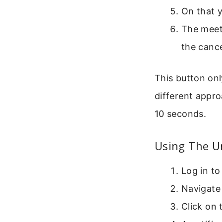
On that y
The meeti
the cance
This button onl
different appro
10 seconds.
Using The U
Log in to
Navigate 
Click on 