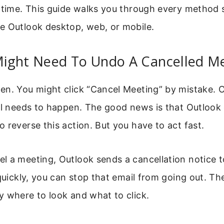
 time. This guide walks you through every method 
e Outlook desktop, web, or mobile.
ight Need To Undo A Cancelled M
n. You might click “Cancel Meeting” by mistake. O
ll needs to happen. The good news is that Outlook 
 reverse this action. But you have to act fast.
 a meeting, Outlook sends a cancellation notice to
 quickly, you can stop that email from going out. The
 where to look and what to click.