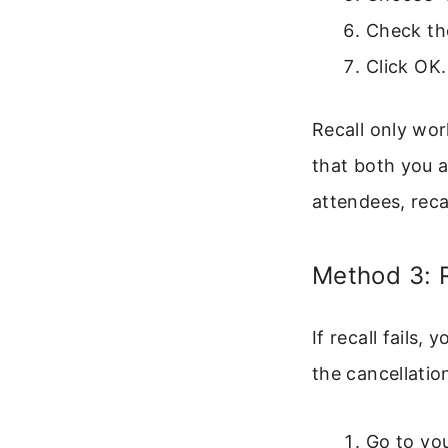
Check the
Click OK.
Recall only wor
that both you a
attendees, recal
Method 3: 
If recall fails
the cancellation
Go to you