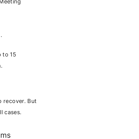
“Meeting
.
 to 15
.
o recover. But
l cases.
ems