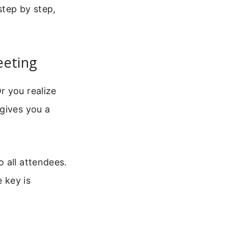
step by step,
eeting
r you realize
gives you a
 all attendees.
 key is