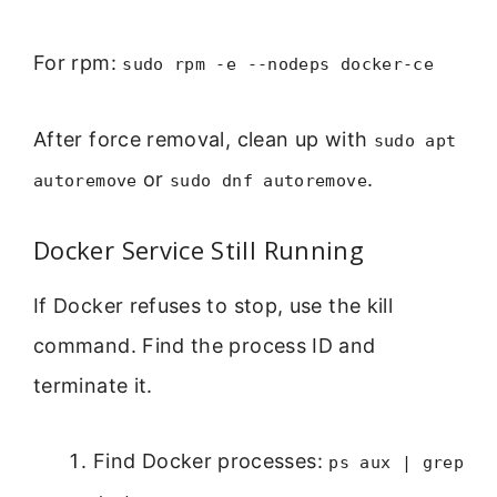
For rpm:
sudo rpm -e --nodeps docker-ce
After force removal, clean up with
sudo apt
or
.
autoremove
sudo dnf autoremove
Docker Service Still Running
If Docker refuses to stop, use the kill
command. Find the process ID and
terminate it.
Find Docker processes:
ps aux | grep