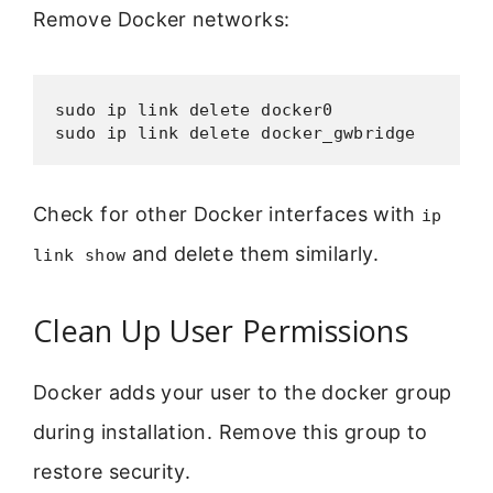
Remove Docker networks:
sudo ip link delete docker0

Check for other Docker interfaces with
ip
and delete them similarly.
link show
Clean Up User Permissions
Docker adds your user to the docker group
during installation. Remove this group to
restore security.