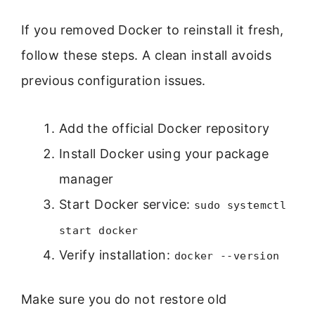
If you removed Docker to reinstall it fresh,
follow these steps. A clean install avoids
previous configuration issues.
Add the official Docker repository
Install Docker using your package
manager
Start Docker service:
sudo systemctl
start docker
Verify installation:
docker --version
Make sure you do not restore old