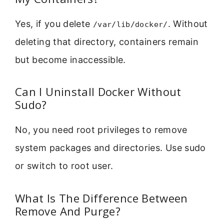
Yes, if you delete
. Without
/var/lib/docker/
deleting that directory, containers remain
but become inaccessible.
Can I Uninstall Docker Without
Sudo?
No, you need root privileges to remove
system packages and directories. Use sudo
or switch to root user.
What Is The Difference Between
Remove And Purge?