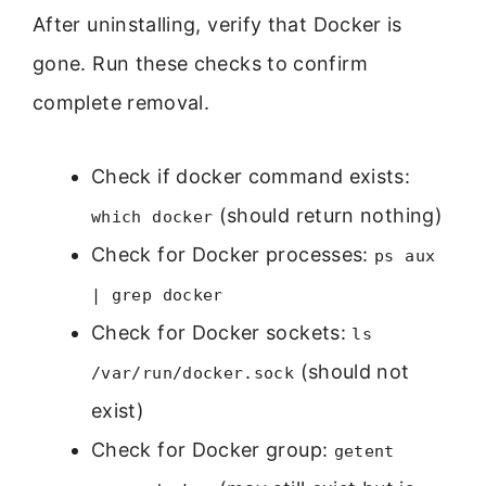
After uninstalling, verify that Docker is
gone. Run these checks to confirm
complete removal.
Check if docker command exists:
(should return nothing)
which docker
Check for Docker processes:
ps aux
| grep docker
Check for Docker sockets:
ls
(should not
/var/run/docker.sock
exist)
Check for Docker group:
getent