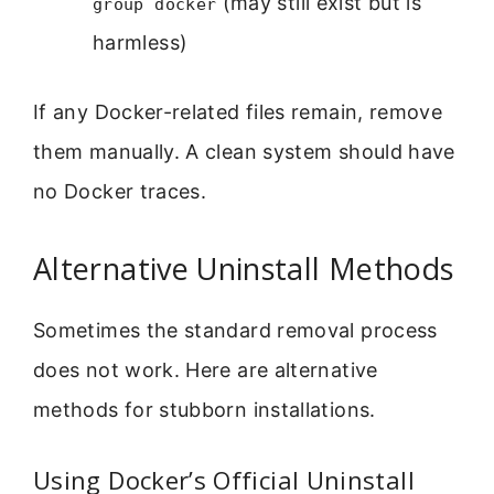
(may still exist but is
group docker
harmless)
If any Docker-related files remain, remove
them manually. A clean system should have
no Docker traces.
Alternative Uninstall Methods
Sometimes the standard removal process
does not work. Here are alternative
methods for stubborn installations.
Using Docker’s Official Uninstall