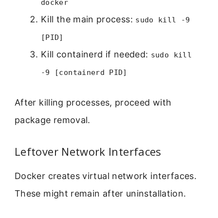
docker
Kill the main process:
sudo kill -9
[PID]
Kill containerd if needed:
sudo kill
-9 [containerd PID]
After killing processes, proceed with
package removal.
Leftover Network Interfaces
Docker creates virtual network interfaces.
These might remain after uninstallation.