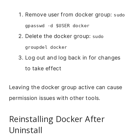
Remove user from docker group:
sudo
gpasswd -d $USER docker
Delete the docker group:
sudo
groupdel docker
Log out and log back in for changes
to take effect
Leaving the docker group active can cause
permission issues with other tools.
Reinstalling Docker After
Uninstall