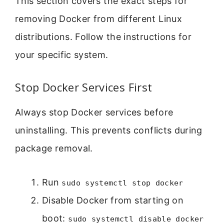
This section covers the exact steps for
removing Docker from different Linux
distributions. Follow the instructions for
your specific system.
Stop Docker Services First
Always stop Docker services before
uninstalling. This prevents conflicts during
package removal.
Run
sudo systemctl stop docker
Disable Docker from starting on
boot:
sudo systemctl disable docker