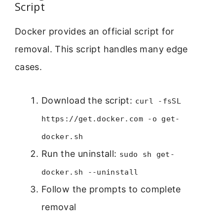
Script
Docker provides an official script for
removal. This script handles many edge
cases.
Download the script:
curl -fsSL
https://get.docker.com -o get-
docker.sh
Run the uninstall:
sudo sh get-
docker.sh --uninstall
Follow the prompts to complete
removal