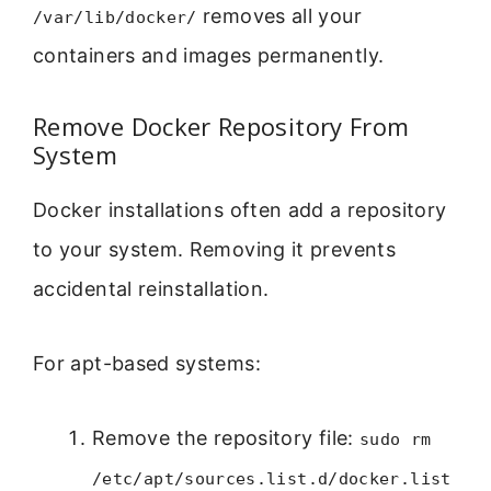
removes all your
/var/lib/docker/
containers and images permanently.
Remove Docker Repository From
System
Docker installations often add a repository
to your system. Removing it prevents
accidental reinstallation.
For apt-based systems:
Remove the repository file:
sudo rm
/etc/apt/sources.list.d/docker.list