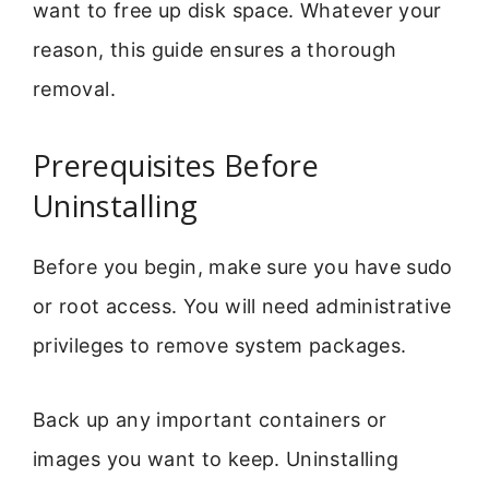
want to free up disk space. Whatever your
reason, this guide ensures a thorough
removal.
Prerequisites Before
Uninstalling
Before you begin, make sure you have sudo
or root access. You will need administrative
privileges to remove system packages.
Back up any important containers or
images you want to keep. Uninstalling