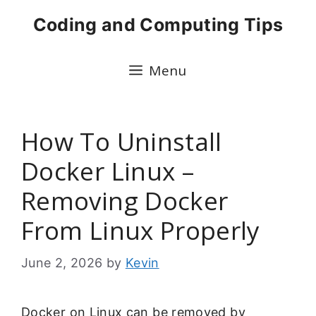
Skip
Coding and Computing Tips
to
content
Menu
How To Uninstall
Docker Linux –
Removing Docker
From Linux Properly
June 2, 2026
by
Kevin
Docker on Linux can be removed by