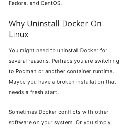
Fedora, and CentOS.
Why Uninstall Docker On
Linux
You might need to uninstall Docker for
several reasons. Perhaps you are switching
to Podman or another container runtime.
Maybe you have a broken installation that
needs a fresh start.
Sometimes Docker conflicts with other
software on your system. Or you simply