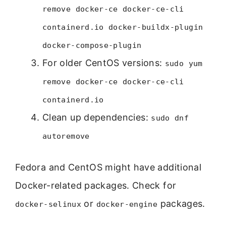
remove docker-ce docker-ce-cli
containerd.io docker-buildx-plugin
docker-compose-plugin
For older CentOS versions:
sudo yum
remove docker-ce docker-ce-cli
containerd.io
Clean up dependencies:
sudo dnf
autoremove
Fedora and CentOS might have additional
Docker-related packages. Check for
or
packages.
docker-selinux
docker-engine