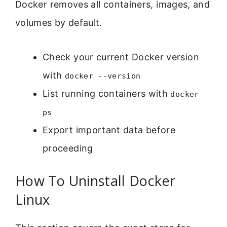
Docker removes all containers, images, and
volumes by default.
Check your current Docker version
with
docker --version
List running containers with
docker
ps
Export important data before
proceeding
How To Uninstall Docker
Linux