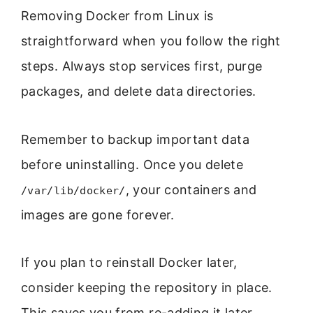
Removing Docker from Linux is
straightforward when you follow the right
steps. Always stop services first, purge
packages, and delete data directories.
Remember to backup important data
before uninstalling. Once you delete
, your containers and
/var/lib/docker/
images are gone forever.
If you plan to reinstall Docker later,
consider keeping the repository in place.
This saves you from re-adding it later.