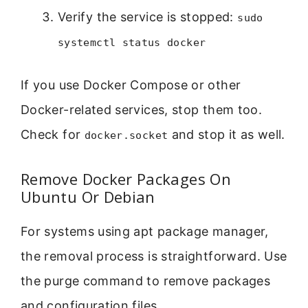
Verify the service is stopped:
sudo
systemctl status docker
If you use Docker Compose or other
Docker-related services, stop them too.
Check for
and stop it as well.
docker.socket
Remove Docker Packages On
Ubuntu Or Debian
For systems using apt package manager,
the removal process is straightforward. Use
the purge command to remove packages
and configuration files.