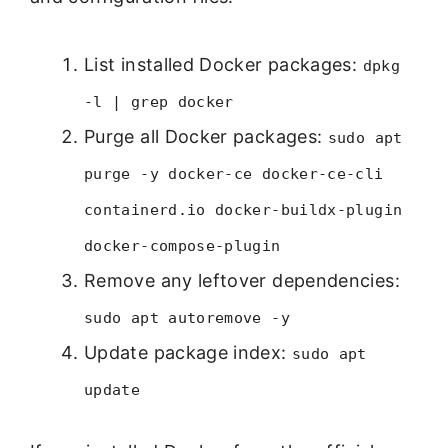
List installed Docker packages:
dpkg
-l | grep docker
Purge all Docker packages:
sudo apt
purge -y docker-ce docker-ce-cli
containerd.io docker-buildx-plugin
docker-compose-plugin
Remove any leftover dependencies:
sudo apt autoremove -y
Update package index:
sudo apt
update