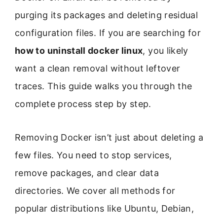
purging its packages and deleting residual
configuration files. If you are searching for
how to uninstall docker linux
, you likely
want a clean removal without leftover
traces. This guide walks you through the
complete process step by step.
Removing Docker isn’t just about deleting a
few files. You need to stop services,
remove packages, and clear data
directories. We cover all methods for
popular distributions like Ubuntu, Debian,