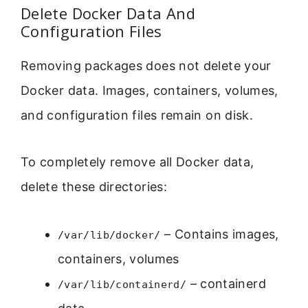
Delete Docker Data And
Configuration Files
Removing packages does not delete your
Docker data. Images, containers, volumes,
and configuration files remain on disk.
To completely remove all Docker data,
delete these directories:
– Contains images,
/var/lib/docker/
containers, volumes
– containerd
/var/lib/containerd/