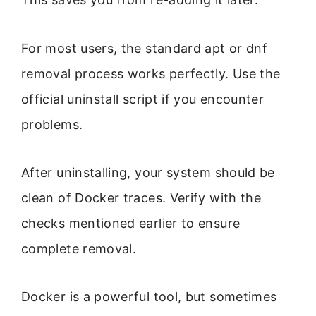
For most users, the standard apt or dnf
removal process works perfectly. Use the
official uninstall script if you encounter
problems.
After uninstalling, your system should be
clean of Docker traces. Verify with the
checks mentioned earlier to ensure
complete removal.
Docker is a powerful tool, but sometimes