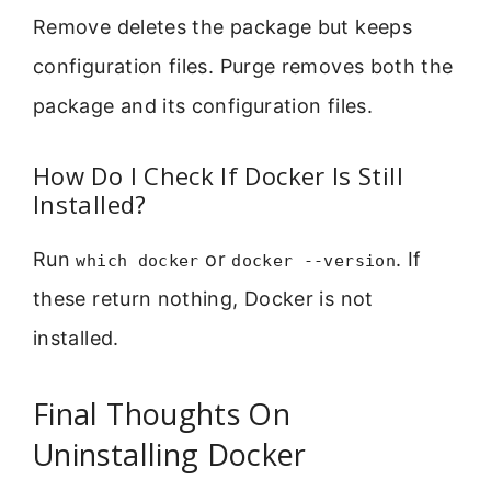
Remove deletes the package but keeps
configuration files. Purge removes both the
package and its configuration files.
How Do I Check If Docker Is Still
Installed?
Run
or
. If
which docker
docker --version
these return nothing, Docker is not
installed.
Final Thoughts On
Uninstalling Docker