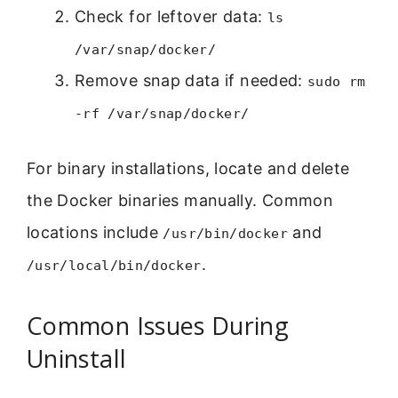
Check for leftover data:
ls
/var/snap/docker/
Remove snap data if needed:
sudo rm
-rf /var/snap/docker/
For binary installations, locate and delete
the Docker binaries manually. Common
locations include
and
/usr/bin/docker
.
/usr/local/bin/docker
Common Issues During
Uninstall