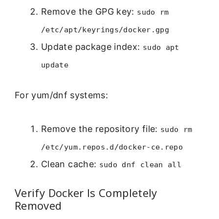
Remove the GPG key:
sudo rm
/etc/apt/keyrings/docker.gpg
Update package index:
sudo apt
update
For yum/dnf systems:
Remove the repository file:
sudo rm
/etc/yum.repos.d/docker-ce.repo
Clean cache:
sudo dnf clean all
Verify Docker Is Completely
Removed