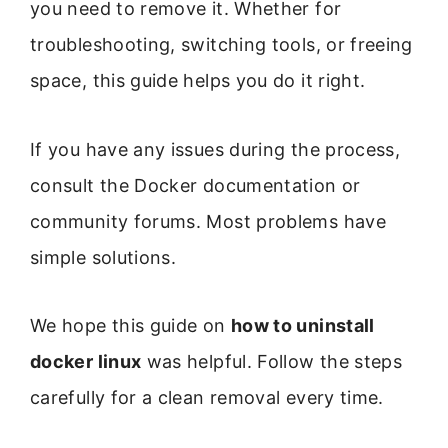
you need to remove it. Whether for
troubleshooting, switching tools, or freeing
space, this guide helps you do it right.
If you have any issues during the process,
consult the Docker documentation or
community forums. Most problems have
simple solutions.
We hope this guide on
how to uninstall
docker linux
was helpful. Follow the steps
carefully for a clean removal every time.