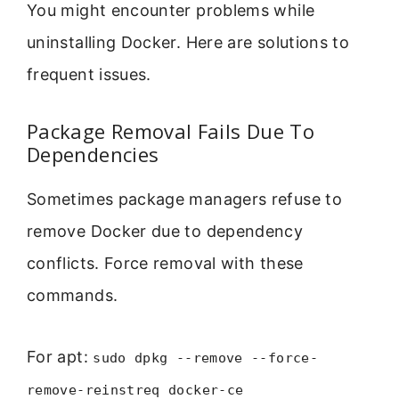
You might encounter problems while
uninstalling Docker. Here are solutions to
frequent issues.
Package Removal Fails Due To
Dependencies
Sometimes package managers refuse to
remove Docker due to dependency
conflicts. Force removal with these
commands.
For apt:
sudo dpkg --remove --force-
remove-reinstreq docker-ce