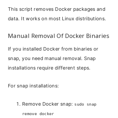
This script removes Docker packages and
data. It works on most Linux distributions.
Manual Removal Of Docker Binaries
If you installed Docker from binaries or
snap, you need manual removal. Snap
installations require different steps.
For snap installations:
Remove Docker snap:
sudo snap
remove docker