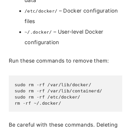
data
– Docker configuration
/etc/docker/
files
– User-level Docker
~/.docker/
configuration
Run these commands to remove them:
sudo rm -rf /var/lib/docker/

sudo rm -rf /var/lib/containerd/

sudo rm -rf /etc/docker/

Be careful with these commands. Deleting