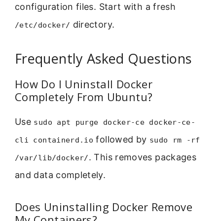
configuration files. Start with a fresh
directory.
/etc/docker/
Frequently Asked Questions
How Do I Uninstall Docker
Completely From Ubuntu?
Use
sudo apt purge docker-ce docker-ce-
followed by
cli containerd.io
sudo rm -rf
. This removes packages
/var/lib/docker/
and data completely.
Does Uninstalling Docker Remove
My Containers?