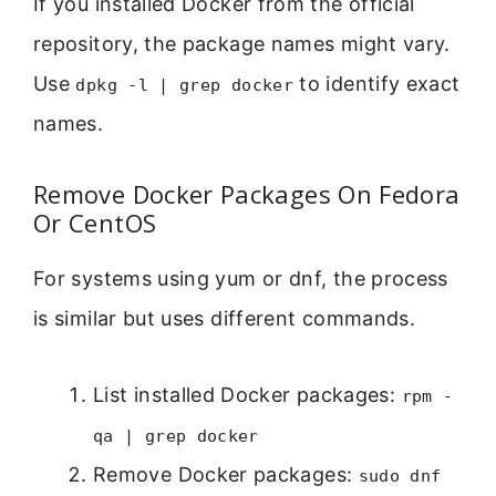
If you installed Docker from the official
repository, the package names might vary.
Use
to identify exact
dpkg -l | grep docker
names.
Remove Docker Packages On Fedora
Or CentOS
For systems using yum or dnf, the process
is similar but uses different commands.
List installed Docker packages:
rpm -
qa | grep docker
Remove Docker packages:
sudo dnf