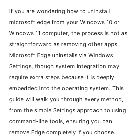
If you are wondering how to uninstall
microsoft edge from your Windows 10 or
Windows 11 computer, the process is not as
straightforward as removing other apps.
Microsoft Edge uninstalls via Windows
Settings, though system integration may
require extra steps because it is deeply
embedded into the operating system. This
guide will walk you through every method,
from the simple Settings approach to using
command-line tools, ensuring you can
remove Edge completely if you choose.