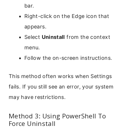
bar.
Right-click on the Edge icon that
appears.
Select
Uninstall
from the context
menu.
Follow the on-screen instructions.
This method often works when Settings
fails. If you still see an error, your system
may have restrictions.
Method 3: Using PowerShell To
Force Uninstall