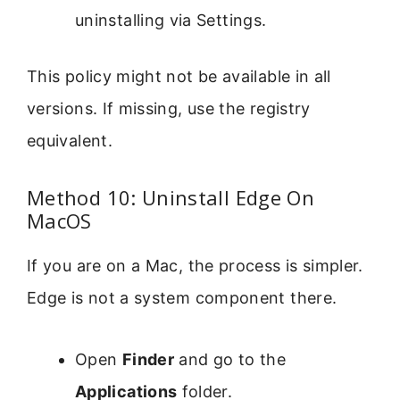
uninstalling via Settings.
This policy might not be available in all
versions. If missing, use the registry
equivalent.
Method 10: Uninstall Edge On
MacOS
If you are on a Mac, the process is simpler.
Edge is not a system component there.
Open
Finder
and go to the
Applications
folder.