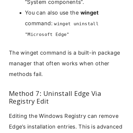
“System components”.
You can also use the
winget
command:
winget uninstall
"Microsoft Edge"
The winget command is a built-in package
manager that often works when other
methods fail.
Method 7: Uninstall Edge Via
Registry Edit
Editing the Windows Registry can remove
Edge’s installation entries. This is advanced