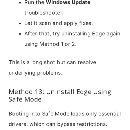
Run the
Windows Update
troubleshooter.
Let it scan and apply fixes.
After that, try uninstalling Edge again
using Method 1 or 2.
This is a long shot but can resolve
underlying problems.
Method 13: Uninstall Edge Using
Safe Mode
Booting into Safe Mode loads only essential
drivers, which can bypass restrictions.