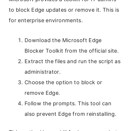
to block Edge updates or remove it. This is
for enterprise environments.
Download the Microsoft Edge
Blocker Toolkit from the official site.
Extract the files and run the script as
administrator.
Choose the option to block or
remove Edge.
Follow the prompts. This tool can
also prevent Edge from reinstalling.