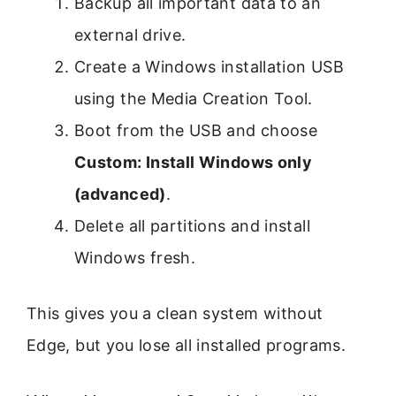
Backup all important data to an
external drive.
Create a Windows installation USB
using the Media Creation Tool.
Boot from the USB and choose
Custom: Install Windows only
(advanced)
.
Delete all partitions and install
Windows fresh.
This gives you a clean system without
Edge, but you lose all installed programs.