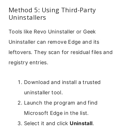
Method 5: Using Third-Party
Uninstallers
Tools like Revo Uninstaller or Geek
Uninstaller can remove Edge and its
leftovers. They scan for residual files and
registry entries.
Download and install a trusted
uninstaller tool.
Launch the program and find
Microsoft Edge in the list.
Select it and click
Uninstall
.