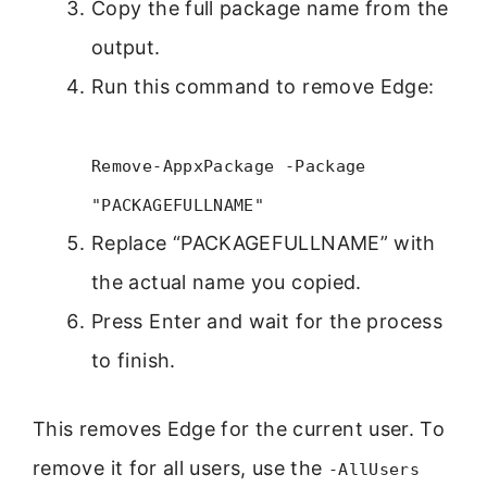
Copy the full package name from the
output.
Run this command to remove Edge:
Remove-AppxPackage -Package
"PACKAGEFULLNAME"
Replace “PACKAGEFULLNAME” with
the actual name you copied.
Press Enter and wait for the process
to finish.
This removes Edge for the current user. To
remove it for all users, use the
-AllUsers