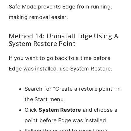
Safe Mode prevents Edge from running,
making removal easier.
Method 14: Uninstall Edge Using A
System Restore Point
If you want to go back to a time before
Edge was installed, use System Restore.
Search for “Create a restore point” in
the Start menu.
Click
System Restore
and choose a
point before Edge was installed.
Follow the wizard to revert your