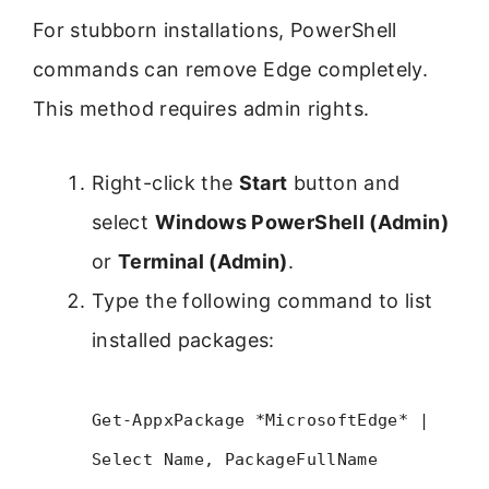
For stubborn installations, PowerShell
commands can remove Edge completely.
This method requires admin rights.
Right-click the
Start
button and
select
Windows PowerShell (Admin)
or
Terminal (Admin)
.
Type the following command to list
installed packages:
Get-AppxPackage *MicrosoftEdge* |
Select Name, PackageFullName