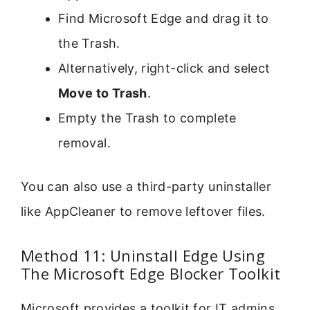
Find Microsoft Edge and drag it to
the Trash.
Alternatively, right-click and select
Move to Trash
.
Empty the Trash to complete
removal.
You can also use a third-party uninstaller
like AppCleaner to remove leftover files.
Method 11: Uninstall Edge Using
The Microsoft Edge Blocker Toolkit
Microsoft provides a toolkit for IT admins