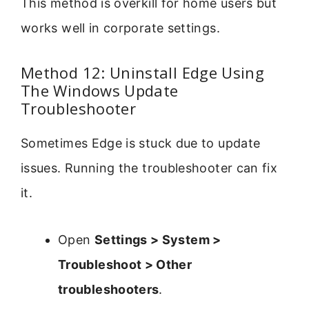
This method is overkill for home users but
works well in corporate settings.
Method 12: Uninstall Edge Using
The Windows Update
Troubleshooter
Sometimes Edge is stuck due to update
issues. Running the troubleshooter can fix
it.
Open
Settings > System >
Troubleshoot > Other
troubleshooters
.