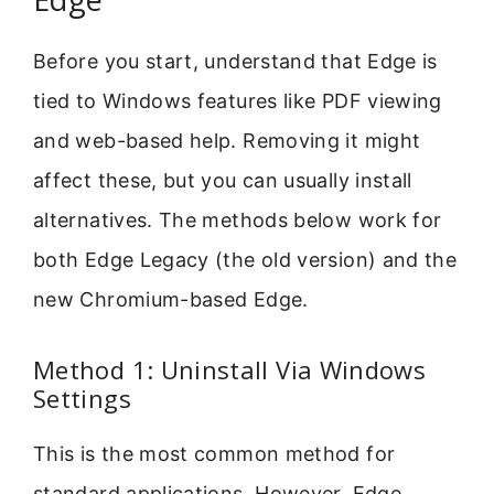
Before you start, understand that Edge is
tied to Windows features like PDF viewing
and web-based help. Removing it might
affect these, but you can usually install
alternatives. The methods below work for
both Edge Legacy (the old version) and the
new Chromium-based Edge.
Method 1: Uninstall Via Windows
Settings
This is the most common method for
standard applications. However, Edge