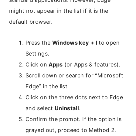
might not appear in the list if it is the
default browser.
Press the
Windows key + I
to open
Settings.
Click on
Apps
(or Apps & features).
Scroll down or search for “Microsoft
Edge” in the list.
Click on the three dots next to Edge
and select
Uninstall
.
Confirm the prompt. If the option is
grayed out, proceed to Method 2.