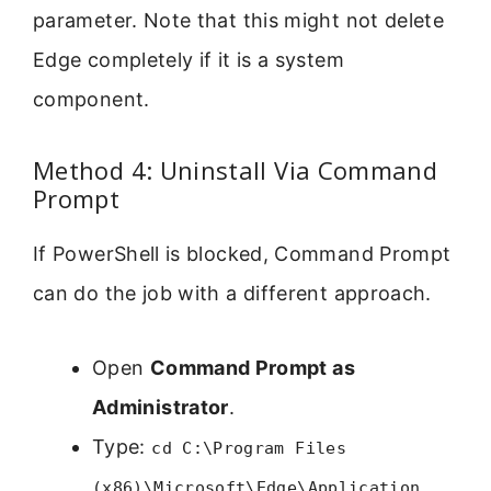
parameter. Note that this might not delete
Edge completely if it is a system
component.
Method 4: Uninstall Via Command
Prompt
If PowerShell is blocked, Command Prompt
can do the job with a different approach.
Open
Command Prompt as
Administrator
.
Type:
cd C:\Program Files
(x86)\Microsoft\Edge\Application