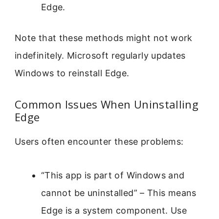
Edge.
Note that these methods might not work
indefinitely. Microsoft regularly updates
Windows to reinstall Edge.
Common Issues When Uninstalling
Edge
Users often encounter these problems:
“This app is part of Windows and
cannot be uninstalled” – This means
Edge is a system component. Use