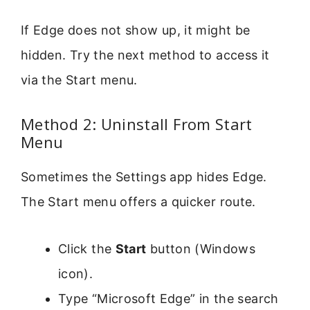
If Edge does not show up, it might be
hidden. Try the next method to access it
via the Start menu.
Method 2: Uninstall From Start
Menu
Sometimes the Settings app hides Edge.
The Start menu offers a quicker route.
Click the
Start
button (Windows
icon).
Type “Microsoft Edge” in the search