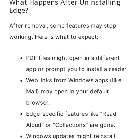
What Happens After Uninstalling
Edge?
After removal, some features may stop
working. Here is what to expect:
PDF files might open in a different
app or prompt you to install a reader.
Web links from Windows apps (like
Mail) may open in your default
browser.
Edge-specific features like “Read
Aloud” or “Collections” are gone.
Windows updates might reinstall