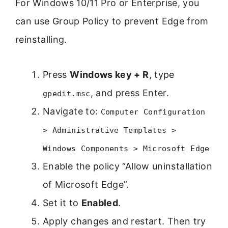
For Windows 10/11 Pro or Enterprise, you
can use Group Policy to prevent Edge from
reinstalling.
Press
Windows key + R
, type
, and press Enter.
gpedit.msc
Navigate to:
Computer Configuration
> Administrative Templates >
Windows Components > Microsoft Edge
Enable the policy “Allow uninstallation
of Microsoft Edge”.
Set it to
Enabled
.
Apply changes and restart. Then try