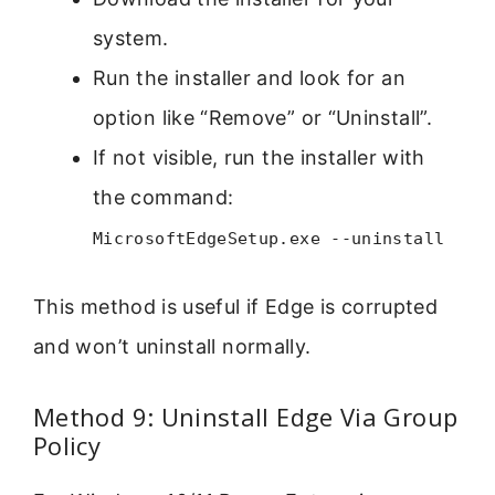
system.
Run the installer and look for an
option like “Remove” or “Uninstall”.
If not visible, run the installer with
the command:
MicrosoftEdgeSetup.exe --uninstall
This method is useful if Edge is corrupted
and won’t uninstall normally.
Method 9: Uninstall Edge Via Group
Policy