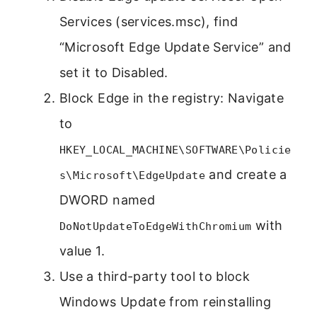
Services (services.msc), find
“Microsoft Edge Update Service” and
set it to Disabled.
Block Edge in the registry: Navigate
to
HKEY_LOCAL_MACHINE\SOFTWARE\Policie
and create a
s\Microsoft\EdgeUpdate
DWORD named
with
DoNotUpdateToEdgeWithChromium
value 1.
Use a third-party tool to block
Windows Update from reinstalling