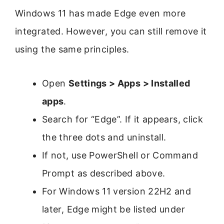
Windows 11 has made Edge even more
integrated. However, you can still remove it
using the same principles.
Open
Settings > Apps > Installed
apps
.
Search for “Edge”. If it appears, click
the three dots and uninstall.
If not, use PowerShell or Command
Prompt as described above.
For Windows 11 version 22H2 and
later, Edge might be listed under