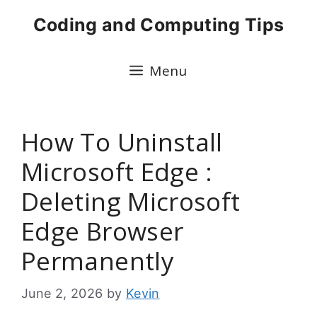
Skip
Coding and Computing Tips
to
content
Menu
How To Uninstall
Microsoft Edge :
Deleting Microsoft
Edge Browser
Permanently
June 2, 2026
by
Kevin