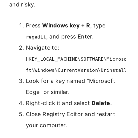
and risky.
Press
Windows key + R
, type
, and press Enter.
regedit
Navigate to:
HKEY_LOCAL_MACHINE\SOFTWARE\Microso
ft\Windows\CurrentVersion\Uninstall
Look for a key named “Microsoft
Edge” or similar.
Right-click it and select
Delete
.
Close Registry Editor and restart
your computer.