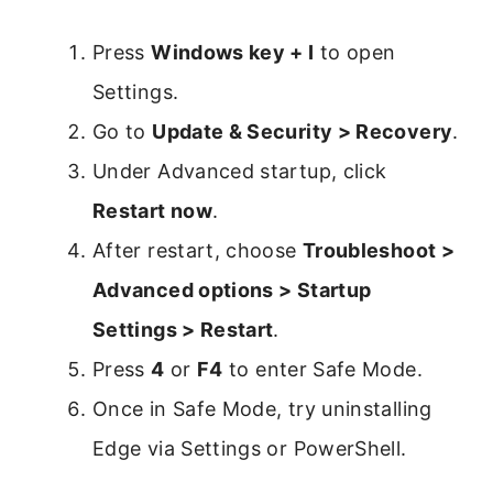
Press
Windows key + I
to open
Settings.
Go to
Update & Security > Recovery
.
Under Advanced startup, click
Restart now
.
After restart, choose
Troubleshoot >
Advanced options > Startup
Settings > Restart
.
Press
4
or
F4
to enter Safe Mode.
Once in Safe Mode, try uninstalling
Edge via Settings or PowerShell.