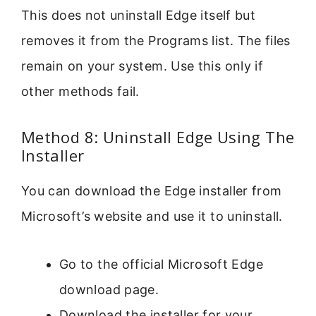
This does not uninstall Edge itself but
removes it from the Programs list. The files
remain on your system. Use this only if
other methods fail.
Method 8: Uninstall Edge Using The
Installer
You can download the Edge installer from
Microsoft’s website and use it to uninstall.
Go to the official Microsoft Edge
download page.
Download the installer for your