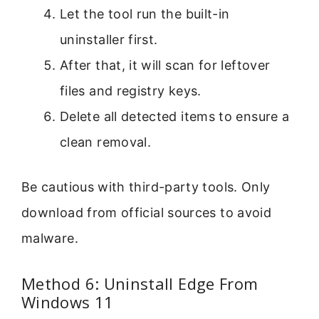
Let the tool run the built-in
uninstaller first.
After that, it will scan for leftover
files and registry keys.
Delete all detected items to ensure a
clean removal.
Be cautious with third-party tools. Only
download from official sources to avoid
malware.
Method 6: Uninstall Edge From
Windows 11