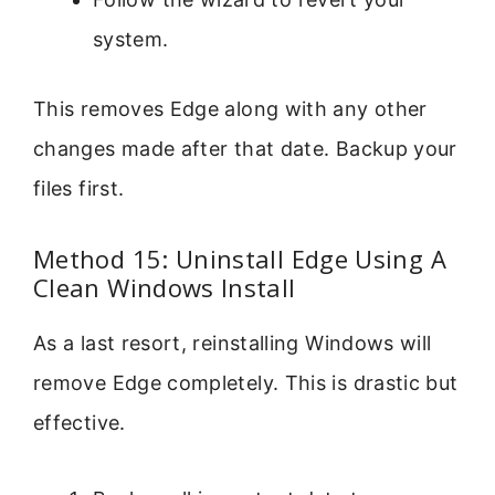
system.
This removes Edge along with any other
changes made after that date. Backup your
files first.
Method 15: Uninstall Edge Using A
Clean Windows Install
As a last resort, reinstalling Windows will
remove Edge completely. This is drastic but
effective.