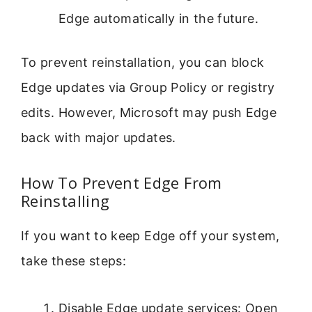
Edge automatically in the future.
To prevent reinstallation, you can block
Edge updates via Group Policy or registry
edits. However, Microsoft may push Edge
back with major updates.
How To Prevent Edge From
Reinstalling
If you want to keep Edge off your system,
take these steps:
Disable Edge update services: Open