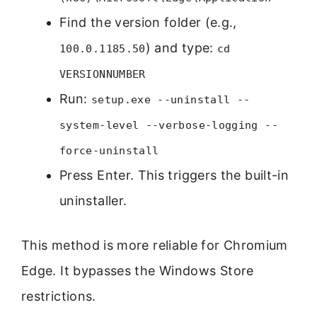
Find the version folder (e.g.,
) and type:
100.0.1185.50
cd
VERSIONNUMBER
Run:
setup.exe --uninstall --
system-level --verbose-logging --
force-uninstall
Press Enter. This triggers the built-in
uninstaller.
This method is more reliable for Chromium
Edge. It bypasses the Windows Store
restrictions.