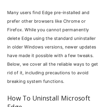
Many users find Edge pre-installed and
prefer other browsers like Chrome or
Firefox. While you cannot permanently
delete Edge using the standard uninstaller
in older Windows versions, newer updates
have made it possible with a few tweaks.
Below, we cover all the reliable ways to get
rid of it, including precautions to avoid
breaking system functions.
How To Uninstall Microsoft
Edge