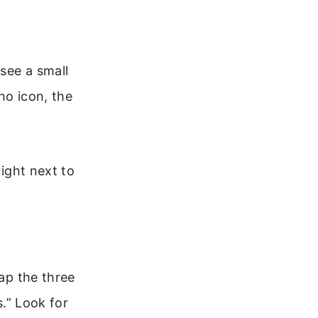
 see a small
 no icon, the
right next to
tap the three
s.” Look for