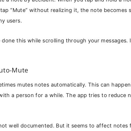
 tap “Mute” without realizing it, the note becomes s
y users.
 done this while scrolling through your messages. 
uto-Mute
times mutes notes automatically. This can happen 
with a person for a while. The app tries to reduce n
 not well documented. But it seems to affect notes