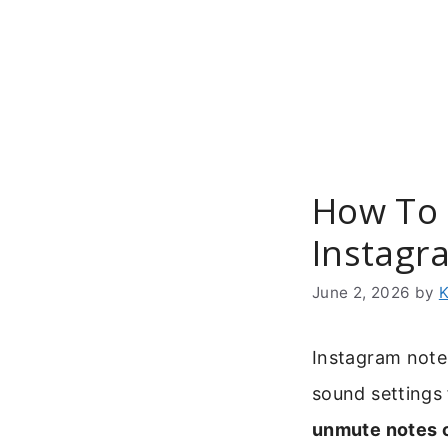
Skip
to
content
How To 
Instagr
June 2, 2026
by
K
Instagram note
sound settings 
unmute notes 