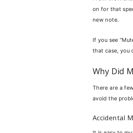
on for that spe
new note.
If you see “Mut
that case, you 
Why Did My
There are a fe
avoid the probl
Accidental 
It is easy to m