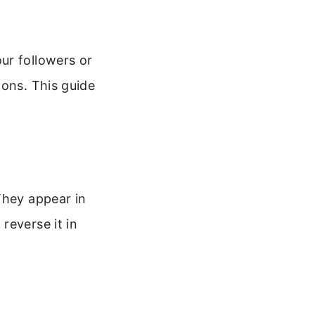
ur followers or
ions. This guide
They appear in
reverse it in