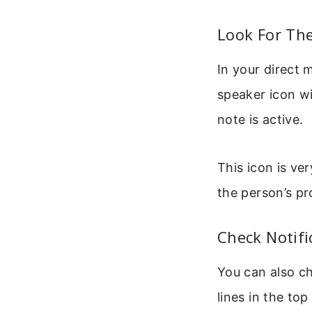
Look For The
In your direct 
speaker icon wit
note is active.
This icon is ve
the person’s pro
Check Notifi
You can also ch
lines in the top