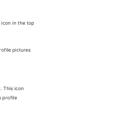
icon in the top
rofile pictures
. This icon
 profile