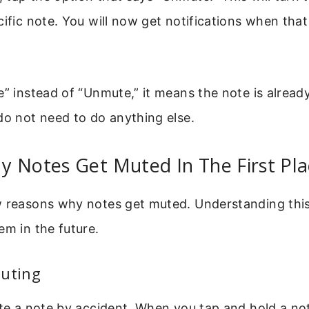
cific note. You will now get notifications when tha
e” instead of “Unmute,” it means the note is alread
do not need to do anything else.
 Notes Get Muted In The First Pla
w reasons why notes get muted. Understanding this
em in the future.
Muting
ute a note by accident. When you tap and hold a no