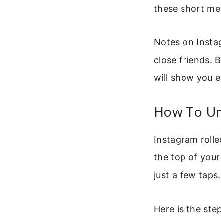
these short mes
Notes on Instag
close friends. 
will show you e
How To Un
Instagram rolle
the top of your
just a few taps.
Here is the st