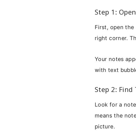
Step 1: Ope
First, open the
right corner. T
Your notes appea
with text bubbl
Step 2: Fin
Look for a note
means the note 
picture.