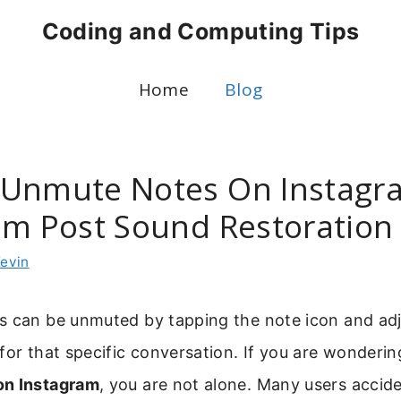
Coding and Computing Tips
Home
Blog
Unmute Notes On Instagra
am Post Sound Restoration
evin
s can be unmuted by tapping the note icon and adj
for that specific conversation. If you are wonderi
on Instagram
, you are not alone. Many users accid