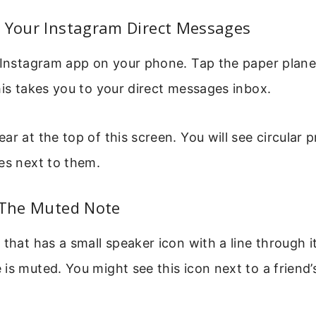
n Your Instagram Direct Messages
 Instagram app on your phone. Tap the paper plane 
his takes you to your direct messages inbox.
r at the top of this screen. You will see circular p
es next to them.
d The Muted Note
 that has a small speaker icon with a line through it
is muted. You might see this icon next to a friend’s