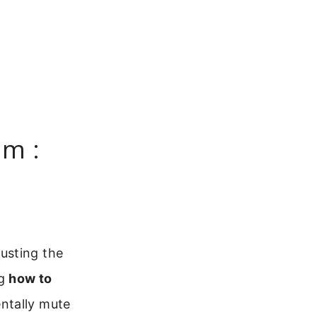
m :
usting the
ng
how to
entally mute