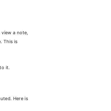
 view a note,
. This is
o it.
muted. Here is