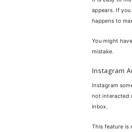
appears. If you
happens to man
You might have
mistake.
Instagram A
Instagram some
not interacted 
inbox.
This feature is