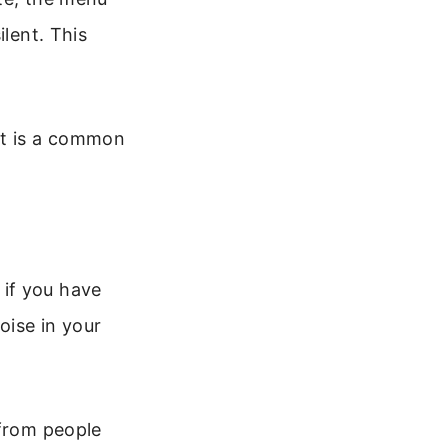
ilent. This
It is a common
if you have
oise in your
 from people