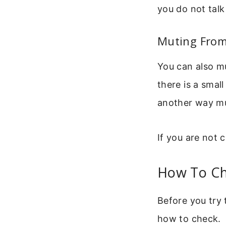
you do not talk
Muting From 
You can also mu
there is a smal
another way m
If you are not c
How To Ch
Before you try 
how to check.