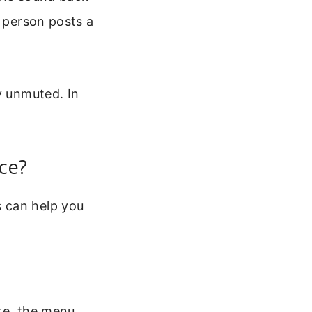
t person posts a
y unmuted. In
ce?
 can help you
te, the menu