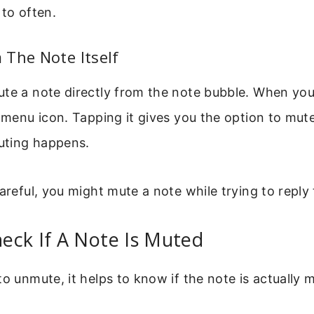
 to often.
The Note Itself
te a note directly from the note bubble. When you
l menu icon. Tapping it gives you the option to mute
uting happens.
areful, you might mute a note while trying to reply t
eck If A Note Is Muted
to unmute, it helps to know if the note is actually 