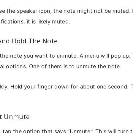
ee the speaker icon, the note might not be muted. 
fications, it is likely muted.
 And Hold The Note
 the note you want to unmute. A menu will pop up.
al options. One of them is to unmute the note.
ckly. Hold your finger down for about one second.
ct Unmute
tap the option that says “Unmute.” This will turn