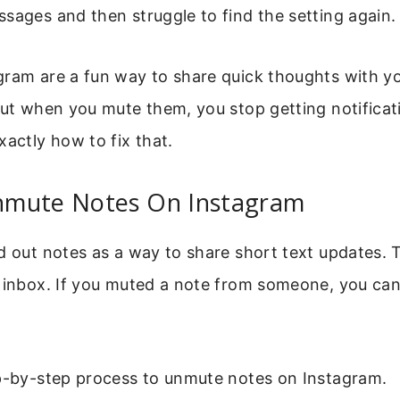
sages and then struggle to find the setting again.
ram are a fun way to share quick thoughts with yo
But when you mute them, you stop getting notificat
xactly how to fix that.
mute Notes On Instagram
d out notes as a way to share short text updates. 
 inbox. If you muted a note from someone, you can 
ep-by-step process to unmute notes on Instagram.