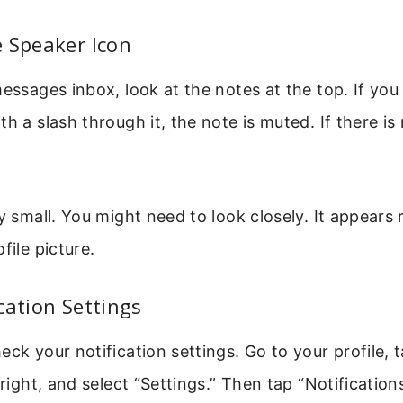
 Speaker Icon
messages inbox, look at the notes at the top. If you
h a slash through it, the note is muted. If there is
ry small. You might need to look closely. It appears 
file picture.
cation Settings
eck your notification settings. Go to your profile, 
 right, and select “Settings.” Then tap “Notification