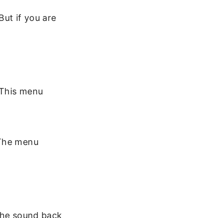
But if you are
 This menu
 The menu
 the sound back