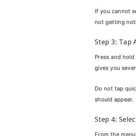
If you cannot s
not getting noti
Step 3: Tap
Press and hold
gives you sever
Do not tap qui
should appear.
Step 4: Sele
From the menu, 