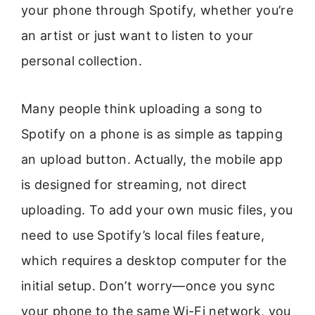
your phone through Spotify, whether you’re
an artist or just want to listen to your
personal collection.
Many people think uploading a song to
Spotify on a phone is as simple as tapping
an upload button. Actually, the mobile app
is designed for streaming, not direct
uploading. To add your own music files, you
need to use Spotify’s local files feature,
which requires a desktop computer for the
initial setup. Don’t worry—once you sync
your phone to the same Wi-Fi network, you