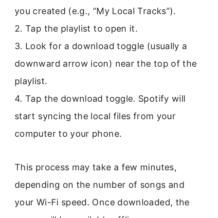
you created (e.g., “My Local Tracks”).
2. Tap the playlist to open it.
3. Look for a download toggle (usually a
downward arrow icon) near the top of the
playlist.
4. Tap the download toggle. Spotify will
start syncing the local files from your
computer to your phone.
This process may take a few minutes,
depending on the number of songs and
your Wi-Fi speed. Once downloaded, the