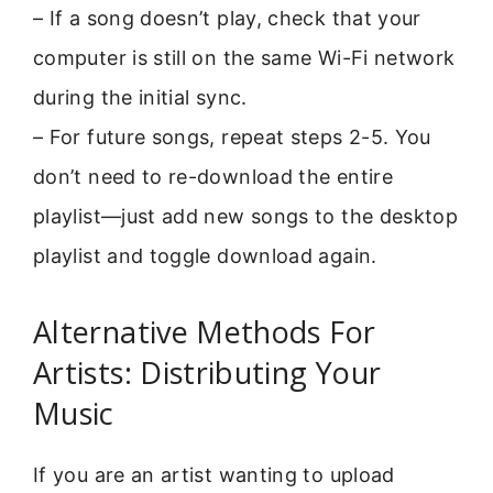
– If a song doesn’t play, check that your
computer is still on the same Wi-Fi network
during the initial sync.
– For future songs, repeat steps 2-5. You
don’t need to re-download the entire
playlist—just add new songs to the desktop
playlist and toggle download again.
Alternative Methods For
Artists: Distributing Your
Music
If you are an artist wanting to upload