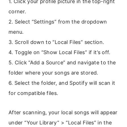
1. Click your profile picture in the top-right
corner.
2. Select “Settings” from the dropdown
menu.
3. Scroll down to “Local Files” section.
4. Toggle on “Show Local Files” if it’s off.
5. Click “Add a Source” and navigate to the
folder where your songs are stored.
6. Select the folder, and Spotify will scan it
for compatible files.
After scanning, your local songs will appear
under “Your Library” > “Local Files” in the