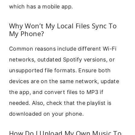
which has a mobile app.
Why Won’t My Local Files Sync To
My Phone?
Common reasons include different Wi-Fi
networks, outdated Spotify versions, or
unsupported file formats. Ensure both
devices are on the same network, update
the app, and convert files to MP3 if
needed. Also, check that the playlist is
downloaded on your phone.
How Do I Upload My Own Music To