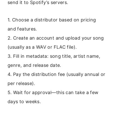
send it to Spotify’s servers.
1. Choose a distributor based on pricing
and features.
2. Create an account and upload your song
(usually as a WAV or FLAC file).
3. Fill in metadata: song title, artist name,
genre, and release date.
4. Pay the distribution fee (usually annual or
per release).
5. Wait for approval—this can take a few
days to weeks.