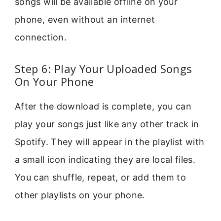
songs will be available offline on your
phone, even without an internet
connection.
Step 6: Play Your Uploaded Songs
On Your Phone
After the download is complete, you can
play your songs just like any other track in
Spotify. They will appear in the playlist with
a small icon indicating they are local files.
You can shuffle, repeat, or add them to
other playlists on your phone.