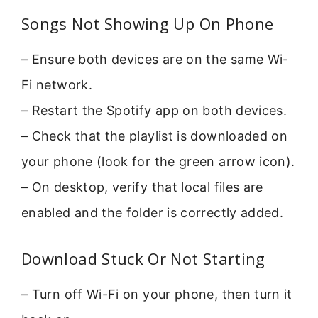
Songs Not Showing Up On Phone
– Ensure both devices are on the same Wi-
Fi network.
– Restart the Spotify app on both devices.
– Check that the playlist is downloaded on
your phone (look for the green arrow icon).
– On desktop, verify that local files are
enabled and the folder is correctly added.
Download Stuck Or Not Starting
– Turn off Wi-Fi on your phone, then turn it