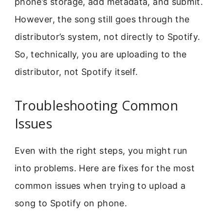
phone’s storage, add metadata, and submit.
However, the song still goes through the
distributor’s system, not directly to Spotify.
So, technically, you are uploading to the
distributor, not Spotify itself.
Troubleshooting Common
Issues
Even with the right steps, you might run
into problems. Here are fixes for the most
common issues when trying to upload a
song to Spotify on phone.