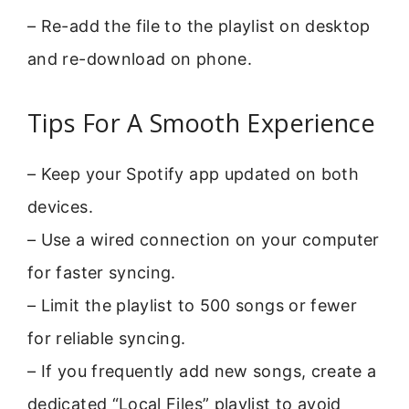
– Re-add the file to the playlist on desktop
and re-download on phone.
Tips For A Smooth Experience
– Keep your Spotify app updated on both
devices.
– Use a wired connection on your computer
for faster syncing.
– Limit the playlist to 500 songs or fewer
for reliable syncing.
– If you frequently add new songs, create a
dedicated “Local Files” playlist to avoid