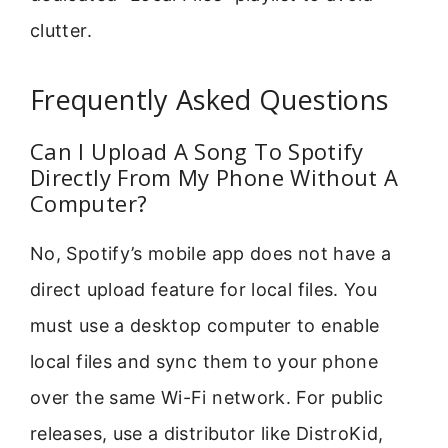
clutter.
Frequently Asked Questions
Can I Upload A Song To Spotify
Directly From My Phone Without A
Computer?
No, Spotify’s mobile app does not have a
direct upload feature for local files. You
must use a desktop computer to enable
local files and sync them to your phone
over the same Wi-Fi network. For public
releases, use a distributor like DistroKid,