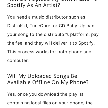
Spotify As An Artist?
You need a music distributor such as
DistroKid, TuneCore, or CD Baby. Upload
your song to the distributor’s platform, pay
the fee, and they will deliver it to Spotify.
This process works for both phone and
computer.
Will My Uploaded Songs Be
Available Offline On My Phone?
Yes, once you download the playlist
containing local files on your phone, the