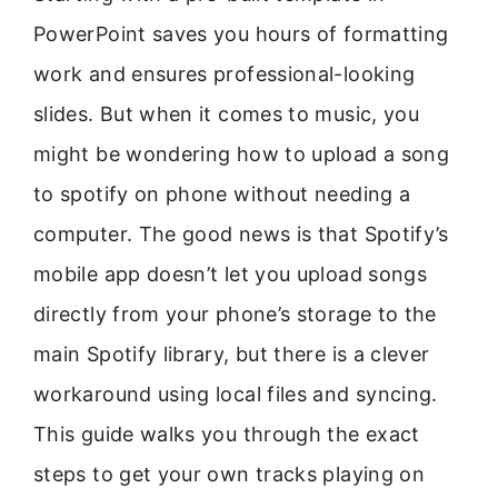
PowerPoint saves you hours of formatting
work and ensures professional-looking
slides. But when it comes to music, you
might be wondering how to upload a song
to spotify on phone without needing a
computer. The good news is that Spotify’s
mobile app doesn’t let you upload songs
directly from your phone’s storage to the
main Spotify library, but there is a clever
workaround using local files and syncing.
This guide walks you through the exact
steps to get your own tracks playing on