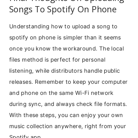
Songs To Spotify On Phone
Understanding how to upload a song to
spotify on phone is simpler than it seems
once you know the workaround. The local
files method is perfect for personal
listening, while distributors handle public
releases. Remember to keep your computer
and phone on the same Wi-Fi network
during sync, and always check file formats.
With these steps, you can enjoy your own
music collection anywhere, right from your
Spotify app.