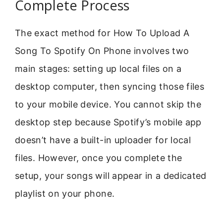
Complete Process
The exact method for How To Upload A
Song To Spotify On Phone involves two
main stages: setting up local files on a
desktop computer, then syncing those files
to your mobile device. You cannot skip the
desktop step because Spotify’s mobile app
doesn’t have a built-in uploader for local
files. However, once you complete the
setup, your songs will appear in a dedicated
playlist on your phone.