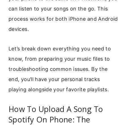
can listen to your songs on the go. This
process works for both iPhone and Android
devices.
Let’s break down everything you need to
know, from preparing your music files to
troubleshooting common issues. By the
end, you’ll have your personal tracks
playing alongside your favorite playlists.
How To Upload A Song To
Spotify On Phone: The