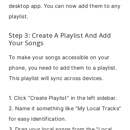
desktop app. You can now add them to any
playlist.
Step 3: Create A Playlist And Add
Your Songs
To make your songs accessible on your
phone, you need to add them to a playlist.
This playlist will sync across devices.
1. Click “Create Playlist” in the left sidebar.
2. Name it something like “My Local Tracks”
for easy identification.
3. Drag your local songs from the “Local