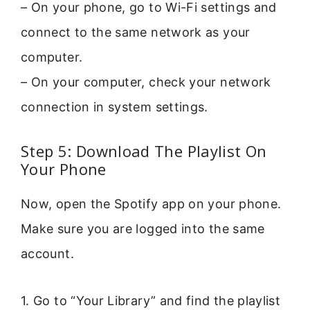
– On your phone, go to Wi-Fi settings and
connect to the same network as your
computer.
– On your computer, check your network
connection in system settings.
Step 5: Download The Playlist On
Your Phone
Now, open the Spotify app on your phone.
Make sure you are logged into the same
account.
1. Go to “Your Library” and find the playlist