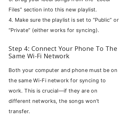
Files” section into this new playlist.
4. Make sure the playlist is set to “Public” or
“Private” (either works for syncing).
Step 4: Connect Your Phone To The
Same Wi-Fi Network
Both your computer and phone must be on
the same Wi-Fi network for syncing to
work. This is crucial—if they are on
different networks, the songs won’t
transfer.