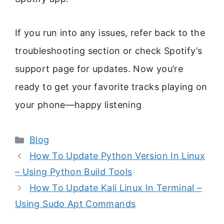
If you run into any issues, refer back to the
troubleshooting section or check Spotify’s
support page for updates. Now you’re
ready to get your favorite tracks playing on
your phone—happy listening
Categories
Blog
How To Update Python Version In Linux
– Using Python Build Tools
How To Update Kali Linux In Terminal –
Using Sudo Apt Commands