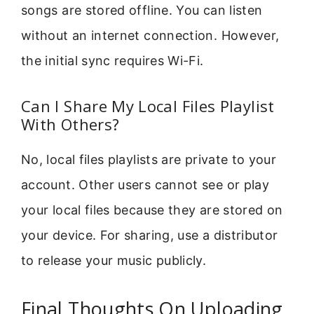
songs are stored offline. You can listen
without an internet connection. However,
the initial sync requires Wi-Fi.
Can I Share My Local Files Playlist
With Others?
No, local files playlists are private to your
account. Other users cannot see or play
your local files because they are stored on
your device. For sharing, use a distributor
to release your music publicly.
Final Thoughts On Uploading