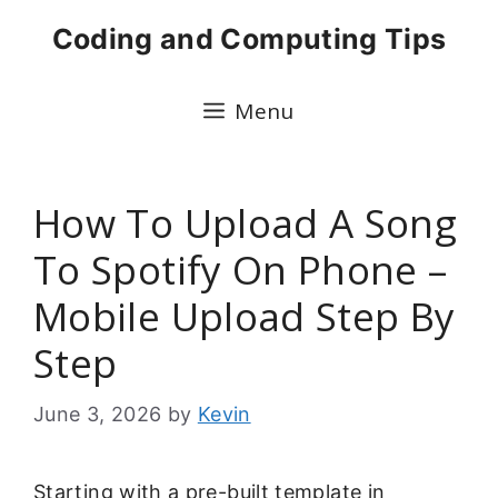
Skip
Coding and Computing Tips
to
content
Menu
How To Upload A Song
To Spotify On Phone –
Mobile Upload Step By
Step
June 3, 2026
by
Kevin
Starting with a pre-built template in