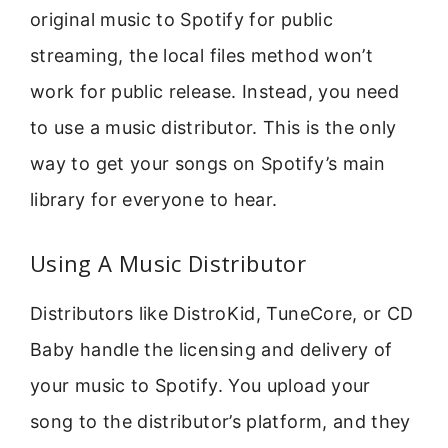
original music to Spotify for public
streaming, the local files method won’t
work for public release. Instead, you need
to use a music distributor. This is the only
way to get your songs on Spotify’s main
library for everyone to hear.
Using A Music Distributor
Distributors like DistroKid, TuneCore, or CD
Baby handle the licensing and delivery of
your music to Spotify. You upload your
song to the distributor’s platform, and they