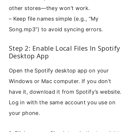
other stores—they won’t work.
– Keep file names simple (e.g., “My
Song.mp3”) to avoid syncing errors.
Step 2: Enable Local Files In Spotify
Desktop App
Open the Spotify desktop app on your
Windows or Mac computer. If you don’t
have it, download it from Spotify’s website.
Log in with the same account you use on
your phone.