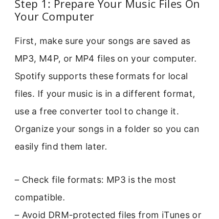
Step 1: Prepare Your Music Files On
Your Computer
First, make sure your songs are saved as
MP3, M4P, or MP4 files on your computer.
Spotify supports these formats for local
files. If your music is in a different format,
use a free converter tool to change it.
Organize your songs in a folder so you can
easily find them later.
– Check file formats: MP3 is the most
compatible.
– Avoid DRM-protected files from iTunes or