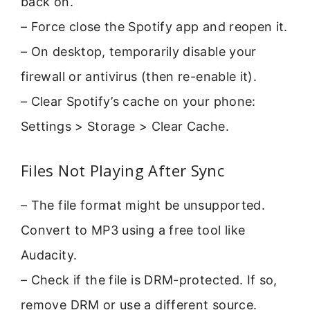
back on.
– Force close the Spotify app and reopen it.
– On desktop, temporarily disable your
firewall or antivirus (then re-enable it).
– Clear Spotify’s cache on your phone:
Settings > Storage > Clear Cache.
Files Not Playing After Sync
– The file format might be unsupported.
Convert to MP3 using a free tool like
Audacity.
– Check if the file is DRM-protected. If so,
remove DRM or use a different source.