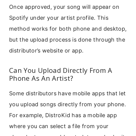
Once approved, your song will appear on
Spotify under your artist profile. This
method works for both phone and desktop,
but the upload process is done through the
distributor’s website or app.
Can You Upload Directly From A
Phone As An Artist?
Some distributors have mobile apps that let
you upload songs directly from your phone.
For example, DistroKid has a mobile app
where you can select a file from your