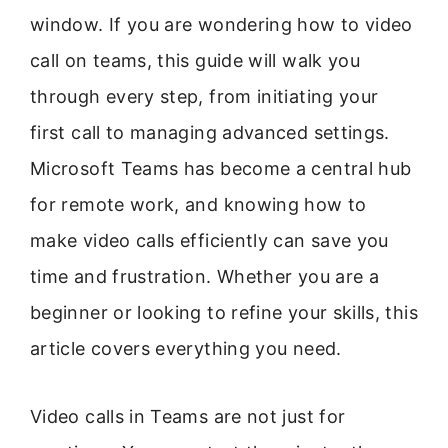
window. If you are wondering how to video
call on teams, this guide will walk you
through every step, from initiating your
first call to managing advanced settings.
Microsoft Teams has become a central hub
for remote work, and knowing how to
make video calls efficiently can save you
time and frustration. Whether you are a
beginner or looking to refine your skills, this
article covers everything you need.
Video calls in Teams are not just for