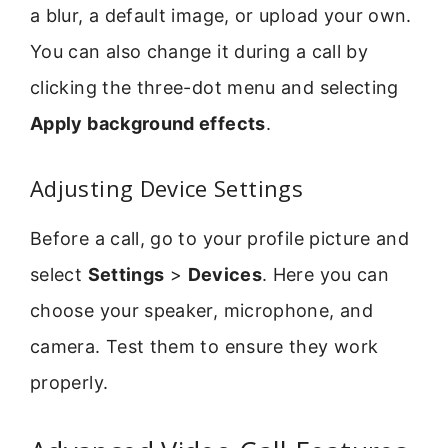
a blur, a default image, or upload your own.
You can also change it during a call by
clicking the three-dot menu and selecting
Apply background effects
.
Adjusting Device Settings
Before a call, go to your profile picture and
select
Settings
>
Devices
. Here you can
choose your speaker, microphone, and
camera. Test them to ensure they work
properly.