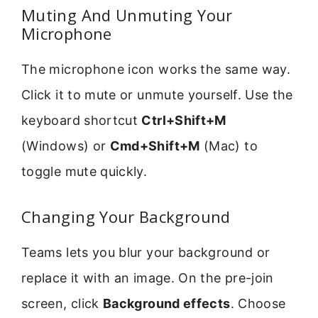
Muting And Unmuting Your
Microphone
The microphone icon works the same way.
Click it to mute or unmute yourself. Use the
keyboard shortcut
Ctrl+Shift+M
(Windows) or
Cmd+Shift+M
(Mac) to
toggle mute quickly.
Changing Your Background
Teams lets you blur your background or
replace it with an image. On the pre-join
screen, click
Background effects
. Choose