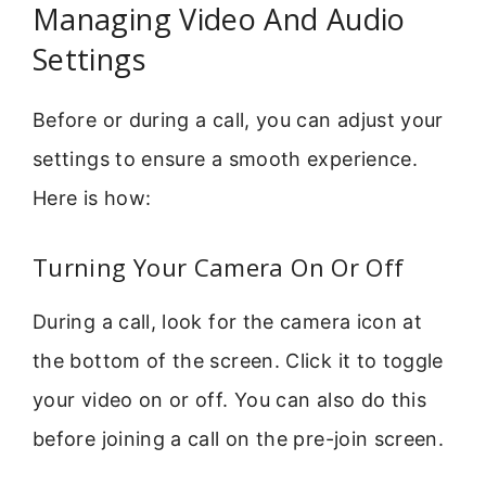
Managing Video And Audio
Settings
Before or during a call, you can adjust your
settings to ensure a smooth experience.
Here is how:
Turning Your Camera On Or Off
During a call, look for the camera icon at
the bottom of the screen. Click it to toggle
your video on or off. You can also do this
before joining a call on the pre-join screen.