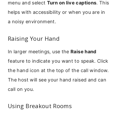
menu and select
Turn on live captions
. This
helps with accessibility or when you are in
a noisy environment.
Raising Your Hand
In larger meetings, use the
Raise hand
feature to indicate you want to speak. Click
the hand icon at the top of the call window.
The host will see your hand raised and can
call on you.
Using Breakout Rooms