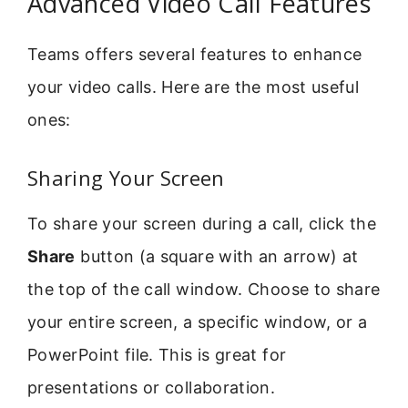
Advanced Video Call Features
Teams offers several features to enhance
your video calls. Here are the most useful
ones:
Sharing Your Screen
To share your screen during a call, click the
Share
button (a square with an arrow) at
the top of the call window. Choose to share
your entire screen, a specific window, or a
PowerPoint file. This is great for
presentations or collaboration.