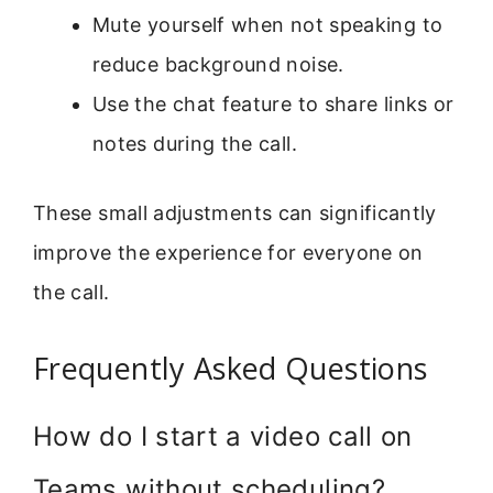
Mute yourself when not speaking to
reduce background noise.
Use the chat feature to share links or
notes during the call.
These small adjustments can significantly
improve the experience for everyone on
the call.
Frequently Asked Questions
How do I start a video call on
Teams without scheduling?