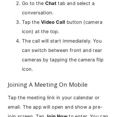
Go to the
Chat
tab and select a
conversation.
Tap the
Video Call
button (camera
icon) at the top.
The call will start immediately. You
can switch between front and rear
cameras by tapping the camera flip
icon.
Joining A Meeting On Mobile
Tap the meeting link in your calendar or
email. The app will open and show a pre-
join screen. Tap
Join Now
to enter. You can