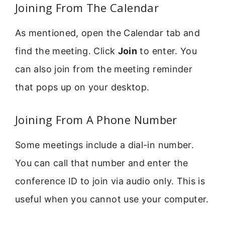
Joining From The Calendar
As mentioned, open the Calendar tab and
find the meeting. Click
Join
to enter. You
can also join from the meeting reminder
that pops up on your desktop.
Joining From A Phone Number
Some meetings include a dial-in number.
You can call that number and enter the
conference ID to join via audio only. This is
useful when you cannot use your computer.