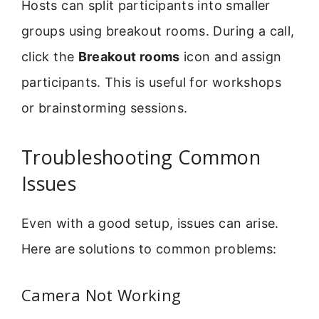
Hosts can split participants into smaller
groups using breakout rooms. During a call,
click the
Breakout rooms
icon and assign
participants. This is useful for workshops
or brainstorming sessions.
Troubleshooting Common
Issues
Even with a good setup, issues can arise.
Here are solutions to common problems:
Camera Not Working