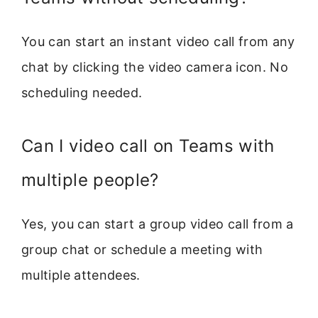
You can start an instant video call from any
chat by clicking the video camera icon. No
scheduling needed.
Can I video call on Teams with
multiple people?
Yes, you can start a group video call from a
group chat or schedule a meeting with
multiple attendees.