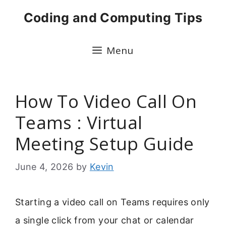
Skip
Coding and Computing Tips
to
content
Menu
How To Video Call On
Teams : Virtual
Meeting Setup Guide
June 4, 2026
by
Kevin
Starting a video call on Teams requires only
a single click from your chat or calendar