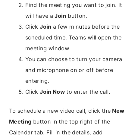
Find the meeting you want to join. It
will have a
Join
button.
Click
Join
a few minutes before the
scheduled time. Teams will open the
meeting window.
You can choose to turn your camera
and microphone on or off before
entering.
Click
Join Now
to enter the call.
To schedule a new video call, click the
New
Meeting
button in the top right of the
Calendar tab. Fill in the details, add