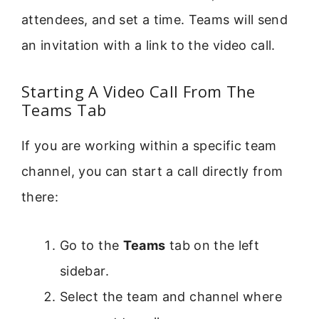
attendees, and set a time. Teams will send
an invitation with a link to the video call.
Starting A Video Call From The
Teams Tab
If you are working within a specific team
channel, you can start a call directly from
there:
Go to the
Teams
tab on the left
sidebar.
Select the team and channel where