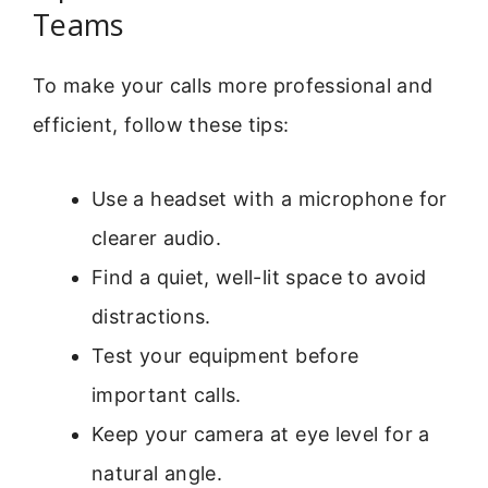
Teams
To make your calls more professional and
efficient, follow these tips:
Use a headset with a microphone for
clearer audio.
Find a quiet, well-lit space to avoid
distractions.
Test your equipment before
important calls.
Keep your camera at eye level for a
natural angle.