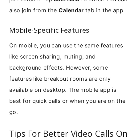
also join from the
Calendar
tab in the app.
Mobile-Specific Features
On mobile, you can use the same features
like screen sharing, muting, and
background effects. However, some
features like breakout rooms are only
available on desktop. The mobile app is
best for quick calls or when you are on the
go.
Tips For Better Video Calls On