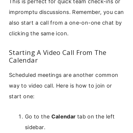
This is perfect for quick team check-ins or
impromptu discussions. Remember, you can
also start a call from a one-on-one chat by
clicking the same icon.
Starting A Video Call From The
Calendar
Scheduled meetings are another common
way to video call. Here is how to join or
start one:
Go to the
Calendar
tab on the left
sidebar.