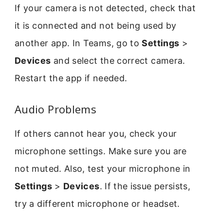
If your camera is not detected, check that
it is connected and not being used by
another app. In Teams, go to
Settings
>
Devices
and select the correct camera.
Restart the app if needed.
Audio Problems
If others cannot hear you, check your
microphone settings. Make sure you are
not muted. Also, test your microphone in
Settings
>
Devices
. If the issue persists,
try a different microphone or headset.