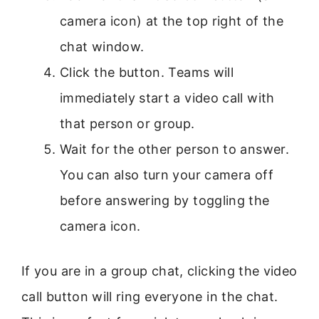
camera icon) at the top right of the
chat window.
Click the button. Teams will
immediately start a video call with
that person or group.
Wait for the other person to answer.
You can also turn your camera off
before answering by toggling the
camera icon.
If you are in a group chat, clicking the video
call button will ring everyone in the chat.