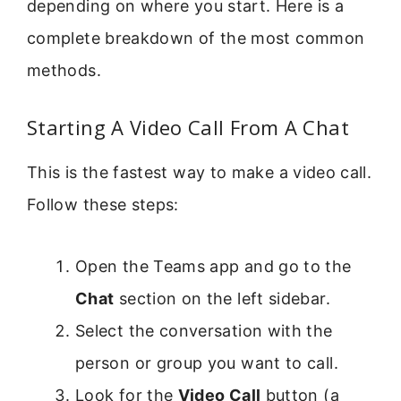
depending on where you start. Here is a
complete breakdown of the most common
methods.
Starting A Video Call From A Chat
This is the fastest way to make a video call.
Follow these steps:
Open the Teams app and go to the
Chat
section on the left sidebar.
Select the conversation with the
person or group you want to call.
Look for the
Video Call
button (a