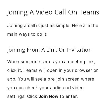
Joining A Video Call On Teams
Joining a call is just as simple. Here are the
main ways to do it:
Joining From A Link Or Invitation
When someone sends you a meeting link,
click it. Teams will open in your browser or
app. You will see a pre-join screen where
you can check your audio and video
settings. Click
Join Now
to enter.