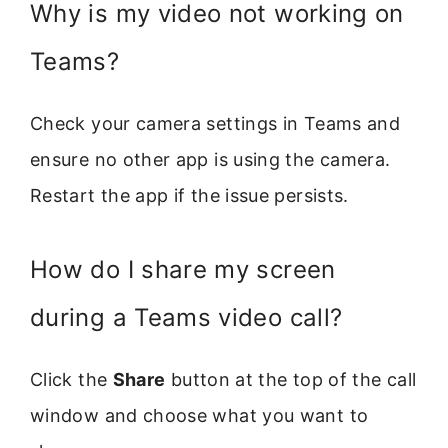
Why is my video not working on
Teams?
Check your camera settings in Teams and
ensure no other app is using the camera.
Restart the app if the issue persists.
How do I share my screen
during a Teams video call?
Click the
Share
button at the top of the call
window and choose what you want to