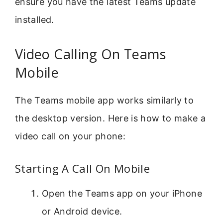
ensure you have the latest Teams update
installed.
Video Calling On Teams
Mobile
The Teams mobile app works similarly to
the desktop version. Here is how to make a
video call on your phone:
Starting A Call On Mobile
Open the Teams app on your iPhone
or Android device.