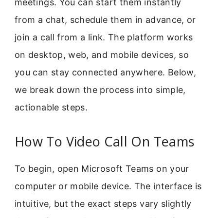
meetings. You can start them instantly
from a chat, schedule them in advance, or
join a call from a link. The platform works
on desktop, web, and mobile devices, so
you can stay connected anywhere. Below,
we break down the process into simple,
actionable steps.
How To Video Call On Teams
To begin, open Microsoft Teams on your
computer or mobile device. The interface is
intuitive, but the exact steps vary slightly