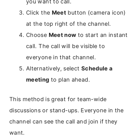
you want to call.
Click the
Meet
button (camera icon)
at the top right of the channel.
Choose
Meet now
to start an instant
call. The call will be visible to
everyone in that channel.
Alternatively, select
Schedule a
meeting
to plan ahead.
This method is great for team-wide
discussions or stand-ups. Everyone in the
channel can see the call and join if they
want.