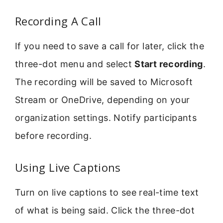
Recording A Call
If you need to save a call for later, click the
three-dot menu and select
Start recording
.
The recording will be saved to Microsoft
Stream or OneDrive, depending on your
organization settings. Notify participants
before recording.
Using Live Captions
Turn on live captions to see real-time text
of what is being said. Click the three-dot