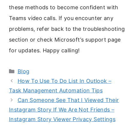
these methods to become confident with
Teams video calls. If you encounter any
problems, refer back to the troubleshooting
section or check Microsoft’s support page
for updates. Happy calling!
Categories
Blog
How To Use To Do List In Outlook –
Task Management Automation Tips
Can Someone See That I Viewed Their
Instagram Story If We Are Not Friends –
Instagram Story Viewer Privacy Settings