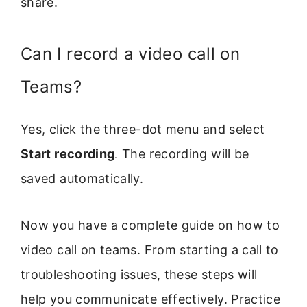
share.
Can I record a video call on
Teams?
Yes, click the three-dot menu and select
Start recording
. The recording will be
saved automatically.
Now you have a complete guide on how to
video call on teams. From starting a call to
troubleshooting issues, these steps will
help you communicate effectively. Practice