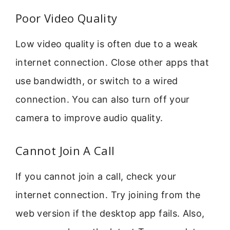
Poor Video Quality
Low video quality is often due to a weak
internet connection. Close other apps that
use bandwidth, or switch to a wired
connection. You can also turn off your
camera to improve audio quality.
Cannot Join A Call
If you cannot join a call, check your
internet connection. Try joining from the
web version if the desktop app fails. Also,