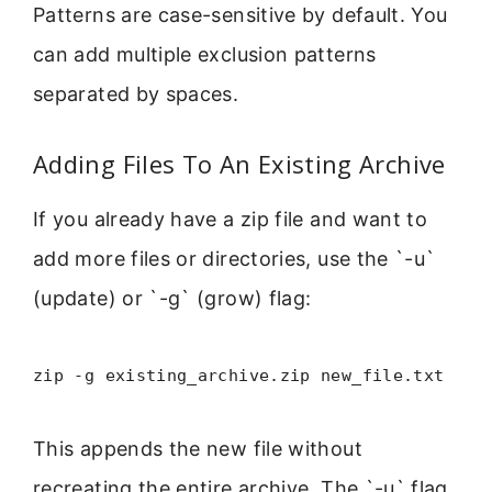
Patterns are case-sensitive by default. You
can add multiple exclusion patterns
separated by spaces.
Adding Files To An Existing Archive
If you already have a zip file and want to
add more files or directories, use the `-u`
(update) or `-g` (grow) flag:
zip -g existing_archive.zip new_file.txt
This appends the new file without
recreating the entire archive. The `-u` flag