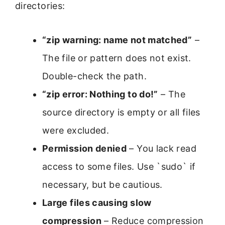
directories:
“zip warning: name not matched”
–
The file or pattern does not exist.
Double-check the path.
“zip error: Nothing to do!”
– The
source directory is empty or all files
were excluded.
Permission denied
– You lack read
access to some files. Use `sudo` if
necessary, but be cautious.
Large files causing slow
compression
– Reduce compression