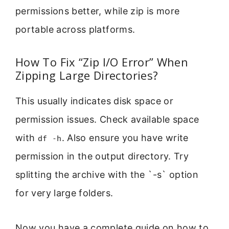
permissions better, while zip is more
portable across platforms.
How To Fix “Zip I/O Error” When
Zipping Large Directories?
This usually indicates disk space or
permission issues. Check available space
with
. Also ensure you have write
df -h
permission in the output directory. Try
splitting the archive with the `-s` option
for very large folders.
Now you have a complete guide on how to