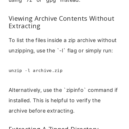
Viewing Archive Contents Without
Extracting
To list the files inside a zip archive without
unzipping, use the `-l` flag or simply run:
unzip -l archive.zip
Alternatively, use the `zipinfo` command if
installed. This is helpful to verify the
archive before extracting.