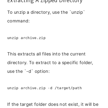
Extracting A Zipped Directory
To unzip a directory, use the `unzip`
command:
unzip archive.zip
This extracts all files into the current
directory. To extract to a specific folder,
use the `-d` option:
unzip archive.zip -d /target/path
If the target folder does not exist, it will be