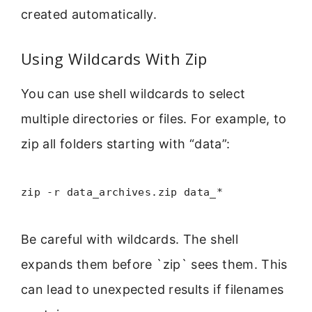
created automatically.
Using Wildcards With Zip
You can use shell wildcards to select
multiple directories or files. For example, to
zip all folders starting with “data”:
zip -r data_archives.zip data_*
Be careful with wildcards. The shell
expands them before `zip` sees them. This
can lead to unexpected results if filenames