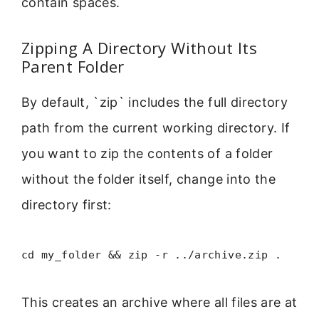
contain spaces.
Zipping A Directory Without Its
Parent Folder
By default, `zip` includes the full directory
path from the current working directory. If
you want to zip the contents of a folder
without the folder itself, change into the
directory first:
cd my_folder && zip -r ../archive.zip .
This creates an archive where all files are at