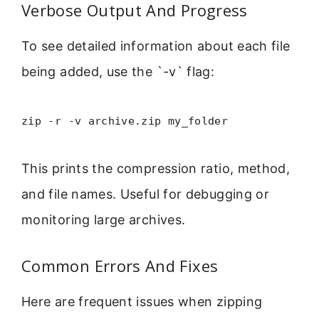
Verbose Output And Progress
To see detailed information about each file
being added, use the `-v` flag:
zip -r -v archive.zip my_folder
This prints the compression ratio, method,
and file names. Useful for debugging or
monitoring large archives.
Common Errors And Fixes
Here are frequent issues when zipping