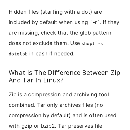
Hidden files (starting with a dot) are
included by default when using `-r`. If they
are missing, check that the glob pattern
does not exclude them. Use
shopt -s
in bash if needed.
dotglob
What Is The Difference Between Zip
And Tar In Linux?
Zip is a compression and archiving tool
combined. Tar only archives files (no
compression by default) and is often used
with gzip or bzip2. Tar preserves file