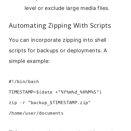
level or exclude large media files.
Automating Zipping With Scripts
You can incorporate zipping into shell
scripts for backups or deployments. A
simple example:
#!/bin/bash
TIMESTAMP=$(date +"%Y%m%d_%H%M%S")
zip -r "backup_$TIMESTAMP.zip"
/home/user/documents