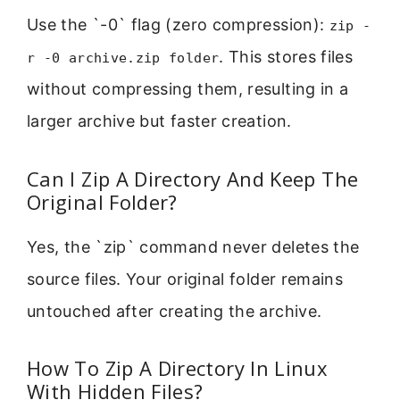
Use the `-0` flag (zero compression):
zip -
. This stores files
r -0 archive.zip folder
without compressing them, resulting in a
larger archive but faster creation.
Can I Zip A Directory And Keep The
Original Folder?
Yes, the `zip` command never deletes the
source files. Your original folder remains
untouched after creating the archive.
How To Zip A Directory In Linux
With Hidden Files?