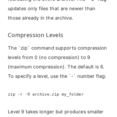
updates only files that are newer than
those already in the archive.
Compression Levels
The `zip` command supports compression
levels from 0 (no compression) to 9
(maximum compression). The default is 6.
To specify a level, use the `-` number flag:
zip -r -9 archive.zip my_folder
Level 9 takes longer but produces smaller