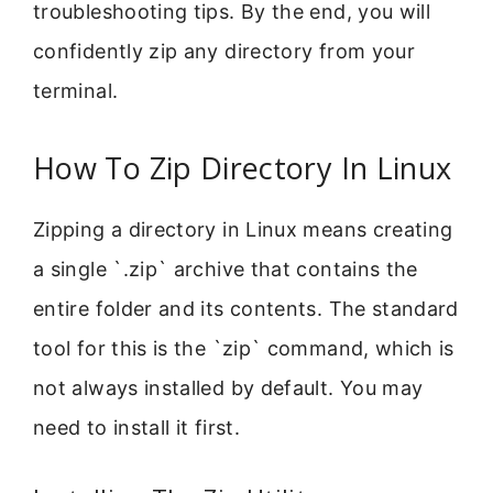
troubleshooting tips. By the end, you will
confidently zip any directory from your
terminal.
How To Zip Directory In Linux
Zipping a directory in Linux means creating
a single `.zip` archive that contains the
entire folder and its contents. The standard
tool for this is the `zip` command, which is
not always installed by default. You may
need to install it first.