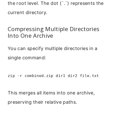
the root level. The dot (`.`) represents the
current directory.
Compressing Multiple Directories
Into One Archive
You can specify multiple directories in a
single command:
zip -r combined.zip dir1 dir2 file.txt
This merges all items into one archive,
preserving their relative paths.