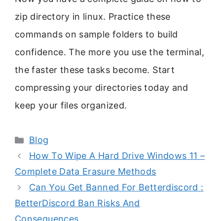
zip directory in linux. Practice these
commands on sample folders to build
confidence. The more you use the terminal,
the faster these tasks become. Start
compressing your directories today and
keep your files organized.
Categories
Blog
How To Wipe A Hard Drive Windows 11 –
Complete Data Erasure Methods
Can You Get Banned For Betterdiscord :
BetterDiscord Ban Risks And
Consequences