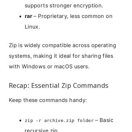
supports stronger encryption.
rar
– Proprietary, less common on
Linux.
Zip is widely compatible across operating
systems, making it ideal for sharing files
with Windows or macOS users.
Recap: Essential Zip Commands
Keep these commands handy:
– Basic
zip -r archive.zip folder
recursive zip