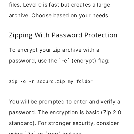
files. Level 0 is fast but creates a large
archive. Choose based on your needs.
Zipping With Password Protection
To encrypt your zip archive with a
password, use the `-e` (encrypt) flag:
zip -e -r secure.zip my_folder
You will be prompted to enter and verify a
password. The encryption is basic (Zip 2.0
standard). For stronger security, consider
using `7z` or `gpg` instead.