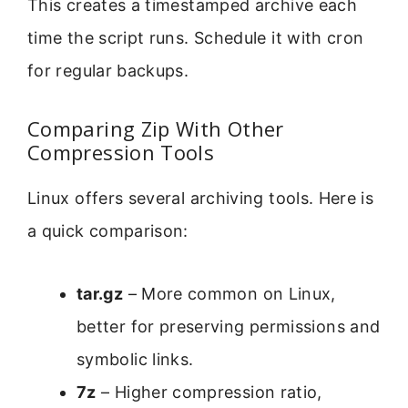
This creates a timestamped archive each
time the script runs. Schedule it with cron
for regular backups.
Comparing Zip With Other
Compression Tools
Linux offers several archiving tools. Here is
a quick comparison:
tar.gz
– More common on Linux,
better for preserving permissions and
symbolic links.
7z
– Higher compression ratio,