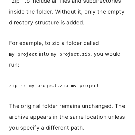
`zip` to include all files and subdirectories
inside the folder. Without it, only the empty
directory structure is added.
For example, to zip a folder called
into
, you would
my_project
my_project.zip
run:
zip -r my_project.zip my_project
The original folder remains unchanged. The
archive appears in the same location unless
you specify a different path.