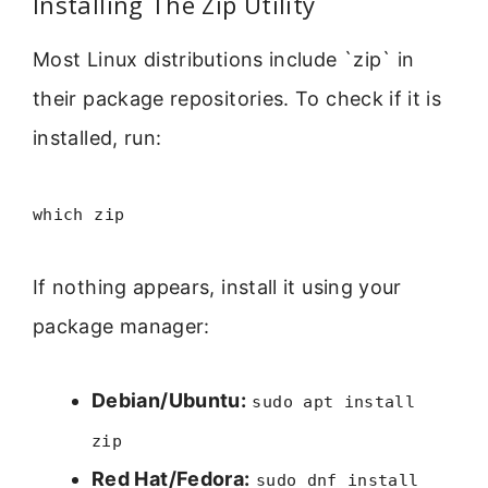
Installing The Zip Utility
Most Linux distributions include `zip` in
their package repositories. To check if it is
installed, run:
which zip
If nothing appears, install it using your
package manager:
Debian/Ubuntu:
sudo apt install
zip
Red Hat/Fedora:
sudo dnf install