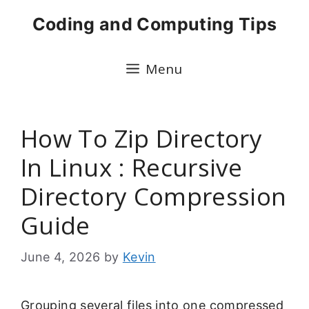
Skip
Coding and Computing Tips
to
content
Menu
How To Zip Directory
In Linux : Recursive
Directory Compression
Guide
June 4, 2026
by
Kevin
Grouping several files into one compressed