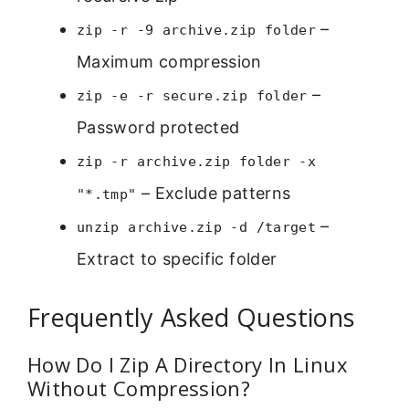
–
zip -r -9 archive.zip folder
Maximum compression
–
zip -e -r secure.zip folder
Password protected
zip -r archive.zip folder -x
– Exclude patterns
"*.tmp"
–
unzip archive.zip -d /target
Extract to specific folder
Frequently Asked Questions
How Do I Zip A Directory In Linux
Without Compression?