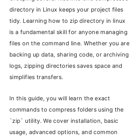
directory in Linux keeps your project files
tidy. Learning how to zip directory in linux
is a fundamental skill for anyone managing
files on the command line. Whether you are
backing up data, sharing code, or archiving
logs, zipping directories saves space and
simplifies transfers.
In this guide, you will learn the exact
commands to compress folders using the
`zip` utility. We cover installation, basic
usage, advanced options, and common