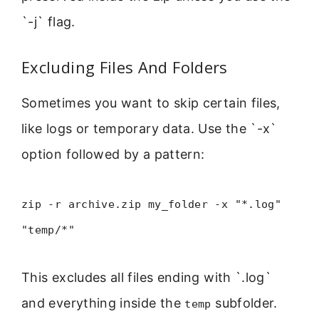
`-j` flag.
Excluding Files And Folders
Sometimes you want to skip certain files,
like logs or temporary data. Use the `-x`
option followed by a pattern:
zip -r archive.zip my_folder -x "*.log"
"temp/*"
This excludes all files ending with `.log`
and everything inside the
subfolder.
temp