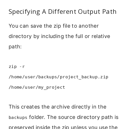
Specifying A Different Output Path
You can save the zip file to another
directory by including the full or relative
path:
zip -r
/home/user/backups/project_backup.zip
/home/user/my_project
This creates the archive directly in the
folder. The source directory path is
backups
preserved inside the zip unless you use the