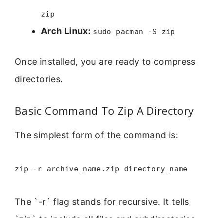
zip
Arch Linux:
sudo pacman -S zip
Once installed, you are ready to compress
directories.
Basic Command To Zip A Directory
The simplest form of the command is:
zip -r archive_name.zip directory_name
The `-r` flag stands for recursive. It tells