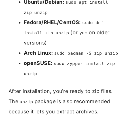
Ubuntu/Debian:
sudo apt install
zip unzip
Fedora/RHEL/CentOS:
sudo dnf
(or
on older
install zip unzip
yum
versions)
Arch Linux:
sudo pacman -S zip unzip
openSUSE:
sudo zypper install zip
unzip
After installation, you’re ready to zip files.
The
package is also recommended
unzip
because it lets you extract archives.