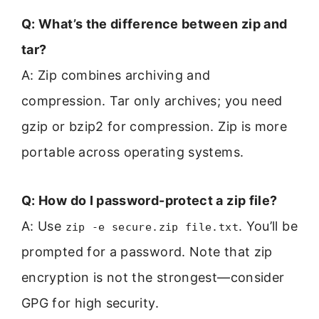
Q: What’s the difference between zip and
tar?
A: Zip combines archiving and
compression. Tar only archives; you need
gzip or bzip2 for compression. Zip is more
portable across operating systems.
Q: How do I password-protect a zip file?
A: Use
. You’ll be
zip -e secure.zip file.txt
prompted for a password. Note that zip
encryption is not the strongest—consider
GPG for high security.