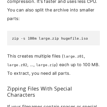
compression. It’s faster and uses less CPU.
You can also split the archive into smaller
parts:
zip -s 100m large.zip hugefile.iso
This creates multiple files (
,
large.z01
, …,
) each up to 100 MB.
large.z02
large.zip
To extract, you need all parts.
Zipping Files With Special
Characters
If your filenames contain spaces or special