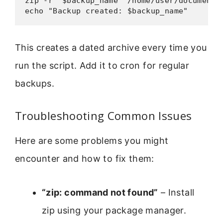
zip -r "$backup_name" /home/user/documents/
echo "Backup created: $backup_name"
This creates a dated archive every time you
run the script. Add it to cron for regular
backups.
Troubleshooting Common Issues
Here are some problems you might
encounter and how to fix them:
“zip: command not found”
– Install
zip using your package manager.