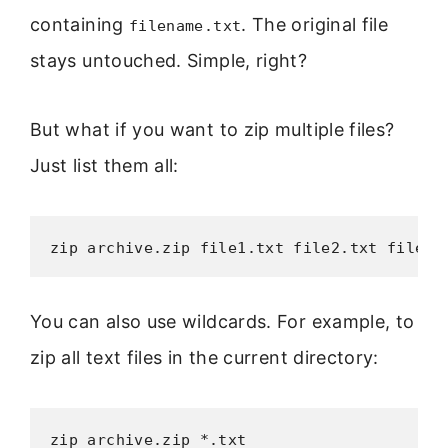
containing
. The original file
filename.txt
stays untouched. Simple, right?
But what if you want to zip multiple files?
Just list them all:
zip archive.zip file1.txt file2.txt file3.
You can also use wildcards. For example, to
zip all text files in the current directory:
zip archive.zip *.txt