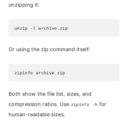
unzipping it:
unzip -l archive.zip
Or using the zip command itself:
zipinfo archive.zip
Both show the file list, sizes, and
compression ratios. Use
for
zipinfo -h
human-readable sizes.