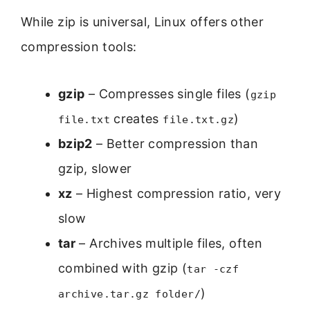
While zip is universal, Linux offers other
compression tools:
gzip
– Compresses single files (
gzip
creates
)
file.txt
file.txt.gz
bzip2
– Better compression than
gzip, slower
xz
– Highest compression ratio, very
slow
tar
– Archives multiple files, often
combined with gzip (
tar -czf
)
archive.tar.gz folder/