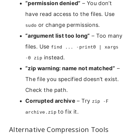
“permission denied”
– You don’t
have read access to the files. Use
or change permissions.
sudo
“argument list too long”
– Too many
files. Use
find ... -print0 | xargs
instead.
-0 zip
“zip warning: name not matched”
–
The file you specified doesn’t exist.
Check the path.
Corrupted archive
– Try
zip -F
to fix it.
archive.zip
Alternative Compression Tools