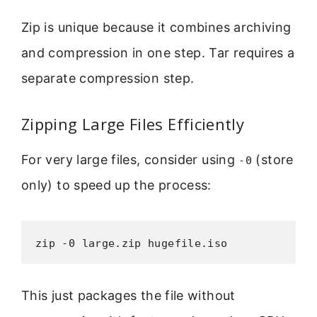
Zip is unique because it combines archiving
and compression in one step. Tar requires a
separate compression step.
Zipping Large Files Efficiently
For very large files, consider using
(store
-0
only) to speed up the process:
zip -0 large.zip hugefile.iso
This just packages the file without