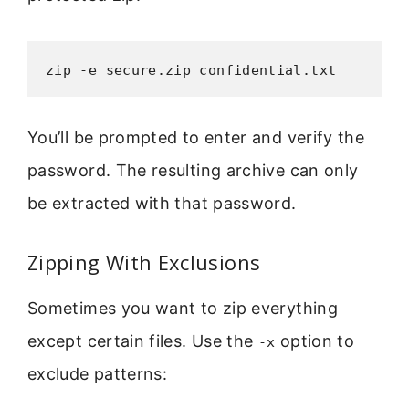
zip -e secure.zip confidential.txt
You’ll be prompted to enter and verify the
password. The resulting archive can only
be extracted with that password.
Zipping With Exclusions
Sometimes you want to zip everything
except certain files. Use the
option to
-x
exclude patterns: