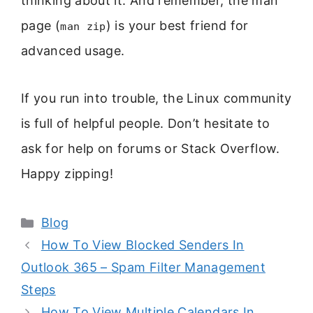
thinking about it. And remember, the man
page (
) is your best friend for
man zip
advanced usage.
If you run into trouble, the Linux community
is full of helpful people. Don’t hesitate to
ask for help on forums or Stack Overflow.
Happy zipping!
Categories
Blog
How To View Blocked Senders In
Outlook 365 – Spam Filter Management
Steps
How To View Multiple Calendars In