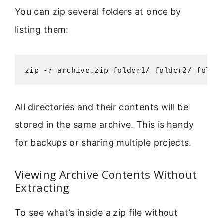
You can zip several folders at once by
listing them:
zip -r archive.zip folder1/ folder2/ folde
All directories and their contents will be
stored in the same archive. This is handy
for backups or sharing multiple projects.
Viewing Archive Contents Without
Extracting
To see what’s inside a zip file without