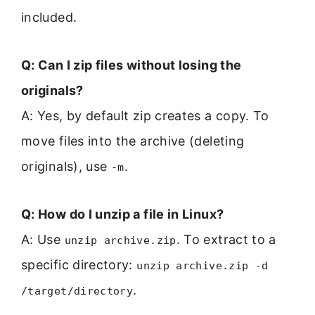
included.
Q: Can I zip files without losing the
originals?
A: Yes, by default zip creates a copy. To
move files into the archive (deleting
originals), use
.
-m
Q: How do I unzip a file in Linux?
A: Use
. To extract to a
unzip archive.zip
specific directory:
unzip archive.zip -d
.
/target/directory