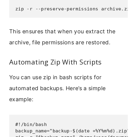
zip -r --preserve-permissions archive.zip 
This ensures that when you extract the
archive, file permissions are restored.
Automating Zip With Scripts
You can use zip in bash scripts for
automated backups. Here’s a simple
example:
#!/bin/bash

backup_name="backup-$(date +%Y%m%d).zip"
