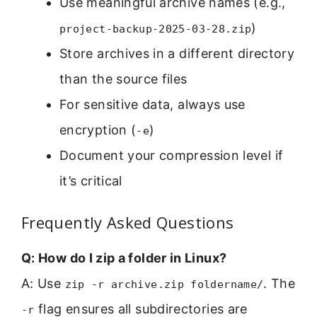
Use meaningful archive names (e.g.,
)
project-backup-2025-03-28.zip
Store archives in a different directory
than the source files
For sensitive data, always use
encryption (
)
-e
Document your compression level if
it’s critical
Frequently Asked Questions
Q: How do I zip a folder in Linux?
A: Use
. The
zip -r archive.zip foldername/
flag ensures all subdirectories are
-r