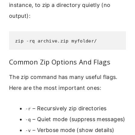
instance, to zip a directory quietly (no
output):
zip -rq archive.zip myfolder/
Common Zip Options And Flags
The zip command has many useful flags.
Here are the most important ones:
– Recursively zip directories
-r
– Quiet mode (suppress messages)
-q
– Verbose mode (show details)
-v