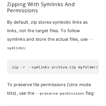
Zipping With Symlinks And
Permissions
By default, zip stores symbolic links as
links, not the target files. To follow
symlinks and store the actual files, use
--
:
symlinks
zip -r --symlinks archive.zip myfolder/
To preserve file permissions (Unix mode
bits), use the
flag:
--preserve-permissions