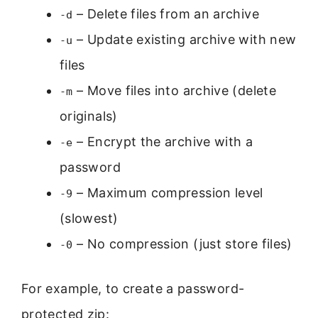
– Delete files from an archive
-d
– Update existing archive with new
-u
files
– Move files into archive (delete
-m
originals)
– Encrypt the archive with a
-e
password
– Maximum compression level
-9
(slowest)
– No compression (just store files)
-0
For example, to create a password-
protected zip: