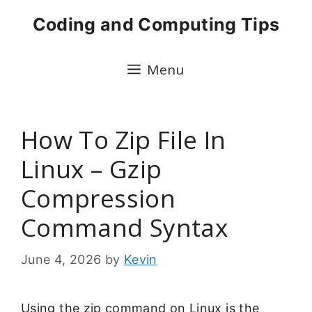
Skip
Coding and Computing Tips
to
content
Menu
How To Zip File In
Linux – Gzip
Compression
Command Syntax
June 4, 2026
by
Kevin
Using the zip command on Linux is the