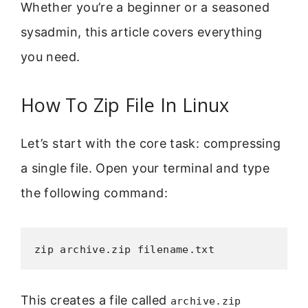
Whether you’re a beginner or a seasoned
sysadmin, this article covers everything
you need.
How To Zip File In Linux
Let’s start with the core task: compressing
a single file. Open your terminal and type
the following command:
zip archive.zip filename.txt
This creates a file called
archive.zip