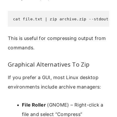
cat file.txt | zip archive.zip --stdout-na
This is useful for compressing output from
commands.
Graphical Alternatives To Zip
If you prefer a GUI, most Linux desktop
environments include archive managers:
File Roller
(GNOME) – Right-click a
file and select “Compress”