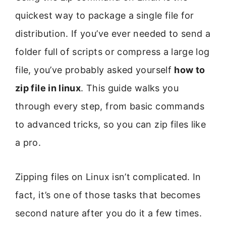
quickest way to package a single file for
distribution. If you’ve ever needed to send a
folder full of scripts or compress a large log
file, you’ve probably asked yourself
how to
zip file in linux
. This guide walks you
through every step, from basic commands
to advanced tricks, so you can zip files like
a pro.
Zipping files on Linux isn’t complicated. In
fact, it’s one of those tasks that becomes
second nature after you do it a few times.