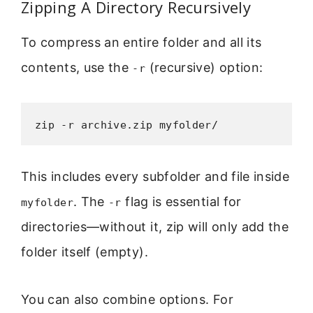
Zipping A Directory Recursively
To compress an entire folder and all its
contents, use the
(recursive) option:
-r
zip -r archive.zip myfolder/
This includes every subfolder and file inside
. The
flag is essential for
myfolder
-r
directories—without it, zip will only add the
folder itself (empty).
You can also combine options. For