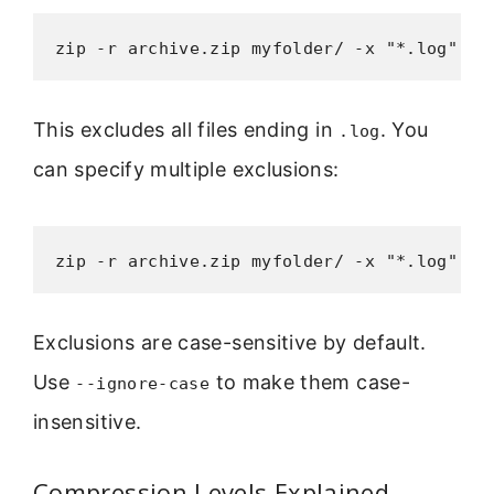
zip -r archive.zip myfolder/ -x "*.log"
This excludes all files ending in
. You
.log
can specify multiple exclusions:
zip -r archive.zip myfolder/ -x "*.log" "*
Exclusions are case-sensitive by default.
Use
to make them case-
--ignore-case
insensitive.
Compression Levels Explained