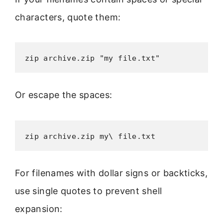
characters, quote them:
zip archive.zip "my file.txt"
Or escape the spaces:
zip archive.zip my\ file.txt
For filenames with dollar signs or backticks,
use single quotes to prevent shell
expansion: