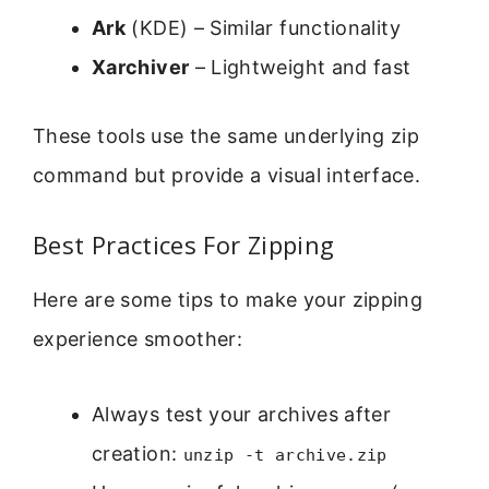
Ark
(KDE) – Similar functionality
Xarchiver
– Lightweight and fast
These tools use the same underlying zip
command but provide a visual interface.
Best Practices For Zipping
Here are some tips to make your zipping
experience smoother:
Always test your archives after
creation:
unzip -t archive.zip