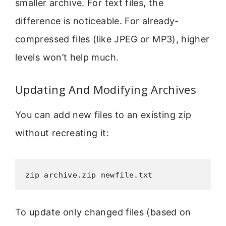
smaller archive. For text files, the
difference is noticeable. For already-
compressed files (like JPEG or MP3), higher
levels won’t help much.
Updating And Modifying Archives
You can add new files to an existing zip
without recreating it:
zip archive.zip newfile.txt
To update only changed files (based on