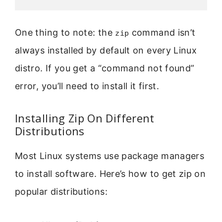
One thing to note: the
command isn’t
zip
always installed by default on every Linux
distro. If you get a “command not found”
error, you’ll need to install it first.
Installing Zip On Different
Distributions
Most Linux systems use package managers
to install software. Here’s how to get zip on
popular distributions: