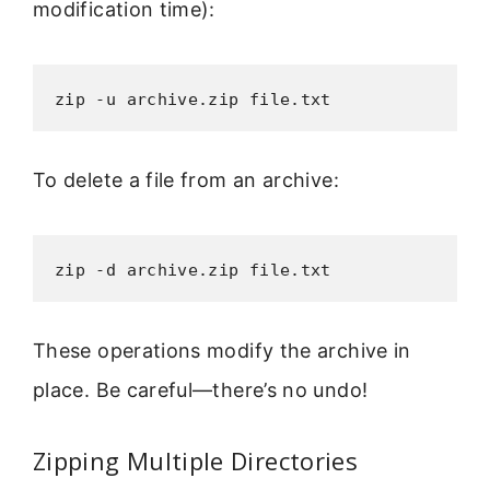
modification time):
zip -u archive.zip file.txt
To delete a file from an archive:
zip -d archive.zip file.txt
These operations modify the archive in
place. Be careful—there’s no undo!
Zipping Multiple Directories