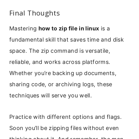
Final Thoughts
Mastering
how to zip file in linux
is a
fundamental skill that saves time and disk
space. The zip command is versatile,
reliable, and works across platforms.
Whether you’re backing up documents,
sharing code, or archiving logs, these
techniques will serve you well.
Practice with different options and flags.
Soon you’ll be zipping files without even