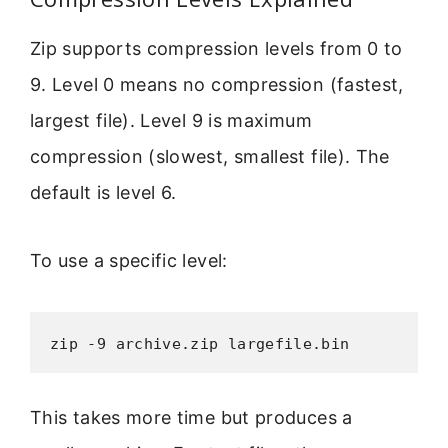
Zip supports compression levels from 0 to
9. Level 0 means no compression (fastest,
largest file). Level 9 is maximum
compression (slowest, smallest file). The
default is level 6.
To use a specific level:
zip -9 archive.zip largefile.bin
This takes more time but produces a