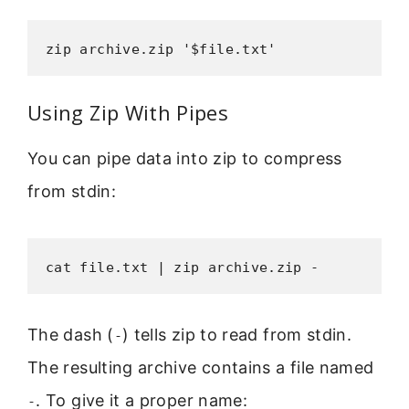
zip archive.zip '$file.txt'
Using Zip With Pipes
You can pipe data into zip to compress
from stdin:
cat file.txt | zip archive.zip -
The dash (
) tells zip to read from stdin.
-
The resulting archive contains a file named
. To give it a proper name:
-