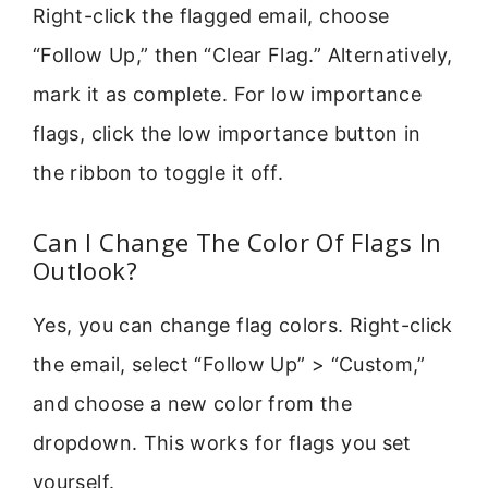
Right-click the flagged email, choose
“Follow Up,” then “Clear Flag.” Alternatively,
mark it as complete. For low importance
flags, click the low importance button in
the ribbon to toggle it off.
Can I Change The Color Of Flags In
Outlook?
Yes, you can change flag colors. Right-click
the email, select “Follow Up” > “Custom,”
and choose a new color from the
dropdown. This works for flags you set
yourself.