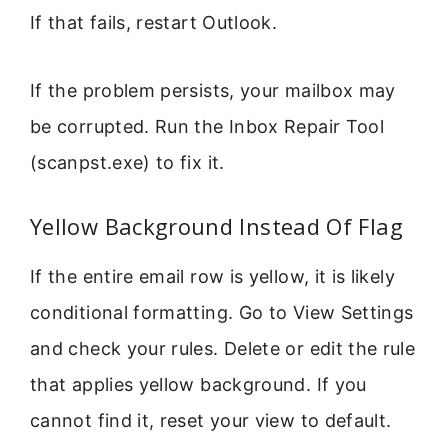
If that fails, restart Outlook.
If the problem persists, your mailbox may
be corrupted. Run the Inbox Repair Tool
(scanpst.exe) to fix it.
Yellow Background Instead Of Flag
If the entire email row is yellow, it is likely
conditional formatting. Go to View Settings
and check your rules. Delete or edit the rule
that applies yellow background. If you
cannot find it, reset your view to default.