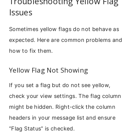
Troubleshooting Yellow Flag
Issues
Sometimes yellow flags do not behave as
expected. Here are common problems and
how to fix them.
Yellow Flag Not Showing
If you set a flag but do not see yellow,
check your view settings. The flag column
might be hidden. Right-click the column
headers in your message list and ensure
“Flag Status” is checked.