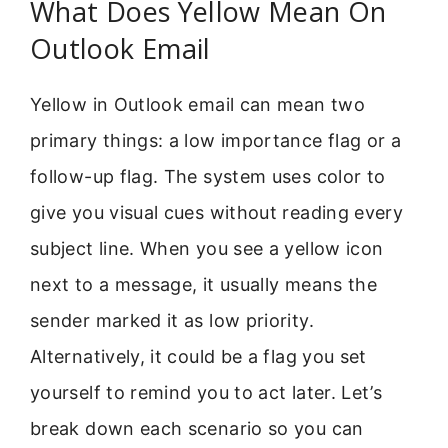
What Does Yellow Mean On
Outlook Email
Yellow in Outlook email can mean two
primary things: a low importance flag or a
follow-up flag. The system uses color to
give you visual cues without reading every
subject line. When you see a yellow icon
next to a message, it usually means the
sender marked it as low priority.
Alternatively, it could be a flag you set
yourself to remind you to act later. Let’s
break down each scenario so you can