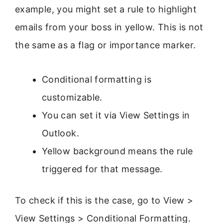
example, you might set a rule to highlight
emails from your boss in yellow. This is not
the same as a flag or importance marker.
Conditional formatting is
customizable.
You can set it via View Settings in
Outlook.
Yellow background means the rule
triggered for that message.
To check if this is the case, go to View >
View Settings > Conditional Formatting.