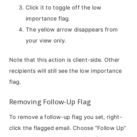
Click it to toggle off the low
importance flag.
The yellow arrow disappears from
your view only.
Note that this action is client-side. Other
recipients will still see the low importance
flag.
Removing Follow-Up Flag
To remove a follow-up flag you set, right-
click the flagged email. Choose “Follow Up”