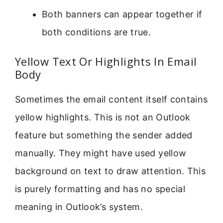
Both banners can appear together if
both conditions are true.
Yellow Text Or Highlights In Email
Body
Sometimes the email content itself contains
yellow highlights. This is not an Outlook
feature but something the sender added
manually. They might have used yellow
background on text to draw attention. This
is purely formatting and has no special
meaning in Outlook’s system.