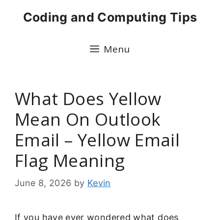
Skip
Coding and Computing Tips
to
content
Menu
What Does Yellow
Mean On Outlook
Email – Yellow Email
Flag Meaning
June 8, 2026
by
Kevin
If you have ever wondered what does