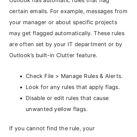
Outlook has automatic rules that flag
certain emails. For example, messages from
your manager or about specific projects
may get flagged automatically. These rules
are often set by your IT department or by
Outlook’s built-in Clutter feature.
Check File > Manage Rules & Alerts.
Look for any rules that apply flags.
Disable or edit rules that cause
unwanted yellow flags.
If you cannot find the rule, your