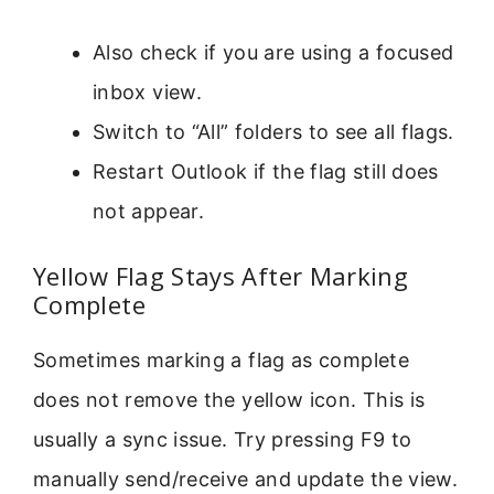
Also check if you are using a focused
inbox view.
Switch to “All” folders to see all flags.
Restart Outlook if the flag still does
not appear.
Yellow Flag Stays After Marking
Complete
Sometimes marking a flag as complete
does not remove the yellow icon. This is
usually a sync issue. Try pressing F9 to
manually send/receive and update the view.