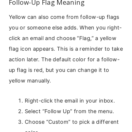
Follow-Up Flag Meaning
Yellow can also come from follow-up flags
you or someone else adds. When you right-
click an email and choose “Flag,” a yellow
flag icon appears. This is a reminder to take
action later. The default color for a follow-
up flag is red, but you can change it to
yellow manually.
Right-click the email in your inbox.
Select “Follow Up” from the menu.
Choose “Custom” to pick a different