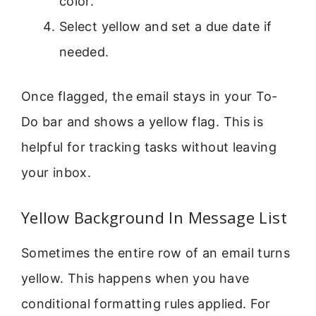
color.
Select yellow and set a due date if
needed.
Once flagged, the email stays in your To-
Do bar and shows a yellow flag. This is
helpful for tracking tasks without leaving
your inbox.
Yellow Background In Message List
Sometimes the entire row of an email turns
yellow. This happens when you have
conditional formatting rules applied. For