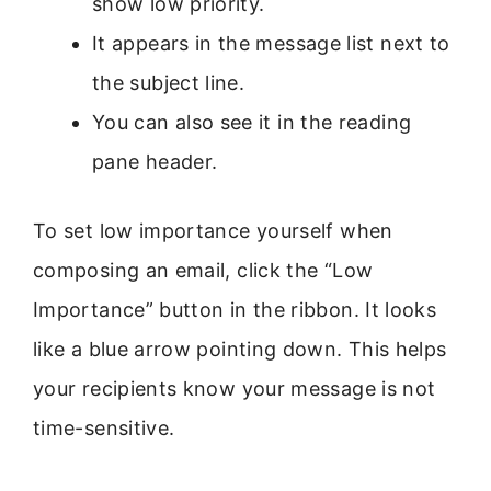
show low priority.
It appears in the message list next to
the subject line.
You can also see it in the reading
pane header.
To set low importance yourself when
composing an email, click the “Low
Importance” button in the ribbon. It looks
like a blue arrow pointing down. This helps
your recipients know your message is not
time-sensitive.