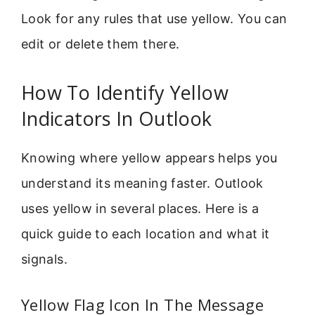
Look for any rules that use yellow. You can
edit or delete them there.
How To Identify Yellow
Indicators In Outlook
Knowing where yellow appears helps you
understand its meaning faster. Outlook
uses yellow in several places. Here is a
quick guide to each location and what it
signals.
Yellow Flag Icon In The Message