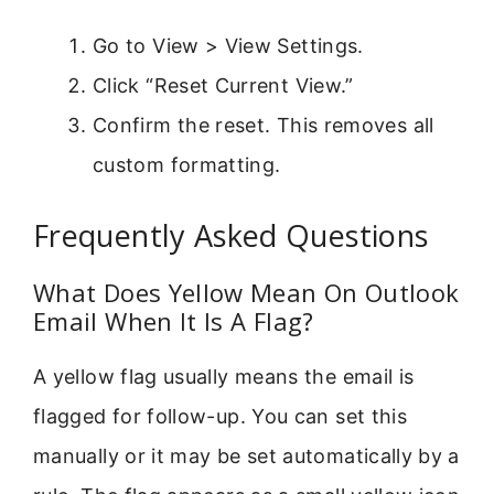
Go to View > View Settings.
Click “Reset Current View.”
Confirm the reset. This removes all
custom formatting.
Frequently Asked Questions
What Does Yellow Mean On Outlook
Email When It Is A Flag?
A yellow flag usually means the email is
flagged for follow-up. You can set this
manually or it may be set automatically by a