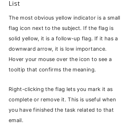
List
The most obvious yellow indicator is a small
flag icon next to the subject. If the flag is
solid yellow, it is a follow-up flag. If it has a
downward arrow, it is low importance.
Hover your mouse over the icon to see a
tooltip that confirms the meaning.
Right-clicking the flag lets you mark it as
complete or remove it. This is useful when
you have finished the task related to that
email.