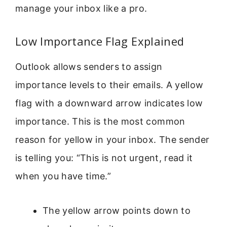
manage your inbox like a pro.
Low Importance Flag Explained
Outlook allows senders to assign
importance levels to their emails. A yellow
flag with a downward arrow indicates low
importance. This is the most common
reason for yellow in your inbox. The sender
is telling you: “This is not urgent, read it
when you have time.”
The yellow arrow points down to