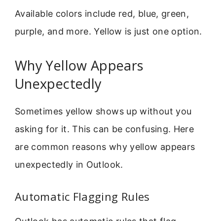
Available colors include red, blue, green,
purple, and more. Yellow is just one option.
Why Yellow Appears
Unexpectedly
Sometimes yellow shows up without you
asking for it. This can be confusing. Here
are common reasons why yellow appears
unexpectedly in Outlook.
Automatic Flagging Rules