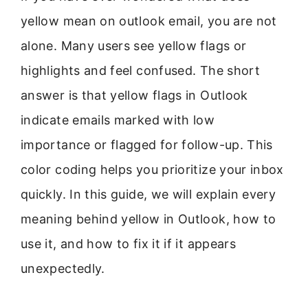
yellow mean on outlook email, you are not
alone. Many users see yellow flags or
highlights and feel confused. The short
answer is that yellow flags in Outlook
indicate emails marked with low
importance or flagged for follow-up. This
color coding helps you prioritize your inbox
quickly. In this guide, we will explain every
meaning behind yellow in Outlook, how to
use it, and how to fix it if it appears
unexpectedly.