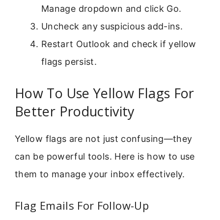
Manage dropdown and click Go.
Uncheck any suspicious add-ins.
Restart Outlook and check if yellow
flags persist.
How To Use Yellow Flags For
Better Productivity
Yellow flags are not just confusing—they
can be powerful tools. Here is how to use
them to manage your inbox effectively.
Flag Emails For Follow-Up