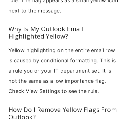
rule. The flag appears as a small yellow icon
next to the message.
Why Is My Outlook Email
Highlighted Yellow?
Yellow highlighting on the entire email row
is caused by conditional formatting. This is
a rule you or your IT department set. It is
not the same as a low importance flag.
Check View Settings to see the rule.
How Do I Remove Yellow Flags From
Outlook?