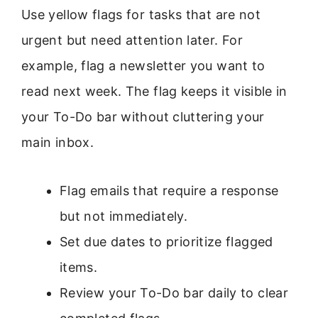
Use yellow flags for tasks that are not
urgent but need attention later. For
example, flag a newsletter you want to
read next week. The flag keeps it visible in
your To-Do bar without cluttering your
main inbox.
Flag emails that require a response
but not immediately.
Set due dates to prioritize flagged
items.
Review your To-Do bar daily to clear