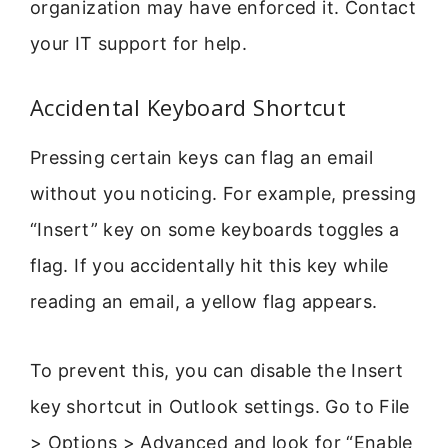
organization may have enforced it. Contact
your IT support for help.
Accidental Keyboard Shortcut
Pressing certain keys can flag an email
without you noticing. For example, pressing
“Insert” key on some keyboards toggles a
flag. If you accidentally hit this key while
reading an email, a yellow flag appears.
To prevent this, you can disable the Insert
key shortcut in Outlook settings. Go to File
> Options > Advanced and look for “Enable