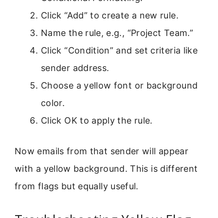
Click “Add” to create a new rule.
Name the rule, e.g., “Project Team.”
Click “Condition” and set criteria like
sender address.
Choose a yellow font or background
color.
Click OK to apply the rule.
Now emails from that sender will appear
with a yellow background. This is different
from flags but equally useful.