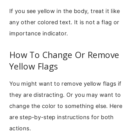
If you see yellow in the body, treat it like
any other colored text. It is not a flag or
importance indicator.
How To Change Or Remove
Yellow Flags
You might want to remove yellow flags if
they are distracting. Or you may want to
change the color to something else. Here
are step-by-step instructions for both
actions.