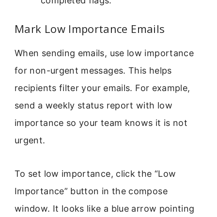
completed flags.
Mark Low Importance Emails
When sending emails, use low importance
for non-urgent messages. This helps
recipients filter your emails. For example,
send a weekly status report with low
importance so your team knows it is not
urgent.
To set low importance, click the “Low
Importance” button in the compose
window. It looks like a blue arrow pointing