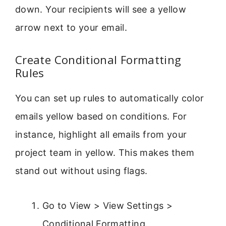
down. Your recipients will see a yellow
arrow next to your email.
Create Conditional Formatting
Rules
You can set up rules to automatically color
emails yellow based on conditions. For
instance, highlight all emails from your
project team in yellow. This makes them
stand out without using flags.
Go to View > View Settings >
Conditional Formatting.