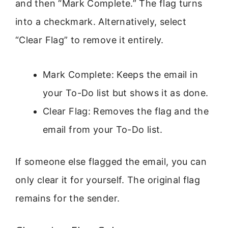
and then “Mark Complete.” The flag turns
into a checkmark. Alternatively, select
“Clear Flag” to remove it entirely.
Mark Complete: Keeps the email in
your To-Do list but shows it as done.
Clear Flag: Removes the flag and the
email from your To-Do list.
If someone else flagged the email, you can
only clear it for yourself. The original flag
remains for the sender.