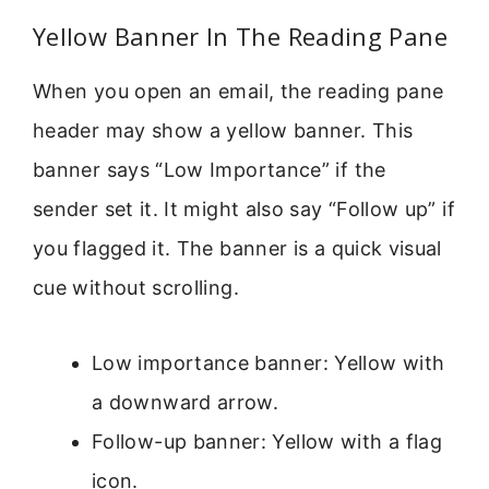
Yellow Banner In The Reading Pane
When you open an email, the reading pane
header may show a yellow banner. This
banner says “Low Importance” if the
sender set it. It might also say “Follow up” if
you flagged it. The banner is a quick visual
cue without scrolling.
Low importance banner: Yellow with
a downward arrow.
Follow-up banner: Yellow with a flag
icon.