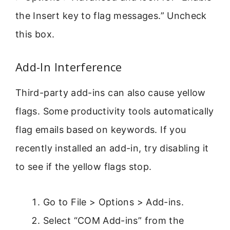
the Insert key to flag messages.” Uncheck
this box.
Add-In Interference
Third-party add-ins can also cause yellow
flags. Some productivity tools automatically
flag emails based on keywords. If you
recently installed an add-in, try disabling it
to see if the yellow flags stop.
Go to File > Options > Add-ins.
Select “COM Add-ins” from the