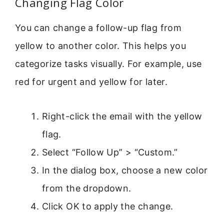
Changing Flag Color
You can change a follow-up flag from
yellow to another color. This helps you
categorize tasks visually. For example, use
red for urgent and yellow for later.
Right-click the email with the yellow
flag.
Select “Follow Up” > “Custom.”
In the dialog box, choose a new color
from the dropdown.
Click OK to apply the change.