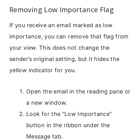
Removing Low Importance Flag
If you receive an email marked as low
importance, you can remove that flag from
your view. This does not change the
sender’s original setting, but it hides the
yellow indicator for you.
Open the email in the reading pane or
a new window.
Look for the “Low Importance”
button in the ribbon under the
Message tab.