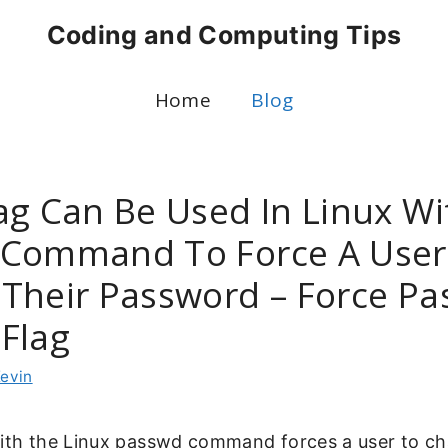
Coding and Computing Tips
Home
Blog
ag Can Be Used In Linux Wi
Command To Force A User
Their Password – Force P
Flag
evin
with the Linux passwd command forces a user to ch