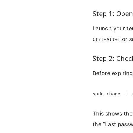
Step 1: Open
Launch your ter
or s
Ctrl+Alt+T
Step 2: Chec
Before expiring
sudo chage -l 
This shows the 
the “Last pass