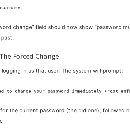
username
word change” field should now show “password m
 past.
 The Forced Change
 logging in as that user. The system will prompt:
ed to change your password immediately (root enf
k for the current password (the old one), followed 
.