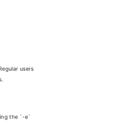
Regular users
s.
ing the `-e`