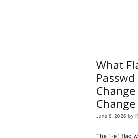
Skip
to
content
What Fl
Passwd 
Change 
Change 
June 8, 2026
by
K
The `-e` flag 