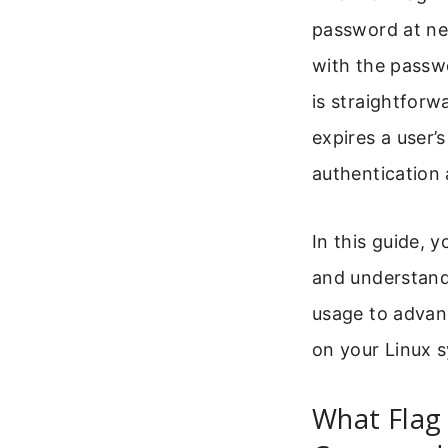
password at nex
with the passw
is straightforw
expires a user’
authentication
In this guide, y
and understand 
usage to advan
on your Linux 
What Flag