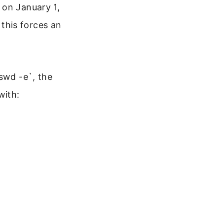
 on January 1,
this forces an
swd -e`, the
with: