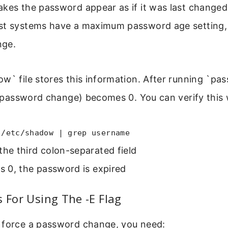
kes the password appear as if it was last changed
st systems have a maximum password age setting, 
nge.
w` file stores this information. After running `pas
st password change) becomes 0. You can verify this 
 /etc/shadow | grep username
the third colon-separated field
ws 0, the password is expired
s For Using The -E Flag
 force a password change, you need: