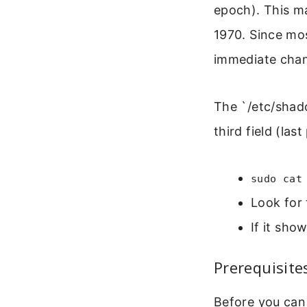
epoch). This ma
1970. Since mo
immediate cha
The `/etc/shado
third field (la
sudo cat
Look for 
If it sho
Prerequisite
Before you can