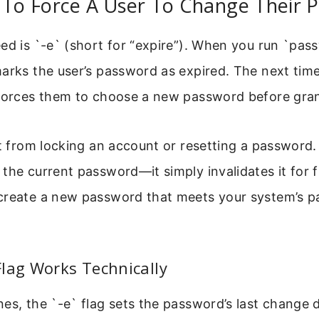
o Force A User To Change Their 
ed is `-e` (short for “expire”). When you run `pas
arks the user’s password as expired. The next time
 forces them to choose a new password before gran
nt from locking an account or resetting a password.
the current password—it simply invalidates it for f
create a new password that meets your system’s p
lag Works Technically
es, the `-e` flag sets the password’s last change d