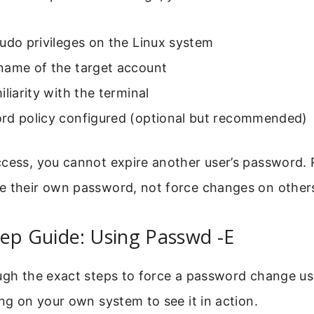
udo privileges on the Linux system
name of the target account
iliarity with the terminal
rd policy configured (optional but recommended)
cess, you cannot expire another user’s password. 
e their own password, not force changes on other
ep Guide: Using Passwd -E
ugh the exact steps to force a password change us
ong on your own system to see it in action.