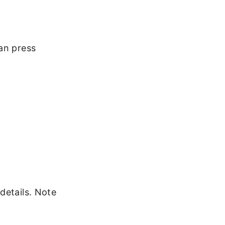
an press
details. Note