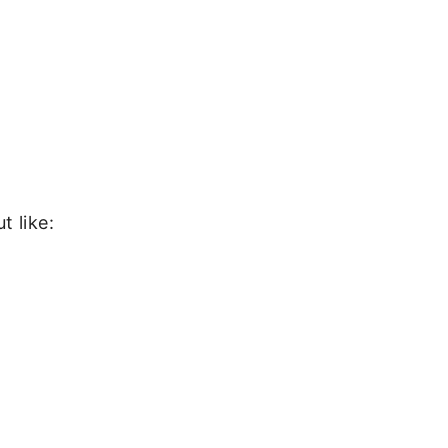
t like: