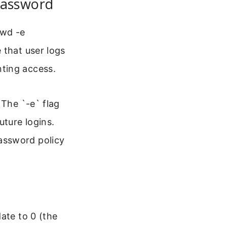
Password
swd -e
 that user logs
ting access.
 The `-e` flag
uture logins.
assword policy
ate to 0 (the