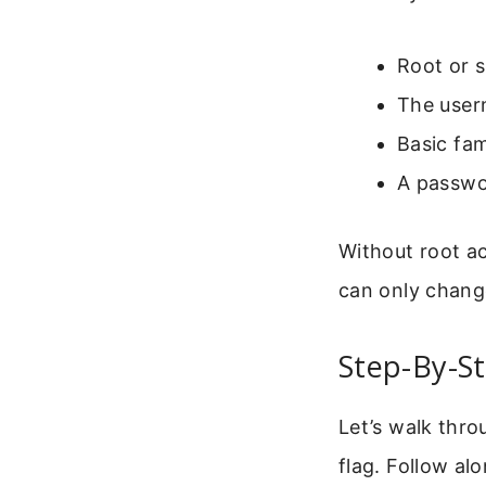
Root or s
The user
Basic fam
A passwo
Without root ac
can only chang
Step-By-St
Let’s walk thro
flag. Follow al