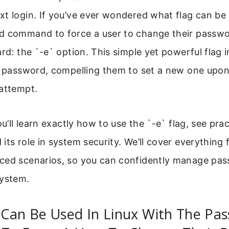
t login. If you’ve ever wondered what flag can be 
d command to force a user to change their passwo
ard: the `-e` option. This simple yet powerful flag
s password, compelling them to set a new one upon
 attempt.
ou’ll learn exactly how to use the `-e` flag, see pra
its role in system security. We’ll cover everything
ced scenarios, so you can confidently manage pas
system.
 Can Be Used In Linux With The Pa