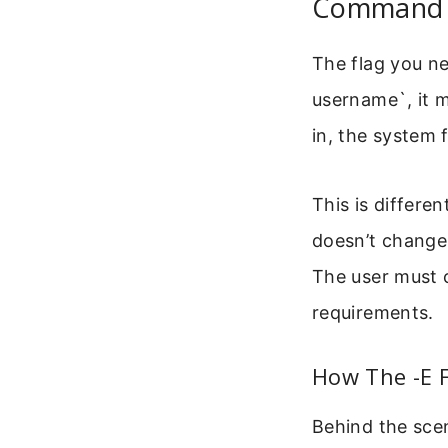
Command T
The flag you ne
username`, it m
in, the system
This is differe
doesn’t change 
The user must 
requirements.
How The -E F
Behind the scen