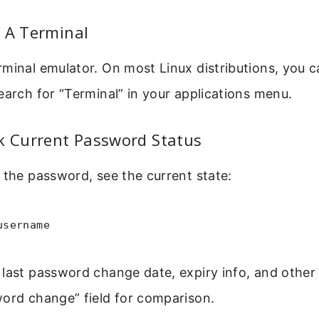
 A Terminal
minal emulator. On most Linux distributions, you c
earch for “Terminal” in your applications menu.
k Current Password Status
 the password, see the current state:
username
last password change date, expiry info, and other 
word change” field for comparison.