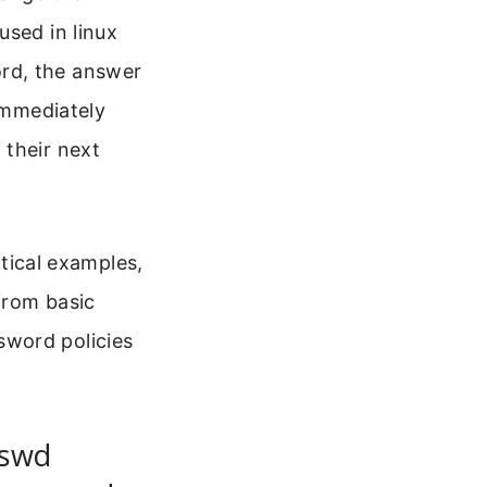
used in linux
rd, the answer
 immediately
 their next
ctical examples,
 from basic
sword policies
sswd