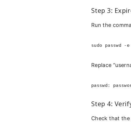
Step 3: Expi
Run the comman
sudo passwd -e
Replace “userna
passwd: passwo
Step 4: Veri
Check that the