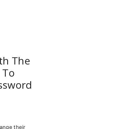
th The
 To
assword
ange their