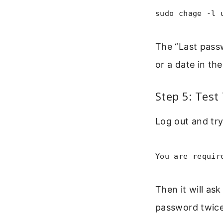
sudo chage -l 
The “Last pass
or a date in the
Step 5: Test
Log out and try
You are requir
Then it will as
password twice