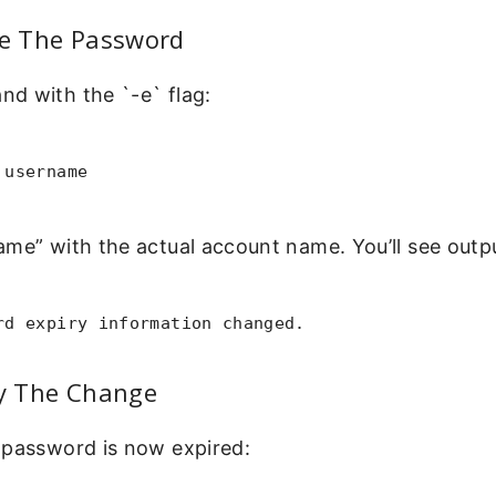
re The Password
d with the `-e` flag:
 username
me” with the actual account name. You’ll see outpu
rd expiry information changed.
fy The Change
 password is now expired: