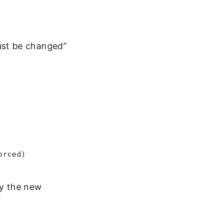
ust be changed”
orced)
by the new