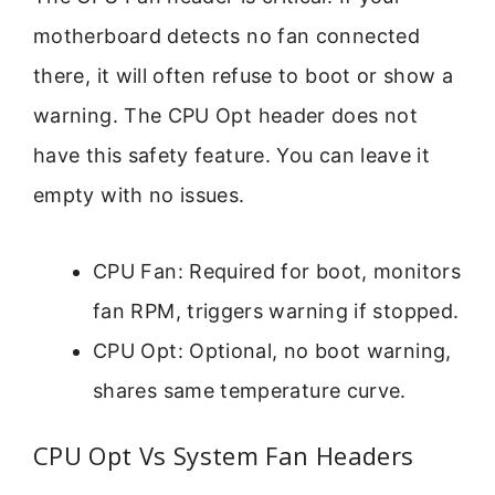
motherboard detects no fan connected
there, it will often refuse to boot or show a
warning. The CPU Opt header does not
have this safety feature. You can leave it
empty with no issues.
CPU Fan: Required for boot, monitors
fan RPM, triggers warning if stopped.
CPU Opt: Optional, no boot warning,
shares same temperature curve.
CPU Opt Vs System Fan Headers