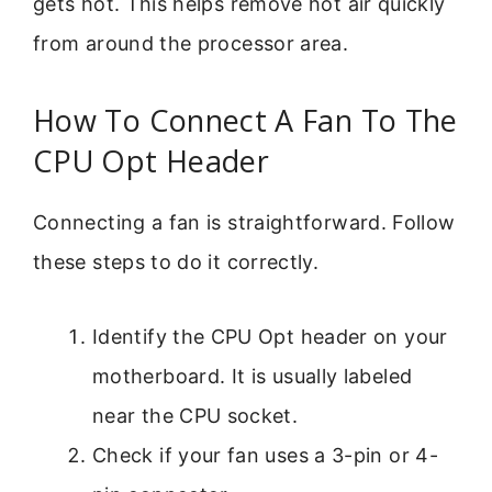
gets hot. This helps remove hot air quickly
from around the processor area.
How To Connect A Fan To The
CPU Opt Header
Connecting a fan is straightforward. Follow
these steps to do it correctly.
Identify the CPU Opt header on your
motherboard. It is usually labeled
near the CPU socket.
Check if your fan uses a 3-pin or 4-