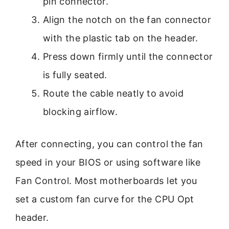
pin connector.
Align the notch on the fan connector
with the plastic tab on the header.
Press down firmly until the connector
is fully seated.
Route the cable neatly to avoid
blocking airflow.
After connecting, you can control the fan
speed in your BIOS or using software like
Fan Control. Most motherboards let you
set a custom fan curve for the CPU Opt
header.