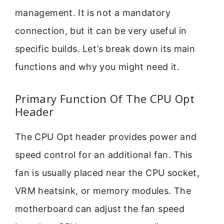
management. It is not a mandatory
connection, but it can be very useful in
specific builds. Let’s break down its main
functions and why you might need it.
Primary Function Of The CPU Opt
Header
The CPU Opt header provides power and
speed control for an additional fan. This
fan is usually placed near the CPU socket,
VRM heatsink, or memory modules. The
motherboard can adjust the fan speed