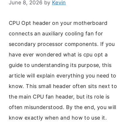
June 8, 2026
by
Kevin
CPU Opt header on your motherboard
connects an auxiliary cooling fan for
secondary processor components. If you
have ever wondered what is cpu opt a
guide to understanding its purpose, this
article will explain everything you need to
know. This small header often sits next to
the main CPU fan header, but its role is
often misunderstood. By the end, you will
know exactly when and how to use it.