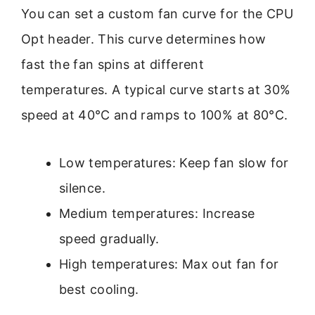
You can set a custom fan curve for the CPU
Opt header. This curve determines how
fast the fan spins at different
temperatures. A typical curve starts at 30%
speed at 40°C and ramps to 100% at 80°C.
Low temperatures: Keep fan slow for
silence.
Medium temperatures: Increase
speed gradually.
High temperatures: Max out fan for
best cooling.