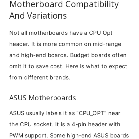
Motherboard Compatibility
And Variations
Not all motherboards have a CPU Opt
header. It is more common on mid-range
and high-end boards. Budget boards often
omit it to save cost. Here is what to expect
from different brands.
ASUS Motherboards
ASUS usually labels it as “CPU_OPT” near
the CPU socket. It is a 4-pin header with
PWM support. Some high-end ASUS boards