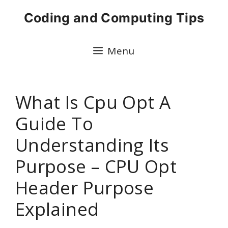
Skip
Coding and Computing Tips
to
content
Menu
What Is Cpu Opt A
Guide To
Understanding Its
Purpose – CPU Opt
Header Purpose
Explained