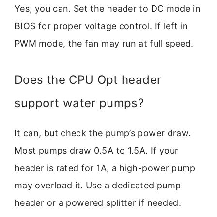
Yes, you can. Set the header to DC mode in
BIOS for proper voltage control. If left in
PWM mode, the fan may run at full speed.
Does the CPU Opt header
support water pumps?
It can, but check the pump’s power draw.
Most pumps draw 0.5A to 1.5A. If your
header is rated for 1A, a high-power pump
may overload it. Use a dedicated pump
header or a powered splitter if needed.