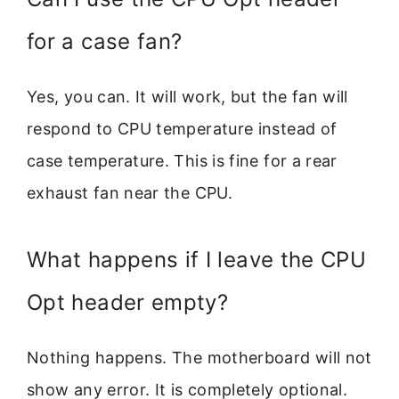
for a case fan?
Yes, you can. It will work, but the fan will
respond to CPU temperature instead of
case temperature. This is fine for a rear
exhaust fan near the CPU.
What happens if I leave the CPU
Opt header empty?
Nothing happens. The motherboard will not
show any error. It is completely optional.