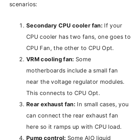
scenarios:
Secondary CPU cooler fan:
If your
CPU cooler has two fans, one goes to
CPU Fan, the other to CPU Opt.
VRM cooling fan:
Some
motherboards include a small fan
near the voltage regulator modules.
This connects to CPU Opt.
Rear exhaust fan:
In small cases, you
can connect the rear exhaust fan
here so it ramps up with CPU load.
Pump control:
Some AIO liquid