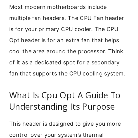
Most modern motherboards include
multiple fan headers. The CPU Fan header
is for your primary CPU cooler. The CPU
Opt header is for an extra fan that helps
cool the area around the processor. Think
of it as a dedicated spot for a secondary
fan that supports the CPU cooling system.
What Is Cpu Opt A Guide To
Understanding Its Purpose
This header is designed to give you more
control over your system’s thermal