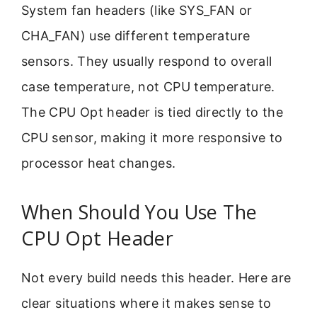
System fan headers (like SYS_FAN or
CHA_FAN) use different temperature
sensors. They usually respond to overall
case temperature, not CPU temperature.
The CPU Opt header is tied directly to the
CPU sensor, making it more responsive to
processor heat changes.
When Should You Use The
CPU Opt Header
Not every build needs this header. Here are
clear situations where it makes sense to