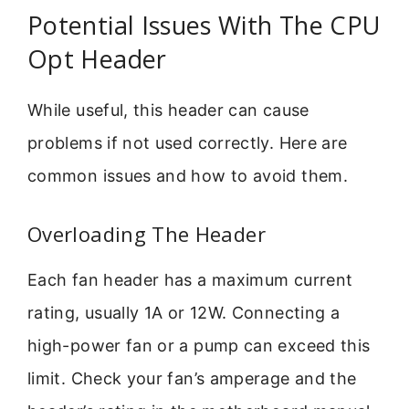
Potential Issues With The CPU
Opt Header
While useful, this header can cause
problems if not used correctly. Here are
common issues and how to avoid them.
Overloading The Header
Each fan header has a maximum current
rating, usually 1A or 12W. Connecting a
high-power fan or a pump can exceed this
limit. Check your fan’s amperage and the