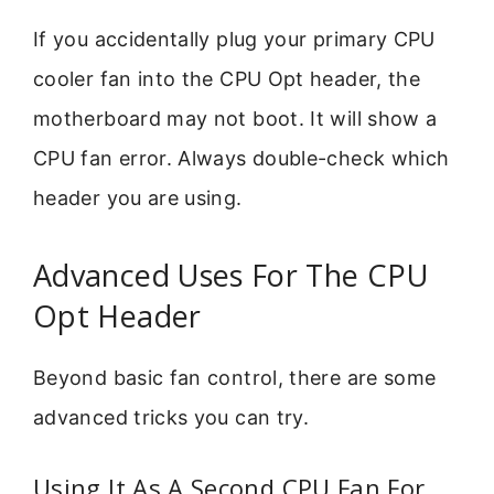
If you accidentally plug your primary CPU
cooler fan into the CPU Opt header, the
motherboard may not boot. It will show a
CPU fan error. Always double-check which
header you are using.
Advanced Uses For The CPU
Opt Header
Beyond basic fan control, there are some
advanced tricks you can try.
Using It As A Second CPU Fan For