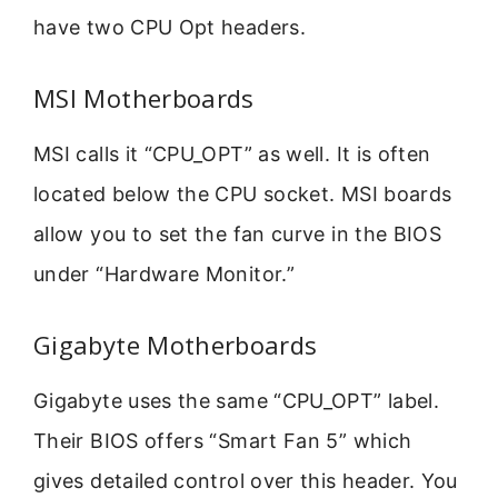
have two CPU Opt headers.
MSI Motherboards
MSI calls it “CPU_OPT” as well. It is often
located below the CPU socket. MSI boards
allow you to set the fan curve in the BIOS
under “Hardware Monitor.”
Gigabyte Motherboards
Gigabyte uses the same “CPU_OPT” label.
Their BIOS offers “Smart Fan 5” which
gives detailed control over this header. You