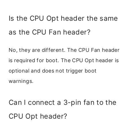
Is the CPU Opt header the same
as the CPU Fan header?
No, they are different. The CPU Fan header
is required for boot. The CPU Opt header is
optional and does not trigger boot
warnings.
Can I connect a 3-pin fan to the
CPU Opt header?