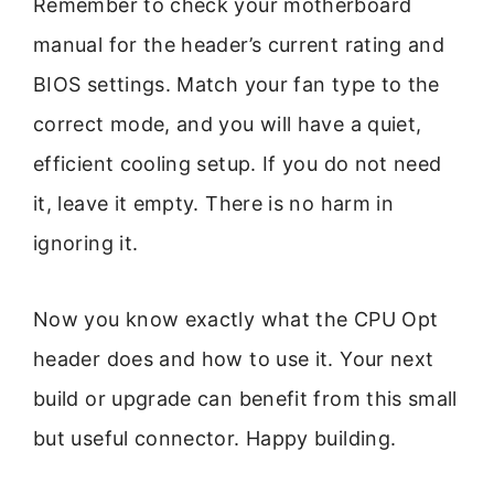
Remember to check your motherboard
manual for the header’s current rating and
BIOS settings. Match your fan type to the
correct mode, and you will have a quiet,
efficient cooling setup. If you do not need
it, leave it empty. There is no harm in
ignoring it.
Now you know exactly what the CPU Opt
header does and how to use it. Your next
build or upgrade can benefit from this small
but useful connector. Happy building.