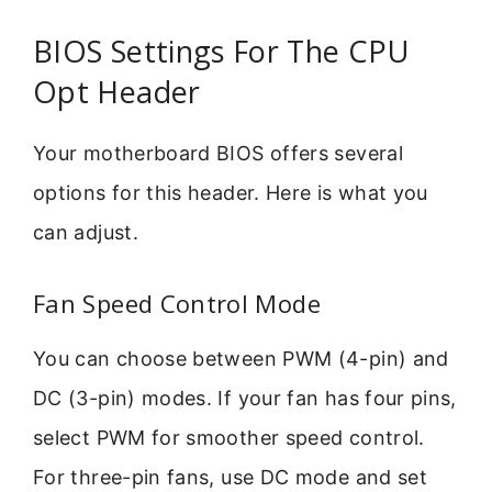
BIOS Settings For The CPU
Opt Header
Your motherboard BIOS offers several
options for this header. Here is what you
can adjust.
Fan Speed Control Mode
You can choose between PWM (4-pin) and
DC (3-pin) modes. If your fan has four pins,
select PWM for smoother speed control.
For three-pin fans, use DC mode and set