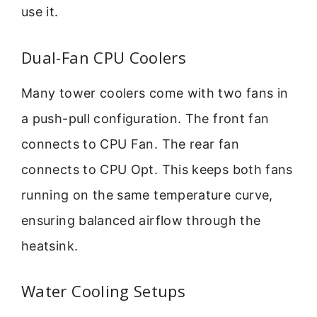
use it.
Dual-Fan CPU Coolers
Many tower coolers come with two fans in
a push-pull configuration. The front fan
connects to CPU Fan. The rear fan
connects to CPU Opt. This keeps both fans
running on the same temperature curve,
ensuring balanced airflow through the
heatsink.
Water Cooling Setups