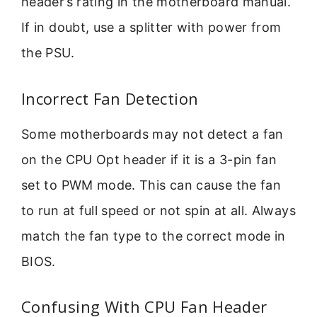
header’s rating in the motherboard manual.
If in doubt, use a splitter with power from
the PSU.
Incorrect Fan Detection
Some motherboards may not detect a fan
on the CPU Opt header if it is a 3-pin fan
set to PWM mode. This can cause the fan
to run at full speed or not spin at all. Always
match the fan type to the correct mode in
BIOS.
Confusing With CPU Fan Header