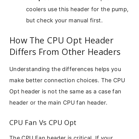
coolers use this header for the pump,
but check your manual first.
How The CPU Opt Header
Differs From Other Headers
Understanding the differences helps you
make better connection choices. The CPU
Opt header is not the same as a case fan
header or the main CPU fan header.
CPU Fan Vs CPU Opt
The CPU Fan header is critical. If your