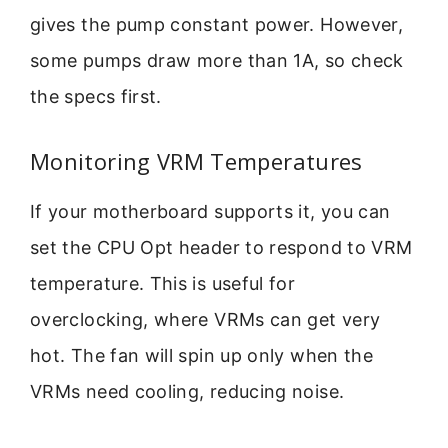
gives the pump constant power. However,
some pumps draw more than 1A, so check
the specs first.
Monitoring VRM Temperatures
If your motherboard supports it, you can
set the CPU Opt header to respond to VRM
temperature. This is useful for
overclocking, where VRMs can get very
hot. The fan will spin up only when the
VRMs need cooling, reducing noise.