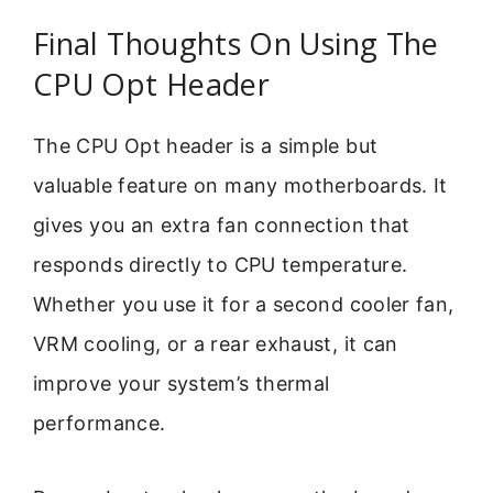
Final Thoughts On Using The
CPU Opt Header
The CPU Opt header is a simple but
valuable feature on many motherboards. It
gives you an extra fan connection that
responds directly to CPU temperature.
Whether you use it for a second cooler fan,
VRM cooling, or a rear exhaust, it can
improve your system’s thermal
performance.