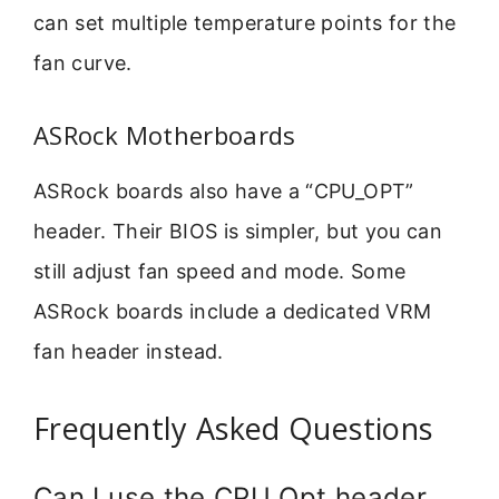
can set multiple temperature points for the
fan curve.
ASRock Motherboards
ASRock boards also have a “CPU_OPT”
header. Their BIOS is simpler, but you can
still adjust fan speed and mode. Some
ASRock boards include a dedicated VRM
fan header instead.
Frequently Asked Questions
Can I use the CPU Opt header