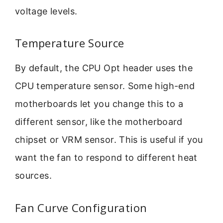
voltage levels.
Temperature Source
By default, the CPU Opt header uses the
CPU temperature sensor. Some high-end
motherboards let you change this to a
different sensor, like the motherboard
chipset or VRM sensor. This is useful if you
want the fan to respond to different heat
sources.
Fan Curve Configuration