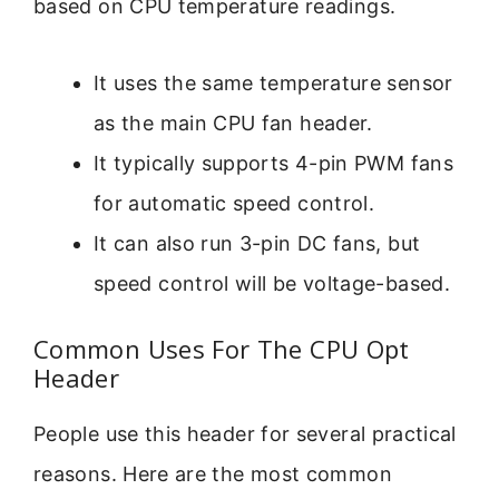
based on CPU temperature readings.
It uses the same temperature sensor
as the main CPU fan header.
It typically supports 4-pin PWM fans
for automatic speed control.
It can also run 3-pin DC fans, but
speed control will be voltage-based.
Common Uses For The CPU Opt
Header
People use this header for several practical
reasons. Here are the most common