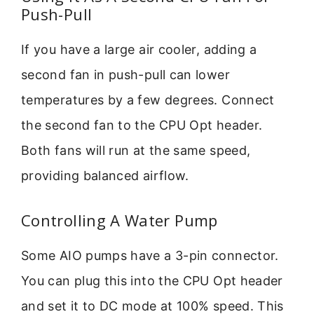
Push-Pull
If you have a large air cooler, adding a
second fan in push-pull can lower
temperatures by a few degrees. Connect
the second fan to the CPU Opt header.
Both fans will run at the same speed,
providing balanced airflow.
Controlling A Water Pump
Some AIO pumps have a 3-pin connector.
You can plug this into the CPU Opt header
and set it to DC mode at 100% speed. This