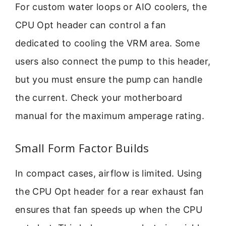
For custom water loops or AIO coolers, the
CPU Opt header can control a fan
dedicated to cooling the VRM area. Some
users also connect the pump to this header,
but you must ensure the pump can handle
the current. Check your motherboard
manual for the maximum amperage rating.
Small Form Factor Builds
In compact cases, airflow is limited. Using
the CPU Opt header for a rear exhaust fan
ensures that fan speeds up when the CPU