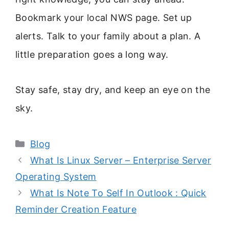
Bookmark your local NWS page. Set up
alerts. Talk to your family about a plan. A
little preparation goes a long way.
Stay safe, stay dry, and keep an eye on the
sky.
Categories
Blog
What Is Linux Server – Enterprise Server
Operating System
What Is Note To Self In Outlook : Quick
Reminder Creation Feature