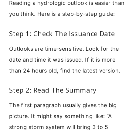
Reading a hydrologic outlook is easier than
you think. Here is a step-by-step guide:
Step 1: Check The Issuance Date
Outlooks are time-sensitive. Look for the
date and time it was issued. If it is more
than 24 hours old, find the latest version.
Step 2: Read The Summary
The first paragraph usually gives the big
picture. It might say something like: “A
strong storm system will bring 3 to 5