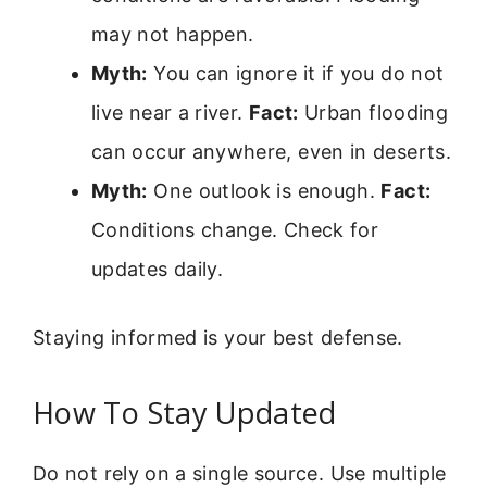
may not happen.
Myth:
You can ignore it if you do not
live near a river.
Fact:
Urban flooding
can occur anywhere, even in deserts.
Myth:
One outlook is enough.
Fact:
Conditions change. Check for
updates daily.
Staying informed is your best defense.
How To Stay Updated
Do not rely on a single source. Use multiple