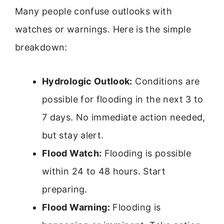
Many people confuse outlooks with
watches or warnings. Here is the simple
breakdown:
Hydrologic Outlook:
Conditions are
possible for flooding in the next 3 to
7 days. No immediate action needed,
but stay alert.
Flood Watch:
Flooding is possible
within 24 to 48 hours. Start
preparing.
Flood Warning:
Flooding is