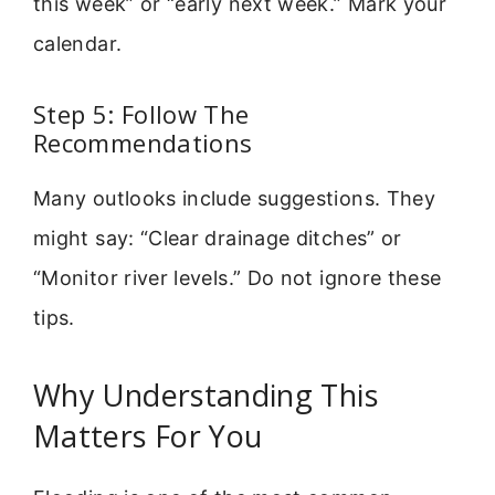
this week” or “early next week.” Mark your
calendar.
Step 5: Follow The
Recommendations
Many outlooks include suggestions. They
might say: “Clear drainage ditches” or
“Monitor river levels.” Do not ignore these
tips.
Why Understanding This
Matters For You