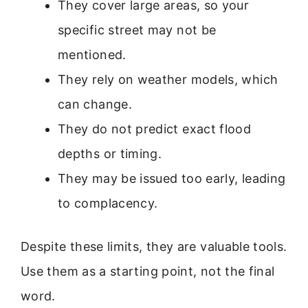
They cover large areas, so your
specific street may not be
mentioned.
They rely on weather models, which
can change.
They do not predict exact flood
depths or timing.
They may be issued too early, leading
to complacency.
Despite these limits, they are valuable tools.
Use them as a starting point, not the final
word.