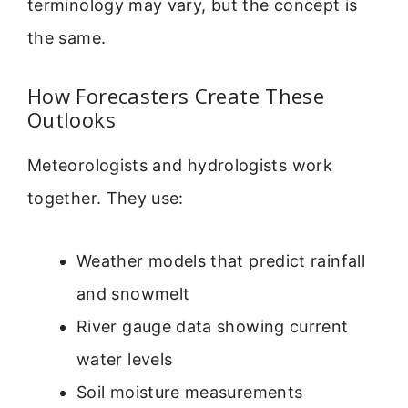
terminology may vary, but the concept is
the same.
How Forecasters Create These
Outlooks
Meteorologists and hydrologists work
together. They use:
Weather models that predict rainfall
and snowmelt
River gauge data showing current
water levels
Soil moisture measurements