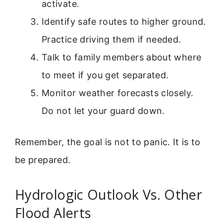
activate.
Identify safe routes to higher ground.
Practice driving them if needed.
Talk to family members about where
to meet if you get separated.
Monitor weather forecasts closely.
Do not let your guard down.
Remember, the goal is not to panic. It is to
be prepared.
Hydrologic Outlook Vs. Other
Flood Alerts