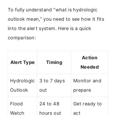
To fully understand “what is hydrologic
outlook mean,” you need to see how it fits
into the alert system. Here is a quick
comparison:
Action
Alert Type
Timing
Needed
Hydrologic
3 to 7 days
Monitor and
Outlook
out
prepare
Flood
24 to 48
Get ready to
Watch
hours out
act