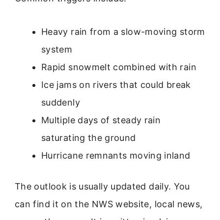
Heavy rain from a slow-moving storm
system
Rapid snowmelt combined with rain
Ice jams on rivers that could break
suddenly
Multiple days of steady rain
saturating the ground
Hurricane remnants moving inland
The outlook is usually updated daily. You
can find it on the NWS website, local news,