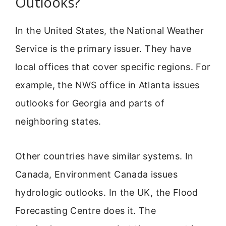
Outlooks?
In the United States, the National Weather
Service is the primary issuer. They have
local offices that cover specific regions. For
example, the NWS office in Atlanta issues
outlooks for Georgia and parts of
neighboring states.
Other countries have similar systems. In
Canada, Environment Canada issues
hydrologic outlooks. In the UK, the Flood
Forecasting Centre does it. The