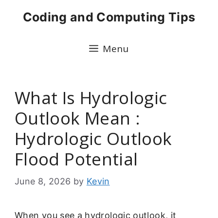
Skip
Coding and Computing Tips
to
content
Menu
What Is Hydrologic
Outlook Mean :
Hydrologic Outlook
Flood Potential
June 8, 2026
by
Kevin
When you see a hydrologic outlook, it