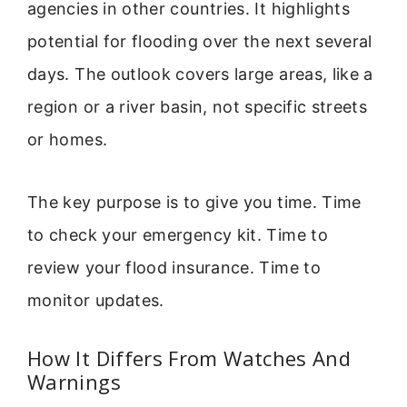
agencies in other countries. It highlights
potential for flooding over the next several
days. The outlook covers large areas, like a
region or a river basin, not specific streets
or homes.
The key purpose is to give you time. Time
to check your emergency kit. Time to
review your flood insurance. Time to
monitor updates.
How It Differs From Watches And
Warnings