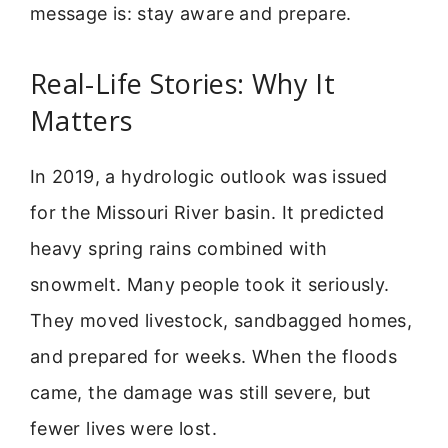
message is: stay aware and prepare.
Real-Life Stories: Why It
Matters
In 2019, a hydrologic outlook was issued
for the Missouri River basin. It predicted
heavy spring rains combined with
snowmelt. Many people took it seriously.
They moved livestock, sandbagged homes,
and prepared for weeks. When the floods
came, the damage was still severe, but
fewer lives were lost.