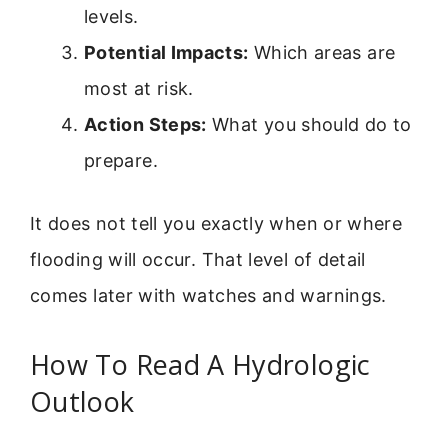
levels.
Potential Impacts:
Which areas are
most at risk.
Action Steps:
What you should do to
prepare.
It does not tell you exactly when or where
flooding will occur. That level of detail
comes later with watches and warnings.
How To Read A Hydrologic
Outlook