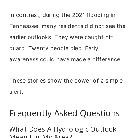
In contrast, during the 2021 flooding in
Tennessee, many residents did not see the
earlier outlooks. They were caught off
guard. Twenty people died. Early
awareness could have made a difference.
These stories show the power of a simple
alert.
Frequently Asked Questions
What Does A Hydrologic Outlook
Mean For My Area?