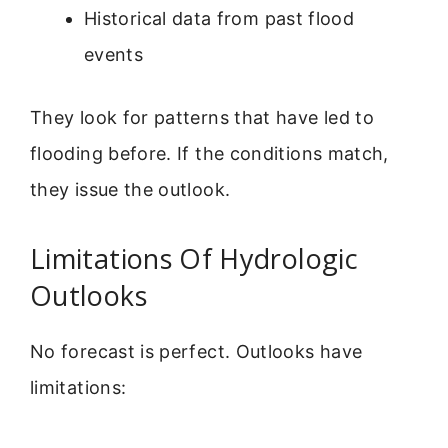
Historical data from past flood
events
They look for patterns that have led to
flooding before. If the conditions match,
they issue the outlook.
Limitations Of Hydrologic
Outlooks
No forecast is perfect. Outlooks have
limitations: