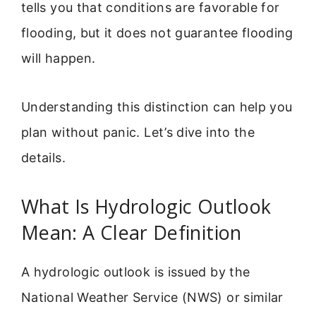
tells you that conditions are favorable for
flooding, but it does not guarantee flooding
will happen.
Understanding this distinction can help you
plan without panic. Let’s dive into the
details.
What Is Hydrologic Outlook
Mean: A Clear Definition
A hydrologic outlook is issued by the
National Weather Service (NWS) or similar