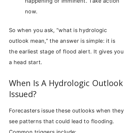
happening or imminent. Take action
now.
So when you ask, “what is hydrologic
outlook mean,” the answer is simple: it is
the earliest stage of flood alert. It gives you
a head start.
When Is A Hydrologic Outlook
Issued?
Forecasters issue these outlooks when they
see patterns that could lead to flooding.
Common triggers include: