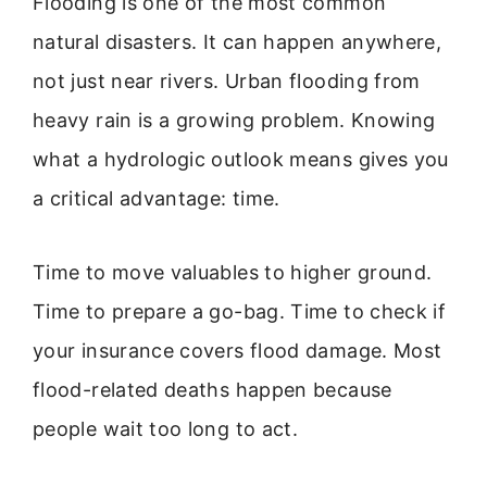
Flooding is one of the most common
natural disasters. It can happen anywhere,
not just near rivers. Urban flooding from
heavy rain is a growing problem. Knowing
what a hydrologic outlook means gives you
a critical advantage: time.
Time to move valuables to higher ground.
Time to prepare a go-bag. Time to check if
your insurance covers flood damage. Most
flood-related deaths happen because
people wait too long to act.