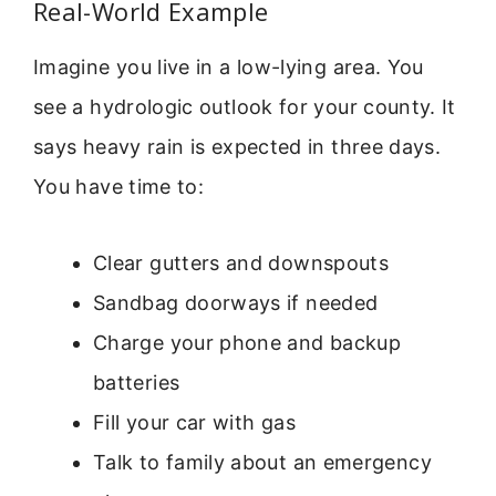
Real-World Example
Imagine you live in a low-lying area. You
see a hydrologic outlook for your county. It
says heavy rain is expected in three days.
You have time to:
Clear gutters and downspouts
Sandbag doorways if needed
Charge your phone and backup
batteries
Fill your car with gas
Talk to family about an emergency