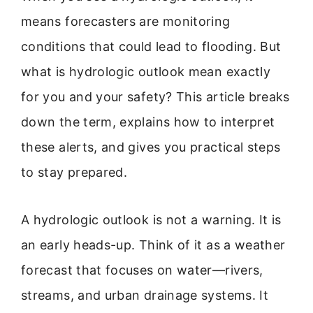
means forecasters are monitoring
conditions that could lead to flooding. But
what is hydrologic outlook mean exactly
for you and your safety? This article breaks
down the term, explains how to interpret
these alerts, and gives you practical steps
to stay prepared.
A hydrologic outlook is not a warning. It is
an early heads-up. Think of it as a weather
forecast that focuses on water—rivers,
streams, and urban drainage systems. It