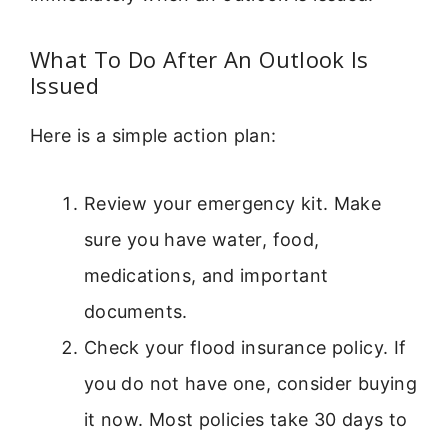
What To Do After An Outlook Is
Issued
Here is a simple action plan:
Review your emergency kit. Make
sure you have water, food,
medications, and important
documents.
Check your flood insurance policy. If
you do not have one, consider buying
it now. Most policies take 30 days to