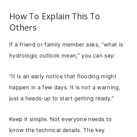
How To Explain This To
Others
If a friend or family member asks, “what is
hydrologic outlook mean,” you can say:
“It is an early notice that flooding might
happen in a few days. It is not a warning,
just a heads-up to start getting ready.”
Keep it simple. Not everyone needs to
know the technical details. The key