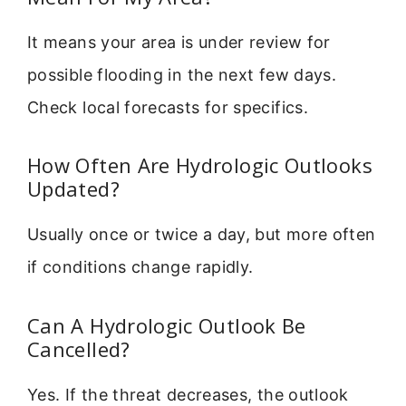
It means your area is under review for
possible flooding in the next few days.
Check local forecasts for specifics.
How Often Are Hydrologic Outlooks
Updated?
Usually once or twice a day, but more often
if conditions change rapidly.
Can A Hydrologic Outlook Be
Cancelled?
Yes. If the threat decreases, the outlook