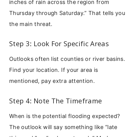
inches of rain across the region from
Thursday through Saturday.” That tells you
the main threat.
Step 3: Look For Specific Areas
Outlooks often list counties or river basins.
Find your location. If your area is
mentioned, pay extra attention.
Step 4: Note The Timeframe
When is the potential flooding expected?
The outlook will say something like “late