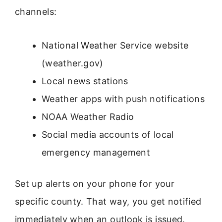
channels:
National Weather Service website
(weather.gov)
Local news stations
Weather apps with push notifications
NOAA Weather Radio
Social media accounts of local
emergency management
Set up alerts on your phone for your
specific county. That way, you get notified
immediately when an outlook is issued.