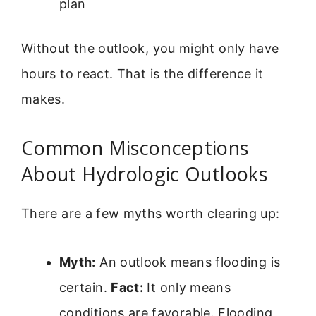
plan
Without the outlook, you might only have
hours to react. That is the difference it
makes.
Common Misconceptions
About Hydrologic Outlooks
There are a few myths worth clearing up:
Myth:
An outlook means flooding is
certain.
Fact:
It only means
conditions are favorable. Flooding