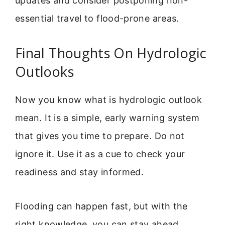
updates and consider postponing non-
essential travel to flood-prone areas.
Final Thoughts On Hydrologic
Outlooks
Now you know what is hydrologic outlook
mean. It is a simple, early warning system
that gives you time to prepare. Do not
ignore it. Use it as a cue to check your
readiness and stay informed.
Flooding can happen fast, but with the
right knowledge, you can stay ahead.