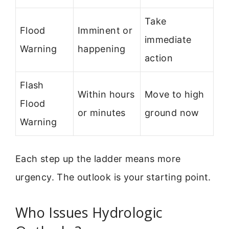
Take
Flood
Imminent or
immediate
Warning
happening
action
Flash
Within hours
Move to high
Flood
or minutes
ground now
Warning
Each step up the ladder means more
urgency. The outlook is your starting point.
Who Issues Hydrologic