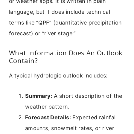
or weather apps. It is written in plain
language, but it does include technical
terms like “QPF” (quantitative precipitation
forecast) or “river stage.”
What Information Does An Outlook
Contain?
A typical hydrologic outlook includes:
Summary:
A short description of the
weather pattern.
Forecast Details:
Expected rainfall
amounts, snowmelt rates, or river