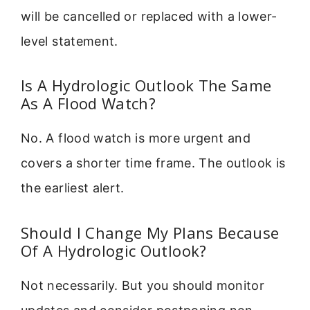
will be cancelled or replaced with a lower-
level statement.
Is A Hydrologic Outlook The Same
As A Flood Watch?
No. A flood watch is more urgent and
covers a shorter time frame. The outlook is
the earliest alert.
Should I Change My Plans Because
Of A Hydrologic Outlook?
Not necessarily. But you should monitor