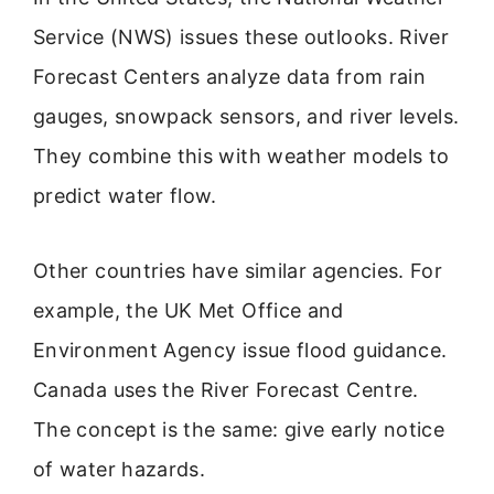
Service (NWS) issues these outlooks. River
Forecast Centers analyze data from rain
gauges, snowpack sensors, and river levels.
They combine this with weather models to
predict water flow.
Other countries have similar agencies. For
example, the UK Met Office and
Environment Agency issue flood guidance.
Canada uses the River Forecast Centre.
The concept is the same: give early notice
of water hazards.