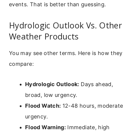
events. That is better than guessing.
Hydrologic Outlook Vs. Other
Weather Products
You may see other terms. Here is how they
compare:
Hydrologic Outlook:
Days ahead,
broad, low urgency.
Flood Watch:
12-48 hours, moderate
urgency.
Flood Warning:
Immediate, high