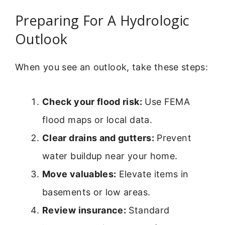
Preparing For A Hydrologic
Outlook
When you see an outlook, take these steps:
Check your flood risk:
Use FEMA
flood maps or local data.
Clear drains and gutters:
Prevent
water buildup near your home.
Move valuables:
Elevate items in
basements or low areas.
Review insurance:
Standard