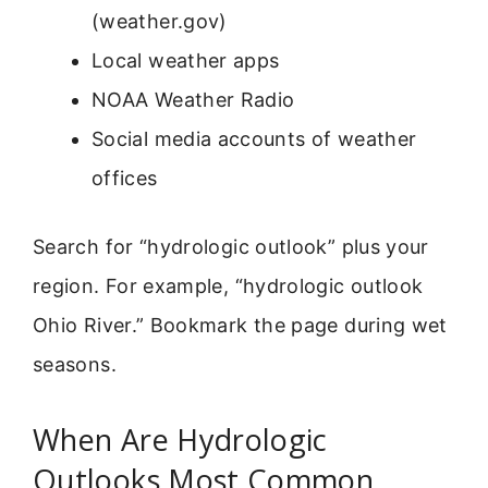
(weather.gov)
Local weather apps
NOAA Weather Radio
Social media accounts of weather
offices
Search for “hydrologic outlook” plus your
region. For example, “hydrologic outlook
Ohio River.” Bookmark the page during wet
seasons.
When Are Hydrologic
Outlooks Most Common