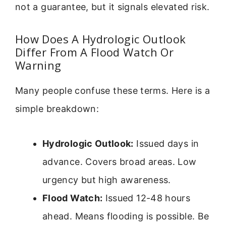
not a guarantee, but it signals elevated risk.
How Does A Hydrologic Outlook
Differ From A Flood Watch Or
Warning
Many people confuse these terms. Here is a
simple breakdown:
Hydrologic Outlook:
Issued days in
advance. Covers broad areas. Low
urgency but high awareness.
Flood Watch:
Issued 12-48 hours
ahead. Means flooding is possible. Be