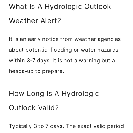
What Is A Hydrologic Outlook
Weather Alert?
It is an early notice from weather agencies
about potential flooding or water hazards
within 3-7 days. It is not a warning but a
heads-up to prepare.
How Long Is A Hydrologic
Outlook Valid?
Typically 3 to 7 days. The exact valid period