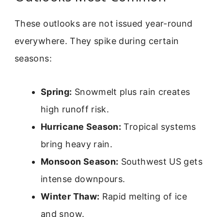
These outlooks are not issued year-round
everywhere. They spike during certain
seasons:
Spring:
Snowmelt plus rain creates
high runoff risk.
Hurricane Season:
Tropical systems
bring heavy rain.
Monsoon Season:
Southwest US gets
intense downpours.
Winter Thaw:
Rapid melting of ice
and snow.