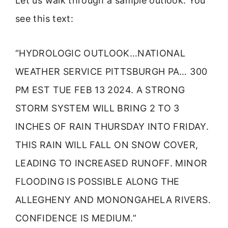
Let us walk through a sample outlook. You
see this text:
“HYDROLOGIC OUTLOOK…NATIONAL
WEATHER SERVICE PITTSBURGH PA… 300
PM EST TUE FEB 13 2024. A STRONG
STORM SYSTEM WILL BRING 2 TO 3
INCHES OF RAIN THURSDAY INTO FRIDAY.
THIS RAIN WILL FALL ON SNOW COVER,
LEADING TO INCREASED RUNOFF. MINOR
FLOODING IS POSSIBLE ALONG THE
ALLEGHENY AND MONONGAHELA RIVERS.
CONFIDENCE IS MEDIUM.”