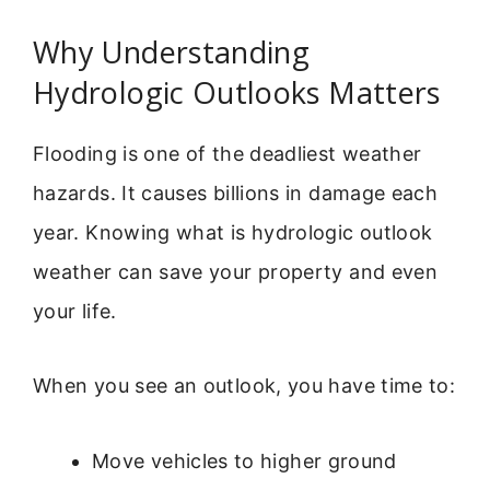
Why Understanding
Hydrologic Outlooks Matters
Flooding is one of the deadliest weather
hazards. It causes billions in damage each
year. Knowing what is hydrologic outlook
weather can save your property and even
your life.
When you see an outlook, you have time to:
Move vehicles to higher ground