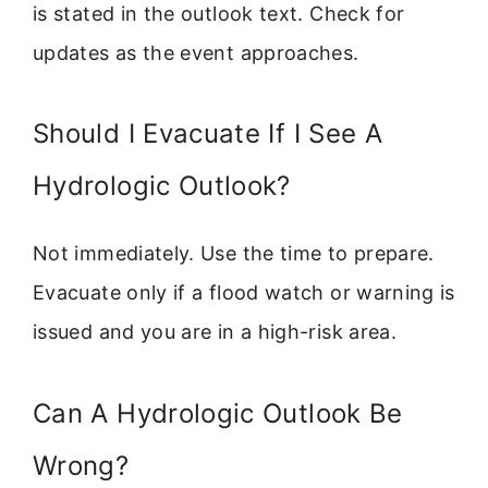
is stated in the outlook text. Check for
updates as the event approaches.
Should I Evacuate If I See A
Hydrologic Outlook?
Not immediately. Use the time to prepare.
Evacuate only if a flood watch or warning is
issued and you are in a high-risk area.
Can A Hydrologic Outlook Be
Wrong?