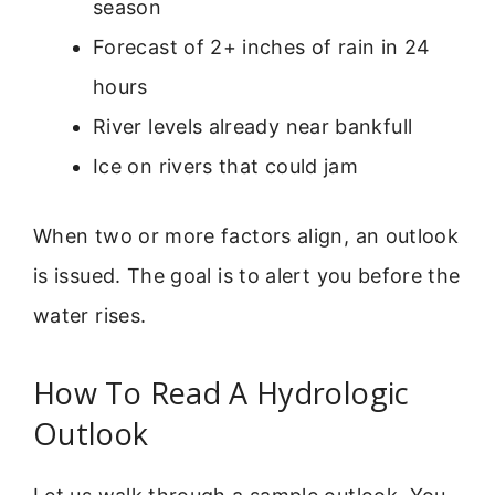
season
Forecast of 2+ inches of rain in 24
hours
River levels already near bankfull
Ice on rivers that could jam
When two or more factors align, an outlook
is issued. The goal is to alert you before the
water rises.
How To Read A Hydrologic
Outlook