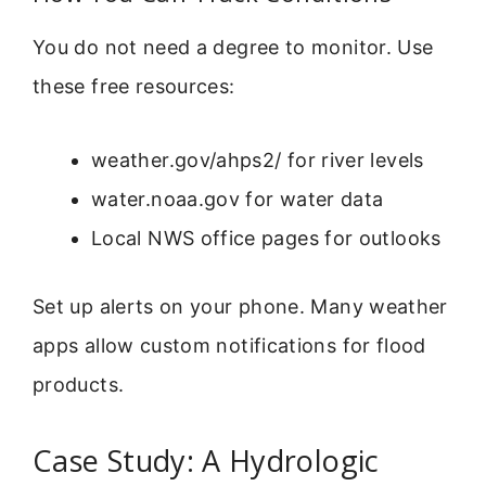
You do not need a degree to monitor. Use
these free resources:
weather.gov/ahps2/ for river levels
water.noaa.gov for water data
Local NWS office pages for outlooks
Set up alerts on your phone. Many weather
apps allow custom notifications for flood
products.
Case Study: A Hydrologic