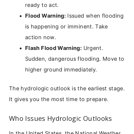
ready to act.
Flood Warning:
Issued when flooding
is happening or imminent. Take
action now.
Flash Flood Warning:
Urgent.
Sudden, dangerous flooding. Move to
higher ground immediately.
The hydrologic outlook is the earliest stage.
It gives you the most time to prepare.
Who Issues Hydrologic Outlooks
In the United States, the National Weather