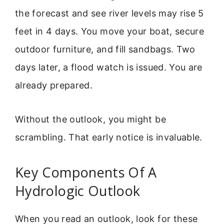
the forecast and see river levels may rise 5
feet in 4 days. You move your boat, secure
outdoor furniture, and fill sandbags. Two
days later, a flood watch is issued. You are
already prepared.
Without the outlook, you might be
scrambling. That early notice is invaluable.
Key Components Of A
Hydrologic Outlook
When you read an outlook, look for these