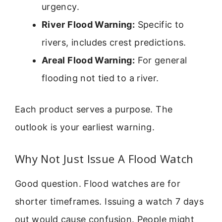
urgency.
River Flood Warning:
Specific to
rivers, includes crest predictions.
Areal Flood Warning:
For general
flooding not tied to a river.
Each product serves a purpose. The
outlook is your earliest warning.
Why Not Just Issue A Flood Watch
Good question. Flood watches are for
shorter timeframes. Issuing a watch 7 days
out would cause confusion. People might