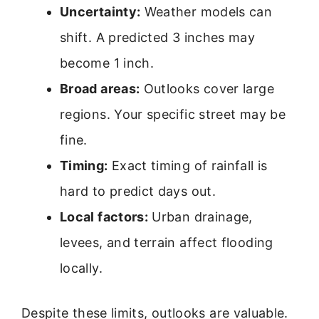
Uncertainty:
Weather models can
shift. A predicted 3 inches may
become 1 inch.
Broad areas:
Outlooks cover large
regions. Your specific street may be
fine.
Timing:
Exact timing of rainfall is
hard to predict days out.
Local factors:
Urban drainage,
levees, and terrain affect flooding
locally.
Despite these limits, outlooks are valuable.