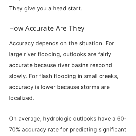
They give you a head start.
How Accurate Are They
Accuracy depends on the situation. For
large river flooding, outlooks are fairly
accurate because river basins respond
slowly. For flash flooding in small creeks,
accuracy is lower because storms are
localized.
On average, hydrologic outlooks have a 60-
70% accuracy rate for predicting significant