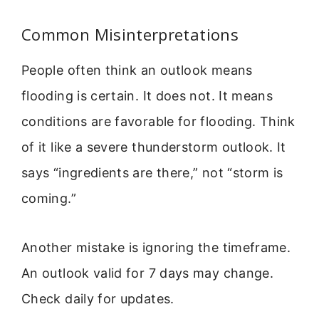
Common Misinterpretations
People often think an outlook means
flooding is certain. It does not. It means
conditions are favorable for flooding. Think
of it like a severe thunderstorm outlook. It
says “ingredients are there,” not “storm is
coming.”
Another mistake is ignoring the timeframe.
An outlook valid for 7 days may change.
Check daily for updates.