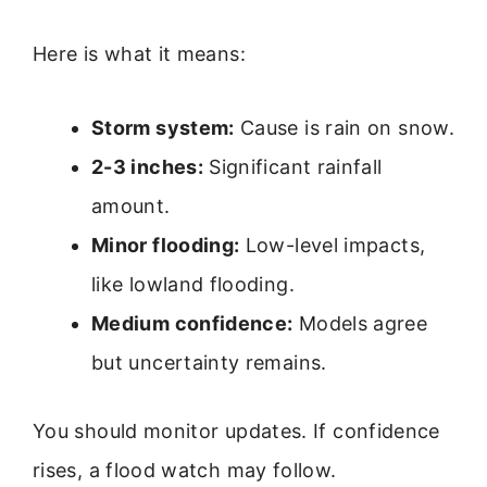
Here is what it means:
Storm system:
Cause is rain on snow.
2-3 inches:
Significant rainfall
amount.
Minor flooding:
Low-level impacts,
like lowland flooding.
Medium confidence:
Models agree
but uncertainty remains.
You should monitor updates. If confidence
rises, a flood watch may follow.