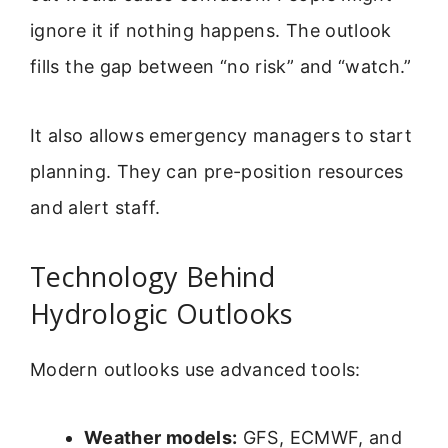
ignore it if nothing happens. The outlook
fills the gap between “no risk” and “watch.”
It also allows emergency managers to start
planning. They can pre-position resources
and alert staff.
Technology Behind
Hydrologic Outlooks
Modern outlooks use advanced tools:
Weather models:
GFS, ECMWF, and