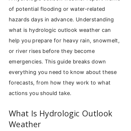
of potential flooding or water-related
hazards days in advance. Understanding
what is hydrologic outlook weather can
help you prepare for heavy rain, snowmelt,
or river rises before they become
emergencies. This guide breaks down
everything you need to know about these
forecasts, from how they work to what
actions you should take.
What Is Hydrologic Outlook
Weather