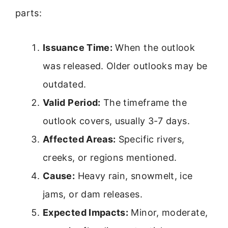
parts:
Issuance Time:
When the outlook
was released. Older outlooks may be
outdated.
Valid Period:
The timeframe the
outlook covers, usually 3-7 days.
Affected Areas:
Specific rivers,
creeks, or regions mentioned.
Cause:
Heavy rain, snowmelt, ice
jams, or dam releases.
Expected Impacts:
Minor, moderate,