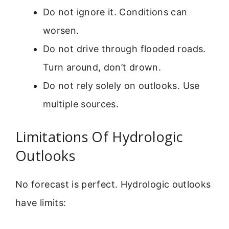
Do not ignore it. Conditions can
worsen.
Do not drive through flooded roads.
Turn around, don’t drown.
Do not rely solely on outlooks. Use
multiple sources.
Limitations Of Hydrologic
Outlooks
No forecast is perfect. Hydrologic outlooks
have limits: