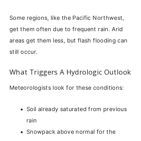
Some regions, like the Pacific Northwest,
get them often due to frequent rain. Arid
areas get them less, but flash flooding can
still occur.
What Triggers A Hydrologic Outlook
Meteorologists look for these conditions:
Soil already saturated from previous
rain
Snowpack above normal for the