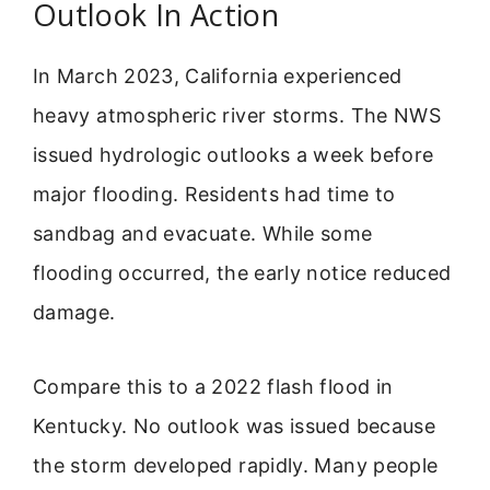
Outlook In Action
In March 2023, California experienced
heavy atmospheric river storms. The NWS
issued hydrologic outlooks a week before
major flooding. Residents had time to
sandbag and evacuate. While some
flooding occurred, the early notice reduced
damage.
Compare this to a 2022 flash flood in
Kentucky. No outlook was issued because
the storm developed rapidly. Many people