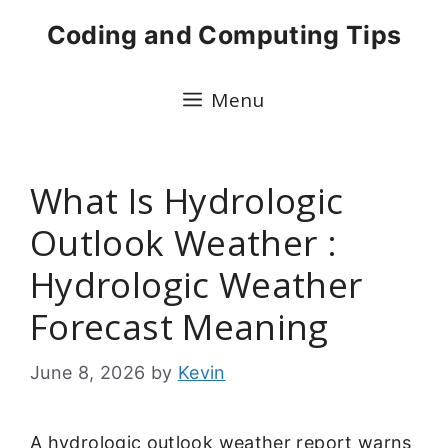
Skip
Coding and Computing Tips
to
content
Menu
What Is Hydrologic
Outlook Weather :
Hydrologic Weather
Forecast Meaning
June 8, 2026
by
Kevin
A hydrologic outlook weather report warns