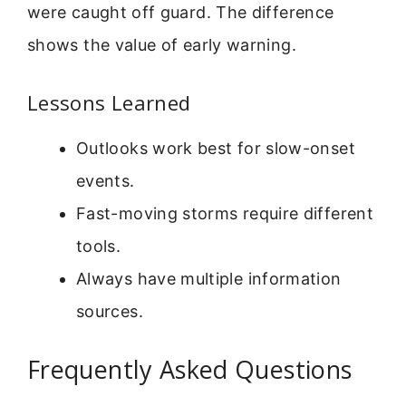
were caught off guard. The difference
shows the value of early warning.
Lessons Learned
Outlooks work best for slow-onset
events.
Fast-moving storms require different
tools.
Always have multiple information
sources.
Frequently Asked Questions