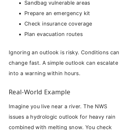
Sandbag vulnerable areas
Prepare an emergency kit
Check insurance coverage
Plan evacuation routes
Ignoring an outlook is risky. Conditions can
change fast. A simple outlook can escalate
into a warning within hours.
Real-World Example
Imagine you live near a river. The NWS
issues a hydrologic outlook for heavy rain
combined with melting snow. You check