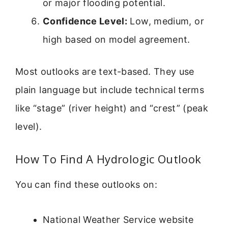
or major flooding potential.
Confidence Level:
Low, medium, or
high based on model agreement.
Most outlooks are text-based. They use
plain language but include technical terms
like “stage” (river height) and “crest” (peak
level).
How To Find A Hydrologic Outlook
You can find these outlooks on:
National Weather Service website