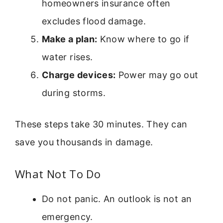
homeowners insurance often
excludes flood damage.
Make a plan:
Know where to go if
water rises.
Charge devices:
Power may go out
during storms.
These steps take 30 minutes. They can
save you thousands in damage.
What Not To Do
Do not panic. An outlook is not an
emergency.