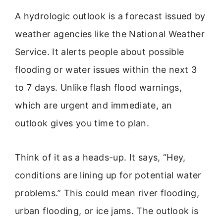
A hydrologic outlook is a forecast issued by
weather agencies like the National Weather
Service. It alerts people about possible
flooding or water issues within the next 3
to 7 days. Unlike flash flood warnings,
which are urgent and immediate, an
outlook gives you time to plan.
Think of it as a heads-up. It says, “Hey,
conditions are lining up for potential water
problems.” This could mean river flooding,
urban flooding, or ice jams. The outlook is