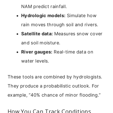
NAM predict rainfall.
Hydrologic models:
Simulate how
rain moves through soil and rivers.
Satellite data:
Measures snow cover
and soil moisture.
River gauges:
Real-time data on
water levels.
These tools are combined by hydrologists.
They produce a probabilistic outlook. For
example, “40% chance of minor flooding.”
How You Can Track Conditions