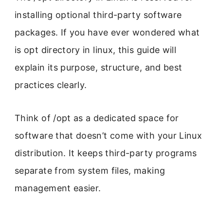
installing optional third-party software
packages. If you have ever wondered what
is opt directory in linux, this guide will
explain its purpose, structure, and best
practices clearly.
Think of /opt as a dedicated space for
software that doesn’t come with your Linux
distribution. It keeps third-party programs
separate from system files, making
management easier.