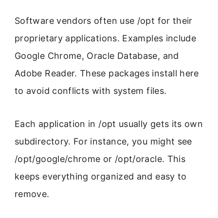
Software vendors often use /opt for their
proprietary applications. Examples include
Google Chrome, Oracle Database, and
Adobe Reader. These packages install here
to avoid conflicts with system files.
Each application in /opt usually gets its own
subdirectory. For instance, you might see
/opt/google/chrome or /opt/oracle. This
keeps everything organized and easy to
remove.