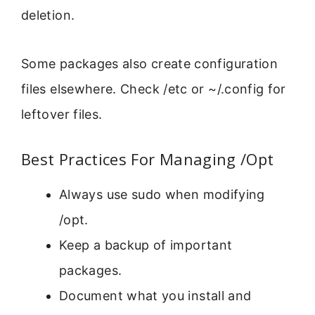
deletion.
Some packages also create configuration
files elsewhere. Check /etc or ~/.config for
leftover files.
Best Practices For Managing /Opt
Always use sudo when modifying
/opt.
Keep a backup of important
packages.
Document what you install and