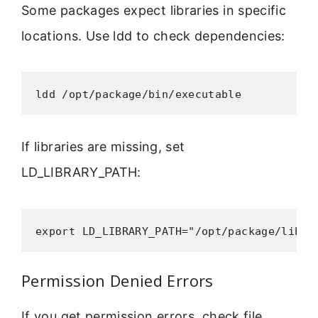
Some packages expect libraries in specific
locations. Use ldd to check dependencies:
ldd /opt/package/bin/executable
If libraries are missing, set
LD_LIBRARY_PATH:
export LD_LIBRARY_PATH="/opt/package/lib:$
Permission Denied Errors
If you get permission errors, check file