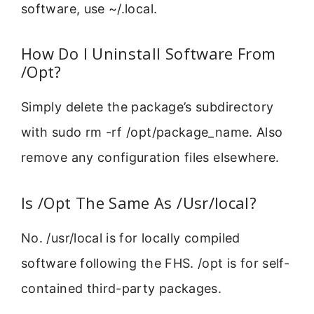
software, use ~/.local.
How Do I Uninstall Software From
/Opt?
Simply delete the package’s subdirectory
with sudo rm -rf /opt/package_name. Also
remove any configuration files elsewhere.
Is /Opt The Same As /Usr/local?
No. /usr/local is for locally compiled
software following the FHS. /opt is for self-
contained third-party packages.