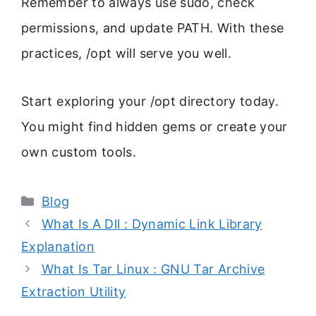
Remember to always use sudo, check
permissions, and update PATH. With these
practices, /opt will serve you well.
Start exploring your /opt directory today.
You might find hidden gems or create your
own custom tools.
Categories
Blog
What Is A Dll : Dynamic Link Library
Explanation
What Is Tar Linux : GNU Tar Archive
Extraction Utility