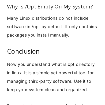
Why Is /Opt Empty On My System?
Many Linux distributions do not include
software in /opt by default. It only contains
packages you install manually.
Conclusion
Now you understand what is opt directory
in linux. It is a simple yet powerful tool for
managing third-party software. Use it to
keep your system clean and organized.