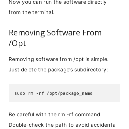
Now you can run the software directly
from the terminal.
Removing Software From
/Opt
Removing software from /opt is simple.
Just delete the package’s subdirectory:
sudo rm -rf /opt/package_name
Be careful with the rm -rf command.
Double-check the path to avoid accidental