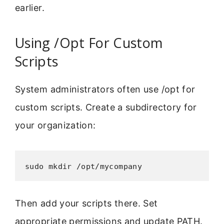
earlier.
Using /Opt For Custom
Scripts
System administrators often use /opt for
custom scripts. Create a subdirectory for
your organization:
sudo mkdir /opt/mycompany
Then add your scripts there. Set
appropriate permissions and update PATH.