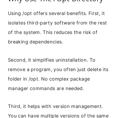
Using /opt offers several benefits. First, it
isolates third-party software from the rest
of the system. This reduces the risk of
breaking dependencies.
Second, it simplifies uninstallation. To
remove a program, you often just delete its
folder in /opt. No complex package
manager commands are needed.
Third, it helps with version management.
You can have multiple versions of the same