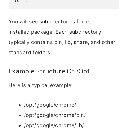
ls -l
You will see subdirectories for each
installed package. Each subdirectory
typically contains bin, lib, share, and other
standard folders.
Example Structure Of /Opt
Here is a typical example:
/opt/google/chrome/
/opt/google/chrome/bin/
/opt/google/chrome/lib/