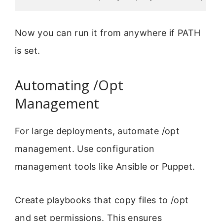
Now you can run it from anywhere if PATH
is set.
Automating /Opt
Management
For large deployments, automate /opt
management. Use configuration
management tools like Ansible or Puppet.
Create playbooks that copy files to /opt
and set permissions. This ensures