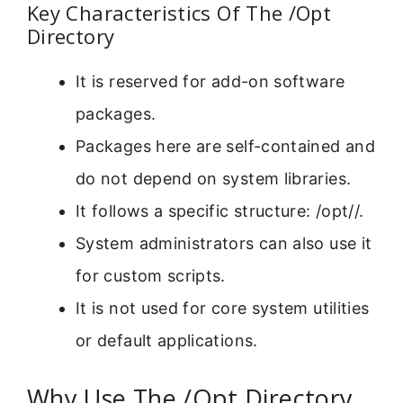
Key Characteristics Of The /Opt
Directory
It is reserved for add-on software
packages.
Packages here are self-contained and
do not depend on system libraries.
It follows a specific structure: /opt/
/.
System administrators can also use it
for custom scripts.
It is not used for core system utilities
or default applications.
Why Use The /Opt Directory