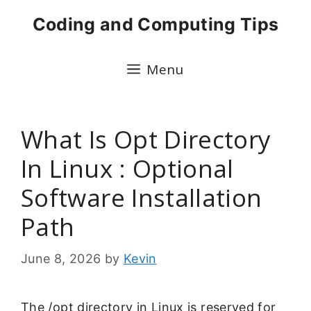
Skip
Coding and Computing Tips
to
content
Menu
What Is Opt Directory
In Linux : Optional
Software Installation
Path
June 8, 2026
by
Kevin
The /opt directory in Linux is reserved for