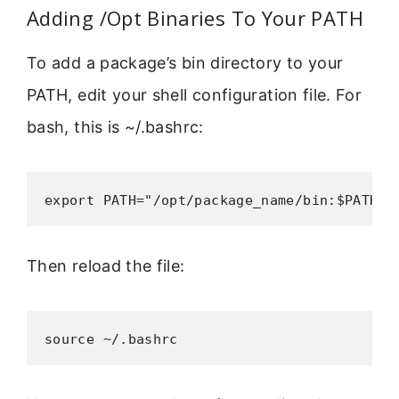
Adding /Opt Binaries To Your PATH
To add a package’s bin directory to your
PATH, edit your shell configuration file. For
bash, this is ~/.bashrc:
export PATH="/opt/package_name/bin:$PATH"
Then reload the file:
source ~/.bashrc