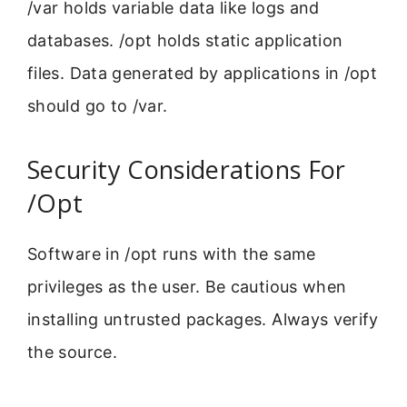
/var holds variable data like logs and
databases. /opt holds static application
files. Data generated by applications in /opt
should go to /var.
Security Considerations For
/Opt
Software in /opt runs with the same
privileges as the user. Be cautious when
installing untrusted packages. Always verify
the source.