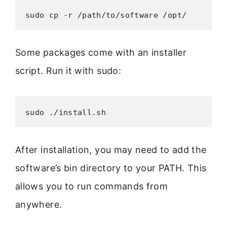
sudo cp -r /path/to/software /opt/
Some packages come with an installer
script. Run it with sudo:
sudo ./install.sh
After installation, you may need to add the
software’s bin directory to your PATH. This
allows you to run commands from
anywhere.