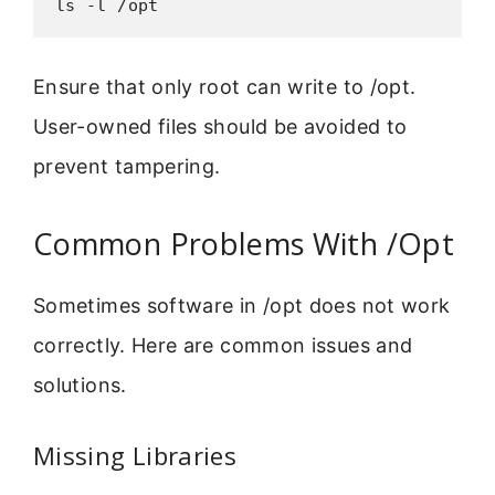
ls -l /opt
Ensure that only root can write to /opt.
User-owned files should be avoided to
prevent tampering.
Common Problems With /Opt
Sometimes software in /opt does not work
correctly. Here are common issues and
solutions.
Missing Libraries