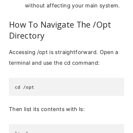
without affecting your main system.
How To Navigate The /Opt
Directory
Accessing /opt is straightforward. Open a
terminal and use the cd command:
cd /opt
Then list its contents with ls: