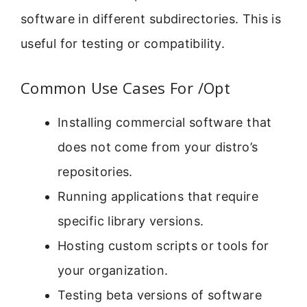
software in different subdirectories. This is
useful for testing or compatibility.
Common Use Cases For /Opt
Installing commercial software that
does not come from your distro’s
repositories.
Running applications that require
specific library versions.
Hosting custom scripts or tools for
your organization.
Testing beta versions of software