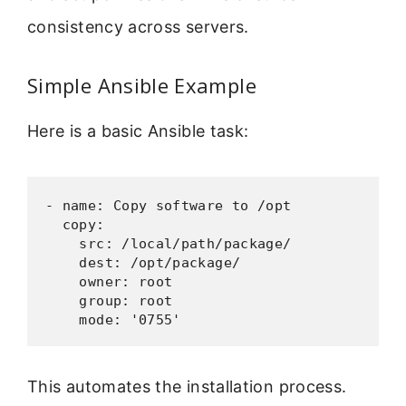
consistency across servers.
Simple Ansible Example
Here is a basic Ansible task:
- name: Copy software to /opt

  copy:

    src: /local/path/package/

    dest: /opt/package/

    owner: root

    group: root

    mode: '0755'
This automates the installation process.