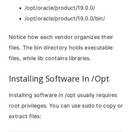
/opt/oracle/product/19.0.0/
/opt/oracle/product/19.0.0/bin/
Notice how each vendor organizes their
files. The bin directory holds executable
files, while lib contains libraries.
Installing Software In /Opt
Installing software in /opt usually requires
root privileges. You can use sudo to copy or
extract files: