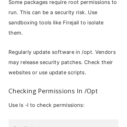
Some packages require root permissions to
run. This can be a security risk. Use
sandboxing tools like Firejail to isolate
them.
Regularly update software in /opt. Vendors
may release security patches. Check their
websites or use update scripts.
Checking Permissions In /Opt
Use ls -l to check permissions: