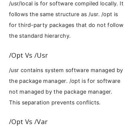
/usr/local is for software compiled locally. It
follows the same structure as /usr. /opt is
for third-party packages that do not follow
the standard hierarchy.
/Opt Vs /Usr
/usr contains system software managed by
the package manager. /opt is for software
not managed by the package manager.
This separation prevents conflicts.
/Opt Vs /Var