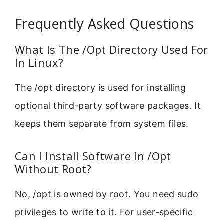
Frequently Asked Questions
What Is The /Opt Directory Used For
In Linux?
The /opt directory is used for installing
optional third-party software packages. It
keeps them separate from system files.
Can I Install Software In /Opt
Without Root?
No, /opt is owned by root. You need sudo
privileges to write to it. For user-specific