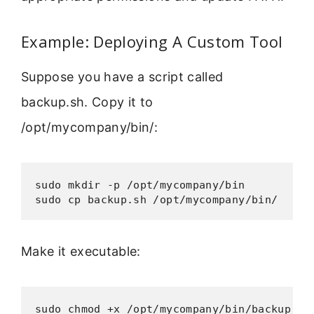
Example: Deploying A Custom Tool
Suppose you have a script called
backup.sh. Copy it to
/opt/mycompany/bin/:
sudo mkdir -p /opt/mycompany/bin

sudo cp backup.sh /opt/mycompany/bin/
Make it executable:
sudo chmod +x /opt/mycompany/bin/backup.sh