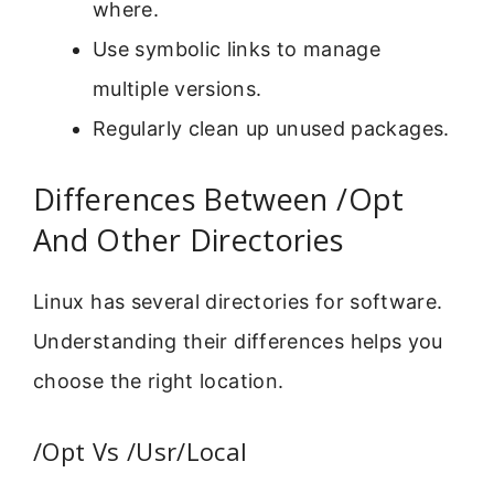
where.
Use symbolic links to manage
multiple versions.
Regularly clean up unused packages.
Differences Between /Opt
And Other Directories
Linux has several directories for software.
Understanding their differences helps you
choose the right location.
/Opt Vs /Usr/Local