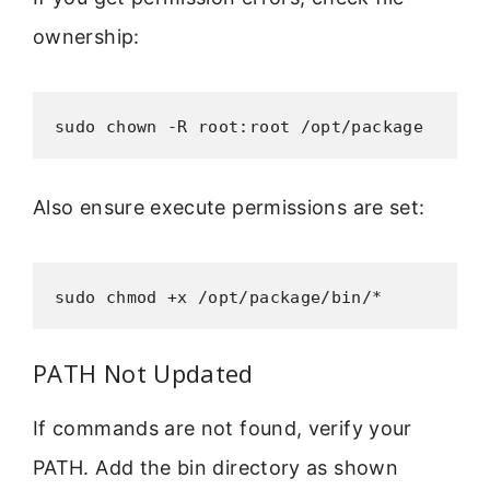
ownership:
sudo chown -R root:root /opt/package
Also ensure execute permissions are set:
sudo chmod +x /opt/package/bin/*
PATH Not Updated
If commands are not found, verify your
PATH. Add the bin directory as shown