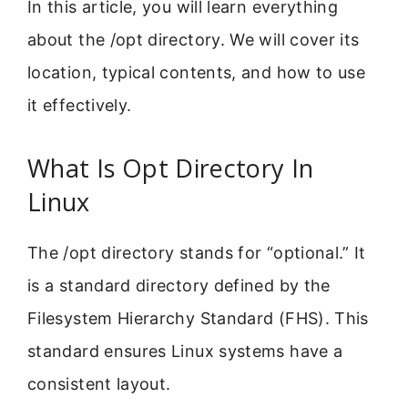
In this article, you will learn everything
about the /opt directory. We will cover its
location, typical contents, and how to use
it effectively.
What Is Opt Directory In
Linux
The /opt directory stands for “optional.” It
is a standard directory defined by the
Filesystem Hierarchy Standard (FHS). This
standard ensures Linux systems have a
consistent layout.