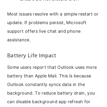
Most issues resolve with a simple restart or
update. If problems persist, Microsoft
support offers live chat and phone
assistance.
Battery Life Impact
Some users report that Outlook uses more
battery than Apple Mail. This is because
Outlook constantly syncs data in the
background. To reduce battery drain, you
can disable background app refresh for