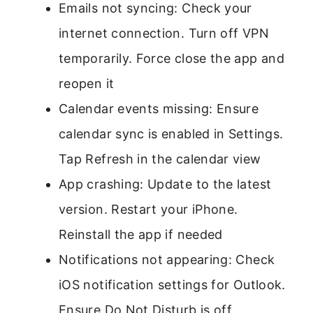
Emails not syncing: Check your
internet connection. Turn off VPN
temporarily. Force close the app and
reopen it
Calendar events missing: Ensure
calendar sync is enabled in Settings.
Tap Refresh in the calendar view
App crashing: Update to the latest
version. Restart your iPhone.
Reinstall the app if needed
Notifications not appearing: Check
iOS notification settings for Outlook.
Ensure Do Not Disturb is off