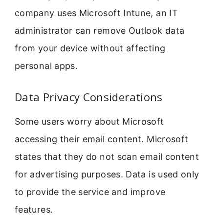
company uses Microsoft Intune, an IT
administrator can remove Outlook data
from your device without affecting
personal apps.
Data Privacy Considerations
Some users worry about Microsoft
accessing their email content. Microsoft
states that they do not scan email content
for advertising purposes. Data is used only
to provide the service and improve
features.