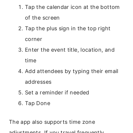
Tap the calendar icon at the bottom
of the screen
Tap the plus sign in the top right
corner
Enter the event title, location, and
time
Add attendees by typing their email
addresses
Set a reminder if needed
Tap Done
The app also supports time zone
adjustments. If you travel frequently,