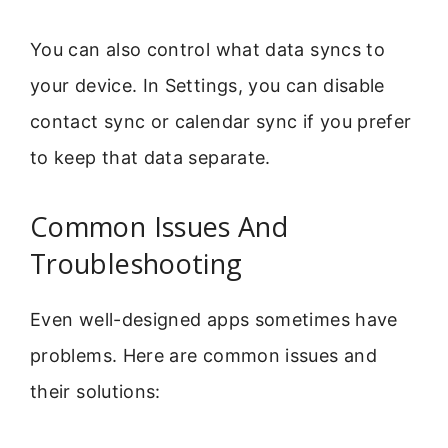
You can also control what data syncs to
your device. In Settings, you can disable
contact sync or calendar sync if you prefer
to keep that data separate.
Common Issues And
Troubleshooting
Even well-designed apps sometimes have
problems. Here are common issues and
their solutions: