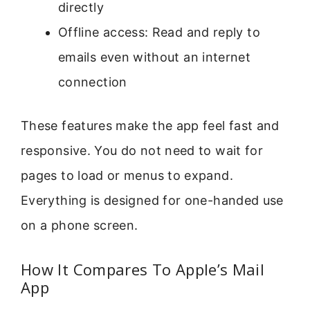
directly
Offline access: Read and reply to
emails even without an internet
connection
These features make the app feel fast and
responsive. You do not need to wait for
pages to load or menus to expand.
Everything is designed for one-handed use
on a phone screen.
How It Compares To Apple’s Mail
App