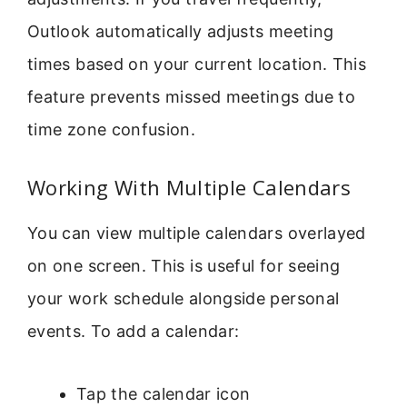
Outlook automatically adjusts meeting
times based on your current location. This
feature prevents missed meetings due to
time zone confusion.
Working With Multiple Calendars
You can view multiple calendars overlayed
on one screen. This is useful for seeing
your work schedule alongside personal
events. To add a calendar:
Tap the calendar icon