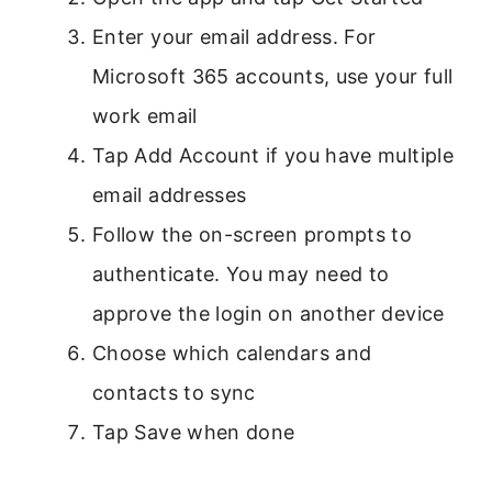
Enter your email address. For
Microsoft 365 accounts, use your full
work email
Tap Add Account if you have multiple
email addresses
Follow the on-screen prompts to
authenticate. You may need to
approve the login on another device
Choose which calendars and
contacts to sync
Tap Save when done