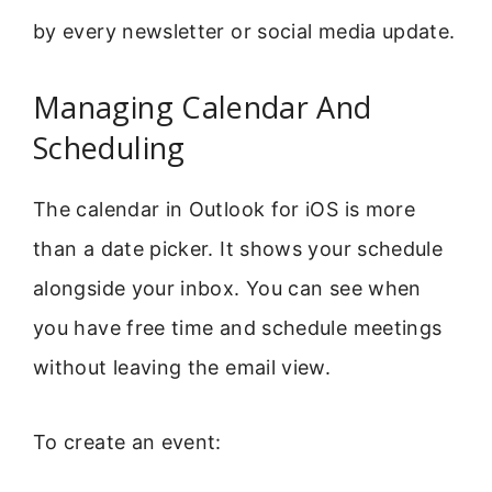
by every newsletter or social media update.
Managing Calendar And
Scheduling
The calendar in Outlook for iOS is more
than a date picker. It shows your schedule
alongside your inbox. You can see when
you have free time and schedule meetings
without leaving the email view.
To create an event: