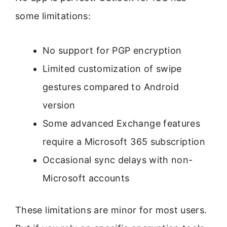
some limitations:
No support for PGP encryption
Limited customization of swipe
gestures compared to Android
version
Some advanced Exchange features
require a Microsoft 365 subscription
Occasional sync delays with non-
Microsoft accounts
These limitations are minor for most users.