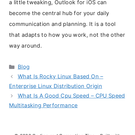
a little tweaking, Outlook for iOS can
become the central hub for your daily
communication and planning. It is a tool
that adapts to how you work, not the other
way around.
Categories
Blog
What Is Rocky Linux Based On –
Enterprise Linux Distribution Origin
What Is A Good Cpu Speed – CPU Speed
Multitasking Performance