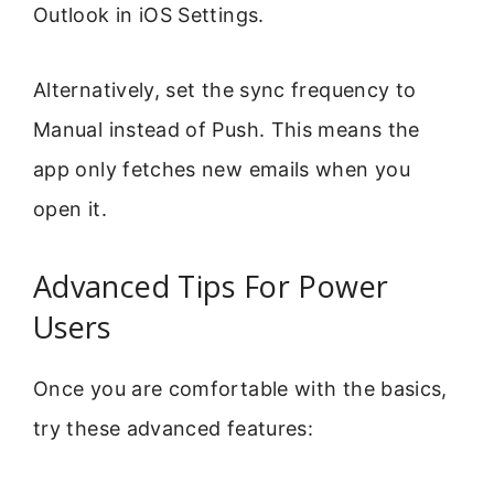
Outlook in iOS Settings.
Alternatively, set the sync frequency to
Manual instead of Push. This means the
app only fetches new emails when you
open it.
Advanced Tips For Power
Users
Once you are comfortable with the basics,
try these advanced features: