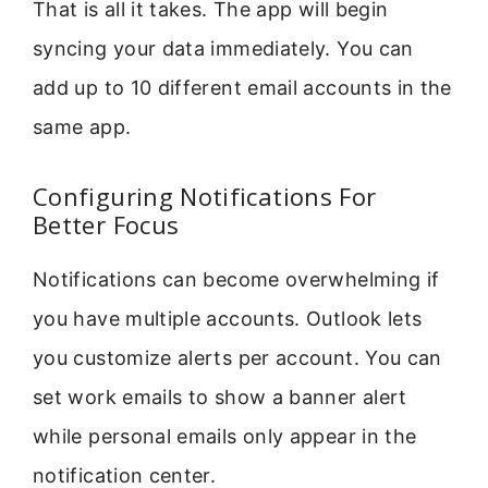
That is all it takes. The app will begin
syncing your data immediately. You can
add up to 10 different email accounts in the
same app.
Configuring Notifications For
Better Focus
Notifications can become overwhelming if
you have multiple accounts. Outlook lets
you customize alerts per account. You can
set work emails to show a banner alert
while personal emails only appear in the
notification center.