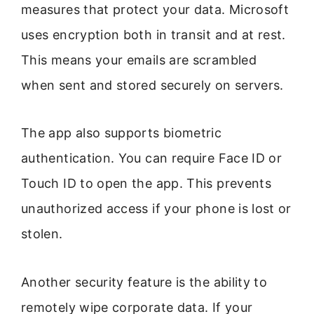
measures that protect your data. Microsoft
uses encryption both in transit and at rest.
This means your emails are scrambled
when sent and stored securely on servers.
The app also supports biometric
authentication. You can require Face ID or
Touch ID to open the app. This prevents
unauthorized access if your phone is lost or
stolen.
Another security feature is the ability to
remotely wipe corporate data. If your