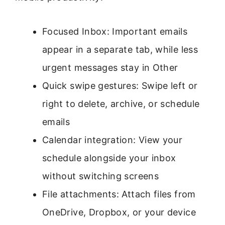
Focused Inbox: Important emails
appear in a separate tab, while less
urgent messages stay in Other
Quick swipe gestures: Swipe left or
right to delete, archive, or schedule
emails
Calendar integration: View your
schedule alongside your inbox
without switching screens
File attachments: Attach files from
OneDrive, Dropbox, or your device