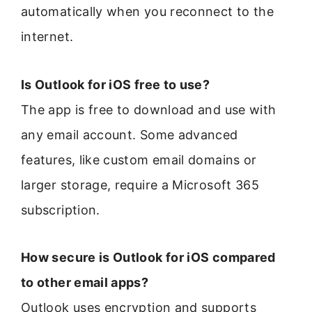
automatically when you reconnect to the
internet.
Is Outlook for iOS free to use?
The app is free to download and use with
any email account. Some advanced
features, like custom email domains or
larger storage, require a Microsoft 365
subscription.
How secure is Outlook for iOS compared
to other email apps?
Outlook uses encryption and supports