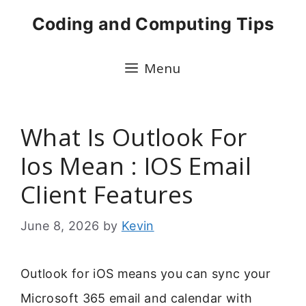
Skip
Coding and Computing Tips
to
content
Menu
What Is Outlook For
Ios Mean : IOS Email
Client Features
June 8, 2026
by
Kevin
Outlook for iOS means you can sync your
Microsoft 365 email and calendar with