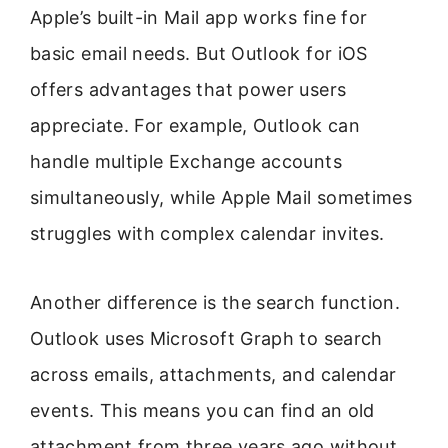
Apple’s built-in Mail app works fine for
basic email needs. But Outlook for iOS
offers advantages that power users
appreciate. For example, Outlook can
handle multiple Exchange accounts
simultaneously, while Apple Mail sometimes
struggles with complex calendar invites.
Another difference is the search function.
Outlook uses Microsoft Graph to search
across emails, attachments, and calendar
events. This means you can find an old
attachment from three years ago without