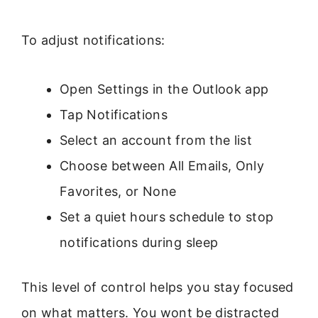
To adjust notifications:
Open Settings in the Outlook app
Tap Notifications
Select an account from the list
Choose between All Emails, Only
Favorites, or None
Set a quiet hours schedule to stop
notifications during sleep
This level of control helps you stay focused
on what matters. You wont be distracted