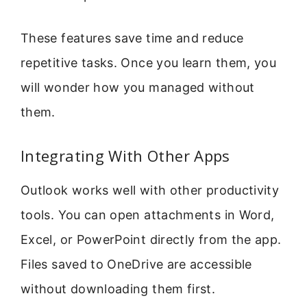
These features save time and reduce
repetitive tasks. Once you learn them, you
will wonder how you managed without
them.
Integrating With Other Apps
Outlook works well with other productivity
tools. You can open attachments in Word,
Excel, or PowerPoint directly from the app.
Files saved to OneDrive are accessible
without downloading them first.