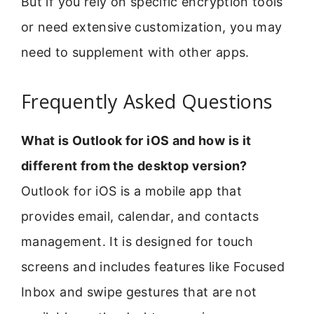
But if you rely on specific encryption tools
or need extensive customization, you may
need to supplement with other apps.
Frequently Asked Questions
What is Outlook for iOS and how is it
different from the desktop version?
Outlook for iOS is a mobile app that
provides email, calendar, and contacts
management. It is designed for touch
screens and includes features like Focused
Inbox and swipe gestures that are not