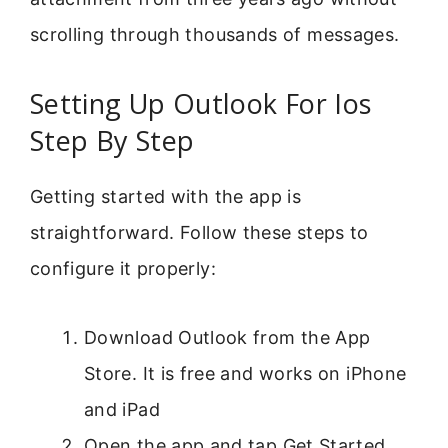
scrolling through thousands of messages.
Setting Up Outlook For Ios
Step By Step
Getting started with the app is
straightforward. Follow these steps to
configure it properly:
Download Outlook from the App
Store. It is free and works on iPhone
and iPad
Open the app and tap Get Started