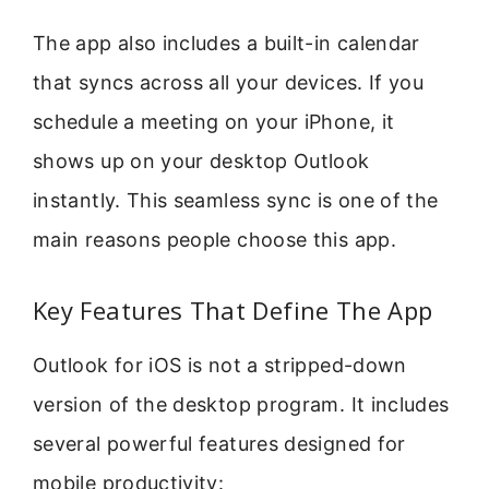
The app also includes a built-in calendar
that syncs across all your devices. If you
schedule a meeting on your iPhone, it
shows up on your desktop Outlook
instantly. This seamless sync is one of the
main reasons people choose this app.
Key Features That Define The App
Outlook for iOS is not a stripped-down
version of the desktop program. It includes
several powerful features designed for
mobile productivity: