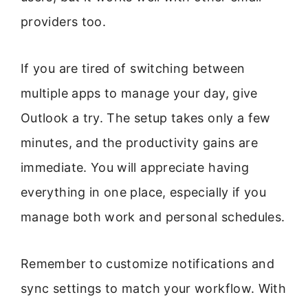
providers too.
If you are tired of switching between
multiple apps to manage your day, give
Outlook a try. The setup takes only a few
minutes, and the productivity gains are
immediate. You will appreciate having
everything in one place, especially if you
manage both work and personal schedules.
Remember to customize notifications and
sync settings to match your workflow. With