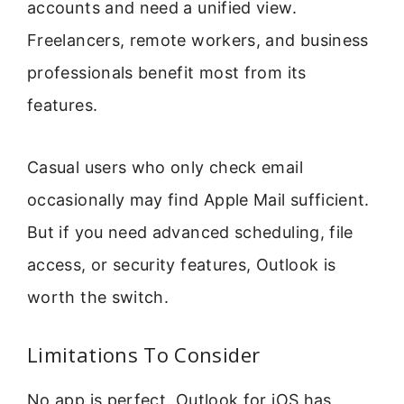
accounts and need a unified view.
Freelancers, remote workers, and business
professionals benefit most from its
features.
Casual users who only check email
occasionally may find Apple Mail sufficient.
But if you need advanced scheduling, file
access, or security features, Outlook is
worth the switch.
Limitations To Consider
No app is perfect. Outlook for iOS has