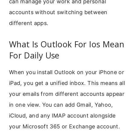
can manage your work and personal
accounts without switching between
different apps.
What Is Outlook For Ios Mean
For Daily Use
When you install Outlook on your iPhone or
iPad, you get a unified inbox. This means all
your emails from different accounts appear
in one view. You can add Gmail, Yahoo,
iCloud, and any IMAP account alongside
your Microsoft 365 or Exchange account.