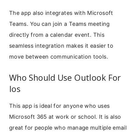
The app also integrates with Microsoft
Teams. You can join a Teams meeting
directly from a calendar event. This
seamless integration makes it easier to
move between communication tools.
Who Should Use Outlook For
Ios
This app is ideal for anyone who uses
Microsoft 365 at work or school. It is also
great for people who manage multiple email