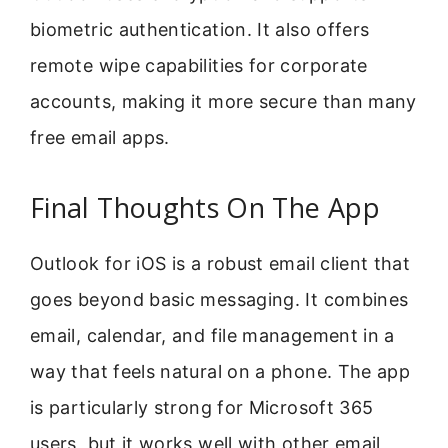
biometric authentication. It also offers
remote wipe capabilities for corporate
accounts, making it more secure than many
free email apps.
Final Thoughts On The App
Outlook for iOS is a robust email client that
goes beyond basic messaging. It combines
email, calendar, and file management in a
way that feels natural on a phone. The app
is particularly strong for Microsoft 365
users, but it works well with other email