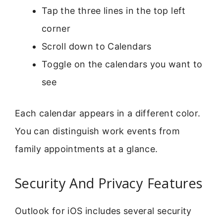
Tap the three lines in the top left
corner
Scroll down to Calendars
Toggle on the calendars you want to
see
Each calendar appears in a different color.
You can distinguish work events from
family appointments at a glance.
Security And Privacy Features
Outlook for iOS includes several security