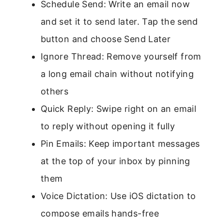
Schedule Send: Write an email now
and set it to send later. Tap the send
button and choose Send Later
Ignore Thread: Remove yourself from
a long email chain without notifying
others
Quick Reply: Swipe right on an email
to reply without opening it fully
Pin Emails: Keep important messages
at the top of your inbox by pinning
them
Voice Dictation: Use iOS dictation to
compose emails hands-free