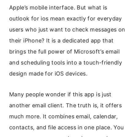
Apple’s mobile interface. But what is
outlook for ios mean exactly for everyday
users who just want to check messages on
their iPhone? It is a dedicated app that
brings the full power of Microsoft’s email
and scheduling tools into a touch-friendly
design made for iOS devices.
Many people wonder if this app is just
another email client. The truth is, it offers
much more. It combines email, calendar,
contacts, and file access in one place. You