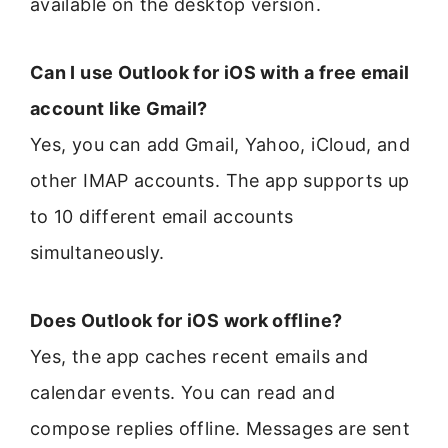
available on the desktop version.
Can I use Outlook for iOS with a free email
account like Gmail?
Yes, you can add Gmail, Yahoo, iCloud, and
other IMAP accounts. The app supports up
to 10 different email accounts
simultaneously.
Does Outlook for iOS work offline?
Yes, the app caches recent emails and
calendar events. You can read and
compose replies offline. Messages are sent